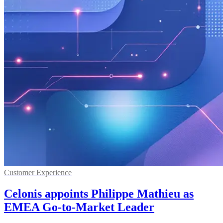
Customer Experience
Celonis appoints Philippe Mathieu as
EMEA Go-to-Market Leader