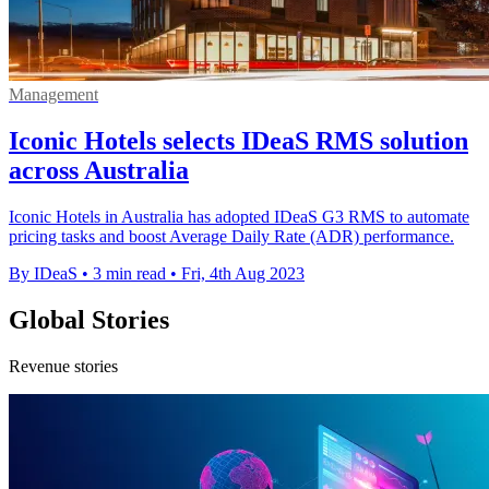
Management
Iconic Hotels selects IDeaS RMS solution
across Australia
Iconic Hotels in Australia has adopted IDeaS G3 RMS to automate
pricing tasks and boost Average Daily Rate (ADR) performance.
By IDeaS
•
3 min read
•
Fri, 4th Aug 2023
Global Stories
Revenue stories