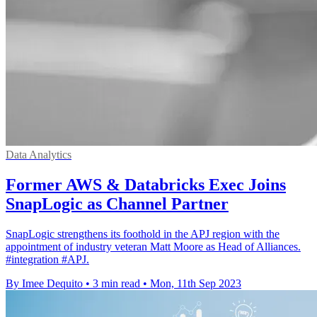
Data Analytics
Former AWS & Databricks Exec Joins
SnapLogic as Channel Partner
SnapLogic strengthens its foothold in the APJ region with the
appointment of industry veteran Matt Moore as Head of Alliances.
#integration #APJ.
By Imee Dequito
•
3 min read
•
Mon, 11th Sep 2023