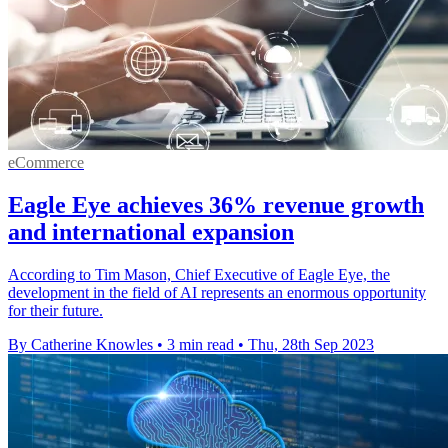
eCommerce
Eagle Eye achieves 36% revenue growth
and international expansion
According to Tim Mason, Chief Executive of Eagle Eye, the
development in the field of AI represents an enormous opportunity
for their future.
By Catherine Knowles
•
3 min read
•
Thu, 28th Sep 2023