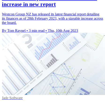
increase in new report
Westcon Group NZ has released its latest financial report detailing
its finances as of 28th February 2023, with a sizeable increase across
the board.
By Tom Raynel
•
3 min read
•
Thu, 10th Aug 2023
Jade Software