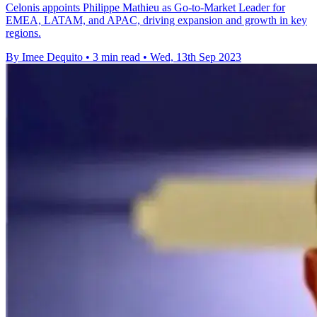
Celonis appoints Philippe Mathieu as Go-to-Market Leader for
EMEA, LATAM, and APAC, driving expansion and growth in key
regions.
By Imee Dequito
•
3 min read
•
Wed, 13th Sep 2023