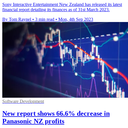
Sony Interactive Entertainment New Zealand has released its latest
financial report detailing its finances as of 31st March 2023.
By Tom Raynel
•
3 min read
•
Mon, 4th Sep 2023
Software Development
New report shows 66.6% decrease in
Panasonic NZ profits