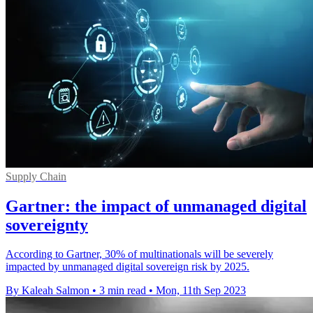
Supply Chain
Gartner: the impact of unmanaged digital
sovereignty
According to Gartner, 30% of multinationals will be severely
impacted by unmanaged digital sovereign risk by 2025.
By Kaleah Salmon
•
3 min read
•
Mon, 11th Sep 2023