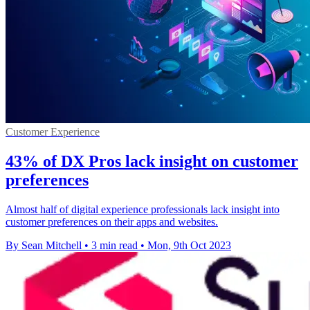
Customer Experience
43% of DX Pros lack insight on customer
preferences
Almost half of digital experience professionals lack insight into
customer preferences on their apps and websites.
By Sean Mitchell
•
3 min read
•
Mon, 9th Oct 2023