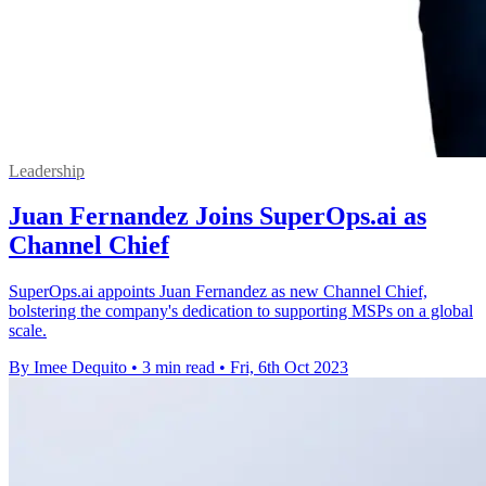
Leadership
Juan Fernandez Joins SuperOps.ai as
Channel Chief
SuperOps.ai appoints Juan Fernandez as new Channel Chief,
bolstering the company's dedication to supporting MSPs on a global
scale.
By Imee Dequito
•
3 min read
•
Fri, 6th Oct 2023