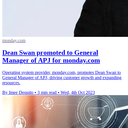
monday.com
Dean Swan promoted to General
Manager of APJ for monday.com
Operating system provider, monday.com, promotes Dean Swan to
General Manager of APJ, driving customer growth and expanding
resources.
By Imee Dequito
•
3 min read
•
Wed, 4th Oct 2023