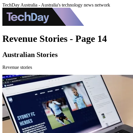
TechDay Australia - Australia's technology news network
Revenue Stories - Page 14
Australian Stories
Revenue stories