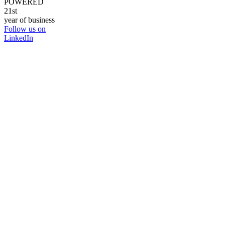
POWERED
21st
year of business
Follow us on
LinkedIn