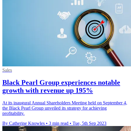
Sales
Black Pearl Group experiences notable
growth with revenue up 195%
At its inaugural Annual Shareholders Meeting held on September 4,
the Black Pearl Group unveiled its strategy for achieving
profitability.
By Catherine Knowles
•
3 min read
•
Tue, 5th Sep 2023