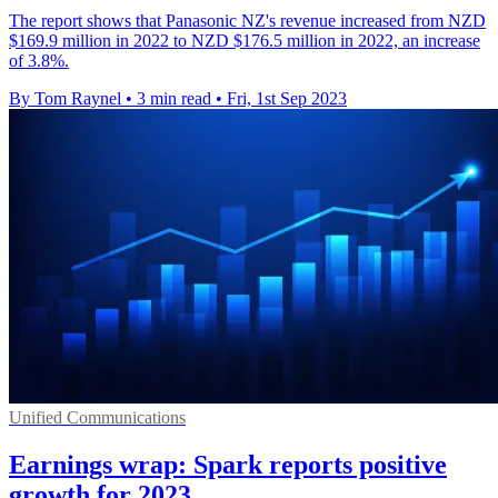
The report shows that Panasonic NZ's revenue increased from NZD
$169.9 million in 2022 to NZD $176.5 million in 2022, an increase
of 3.8%.
By Tom Raynel
•
3 min read
•
Fri, 1st Sep 2023
Unified Communications
Earnings wrap: Spark reports positive
growth for 2023