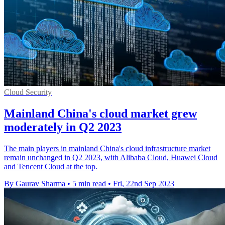
Cloud Security
Mainland China's cloud market grew
moderately in Q2 2023
The main players in mainland China's cloud infrastructure market
remain unchanged in Q2 2023, with Alibaba Cloud, Huawei Cloud
and Tencent Cloud at the top.
By Gaurav Sharma
•
5 min read
•
Fri, 22nd Sep 2023