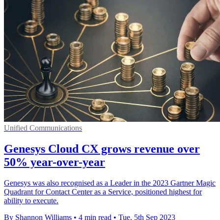
Unified Communications
Genesys Cloud CX grows revenue over
50% year-over-year
Genesys was also recognised as a Leader in the 2023 Gartner Magic
Quadrant for Contact Center as a Service, positioned highest for
ability to execute.
By Shannon Williams
•
4 min read
•
Tue, 5th Sep 2023