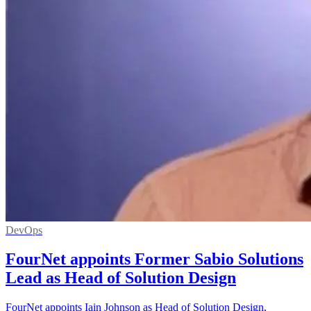
DevOps
FourNet appoints Former Sabio Solutions
Lead as Head of Solution Design
FourNet appoints Iain Johnson as Head of Solution Design,