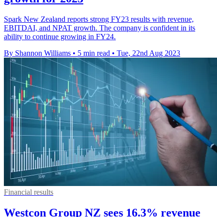
Spark New Zealand reports strong FY23 results with revenue,
EBITDAI, and NPAT growth. The company is confident in its
ability to continue growing in FY24.
By Shannon Williams
•
5 min read
•
Tue, 22nd Aug 2023
Financial results
Westcon Group NZ sees 16.3% revenue