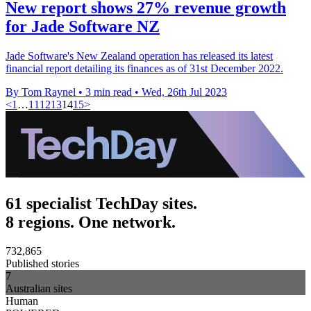
New report shows 27% revenue growth
for Jade Software NZ
Jade Software's New Zealand operation has released its latest
financial report detailing its finances as of 31st December 2022.
By Tom Raynel
•
3 min read
•
Wed, 26th Jul 2023
<
1
…
11
12
13
14
15
>
61 specialist TechDay sites.
8 regions. One network.
732,865
Published stories
7
Australian sites
Human