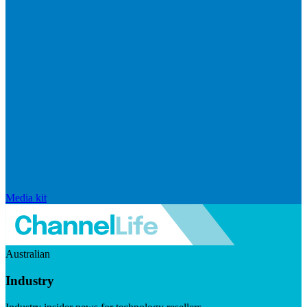
Media kit
Australian
Industry