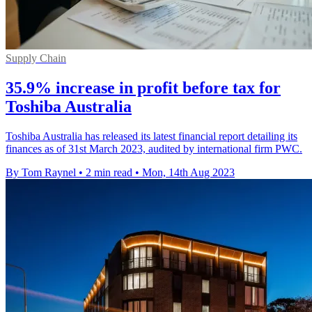
Supply Chain
35.9% increase in profit before tax for
Toshiba Australia
Toshiba Australia has released its latest financial report detailing its
finances as of 31st March 2023, audited by international firm PWC.
By Tom Raynel
•
2 min read
•
Mon, 14th Aug 2023