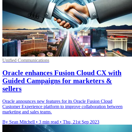
Unified Communications
Oracle enhances Fusion Cloud CX with
Guided Campaigns for marketers &
sellers
Oracle announces new features for its Oracle Fusion Cloud
Customer Experience platform to improve collaboration between
marketing and sales teams.
By Sean Mitchell
•
3 min read
•
Thu, 21st Sep 2023