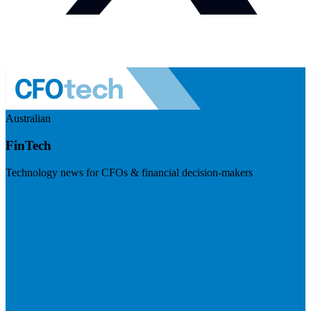
Australian
FinTech
Technology news for CFOs & financial decision-makers
Visit