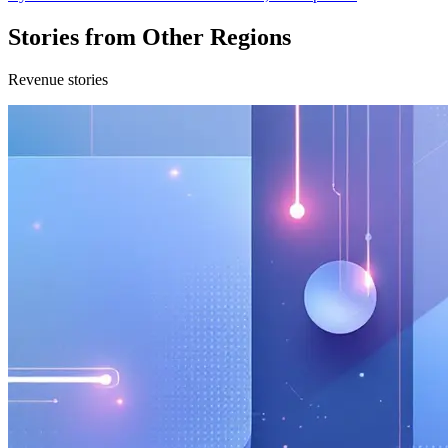
Stories from Other Regions
Revenue stories