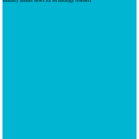
Industry insider news for technology resellers
Visit