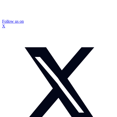
Follow us on
X