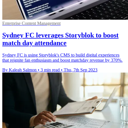
Enterprise Content Management
Sydney FC leverages Storyblok to boost
match day attendance
Sydney FC is using Storyblok's CMS to build digital experiences
that reignite fan enthusiasm and boost matchday revenue by 370%.
By Kaleah Salmon
•
3 min read
•
Thu, 7th Sep 2023