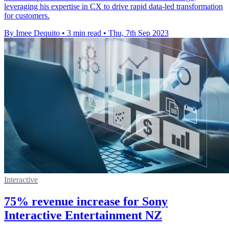
leveraging his expertise in CX to drive rapid data-led transformation
for customers.
By Imee Dequito
•
3 min read
•
Thu, 7th Sep 2023
Interactive
75% revenue increase for Sony
Interactive Entertainment NZ