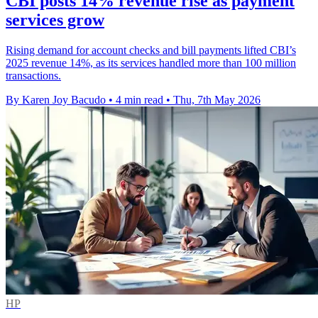
CBI posts 14% revenue rise as payment
services grow
Rising demand for account checks and bill payments lifted CBI’s
2025 revenue 14%, as its services handled more than 100 million
transactions.
By Karen Joy Bacudo
•
4 min read
•
Thu, 7th May 2026
HP