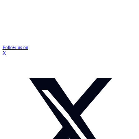
Follow us on
X