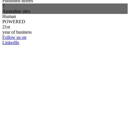
Published stories
7
Australian sites
Human
POWERED
21st
year of business
Follow us on
LinkedIn