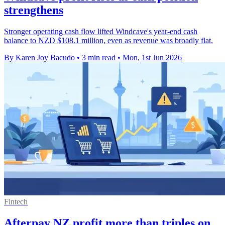
strengthens
Stronger operating cash flow lifted Windcave's year-end cash
balance to NZD $108.1 million, even as revenue was broadly flat.
By Karen Joy Bacudo
•
3 min read
•
Mon, 1st Jun 2026
Fintech
Afterpay NZ profit more than triples on