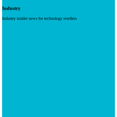
Industry
Industry insider news for technology resellers
Visit