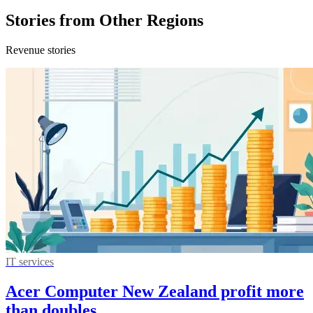
Stories from Other Regions
Revenue stories
IT services
Acer Computer New Zealand profit more
than doubles