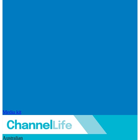
Media kit
Australian