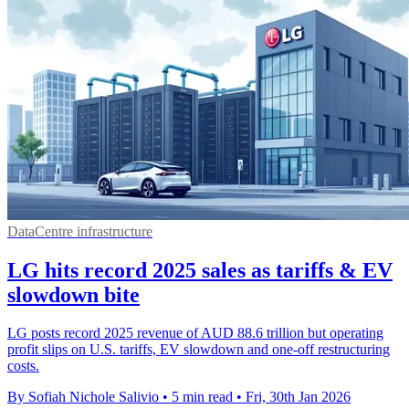
DataCentre infrastructure
LG hits record 2025 sales as tariffs & EV
slowdown bite
LG posts record 2025 revenue of AUD 88.6 trillion but operating
profit slips on U.S. tariffs, EV slowdown and one-off restructuring
costs.
By Sofiah Nichole Salivio
•
5 min read
•
Fri, 30th Jan 2026