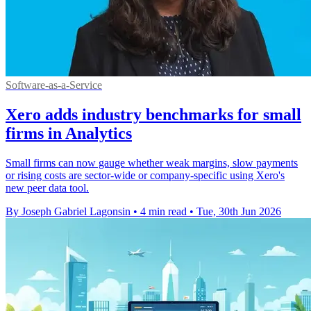
Software-as-a-Service
Xero adds industry benchmarks for small
firms in Analytics
Small firms can now gauge whether weak margins, slow payments
or rising costs are sector-wide or company-specific using Xero's
new peer data tool.
By Joseph Gabriel Lagonsin
•
4 min read
•
Tue, 30th Jun 2026