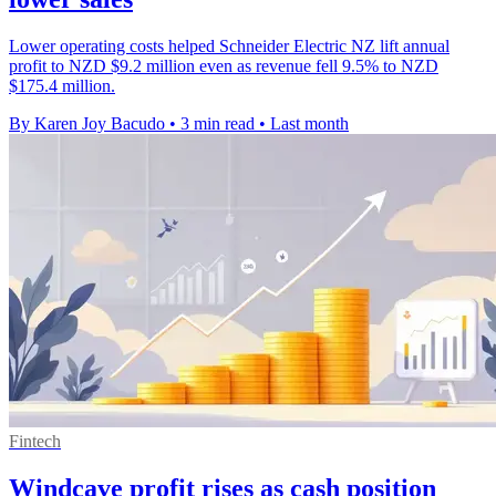
Lower operating costs helped Schneider Electric NZ lift annual
profit to NZD $9.2 million even as revenue fell 9.5% to NZD
$175.4 million.
By Karen Joy Bacudo
•
3 min read
•
Last month
Fintech
Windcave profit rises as cash position