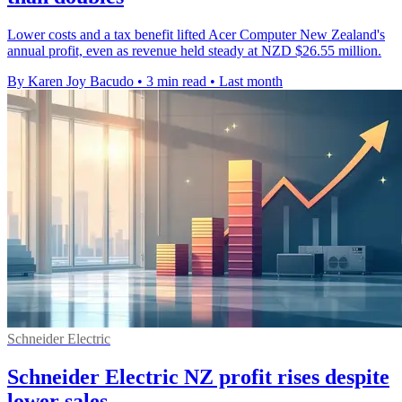
Lower costs and a tax benefit lifted Acer Computer New Zealand's
annual profit, even as revenue held steady at NZD $26.55 million.
By Karen Joy Bacudo
•
3 min read
•
Last month
Schneider Electric
Schneider Electric NZ profit rises despite
lower sales