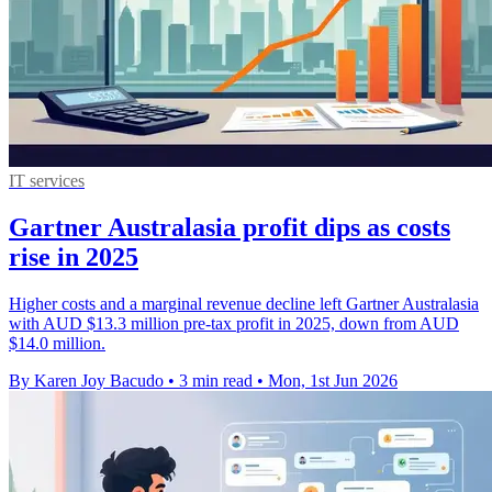
IT services
Gartner Australasia profit dips as costs
rise in 2025
Higher costs and a marginal revenue decline left Gartner Australasia
with AUD $13.3 million pre-tax profit in 2025, down from AUD
$14.0 million.
By Karen Joy Bacudo
•
3 min read
•
Mon, 1st Jun 2026