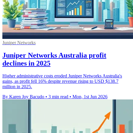
Juniper Networks
Juniper Networks Australia profit
declines in 2025
Higher administrative costs eroded Juniper Networks Australia's
gains, as profit fell 16% despite revenue rising to USD $138.7
million in 2025.
By Karen Joy Bacudo
•
3 min read
•
Mon, 1st Jun 2026