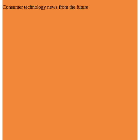
Consumer technology news from the future
Visit