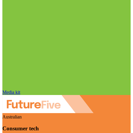
Media kit
Australian
Consumer tech