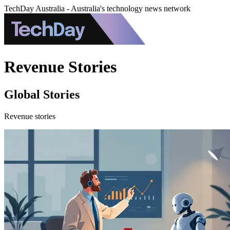
TechDay Australia - Australia's technology news network
Revenue Stories
Global Stories
Revenue stories