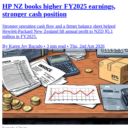
HP NZ books higher FY2025 earnings,
stronger cash position
Stronger operating cash flow and a firmer balance sheet helped
Hewlett-Packard New Zealand lift annual profit to NZD $5.1
million in FY2025.
By Karen Joy Bacudo
•
3 min read
•
Thu, 2nd Apr 2026