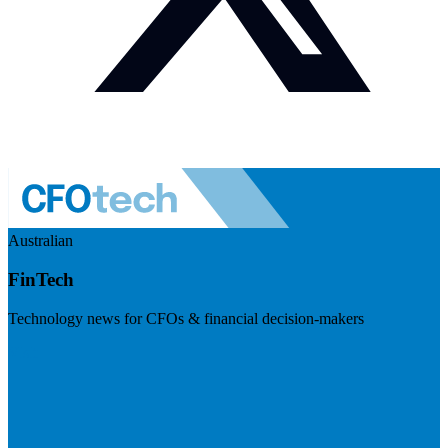
Australian
FinTech
Technology news for CFOs & financial decision-makers
Visit