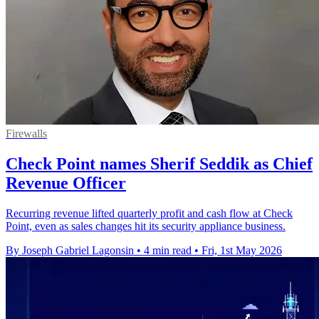
Firewalls
Check Point names Sherif Seddik as Chief
Revenue Officer
Recurring revenue lifted quarterly profit and cash flow at Check
Point, even as sales changes hit its security appliance business.
By Joseph Gabriel Lagonsin
•
4 min read
•
Fri, 1st May 2026