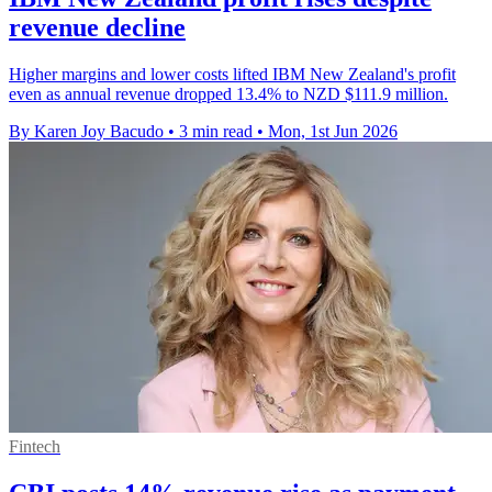
revenue decline
Higher margins and lower costs lifted IBM New Zealand's profit
even as annual revenue dropped 13.4% to NZD $111.9 million.
By Karen Joy Bacudo
•
3 min read
•
Mon, 1st Jun 2026
Fintech