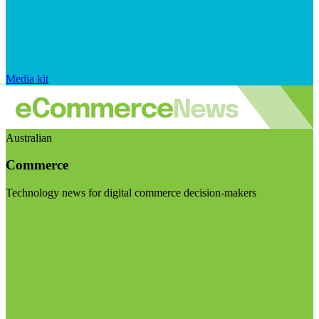
Media kit
Australian
Commerce
Technology news for digital commerce decision-makers
Visit