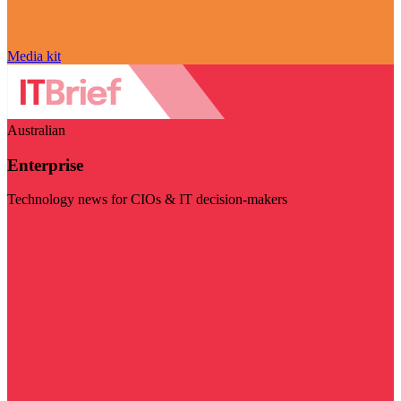
Media kit
Australian
Enterprise
Technology news for CIOs & IT decision-makers
Visit