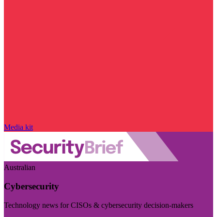
Media kit
Australian
Cybersecurity
Technology news for CISOs & cybersecurity decision-makers