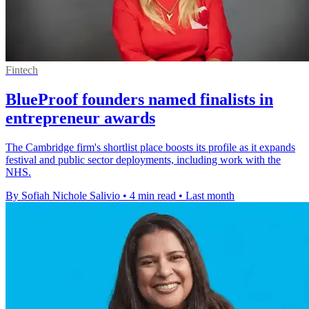
Fintech
BlueProof founders named finalists in
entrepreneur awards
The Cambridge firm's shortlist place boosts its profile as it expands
festival and public sector deployments, including work with the
NHS.
By Sofiah Nichole Salivio
•
4 min read
•
Last month