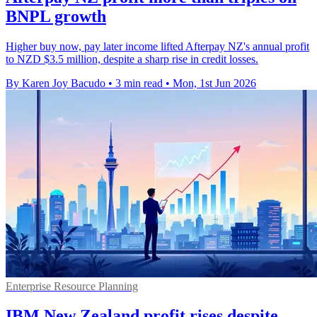
BNPL growth
Higher buy now, pay later income lifted Afterpay NZ's annual profit
to NZD $3.5 million, despite a sharp rise in credit losses.
By Karen Joy Bacudo
•
3 min read
•
Mon, 1st Jun 2026
Enterprise Resource Planning
IBM New Zealand profit rises despite