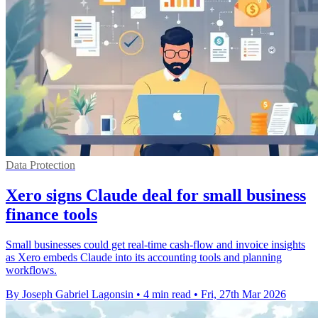
Data Protection
Xero signs Claude deal for small business
finance tools
Small businesses could get real-time cash-flow and invoice insights
as Xero embeds Claude into its accounting tools and planning
workflows.
By Joseph Gabriel Lagonsin
•
4 min read
•
Fri, 27th Mar 2026