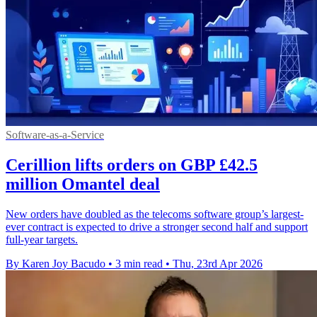
Software-as-a-Service
Cerillion lifts orders on GBP £42.5
million Omantel deal
New orders have doubled as the telecoms software group’s largest-
ever contract is expected to drive a stronger second half and support
full-year targets.
By Karen Joy Bacudo
•
3 min read
•
Thu, 23rd Apr 2026