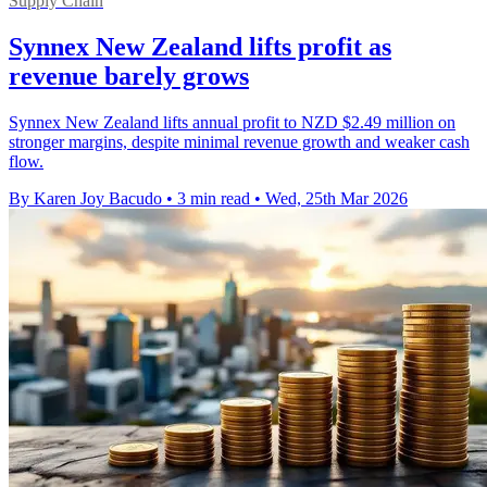
Supply Chain
Synnex New Zealand lifts profit as
revenue barely grows
Synnex New Zealand lifts annual profit to NZD $2.49 million on
stronger margins, despite minimal revenue growth and weaker cash
flow.
By Karen Joy Bacudo
•
3 min read
•
Wed, 25th Mar 2026