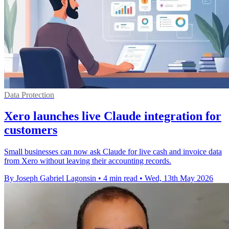
Data Protection
Xero launches live Claude integration for
customers
Small businesses can now ask Claude for live cash and invoice data
from Xero without leaving their accounting records.
By Joseph Gabriel Lagonsin
•
4 min read
•
Wed, 13th May 2026