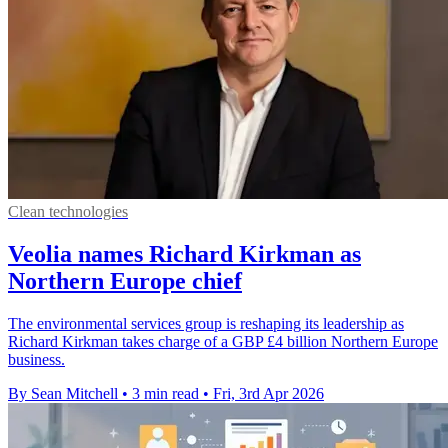
Clean technologies
Veolia names Richard Kirkman as
Northern Europe chief
The environmental services group is reshaping its leadership as
Richard Kirkman takes charge of a GBP £4 billion Northern Europe
business.
By Sean Mitchell
•
3 min read
•
Fri, 3rd Apr 2026