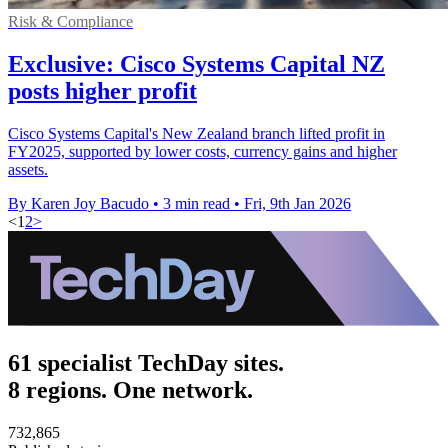
Risk & Compliance
Exclusive: Cisco Systems Capital NZ
posts higher profit
Cisco Systems Capital's New Zealand branch lifted profit in
FY2025, supported by lower costs, currency gains and higher
assets.
By Karen Joy Bacudo
•
3 min read
•
Fri, 9th Jan 2026
<
1
2
>
61 specialist TechDay sites.
8 regions. One network.
732,865