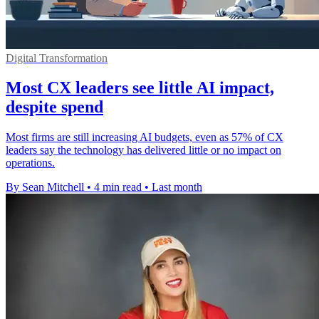
Digital Transformation
Most CX leaders see little AI impact,
despite spend
Most firms are still increasing AI budgets, even as 57% of CX
leaders say the technology has delivered little or no impact on
operations.
By Sean Mitchell
•
4 min read
•
Last month