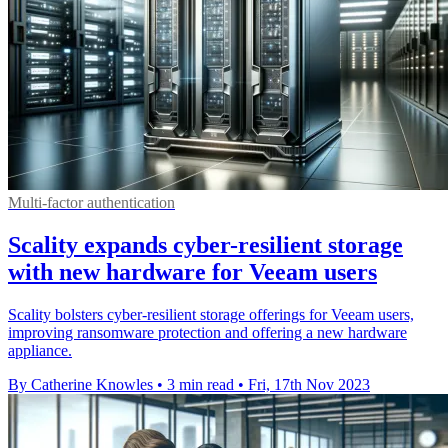
Multi-factor authentication
Scality expands cyber-resilient storage
with new hardware for Veeam users
Scality bolsters cyber-resilient storage offerings for Veeam users,
improving ransomware protection and offering a new hardware
appliance.
By Catherine Knowles
•
3 min read
•
Fri, 17th Nov 2023