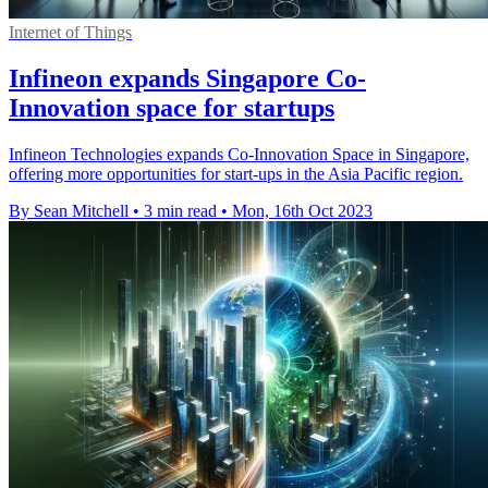
Internet of Things
Infineon expands Singapore Co-
Innovation space for startups
Infineon Technologies expands Co-Innovation Space in Singapore,
offering more opportunities for start-ups in the Asia Pacific region.
By Sean Mitchell
•
3 min read
•
Mon, 16th Oct 2023