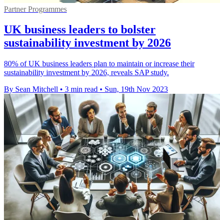
Partner Programmes
UK business leaders to bolster
sustainability investment by 2026
80% of UK business leaders plan to maintain or increase their
sustainability investment by 2026, reveals SAP study.
By Sean Mitchell
•
3 min read
•
Sun, 19th Nov 2023