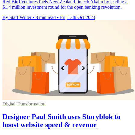
Red Bird Ventures fuels New Zealand fintech Akahu by leading a
$1.4 million investment round for the open banking revolution.
By Staff Writer
•
3 min read
•
Fri, 13th Oct 2023
Digital Transformation
Designer Paul Smith uses Storyblok to
boost website speed & revenue