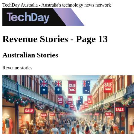
TechDay Australia - Australia's technology news network
Revenue Stories - Page 13
Australian Stories
Revenue stories