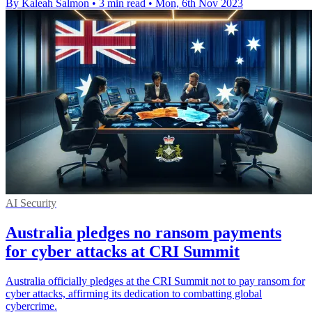
By Kaleah Salmon
•
3 min read
•
Mon, 6th Nov 2023
AI Security
Australia pledges no ransom payments
for cyber attacks at CRI Summit
Australia officially pledges at the CRI Summit not to pay ransom for
cyber attacks, affirming its dedication to combatting global
cybercrime.