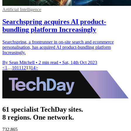
Artificial Intelligence
Searchspring acquires AI product-
bundling platform Increasingly
Searchspring, a frontrunner in on-site search and ecommerce
personalisation, has acquired AI product-bundling platform
Increasingly.
By Sean Mitchell
•
2 min read
•
Sat, 14th Oct 2023
<
1
…
10
11
12
13
14
>
61 specialist TechDay sites.
8 regions. One network.
732,865