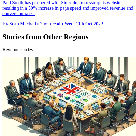
Paul Smith has partnered with Storyblok to revamp its website,
resulting in a 50% increase in page speed and improved revenue and
conversion rates.
By Sean Mitchell
•
3 min read
•
Wed, 11th Oct 2023
Stories from Other Regions
Revenue stories