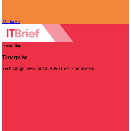
Media kit
Australian
Enterprise
Technology news for CIOs & IT decision-makers
Visit