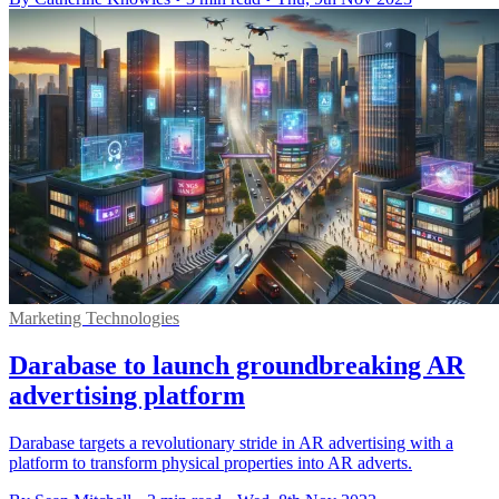
Marketing Technologies
Darabase to launch groundbreaking AR
advertising platform
Darabase targets a revolutionary stride in AR advertising with a
platform to transform physical properties into AR adverts.