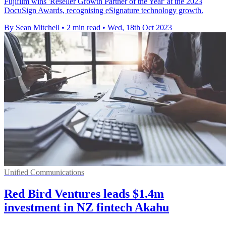
Fujifilm wins 'Reseller Growth Partner of the Year' at the 2023
DocuSign Awards, recognising eSignature technology growth.
By Sean Mitchell
•
2 min read
•
Wed, 18th Oct 2023
Unified Communications
Red Bird Ventures leads $1.4m
investment in NZ fintech Akahu