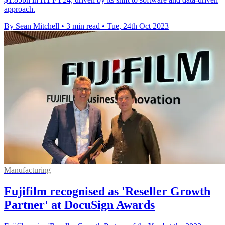
approach.
By Sean Mitchell
•
3 min read
•
Tue, 24th Oct 2023
Manufacturing
Fujifilm recognised as 'Reseller Growth
Partner' at DocuSign Awards