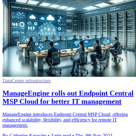
DataCentre infrastructure
ManageEngine rolls out Endpoint Central
MSP Cloud for better IT management
ManageEngine introduces Endpoint Central MSP Cloud, offering
enhanced scalability, flexibility, and efficiency for remote IT
management.
By Catherine Knowles
•
3 min read
•
Thu, 9th Nov 2023