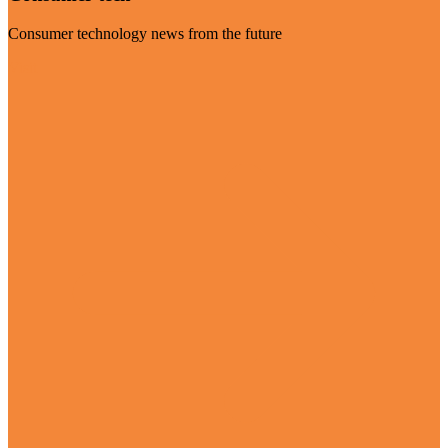
Consumer technology news from the future
Visit