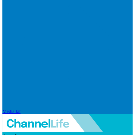
Media kit