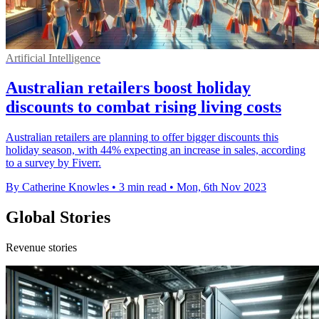
Artificial Intelligence
Australian retailers boost holiday
discounts to combat rising living costs
Australian retailers are planning to offer bigger discounts this
holiday season, with 44% expecting an increase in sales, according
to a survey by Fiverr.
By Catherine Knowles
•
3 min read
•
Mon, 6th Nov 2023
Global Stories
Revenue stories