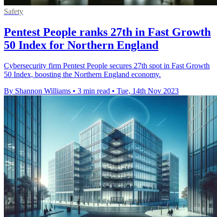
Safety
Pentest People ranks 27th in Fast Growth
50 Index for Northern England
Cybersecurity firm Pentest People secures 27th spot in Fast Growth
50 Index, boosting the Northern England economy.
By Shannon Williams
•
3 min read
•
Tue, 14th Nov 2023