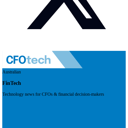
Australian
FinTech
Technology news for CFOs & financial decision-makers
Visit