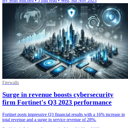
By Sean Mitchell
•
3 min read
•
Wed, 8th Nov 2023
Firewalls
Surge in revenue boosts cybersecurity
firm Fortinet's Q3 2023 performance
Fortinet posts impressive Q3 financial results with a 16% increase in
total revenue and a surge in service revenue of 28%.