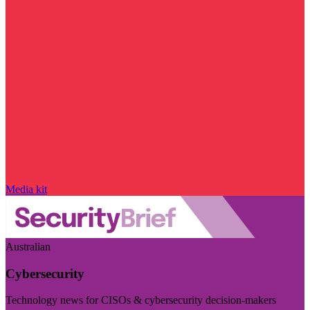
Media kit
Australian
Cybersecurity
Technology news for CISOs & cybersecurity decision-makers