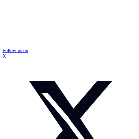
Follow us on
X