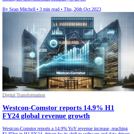
By Sean Mitchell
•
3 min read
•
Thu, 26th Oct 2023
Digital Transformation
Westcon-Comstor reports 14.9% H1
FY24 global revenue growth
Westcon-Comstor reports a 14.9% YoY revenue increase, reaching
$1.85bn in H1 FY24, driven by its shift to software and data-driven