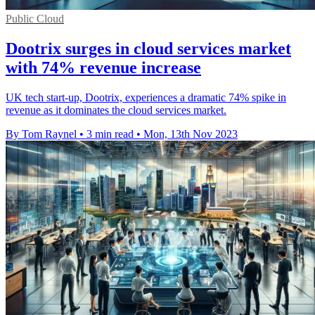
Public Cloud
Dootrix surges in cloud services market
with 74% revenue increase
UK tech start-up, Dootrix, experiences a dramatic 74% spike in
revenue as it dominates the cloud services market.
By Tom Raynel
•
3 min read
•
Mon, 13th Nov 2023