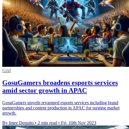
Grid
GosuGamers broadens esports services
amid sector growth in APAC
GosuGamers unveils revamped esports services including brand
partnerships and content production in APAC for surging market
growth.
By Imee Dequito
•
2 min read
•
Fri, 10th Nov 2023