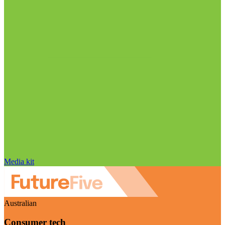
Media kit
Australian
Consumer tech