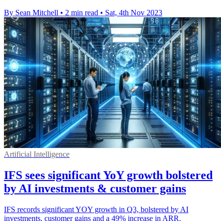
By Sean Mitchell
•
2 min read
•
Sat, 4th Nov 2023
Artificial Intelligence
IFS sees significant YoY growth bolstered
by AI investments & customer gains
IFS records significant YOY growth in Q3, bolstered by AI
investments, customer gains and a 49% increase in ARR.