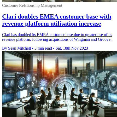
Customer Relationship Management
Clari doubles EMEA customer base with
revenue platform utilisation increase
Clari has doubled its EMEA customer base due to greater use of its
revenue platform, following acquisitions of Wingman and Groove.
By Sean Mitchell
•
3 min read
•
Sat, 18th Nov 2023