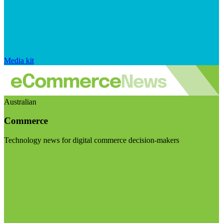
Media kit
Australian
Commerce
Technology news for digital commerce decision-makers
Visit