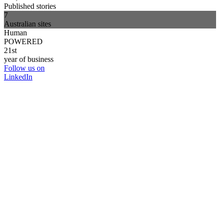
Published stories
7
Australian sites
Human
POWERED
21st
year of business
Follow us on
LinkedIn