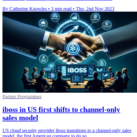
By Catherine Knowles
•
3 min read
•
Thu, 2nd Nov 2023
Partner Programmes
iboss in US first shifts to channel-only
sales model
US cloud security provider iboss transitions to a channel-only sales
model, the first American company to do so.