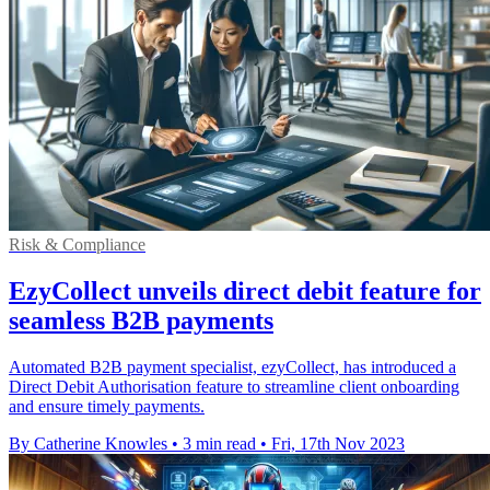
Risk & Compliance
EzyCollect unveils direct debit feature for
seamless B2B payments
Automated B2B payment specialist, ezyCollect, has introduced a
Direct Debit Authorisation feature to streamline client onboarding
and ensure timely payments.
By Catherine Knowles
•
3 min read
•
Fri, 17th Nov 2023