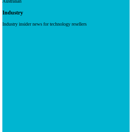
Australian
Industry
Industry insider news for technology resellers
Visit