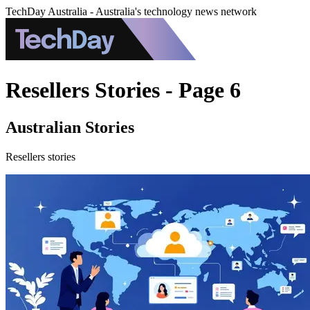
TechDay Australia - Australia's technology news network
Resellers Stories - Page 6
Australian Stories
Resellers stories