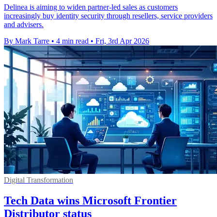
Delinea is aiming to widen partner-led sales as customers
increasingly buy identity security through resellers, service providers
and advisers.
By Mark Tarre
•
4 min read
•
Fri, 3rd Apr 2026
Digital Transformation
Tech Data wins Microsoft Frontier
Distributor status