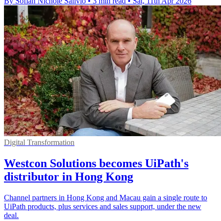
By Sofiah Nichole Salivio
•
3 min read
•
Sat, 11th Apr 2026
Digital Transformation
Westcon Solutions becomes UiPath's
distributor in Hong Kong
Channel partners in Hong Kong and Macau gain a single route to
UiPath products, plus services and sales support, under the new
deal.