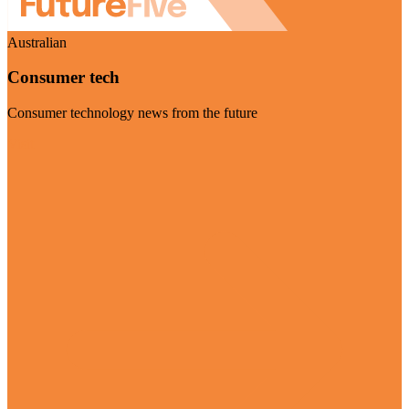
Australian
Consumer tech
Consumer technology news from the future
Visit