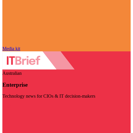
Media kit
Australian
Enterprise
Technology news for CIOs & IT decision-makers
Visit