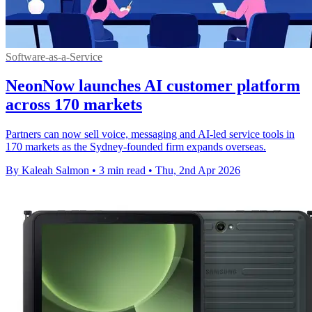
Software-as-a-Service
NeonNow launches AI customer platform
across 170 markets
Partners can now sell voice, messaging and AI-led service tools in
170 markets as the Sydney-founded firm expands overseas.
By Kaleah Salmon
•
3 min read
•
Thu, 2nd Apr 2026