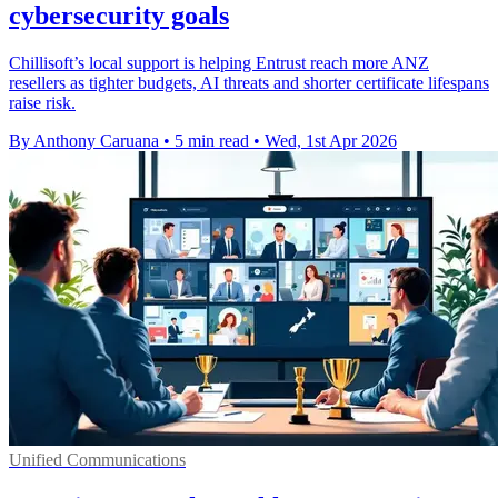
cybersecurity goals
Chillisoft’s local support is helping Entrust reach more ANZ
resellers as tighter budgets, AI threats and shorter certificate lifespans
raise risk.
By Anthony Caruana
•
5 min read
•
Wed, 1st Apr 2026
Unified Communications