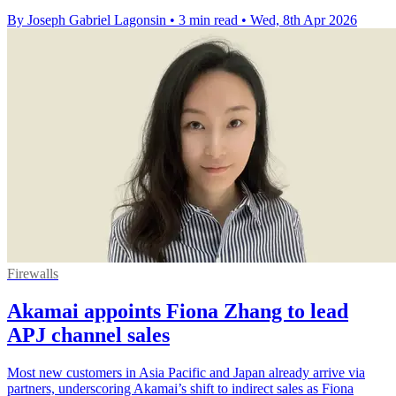
By Joseph Gabriel Lagonsin
•
3 min read
•
Wed, 8th Apr 2026
Firewalls
Akamai appoints Fiona Zhang to lead
APJ channel sales
Most new customers in Asia Pacific and Japan already arrive via
partners, underscoring Akamai’s shift to indirect sales as Fiona