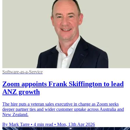
Software-as-a-Service
Zoom appoints Frank Skiffington to lead
ANZ growth
The hire puts a veteran sales executive in charge as Zoom seeks
deeper partner ties and wider customer uptake across Australia and
New Zealand.
By Mark Tarre
•
4 min read
•
Mon, 13th Apr 2026