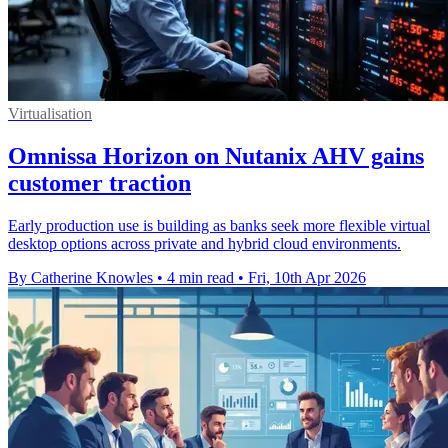
Virtualisation
Omnissa Horizon on Nutanix AHV gains
customer traction
Early production use is building as banks seek more flexible virtual
desktop options across private and hybrid cloud environments.
By Catherine Knowles
•
4 min read
•
Fri, 10th Apr 2026