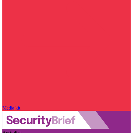
Media kit
Australian