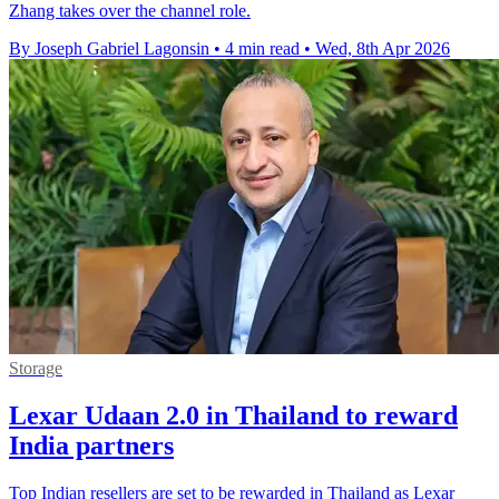
Zhang takes over the channel role.
By Joseph Gabriel Lagonsin
•
4 min read
•
Wed, 8th Apr 2026
Storage
Lexar Udaan 2.0 in Thailand to reward
India partners
Top Indian resellers are set to be rewarded in Thailand as Lexar