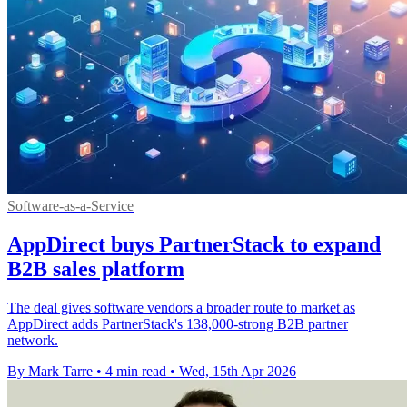
Software-as-a-Service
AppDirect buys PartnerStack to expand
B2B sales platform
The deal gives software vendors a broader route to market as
AppDirect adds PartnerStack's 138,000-strong B2B partner
network.
By Mark Tarre
•
4 min read
•
Wed, 15th Apr 2026