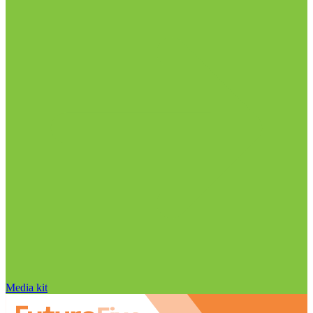
Media kit