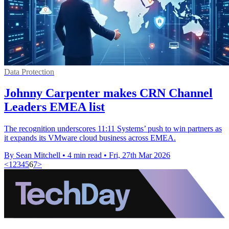
Data Protection
Johnny Carpenter makes CRN Channel
Leaders EMEA list
The recognition underscores 11:11 Systems’ push to win partners as
it expands its VMware cloud business across EMEA.
By Sean Mitchell
•
4 min read
•
Fri, 27th Mar 2026
<
1
2
3
4
5
6
7
>