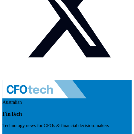
Australian
FinTech
Technology news for CFOs & financial decision-makers