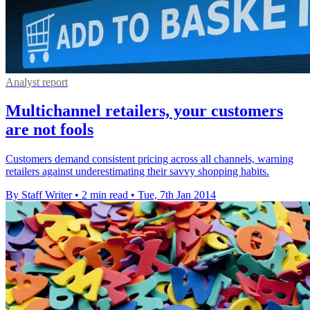
Analyst report
Multichannel retailers, your customers
are not fools
Customers demand consistent pricing across all channels, warning
retailers against underestimating their savvy shopping habits.
By Staff Writer
•
2 min read
•
Tue, 7th Jan 2014