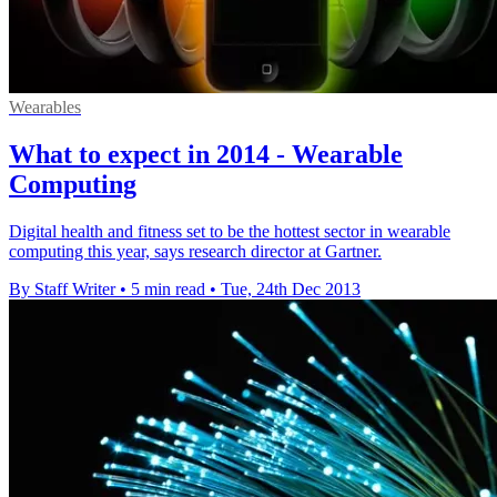
Wearables
What to expect in 2014 - Wearable
Computing
Digital health and fitness set to be the hottest sector in wearable
computing this year, says research director at Gartner.
By Staff Writer
•
5 min read
•
Tue, 24th Dec 2013