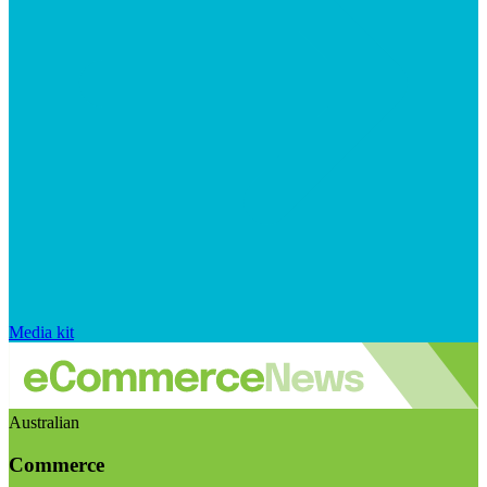
Media kit
Australian
Commerce