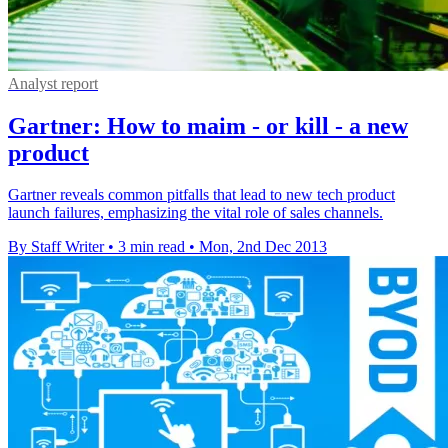
Analyst report
Gartner: How to maim - or kill - a new
product
Gartner reveals common pitfalls that lead to new tech product
launch failures, emphasizing the vital role of sales channels.
By Staff Writer
•
3 min read
•
Mon, 2nd Dec 2013