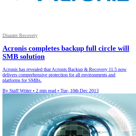
Disaster Recovery
Acronis completes backup full circle will
SMB solution
Acronis has revealed that Acronis Backup & Recovery 11.5 now
delivers comprehensive protection for all environments and
platforms for SMBs.
By Staff Writer
•
2 min read
•
Tue, 10th Dec 2013