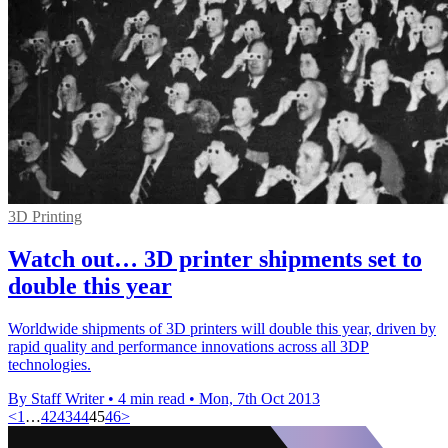
3D Printing
Watch out… 3D printer shipments set to
double this year
Worldwide shipments of 3D printers will double this year, driven by
rapid quality and performance innovations across all 3DP
technologies.
By Staff Writer
•
4 min read
•
Mon, 7th Oct 2013
<
1
…
42
43
44
45
46
>