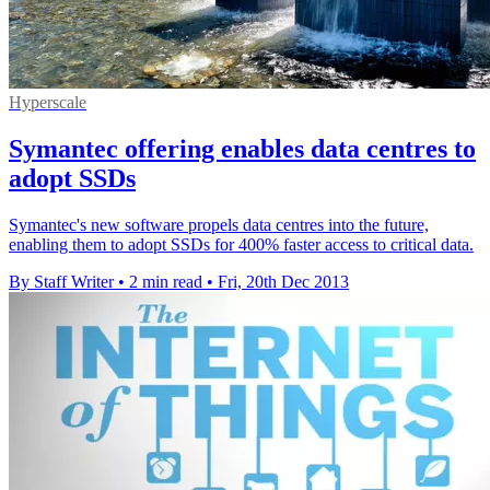
Hyperscale
Symantec offering enables data centres to
adopt SSDs
Symantec's new software propels data centres into the future,
enabling them to adopt SSDs for 400% faster access to critical data.
By Staff Writer
•
2 min read
•
Fri, 20th Dec 2013