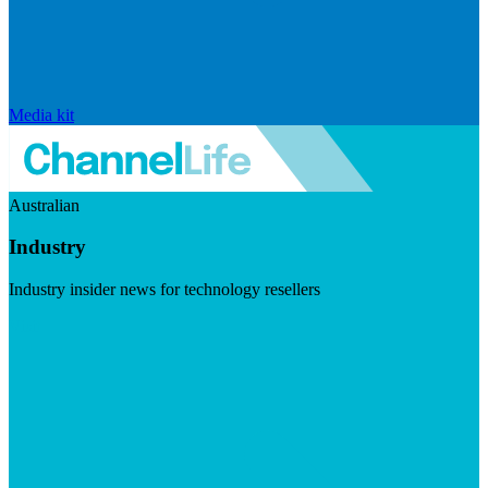
Media kit
Australian
Industry
Industry insider news for technology resellers
Visit