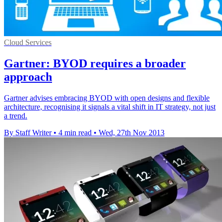
Cloud Services
Gartner: BYOD requires a broader
approach
Gartner advises embracing BYOD with open designs and flexible
architecture, recognising it signals a vital shift in IT strategy, not just
a trend.
By Staff Writer
•
4 min read
•
Wed, 27th Nov 2013