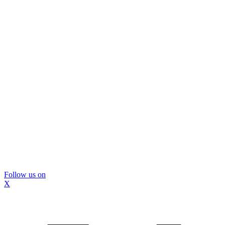
Follow us on
X