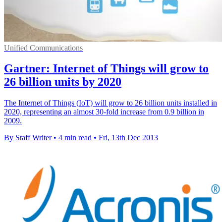
Unified Communications
Gartner: Internet of Things will grow to
26 billion units by 2020
The Internet of Things (IoT) will grow to 26 billion units installed in
2020, representing an almost 30-fold increase from 0.9 billion in
2009.
By Staff Writer
•
4 min read
•
Fri, 13th Dec 2013