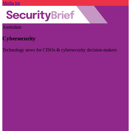
Media kit
Australian
Cybersecurity
Technology news for CISOs & cybersecurity decision-makers
Visit