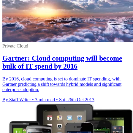
Private Cloud
Gartner: Cloud computing will become
bulk of IT spend by 2016
By 2016, cloud computing is set to dominate IT spending, with
Gartner predicting a shift towards hybrid models and significant
enterprise adoption.
By Staff Writer
•
3 min read
•
Sat, 26th Oct 2013