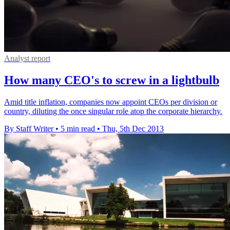
Analyst report
How many CEO's to screw in a lightbulb
Amid title inflation, companies now appoint CEOs per division or
country, diluting the once singular role atop the corporate hierarchy.
By Staff Writer
•
5 min read
•
Thu, 5th Dec 2013