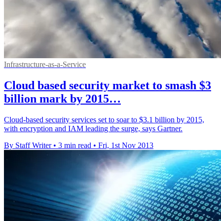
Infrastructure-as-a-Service
Cloud based security market to smash $3
billion mark by 2015…
Cloud-based security services set to soar to $3.1 billion by 2015,
with encryption and IAM leading the surge, says Gartner.
By Staff Writer
•
3 min read
•
Fri, 1st Nov 2013