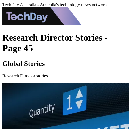
TechDay Australia - Australia's technology news network
Research Director Stories -
Page 45
Global Stories
Research Director stories