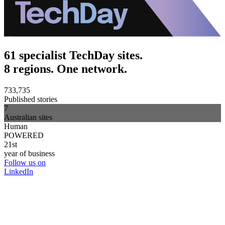
61 specialist TechDay sites.
8 regions. One network.
733,735
Published stories
7
Australian sites
Human
POWERED
21st
year of business
Follow us on
LinkedIn