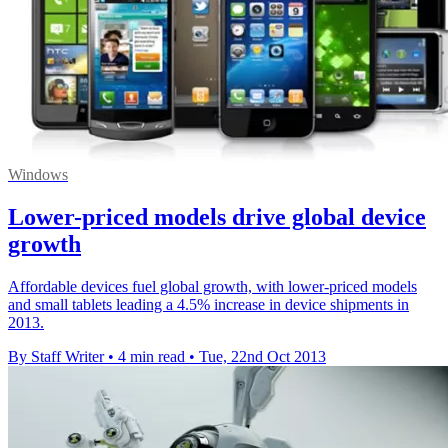
Windows
Lower-priced models drive global device
growth
Affordable devices fuel global growth, with lower-priced models
and small tablets leading a 4.5% increase in device shipments in
2013.
By Staff Writer
•
4 min read
•
Tue, 22nd Oct 2013