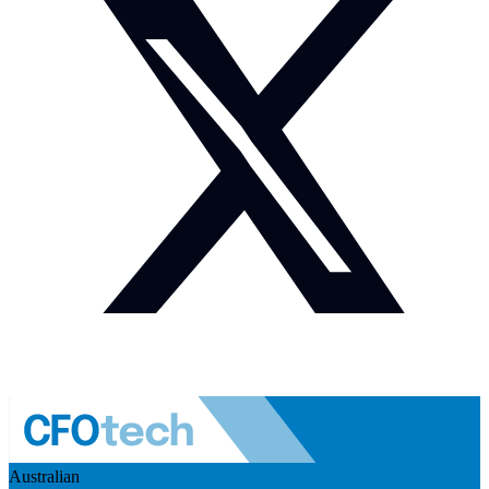
Australian