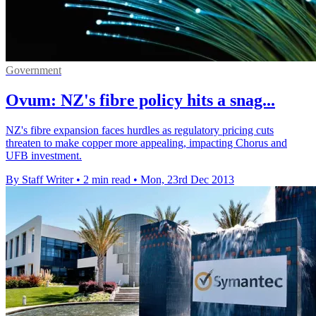
Government
Ovum: NZ's fibre policy hits a snag...
NZ's fibre expansion faces hurdles as regulatory pricing cuts
threaten to make copper more appealing, impacting Chorus and
UFB investment.
By Staff Writer
•
2 min read
•
Mon, 23rd Dec 2013