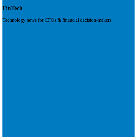
FinTech
Technology news for CFOs & financial decision-makers
Visit