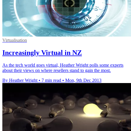
Virtualisation
Increasingly Virtual in NZ
As the tech world goes virtual, Heather Wright polls some experts
about their views on where resellers stand to gain the most.
By Heather Wright
•
7 min read
•
Mon, 9th Dec 2013