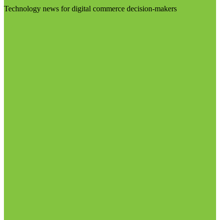
Technology news for digital commerce decision-makers
Visit