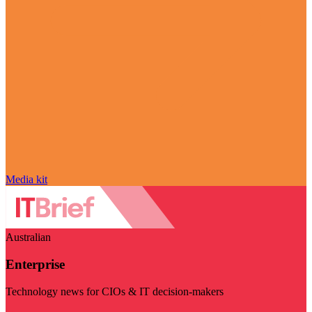
Media kit
Australian
Enterprise
Technology news for CIOs & IT decision-makers