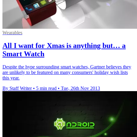
Wearables
All I want for Xmas is anything but… a
Smart Watch
Despite the hype surrounding smart watches, Gartner believes they
are unlikely to be featured on many consumers' holiday wish lists
this year.
By Staff Writer
•
5 min read
•
Tue, 26th Nov 2013