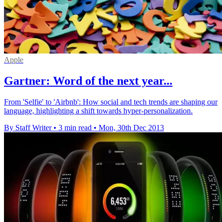
Apple
Gartner: Word of the next year...
From 'Selfie' to 'Airbnb': How social and tech trends are shaping our
language, highlighting a shift towards hyper-personalization.
By Staff Writer
•
3 min read
•
Mon, 30th Dec 2013