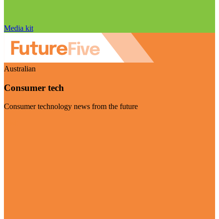
Media kit
Australian
Consumer tech
Consumer technology news from the future
Visit