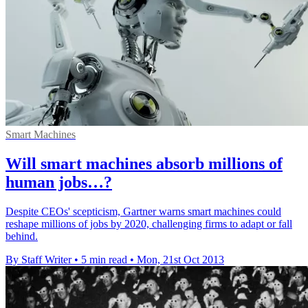
Smart Machines
Will smart machines absorb millions of
human jobs…?
Despite CEOs' scepticism, Gartner warns smart machines could
reshape millions of jobs by 2020, challenging firms to adapt or fall
behind.
By Staff Writer
•
5 min read
•
Mon, 21st Oct 2013