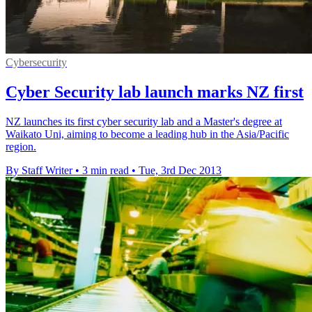
Cybersecurity
Cyber Security lab launch marks NZ first
NZ launches its first cyber security lab and a Master's degree at
Waikato Uni, aiming to become a leading hub in the Asia/Pacific
region.
By Staff Writer
•
3 min read
•
Tue, 3rd Dec 2013