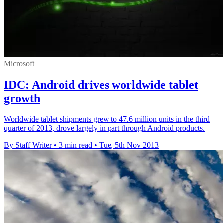
Microsoft
IDC: Android drives worldwide tablet
growth
Worldwide tablet shipments grew to 47.6 million units in the third
quarter of 2013, drove largely in part through Android products.
By Staff Writer
•
3 min read
•
Tue, 5th Nov 2013