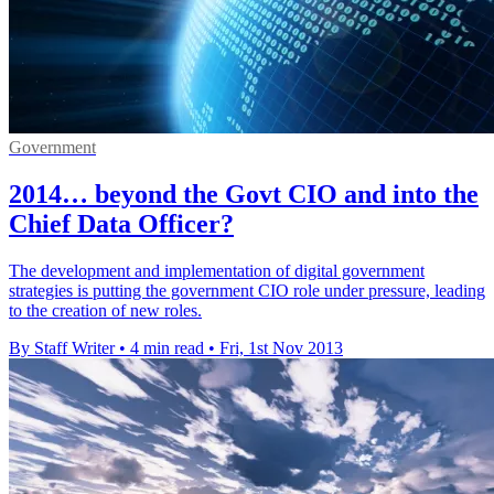
Government
2014… beyond the Govt CIO and into the
Chief Data Officer?
The development and implementation of digital government
strategies is putting the government CIO role under pressure, leading
to the creation of new roles.
By Staff Writer
•
4 min read
•
Fri, 1st Nov 2013