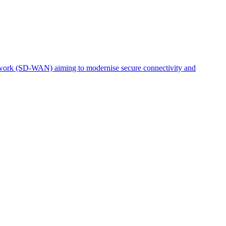
etwork (SD-WAN) aiming to modernise secure connectivity and