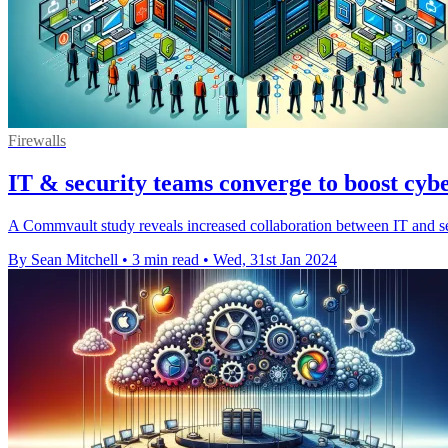
Firewalls
IT & security teams converge to boost cyber
A Commvault study reveals increased collaboration between IT and sec
By Sean Mitchell
•
3 min read
•
Wed, 31st Jan 2024