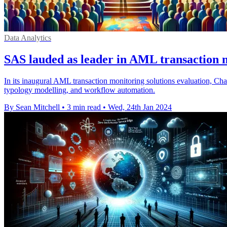
Data Analytics
SAS lauded as leader in AML transaction 
In its inaugural AML transaction monitoring solutions evaluation, Char
typology modelling, and workflow automation.
By Sean Mitchell
•
3 min read
•
Wed, 24th Jan 2024