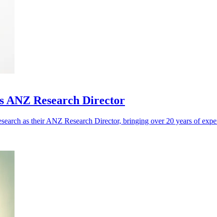
as ANZ Research Director
search as their ANZ Research Director, bringing over 20 years of exp