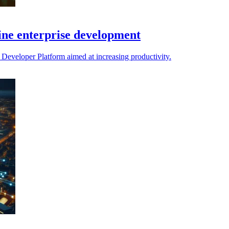
ine enterprise development
 Developer Platform aimed at increasing productivity.