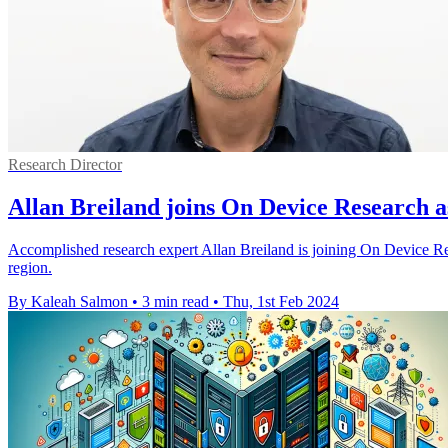
Research Director
Allan Breiland joins On Device Research 
Accomplished research expert Allan Breiland is joining On Device Re
region.
By Kaleah Salmon
•
3 min read
•
Thu, 1st Feb 2024