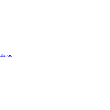
ilience.