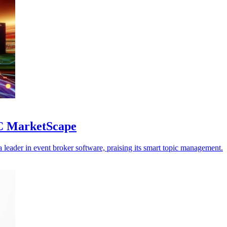
DC MarketScape
eader in event broker software, praising its smart topic management.