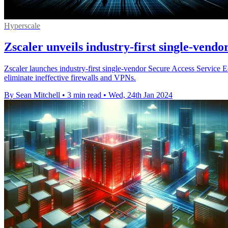
Hyperscale
Zscaler unveils industry-first single-vend
Zscaler launches industry-first single-vendor Secure Access Servi
eliminate ineffective firewalls and VPNs.
By Sean Mitchell
•
3 min read
•
Wed, 24th Jan 2024