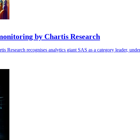
monitoring by Chartis Research
tis Research recognises analytics giant SAS as a category leader, undersc