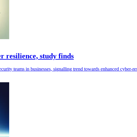
 resilience, study finds
urity teams in businesses, signalling trend towards enhanced cyber-res