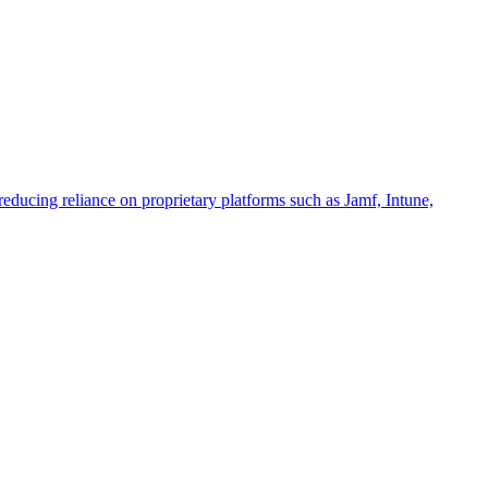
educing reliance on proprietary platforms such as Jamf, Intune,