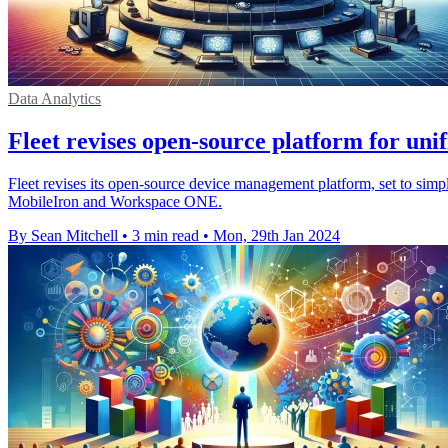
Data Analytics
Fleet revises open-source platform for un
Fleet revises its open-source device management platform, set to simp
MobileIron and Workspace ONE.
By Sean Mitchell
•
3 min read
•
Mon, 29th Jan 2024