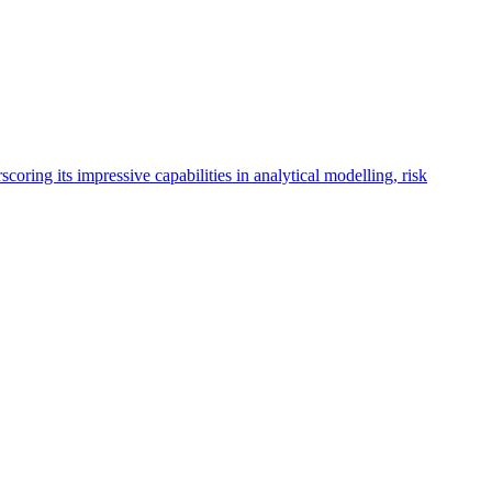
oring its impressive capabilities in analytical modelling, risk