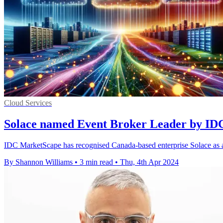
Cloud Services
Solace named Event Broker Leader by I
IDC MarketScape has recognised Canada-based enterprise Solace as a l
By Shannon Williams
•
3 min read
•
Thu, 4th Apr 2024