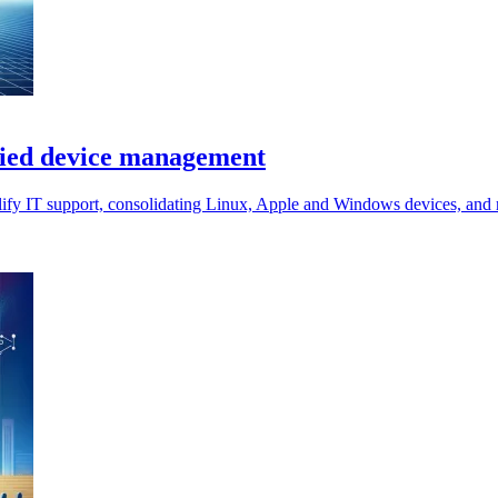
ified device management
lify IT support, consolidating Linux, Apple and Windows devices, and r