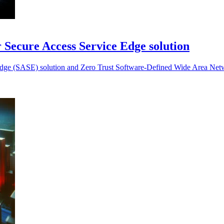
or Secure Access Service Edge solution
ce Edge (SASE) solution and Zero Trust Software-Defined Wide Area N