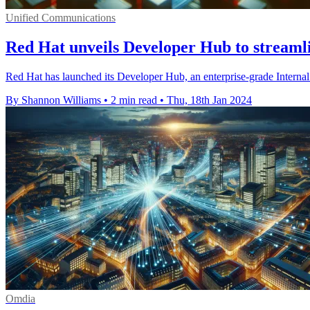
Unified Communications
Red Hat unveils Developer Hub to streaml
Red Hat has launched its Developer Hub, an enterprise-grade Internal
By Shannon Williams
•
2 min read
•
Thu, 18th Jan 2024
Omdia