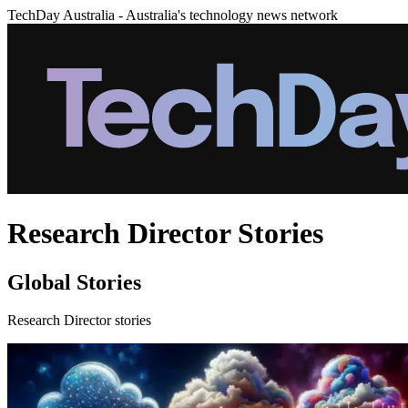
TechDay Australia - Australia's technology news network
Research Director Stories
Global Stories
Research Director stories