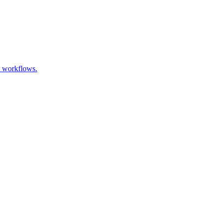
t workflows.