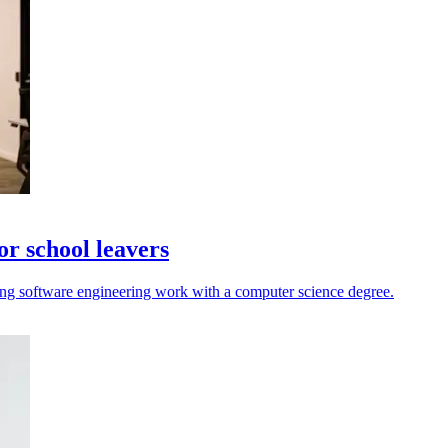
r school leavers
ng software engineering work with a computer science degree.