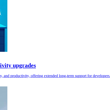
ivity upgrades
, and productivity, offering extended long-term support for developers