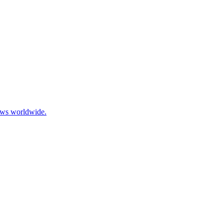
ows worldwide.