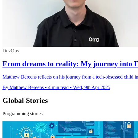
DevOps
From dreams to reality: My journey into 
Matthew Bereens reflects on his journey from a tech-obsessed child in
By Matthew Bereens
•
4 min read
•
Wed, 9th Apr 2025
Global Stories
Programming stories