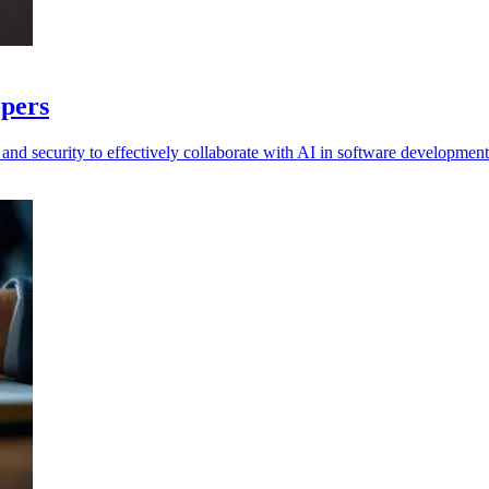
opers
nd security to effectively collaborate with AI in software developmen