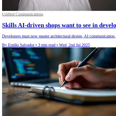
Unified Communications
Skills AI-driven shops want to see in devel
Developers must now master architectural design, AI communication, a
By Emilio Salvador
•
3 min read
•
Wed, 2nd Jul 2025