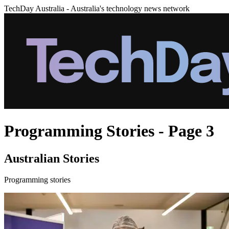
TechDay Australia - Australia's technology news network
Programming Stories - Page 3
Australian Stories
Programming stories