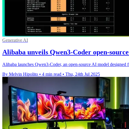
Generative AI
Alibaba unveils Qwen3-Coder open-source 
Alibaba launches Qwen3-Coder, an open-source AI model designed fo
By Melvin Hipolito
•
4 min read
•
Thu, 24th Jul 2025