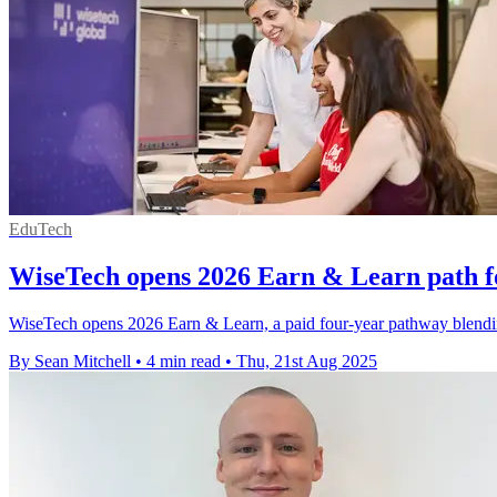
EduTech
WiseTech opens 2026 Earn & Learn path fo
WiseTech opens 2026 Earn & Learn, a paid four-year pathway blendi
By Sean Mitchell
•
4 min read
•
Thu, 21st Aug 2025