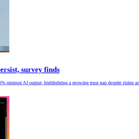
ersist, survey finds
 mistrust AI output, highlighting a growing trust gap despite rising a