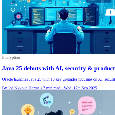
Encryption
Java 25 debuts with AI, security & product
Oracle launches Java 25 with 18 key upgrades focusing on AI, security
By Jed Nykolle Harme
•
7 min read
•
Wed, 17th Sep 2025