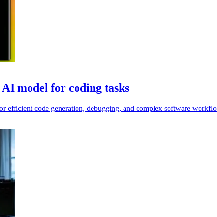
AI model for coding tasks
r efficient code generation, debugging, and complex software workfl