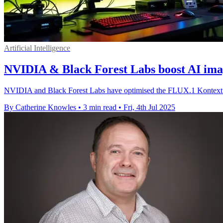
Artificial Intelligence
NVIDIA & Black Forest Labs boost AI ima
NVIDIA and Black Forest Labs have optimised the FLUX.1 Kontext A
By Catherine Knowles
•
3 min read
•
Fri, 4th Jul 2025