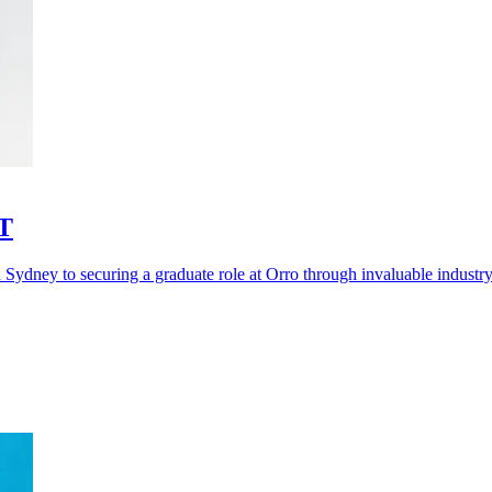
IT
 Sydney to securing a graduate role at Orro through invaluable industry