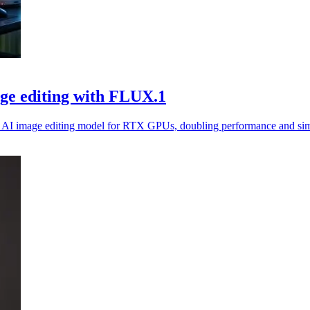
ge editing with FLUX.1
I image editing model for RTX GPUs, doubling performance and simp