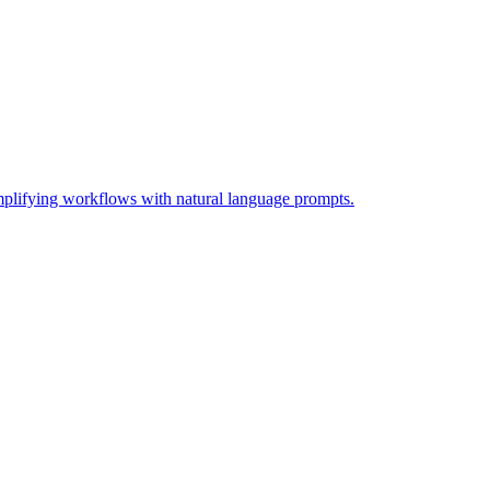
lifying workflows with natural language prompts.