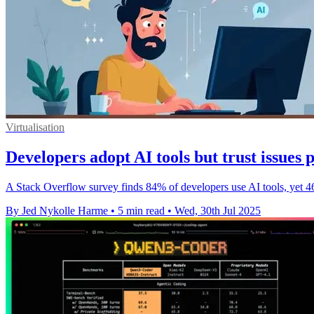
Virtualisation
Developers adopt AI tools but trust issues p
A Stack Overflow survey finds 84% of developers use AI tools, yet 46%
By Jed Nykolle Harme
•
5 min read
•
Wed, 30th Jul 2025