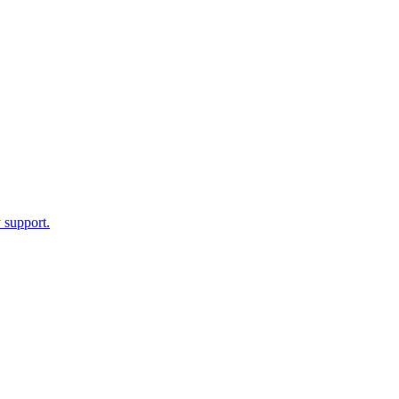
 support.