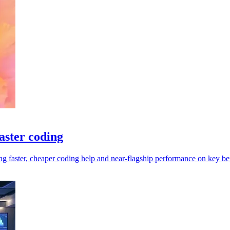
aster coding
 faster, cheaper coding help and near-flagship performance on key b