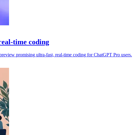
eal-time coding
view promising ultra-fast, real-time coding for ChatGPT Pro users.