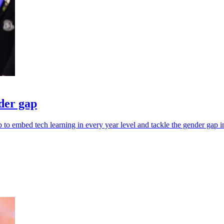
nder gap
to embed tech learning in every year level and tackle the gender gap