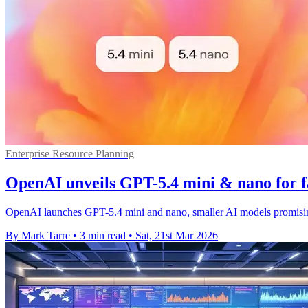
Enterprise Resource Planning
OpenAI unveils GPT-5.4 mini & nano for f
OpenAI launches GPT-5.4 mini and nano, smaller AI models promising
By Mark Tarre
•
3 min read
•
Sat, 21st Mar 2026