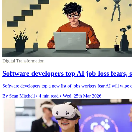
Digital Transformation
Software developers top AI job-loss fears, 
Software developers top a new list of jobs workers fear AI will wipe ou
By Sean Mitchell
•
4 min read
•
Wed, 25th Mar 2026