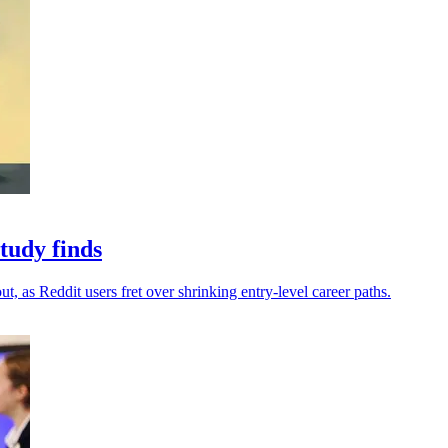
study finds
t, as Reddit users fret over shrinking entry-level career paths.