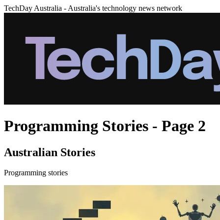
TechDay Australia - Australia's technology news network
Programming Stories - Page 2
Australian Stories
Programming stories