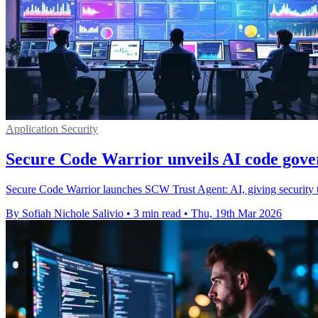
Application Security
Secure Code Warrior unveils AI code gove
Secure Code Warrior launches SCW Trust Agent: AI, giving security te
By Sofiah Nichole Salivio
•
3 min read
•
Thu, 19th Mar 2026