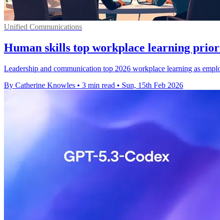
Unified Communications
Human skills top workplace learning priori
Leadership and communication top 2026 workplace learning as employe
By Catherine Knowles
•
3 min read
•
Sun, 15th Feb 2026