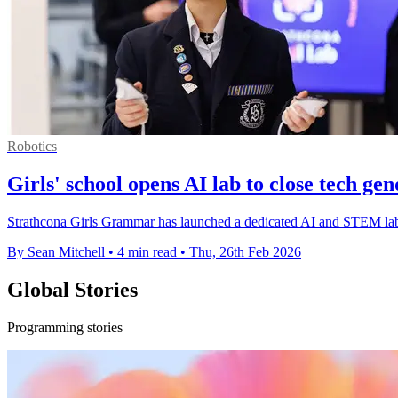
Robotics
Girls' school opens AI lab to close tech ge
Strathcona Girls Grammar has launched a dedicated AI and STEM lab 
By Sean Mitchell
•
4 min read
•
Thu, 26th Feb 2026
Global Stories
Programming stories