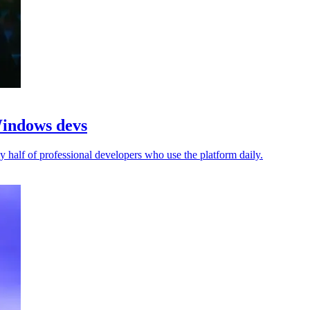
Windows devs
 half of professional developers who use the platform daily.