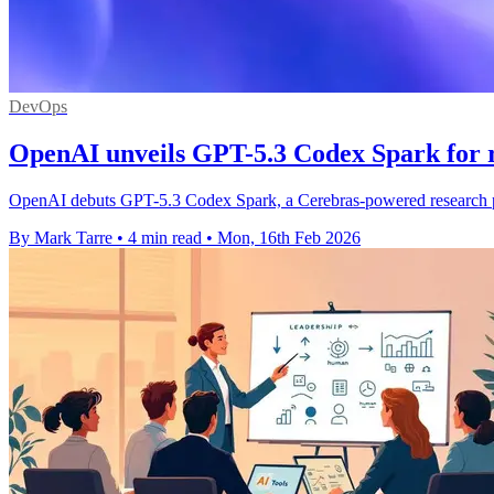
DevOps
OpenAI unveils GPT-5.3 Codex Spark for r
OpenAI debuts GPT-5.3 Codex Spark, a Cerebras-powered research pre
By Mark Tarre
•
4 min read
•
Mon, 16th Feb 2026