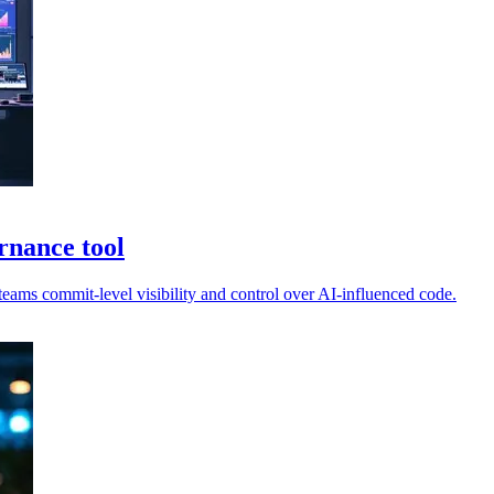
rnance tool
ams commit-level visibility and control over AI-influenced code.