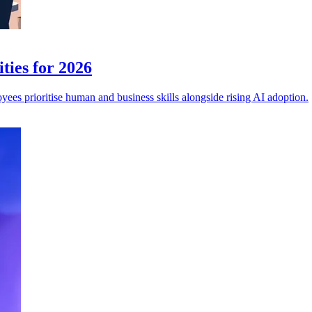
ties for 2026
es prioritise human and business skills alongside rising AI adoption.