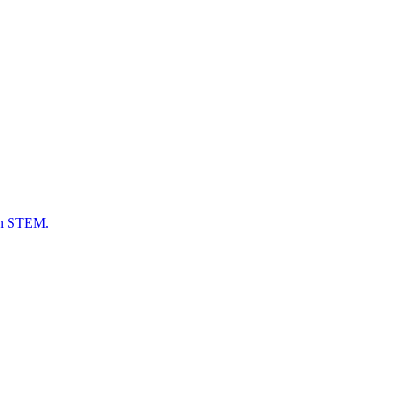
 in STEM.