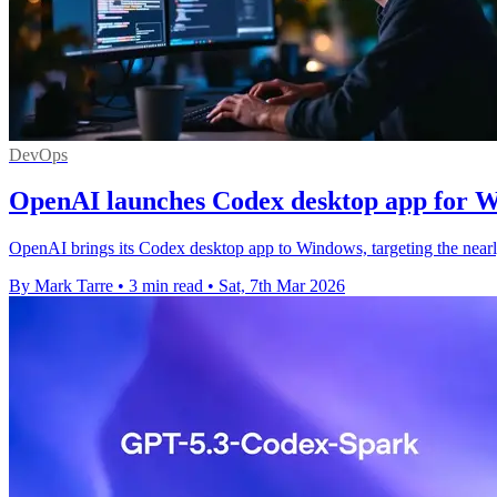
DevOps
OpenAI launches Codex desktop app for 
OpenAI brings its Codex desktop app to Windows, targeting the nearly
By Mark Tarre
•
3 min read
•
Sat, 7th Mar 2026