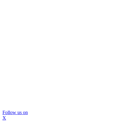
Follow us on
X