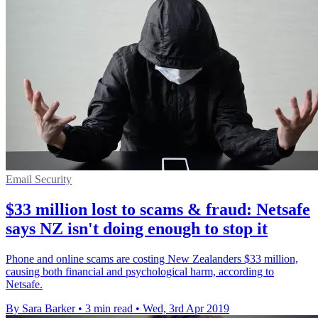
Email Security
$33 million lost to scams & fraud: Netsafe
says NZ isn't doing enough to stop it
Phone and online scams are costing New Zealanders $33 million,
causing both financial and psychological harm, according to
Netsafe.
By Sara Barker
•
3 min read
•
Wed, 3rd Apr 2019