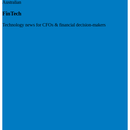
Australian
FinTech
Technology news for CFOs & financial decision-makers
Visit