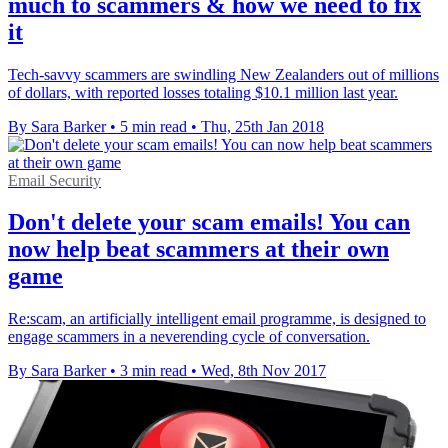
much to scammers & how we need to fix
it
Tech-savvy scammers are swindling New Zealanders out of millions
of dollars, with reported losses totaling $10.1 million last year.
By Sara Barker
•
5 min read
•
Thu, 25th Jan 2018
Email Security
Don't delete your scam emails! You can
now help beat scammers at their own
game
Re:scam, an artificially intelligent email programme, is designed to
engage scammers in a neverending cycle of conversation.
By Sara Barker
•
3 min read
•
Wed, 8th Nov 2017