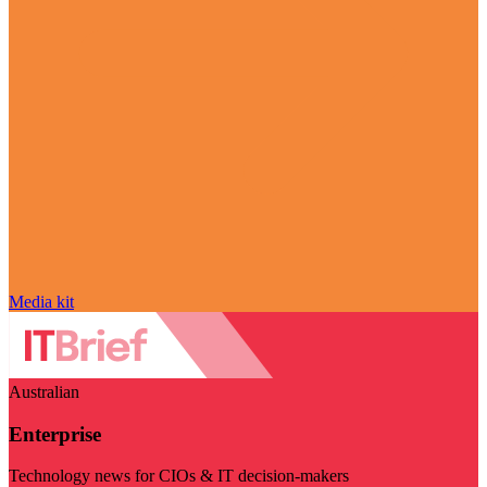
Media kit
Australian
Enterprise
Technology news for CIOs & IT decision-makers