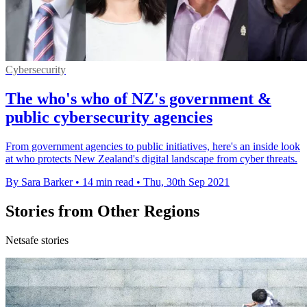
Cybersecurity
The who's who of NZ's government &
public cybersecurity agencies
From government agencies to public initiatives, here's an inside look
at who protects New Zealand's digital landscape from cyber threats.
By Sara Barker
•
14 min read
•
Thu, 30th Sep 2021
Stories from Other Regions
Netsafe stories