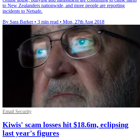
to New Zealanders nationwide, and more people are reporting
incidents to Netsafe.
By Sara Barker
•
3 min read
•
Mon, 27th Aug 2018
Email Security
Kiwis' scam losses hit $18.6m, eclipsing
last year's figures