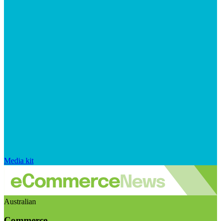
Media kit
Australian
Commerce