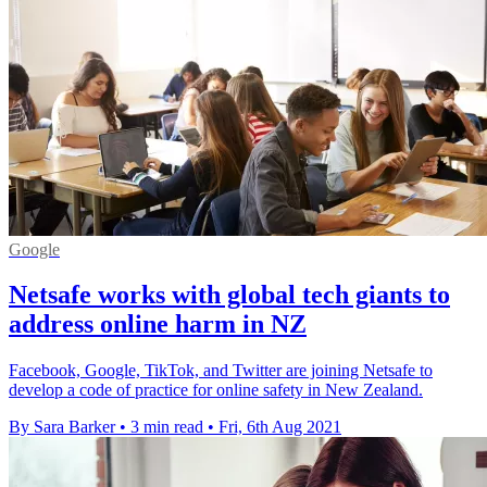
Google
Netsafe works with global tech giants to
address online harm in NZ
Facebook, Google, TikTok, and Twitter are joining Netsafe to
develop a code of practice for online safety in New Zealand.
By Sara Barker
•
3 min read
•
Fri, 6th Aug 2021