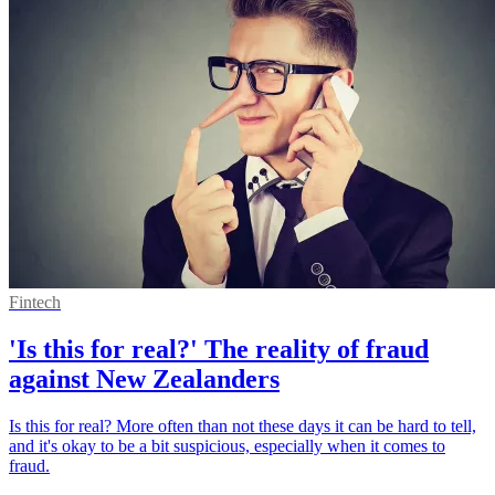
Fintech
'Is this for real?' The reality of fraud
against New Zealanders
Is this for real? More often than not these days it can be hard to tell,
and it's okay to be a bit suspicious, especially when it comes to
fraud.