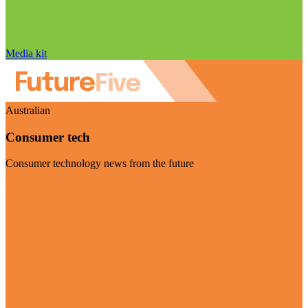
Media kit
Australian
Consumer tech
Consumer technology news from the future
Visit