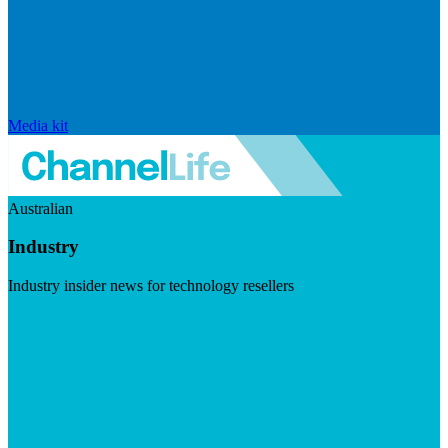
Media kit
Australian
Industry
Industry insider news for technology resellers
Visit