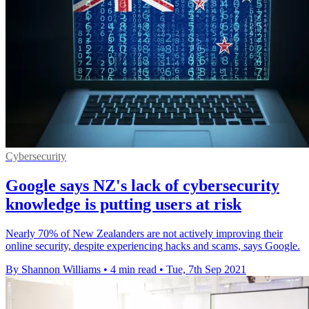
Cybersecurity
Google says NZ's lack of cybersecurity
knowledge is putting users at risk
Nearly 70% of New Zealanders are not actively improving their
online security, despite experiencing hacks and scams, says Google.
By Shannon Williams
•
4 min read
•
Tue, 7th Sep 2021