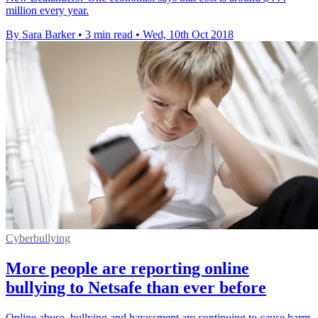
million every year.
By Sara Barker
•
3 min read
•
Wed, 10th Oct 2018
Cyberbullying
More people are reporting online
bullying to Netsafe than ever before
Online abuse, bullying and harassment are continuing to cause harm