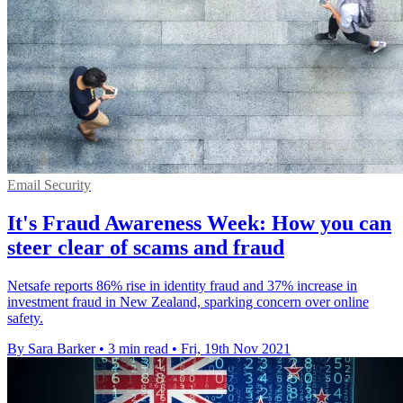
Email Security
It's Fraud Awareness Week: How you can
steer clear of scams and fraud
Netsafe reports 86% rise in identity fraud and 37% increase in
investment fraud in New Zealand, sparking concern over online
safety.
By Sara Barker
•
3 min read
•
Fri, 19th Nov 2021