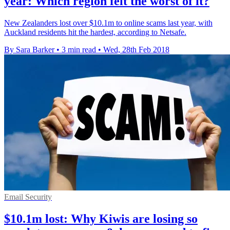
year: Which region felt the worst of it?
New Zealanders lost over $10.1m to online scams last year, with
Auckland residents hit the hardest, according to Netsafe.
By Sara Barker
•
3 min read
•
Wed, 28th Feb 2018
Email Security
$10.1m lost: Why Kiwis are losing so