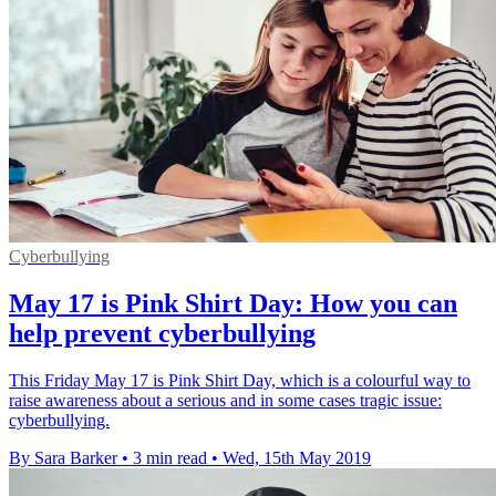
Cyberbullying
May 17 is Pink Shirt Day: How you can
help prevent cyberbullying
This Friday May 17 is Pink Shirt Day, which is a colourful way to
raise awareness about a serious and in some cases tragic issue:
cyberbullying.
By Sara Barker
•
3 min read
•
Wed, 15th May 2019