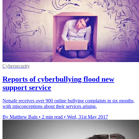
Cybersecurity
Reports of cyberbullying flood new
support service
Netsafe receives over 900 online bullying complaints in six months,
with misconceptions about their services arising.
By Matthew Bain
•
2 min read
•
Wed, 31st May 2017