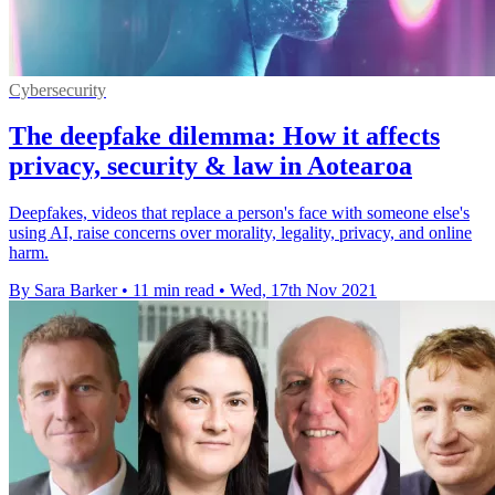
Cybersecurity
The deepfake dilemma: How it affects
privacy, security & law in Aotearoa
Deepfakes, videos that replace a person's face with someone else's
using AI, raise concerns over morality, legality, privacy, and online
harm.
By Sara Barker
•
11 min read
•
Wed, 17th Nov 2021