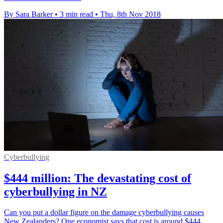
By Sara Barker
•
3 min read
•
Thu, 8th Nov 2018
Cyberbullying
$444 million: The devastating cost of
cyberbullying in NZ
Can you put a dollar figure on the damage cyberbullying causes
New Zealanders? One economist says that cost is around $444