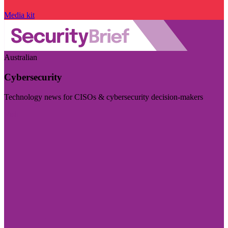
Media kit
Australian
Cybersecurity
Technology news for CISOs & cybersecurity decision-makers
Visit