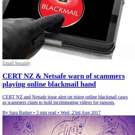
Email Security
CERT NZ & Netsafe warn of scammers
playing online blackmail hand
CERT NZ and Netsafe issue alert on rising online blackmail cases
as scammers claim to hold incriminating videos for ransom.
By Sara Barker
•
3 min read
•
Wed, 23rd Aug 2017