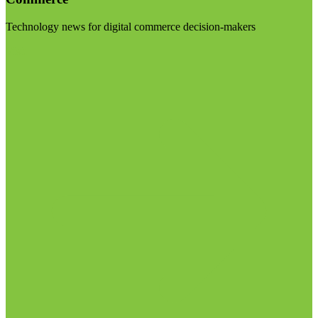
Technology news for digital commerce decision-makers
Visit