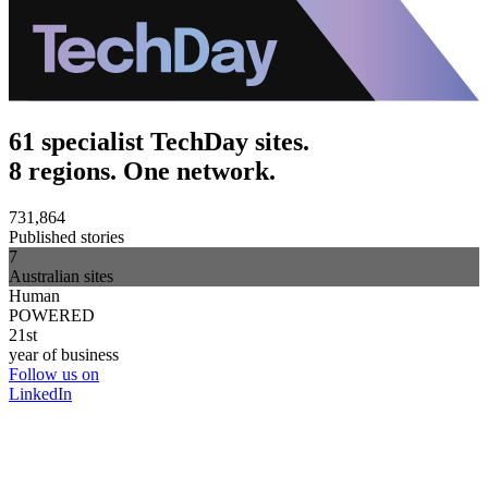
61 specialist TechDay sites.
8 regions. One network.
731,864
Published stories
7
Australian sites
Human
POWERED
21st
year of business
Follow us on
LinkedIn