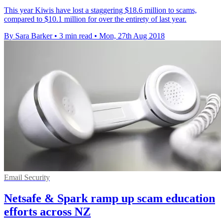
This year Kiwis have lost a staggering $18.6 million to scams,
compared to $10.1 million for over the entirety of last year.
By Sara Barker
•
3 min read
•
Mon, 27th Aug 2018
Email Security
Netsafe & Spark ramp up scam education
efforts across NZ