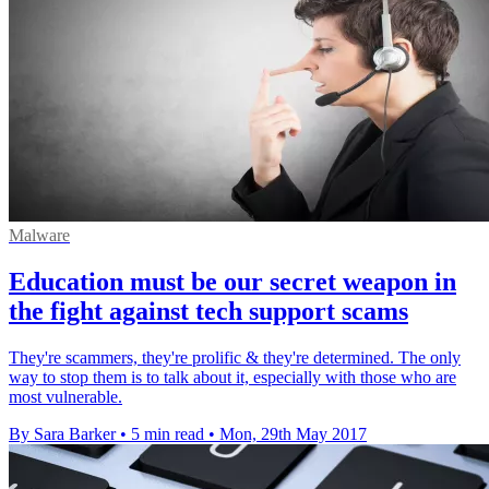
Malware
Education must be our secret weapon in
the fight against tech support scams
They're scammers, they're prolific & they're determined. The only
way to stop them is to talk about it, especially with those who are
most vulnerable.
By Sara Barker
•
5 min read
•
Mon, 29th May 2017