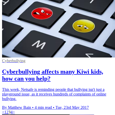
Cyberbullying
Cyberbullying affects many Kiwi kids,
how can you help?
This week, Netsafe is reminding people that bullying isn't just a
playground issue, as it receives hundreds of complaints of online
bullying.
By Matthew Bain
•
4 min read
•
Tue, 23rd May 2017
<
1
2
3
4
>