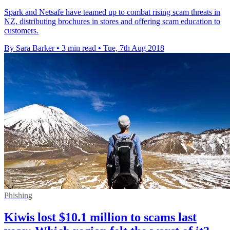
Spark and Netsafe have teamed up to combat rising scam threats in
NZ, distributing brochures in stores and offering scam education to
customers.
By Sara Barker
•
3 min read
•
Tue, 7th Aug 2018
Phishing
Kiwis lost $10.1 million to scams last