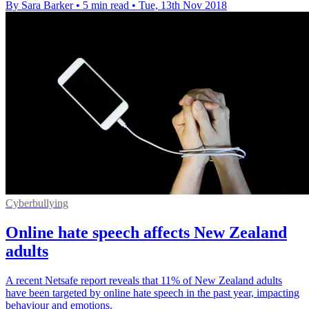
By Sara Barker
•
5 min read
•
Tue, 13th Nov 2018
Cyberbullying
Online hate speech affects New Zealand
adults
A recent Netsafe report reveals that 11% of New Zealand adults
have been targeted by online hate speech in the past year, impacting
behaviour and emotions.