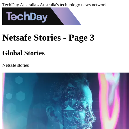
TechDay Australia - Australia's technology news network
Netsafe Stories - Page 3
Global Stories
Netsafe stories