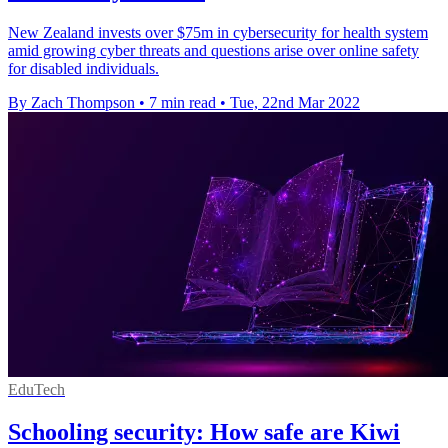
New Zealand invests over $75m in cybersecurity for health system
amid growing cyber threats and questions arise over online safety
for disabled individuals.
By Zach Thompson
•
7 min read
•
Tue, 22nd Mar 2022
EduTech
Schooling security: How safe are Kiwi