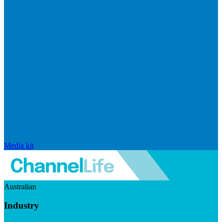
Media kit
Australian
Industry