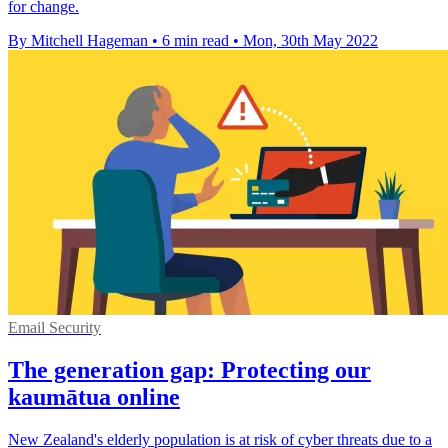
for change.
By Mitchell Hageman
•
6 min read
•
Mon, 30th May 2022
Email Security
The generation gap: Protecting our
kaumātua online
New Zealand's elderly population is at risk of cyber threats due to a