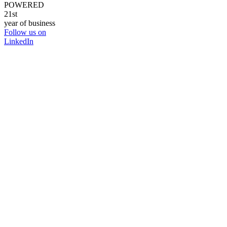
POWERED
21st
year of business
Follow us on
LinkedIn