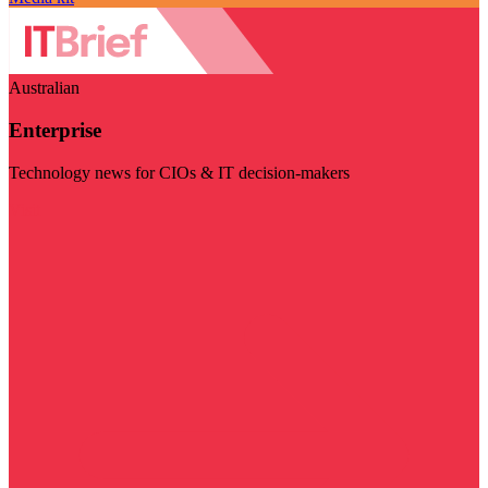
Australian
Enterprise
Technology news for CIOs & IT decision-makers
Visit