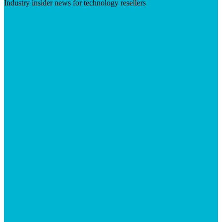
Industry insider news for technology resellers
Visit