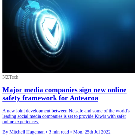
NZTech
Major media companies sign new online
safety framework for Aotearoa
A new joint development between Netsafe and some of the world's
leading social media companies is set to provide Kiwis with safer
online experiences.
By Mitchell Hageman
•
3 min read
•
Mon, 25th Jul 2022