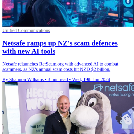
Unified Communications
Netsafe ramps up NZ's scam defences
with new AI tools
Netsafe relaunches Re:Scam.org with advanced AI to combat
scammers, as NZ's annual scam costs hit NZD $2 billion.
By Shannon Williams
•
3 min read
•
Wed, 19th Jun 2024