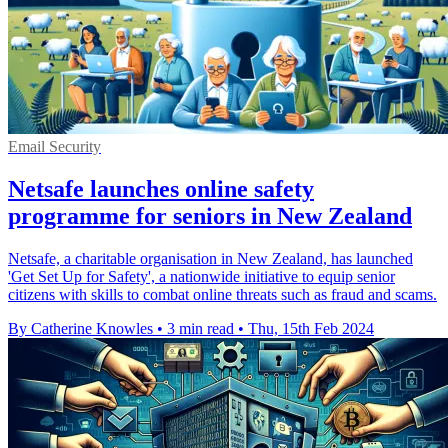
Email Security
Netsafe launches online safety
programme for seniors in New Zealand
Netsafe, a charitable organisation in New Zealand, has launched
'Get Set Up for Safety', a nationwide initiative to equip senior
citizens with skills to combat online threats such as fraud and scams.
By Catherine Knowles
•
3 min read
•
Thu, 15th Feb 2024