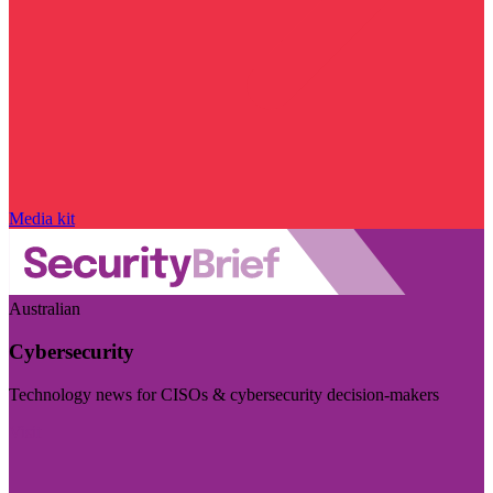
Media kit
Australian
Cybersecurity
Technology news for CISOs & cybersecurity decision-makers
Visit