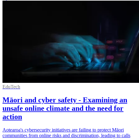
EduTech
Māori and cyber safety - Examining an
unsafe online climate and the need for
action
Aotearoa's cybersecurity initiatives are failing to protect Māori
communities from online risks and discrimination, leading to calls