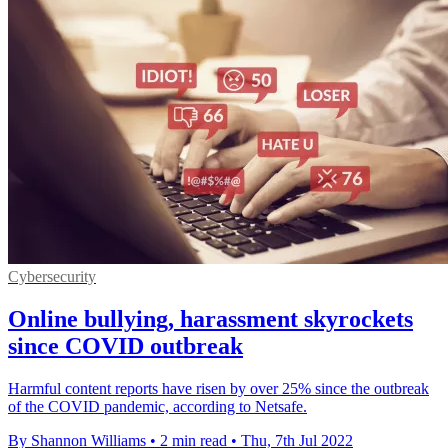
Cybersecurity
Online bullying, harassment skyrockets
since COVID outbreak
Harmful content reports have risen by over 25% since the outbreak
of the COVID pandemic, according to Netsafe.
By Shannon Williams
•
2 min read
•
Thu, 7th Jul 2022