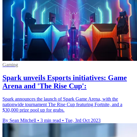
Gaming
Spark unveils Esports initiatives: Game
Arena and 'The Rise Cup':
Spark announces the launch of Spark Game Arena, with the
nationwide tournament The Rise Cup featuring Fortnite, and a
$30,000 prize pool up for grabs.
By Sean Mitchell
•
3 min read
•
Tue, 3rd Oct 2023