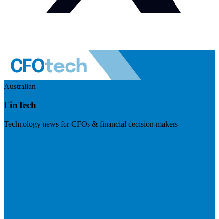
Australian
FinTech
Technology news for CFOs & financial decision-makers
Visit