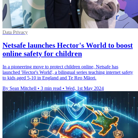
Data Privacy
Netsafe launches Hector's World to boost
online safety for children
In a pioneering move to protect children online, Netsafe has
launched 'Hector's World', a bilingual series teaching internet safety
to kids aged 5-10 in England and Te Reo Māori.
By Sean Mitchell
•
3 min read
•
Wed, 1st May 2024