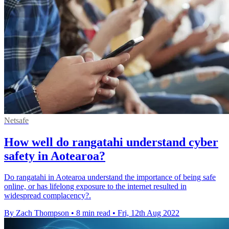
Netsafe
How well do rangatahi understand cyber
safety in Aotearoa?
Do rangatahi in Aotearoa understand the importance of being safe
online, or has lifelong exposure to the internet resulted in
widespread complacency?.
By Zach Thompson
•
8 min read
•
Fri, 12th Aug 2022