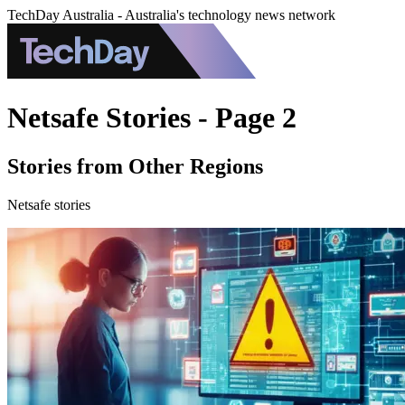
TechDay Australia - Australia's technology news network
Netsafe Stories - Page 2
Stories from Other Regions
Netsafe stories