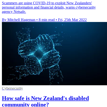
Scammers are using COVID-19 to exploit New Zealanders'
personal information and financial details, warns cybersecurity
agency Netsafe.
By Mitchell Hageman
•
8 min read
•
Fri, 25th Mar 2022
Cybersecurity
How safe is New Zealand's disabled
community online?