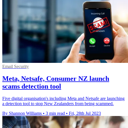
Email Security
Meta, Netsafe, Consumer NZ launch
scams detection tool
Five digital organisation's including Meta and Netsafe are launching
a detection tool to stop New Zealanders from being scammed.
By Shannon Williams
•
3 min read
•
Fri, 28th Jul 2023