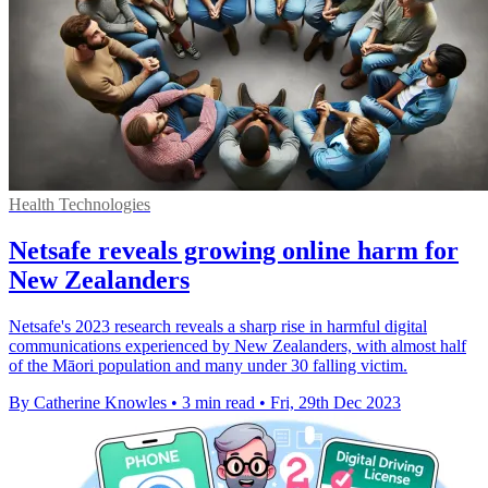
Health Technologies
Netsafe reveals growing online harm for
New Zealanders
Netsafe's 2023 research reveals a sharp rise in harmful digital
communications experienced by New Zealanders, with almost half
of the Māori population and many under 30 falling victim.
By Catherine Knowles
•
3 min read
•
Fri, 29th Dec 2023