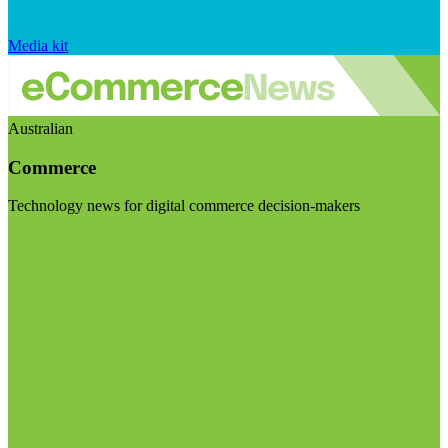
Media kit
Australian
Commerce
Technology news for digital commerce decision-makers
Visit