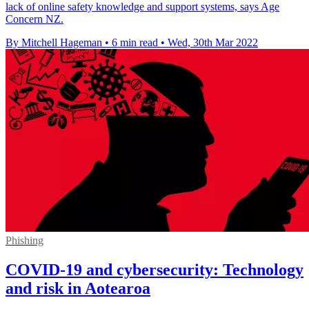
lack of online safety knowledge and support systems, says Age
Concern NZ.
By Mitchell Hageman
•
6 min read
•
Wed, 30th Mar 2022
Phishing
COVID-19 and cybersecurity: Technology
and risk in Aotearoa