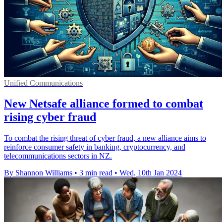
Unified Communications
New Netsafe alliance formed to combat
rising cyber fraud
To combat the rising threat of cyber fraud, a new alliance aims to
reinforce consumer safety in banking, cryptocurrency, and
telecommunications sectors in NZ.
By Shannon Williams
•
3 min read
•
Wed, 10th Jan 2024