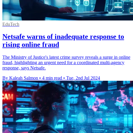
EduTech
Netsafe warns of inadequate response to
rising online fraud
The Ministry of Justice's latest crime survey reveals a surge in online
fraud, highlighting an urgent need for a coordinated multi-agency
response, says Netsafe.
By Kaleah Salmon
•
4 min read
•
Tue, 2nd Jul 2024