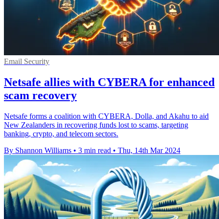
Email Security
Netsafe allies with CYBERA for enhanced
scam recovery
Netsafe forms a coalition with CYBERA, Dolla, and Akahu to aid
New Zealanders in recovering funds lost to scams, targeting
banking, crypto, and telecom sectors.
By Shannon Williams
•
3 min read
•
Thu, 14th Mar 2024