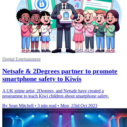
Digital Entertainment
Netsafe & 2Degrees partner to promote
smartphone safety to Kiwis
A UK grime artist, 2Degrees, and Netsafe have created a
programme to teach Kiwi children about smartphone safety.
By Sean Mitchell
•
3 min read
•
Mon, 23rd Oct 2023