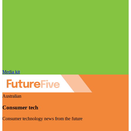
Media kit
Australian
Consumer tech
Consumer technology news from the future
Visit