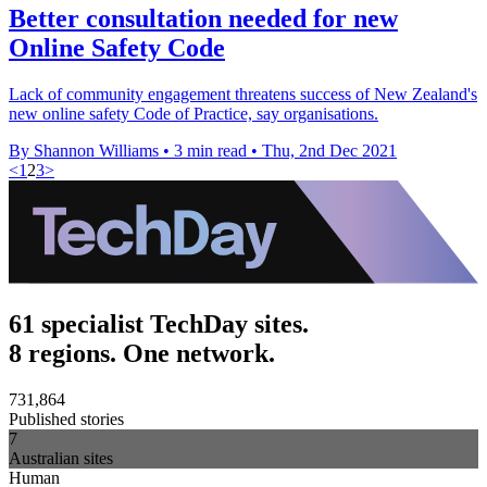
Better consultation needed for new
Online Safety Code
Lack of community engagement threatens success of New Zealand's
new online safety Code of Practice, say organisations.
By Shannon Williams
•
3 min read
•
Thu, 2nd Dec 2021
<
1
2
3
>
61 specialist TechDay sites.
8 regions. One network.
731,864
Published stories
7
Australian sites
Human