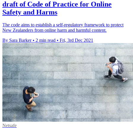
draft of Code of Practice for Online
Safety and Harms
The code aims to establish a self-regulatory framework to protect
New Zealanders from online harm and harmful content.
By Sara Barker
•
2 min read
•
Fri, 3rd Dec 2021
Netsafe