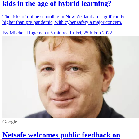
kids in the age of hybrid learning?
The risks of online schooling in New Zealand are significantly
higher than pre-pandemic, with cyber safety a major concern.
By Mitchell Hageman
•
5 min read
•
Fri, 25th Feb 2022
Google
Netsafe welcomes public feedback on