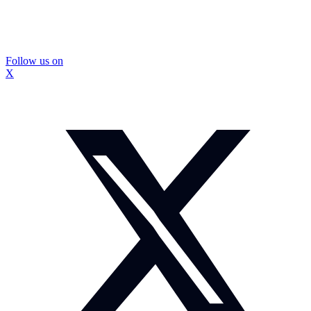
Follow us on
X