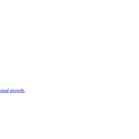
gional growth.