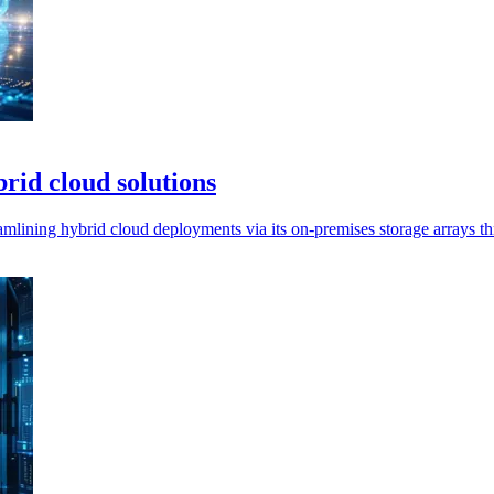
id cloud solutions
mlining hybrid cloud deployments via its on-premises storage arrays 