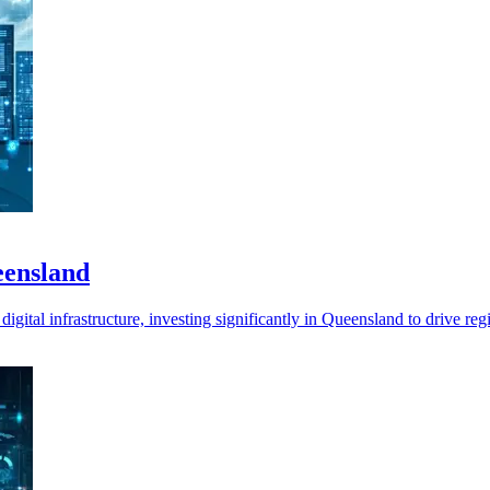
eensland
digital infrastructure, investing significantly in Queensland to drive re