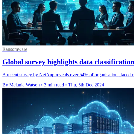
Ransomware
Global survey highlights data classification
A recent survey by NetApp reveals over 54% of organisations faced cybe
By Melania Watson
•
3 min read
•
Thu, 5th Dec 2024