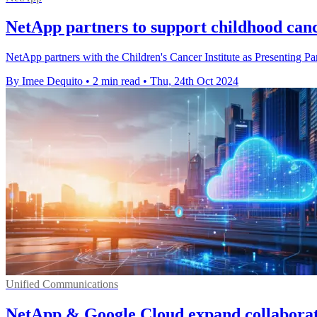
NetApp partners to support childhood can
NetApp partners with the Children's Cancer Institute as Presenting P
By Imee Dequito
•
2 min read
•
Thu, 24th Oct 2024
Unified Communications
NetApp & Google Cloud expand collaborati