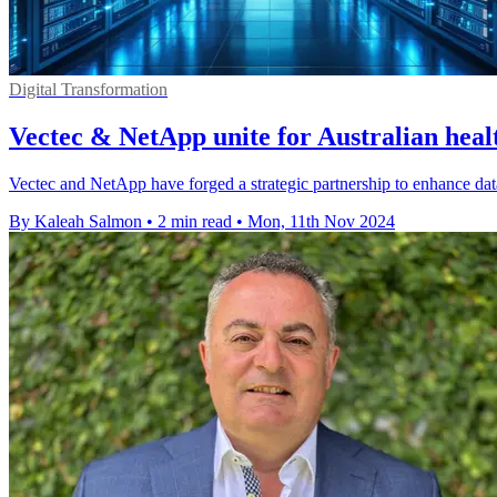
Digital Transformation
Vectec & NetApp unite for Australian heal
Vectec and NetApp have forged a strategic partnership to enhance dat
By Kaleah Salmon
•
2 min read
•
Mon, 11th Nov 2024