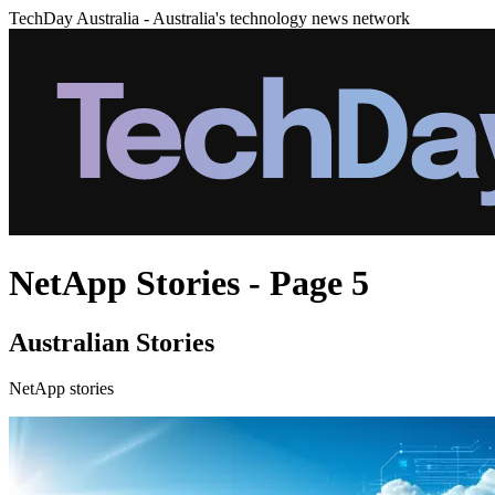
TechDay Australia - Australia's technology news network
NetApp Stories - Page 5
Australian Stories
NetApp stories