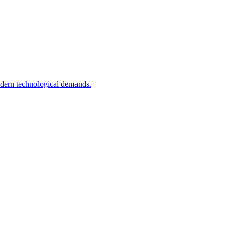
odern technological demands.