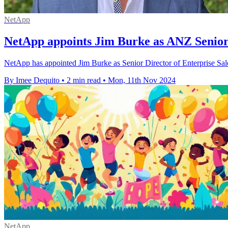
NetApp
NetApp appoints Jim Burke as ANZ Senior 
NetApp has appointed Jim Burke as Senior Director of Enterprise Sale
By Imee Dequito
•
2 min read
•
Mon, 11th Nov 2024
NetApp