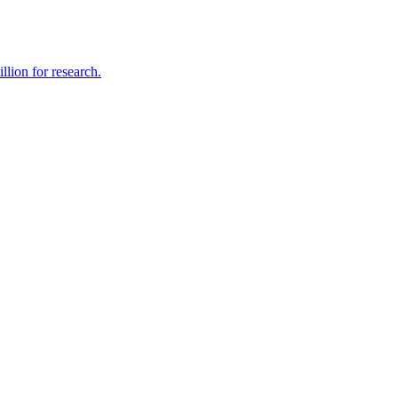
lion for research.