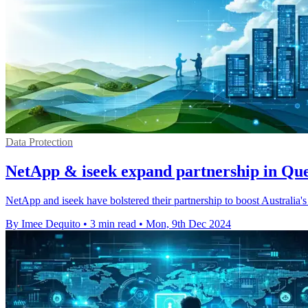
Data Protection
NetApp & iseek expand partnership in Qu
NetApp and iseek have bolstered their partnership to boost Australia's 
By Imee Dequito
•
3 min read
•
Mon, 9th Dec 2024