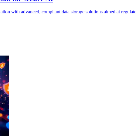
ion with advanced, compliant data storage solutions aimed at regulated