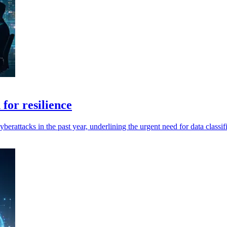
 for resilience
rattacks in the past year, underlining the urgent need for data classif