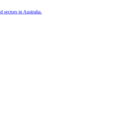
 sectors in Australia.