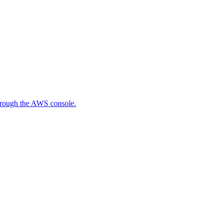
through the AWS console.