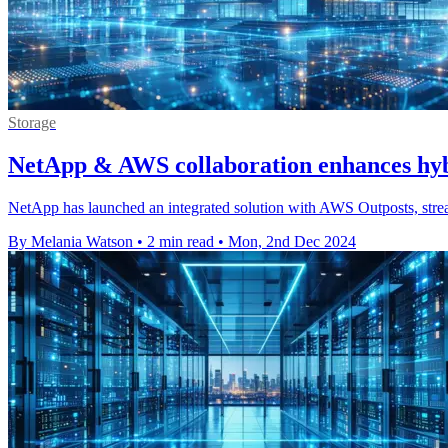
Storage
NetApp & AWS collaboration enhances hybr
NetApp has launched an integrated solution with AWS Outposts, strea
By Melania Watson
•
2 min read
•
Mon, 2nd Dec 2024