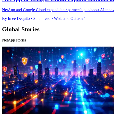
NetApp and Google Cloud expand their partnership to boost AI innovat
By Imee Dequito
•
3 min read
•
Wed, 2nd Oct 2024
Global Stories
NetApp stories