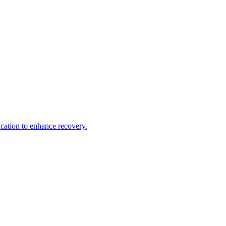
ication to enhance recovery.