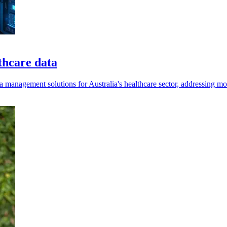
thcare data
a management solutions for Australia's healthcare sector, addressing m