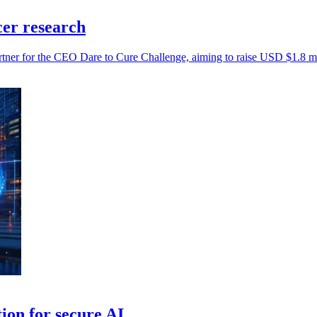
cer research
artner for the CEO Dare to Cure Challenge, aiming to raise USD $1.8 mil
on for secure AI