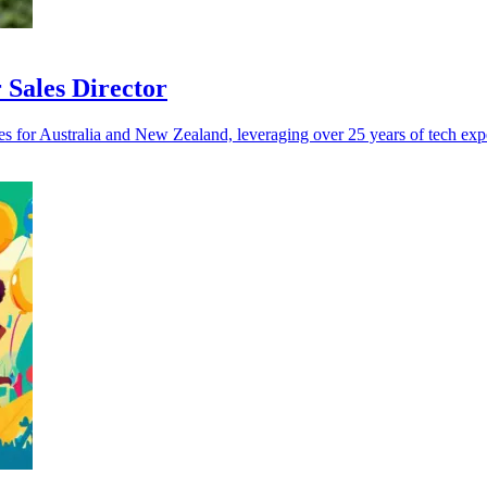
Sales Director
s for Australia and New Zealand, leveraging over 25 years of tech exp