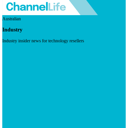
Australian
Industry
Industry insider news for technology resellers
Visit