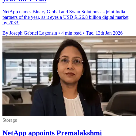
NetApp names Binary Global and Swan Solutions as joint India
partners of the year, as it eyes a USD $126.8 billion digital market
by 2033.
By Joseph Gabriel Lagonsin
•
4 min read
•
Tue, 13th Jan 2026
Storage
NetApp appoints Premalakshmi