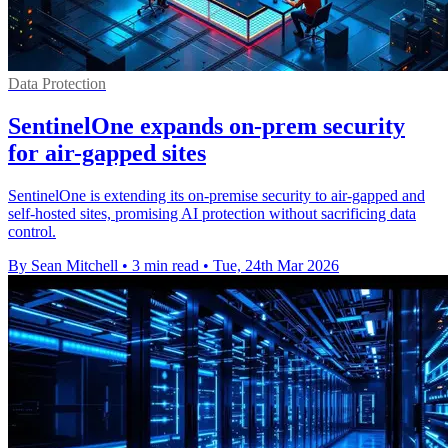
Data Protection
SentinelOne expands on-prem security
for air-gapped sites
SentinelOne is extending its on-premise security to air-gapped and
self-hosted sites, promising AI protection without sacrificing data
control.
By Sean Mitchell
•
3 min read
•
Tue, 24th Mar 2026