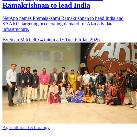
Ramakrishnan to lead India
NetApp names Premalakshmi Ramakrishnan to head India and
SAARC, targeting accelerating demand for AI-ready data
infrastructure.
By Sean Mitchell
•
4 min read
•
Tue, 6th Jan 2026
Agricultural Technology