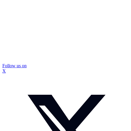
Follow us on
X