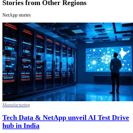
Stories from Other Regions
NetApp stories
Manufacturing
Tech Data & NetApp unveil AI Test Drive
hub in India