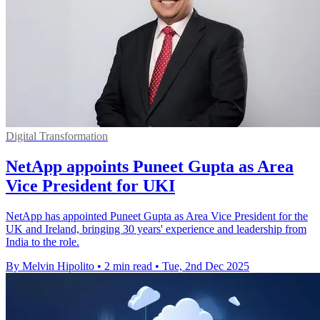
Digital Transformation
NetApp appoints Puneet Gupta as Area
Vice President for UKI
NetApp has appointed Puneet Gupta as Area Vice President for the
UK and Ireland, bringing 30 years' experience and leadership from
India to the role.
By Melvin Hipolito
•
2 min read
•
Tue, 2nd Dec 2025