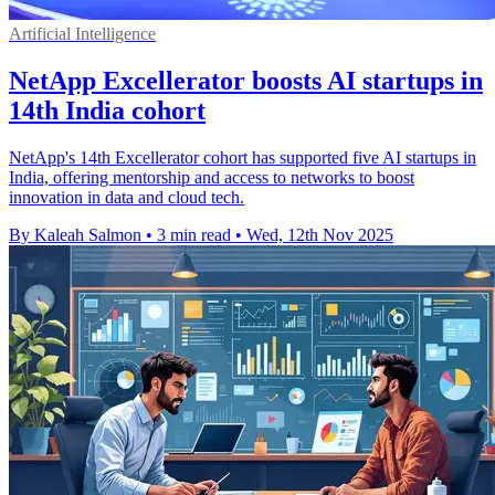
Artificial Intelligence
NetApp Excellerator boosts AI startups in
14th India cohort
NetApp's 14th Excellerator cohort has supported five AI startups in
India, offering mentorship and access to networks to boost
innovation in data and cloud tech.
By Kaleah Salmon
•
3 min read
•
Wed, 12th Nov 2025