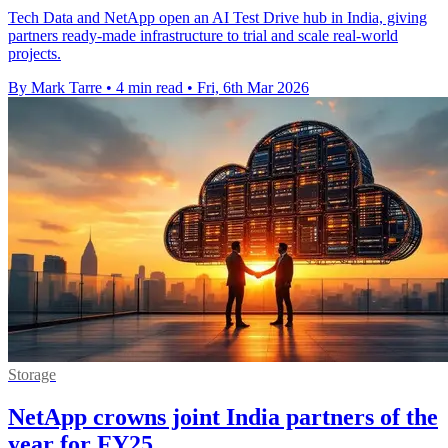
Tech Data and NetApp open an AI Test Drive hub in India, giving
partners ready-made infrastructure to trial and scale real-world
projects.
By Mark Tarre
•
4 min read
•
Fri, 6th Mar 2026
Storage
NetApp crowns joint India partners of the
year for FY25