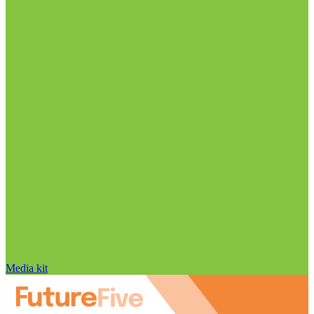
Media kit