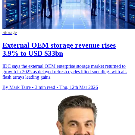
Storage
External OEM storage revenue rises
3.9% to USD $33bn
IDC says the external OEM enterprise storage market returned to
growth in 2025 as delayed refresh cycles lifted spending, with all-
flash arrays leading gains.
By Mark Tarre
•
3 min read
•
Thu, 12th Mar 2026