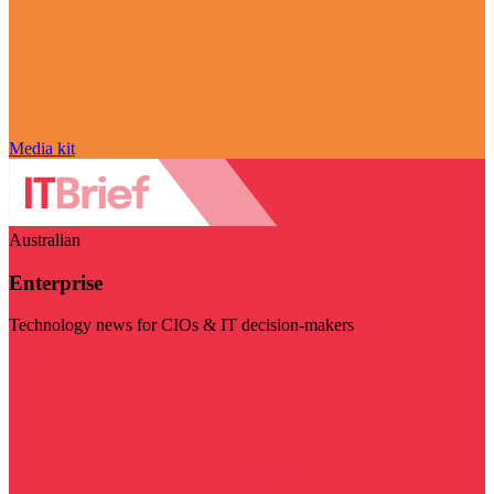
Media kit
Australian
Enterprise
Technology news for CIOs & IT decision-makers
Visit