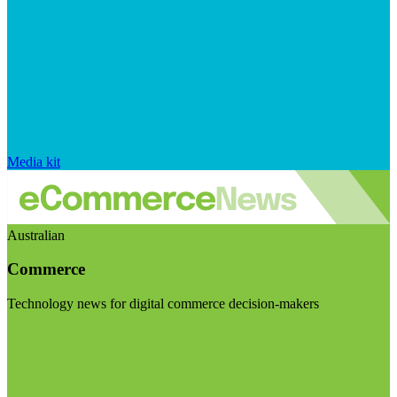
Media kit
Australian
Commerce
Technology news for digital commerce decision-makers
Visit