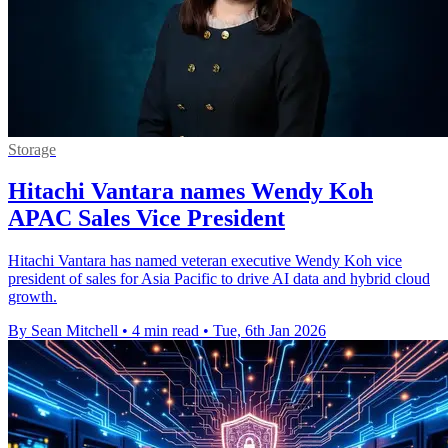
Storage
Hitachi Vantara names Wendy Koh
APAC Sales Vice President
Hitachi Vantara has named veteran executive Wendy Koh vice
president of sales for Asia Pacific to drive AI data and hybrid cloud
growth.
By Sean Mitchell
•
4 min read
•
Tue, 6th Jan 2026