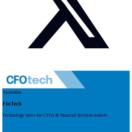
Australian
FinTech
Technology news for CFOs & financial decision-makers
Visit