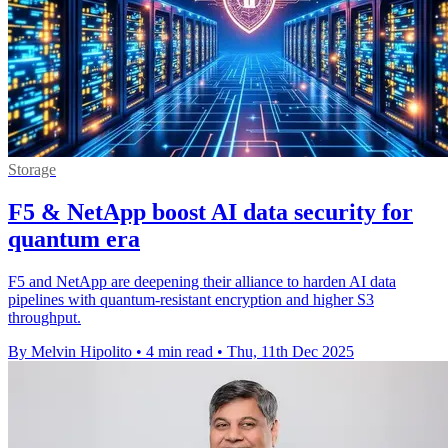
Storage
F5 & NetApp boost AI data security for
quantum era
F5 and NetApp are deepening their alliance to harden AI data
pipelines with quantum-resistant encryption and higher S3
throughput.
By Melvin Hipolito
•
4 min read
•
Thu, 11th Dec 2025