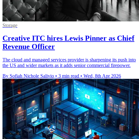
Storage
Creative ITC hires Lewis Pinner as Chief
Revenue Officer
The cloud and managed services provider is sharpening its push into
the US and wider markets as it adds senior commercial firepower.
By Sofiah Nichole Salivio
•
3 min read
•
Wed, 8th Apr 2026