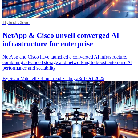
Hybrid Cloud
NetApp & Cisco unveil converged AI
infrastructure for enterprise
NetApp and Cisco have launched a converged AI infrastructure,
combining advanced storage and networking to boost enterprise AI
performance and scalability.
By Sean Mitchell
•
3 min read
•
Thu, 23rd Oct 2025