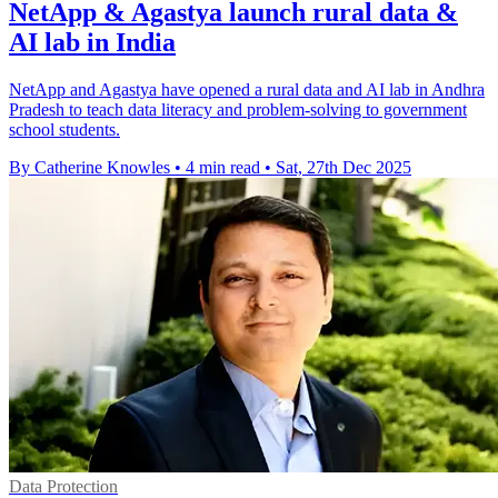
NetApp & Agastya launch rural data &
AI lab in India
NetApp and Agastya have opened a rural data and AI lab in Andhra
Pradesh to teach data literacy and problem-solving to government
school students.
By Catherine Knowles
•
4 min read
•
Sat, 27th Dec 2025
Data Protection