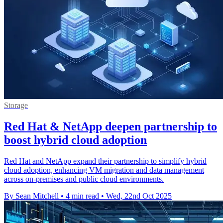
Storage
Red Hat & NetApp deepen partnership to
boost hybrid cloud adoption
Red Hat and NetApp expand their partnership to simplify hybrid
cloud adoption, enhancing VM migration and data management
across on-premises and public cloud environments.
By Sean Mitchell
•
4 min read
•
Wed, 22nd Oct 2025