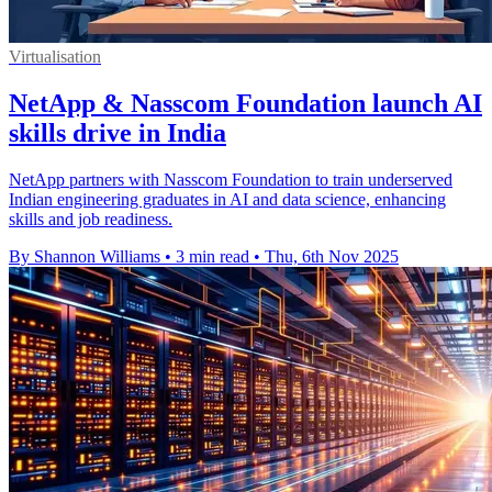
Virtualisation
NetApp & Nasscom Foundation launch AI
skills drive in India
NetApp partners with Nasscom Foundation to train underserved
Indian engineering graduates in AI and data science, enhancing
skills and job readiness.
By Shannon Williams
•
3 min read
•
Thu, 6th Nov 2025