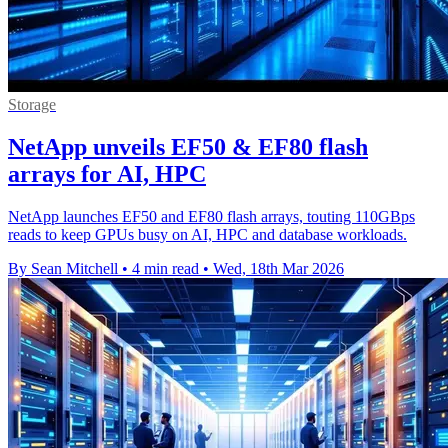
Storage
NetApp unveils EF50 & EF80 flash
arrays for AI, HPC
NetApp launches EF50 and EF80 flash arrays, touting 110GBps
reads to keep GPUs busy on AI, HPC and database workloads.
By Sean Mitchell
•
4 min read
•
Wed, 18th Mar 2026