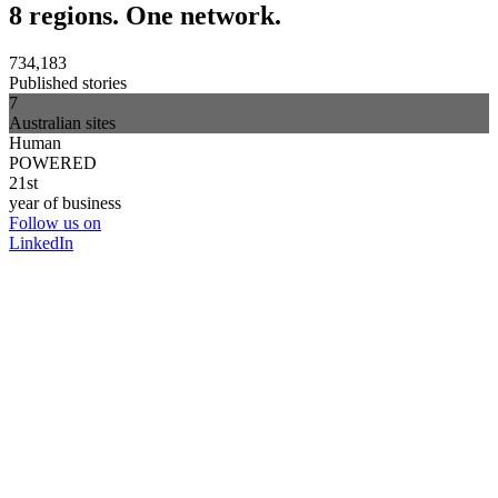
8 regions. One network.
734,183
Published stories
7
Australian sites
Human
POWERED
21st
year of business
Follow us on
LinkedIn