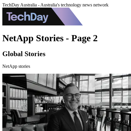
TechDay Australia - Australia's technology news network
NetApp Stories - Page 2
Global Stories
NetApp stories