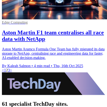
Edge Computing
Aston Martin F1 team centralises all race
data with NetApp
Aston Martin Aramco Formula One Team has fully migrated its data
storage to NetApp, centralising race and engineering data for faster,
AI-enabled decision-making.
By Kaleah Salmon
•
4 min read
•
Thu, 16th Oct 2025
<
1
2
3
>
61 specialist TechDay sites.