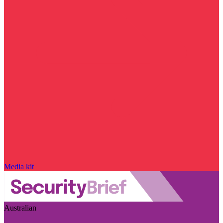
Media kit
Australian