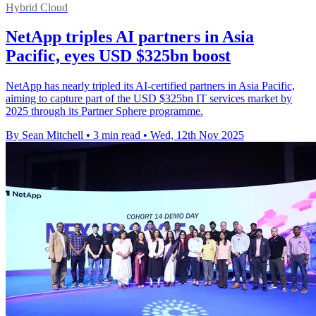
Hybrid Cloud
NetApp triples AI partners in Asia
Pacific, eyes USD $325bn boost
NetApp has nearly tripled its AI-certified partners in Asia Pacific,
aiming to capture part of the USD $325bn IT services market by
2025 through its Partner Sphere programme.
By Sean Mitchell
•
3 min read
•
Wed, 12th Nov 2025