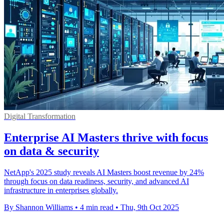
Digital Transformation
Enterprise AI Masters thrive with focus
on data & security
NetApp's 2025 study reveals AI Masters boost revenue by 24%
through focus on data readiness, security, and advanced AI
infrastructure in enterprises globally.
By Shannon Williams
•
4 min read
•
Thu, 9th Oct 2025