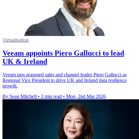
Virtualisation
Veeam appoints Piero Gallucci to lead
UK & Ireland
Veeam taps seasoned sales and channel leader Piero Gallucci as
Regional Vice President to drive UK and Ireland data resilience
growth.
By Sean Mitchell
•
3 min read
•
Mon, 2nd Mar 2026