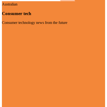
Australian
Consumer tech
Consumer technology news from the future
Visit