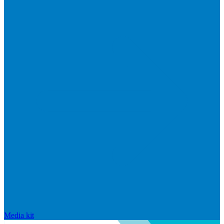
Media kit