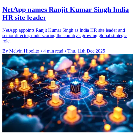
NetApp names Ranjit Kumar Singh India
HR site leader
NetApp appoints Ranjit Kumar Singh as India HR site leader and
senior director, underscoring the country's growing global strategic
role.
By Melvin Hipolito
•
4 min read
•
Thu, 11th Dec 2025