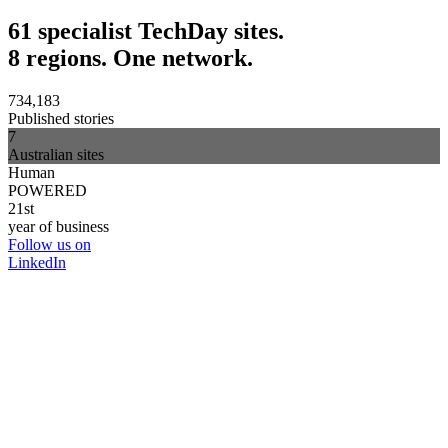
61 specialist TechDay sites.
8 regions. One network.
734,183
Published stories
7
Australian sites
Human
POWERED
21st
year of business
Follow us on
LinkedIn