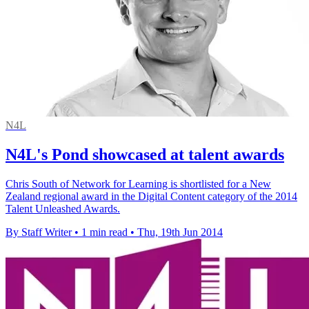
N4L
N4L's Pond showcased at talent awards
Chris South of Network for Learning is shortlisted for a New
Zealand regional award in the Digital Content category of the 2014
Talent Unleashed Awards.
By Staff Writer
•
1 min read
•
Thu, 19th Jun 2014