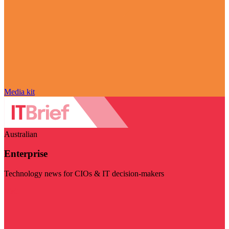
Media kit
Australian
Enterprise
Technology news for CIOs & IT decision-makers
Visit