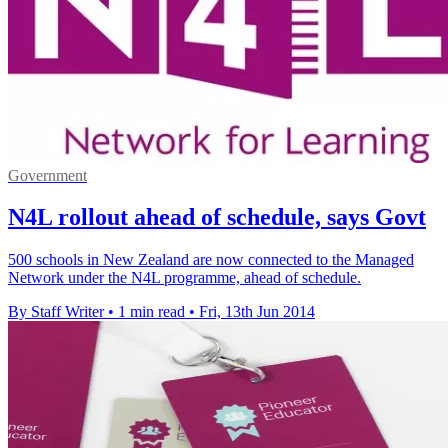
Government
N4L rollout ahead of schedule, says Govt
500 schools in New Zealand are now connected to the Managed
Network under the N4L programme, ahead of schedule.
By Staff Writer
•
1 min read
•
Fri, 13th Jun 2014