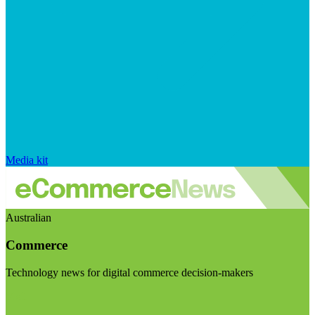
Media kit
Australian
Commerce
Technology news for digital commerce decision-makers
Visit