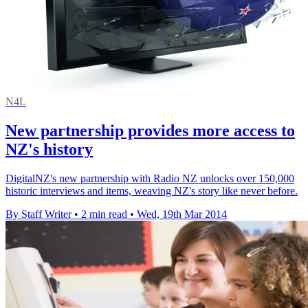
N4L
New partnership provides more access to
NZ's history
DigitalNZ's new partnership with Radio NZ unlocks over 150,000
historic interviews and items, weaving NZ's story like never before.
By Staff Writer
•
2 min read
•
Wed, 19th Mar 2014