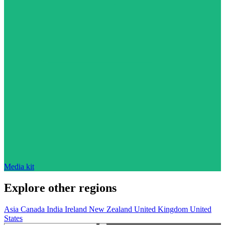
Media kit
Explore other regions
Asia
Canada
India
Ireland
New Zealand
United Kingdom
United
States