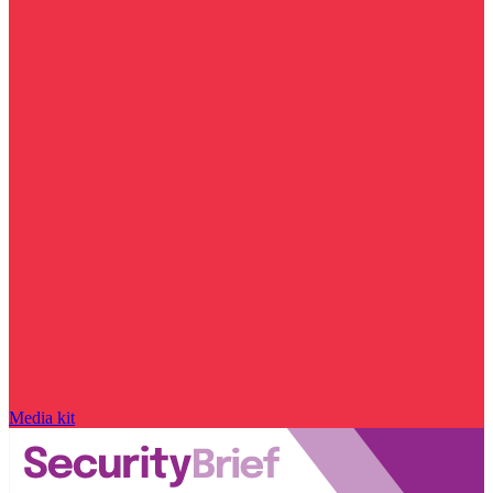
Media kit