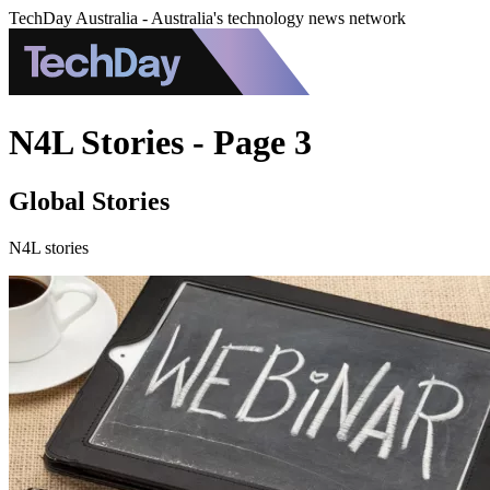
TechDay Australia - Australia's technology news network
N4L Stories - Page 3
Global Stories
N4L stories