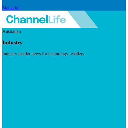
Media kit
Australian
Industry
Industry insider news for technology resellers
Visit