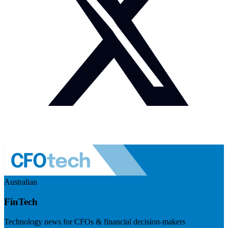
Australian
FinTech
Technology news for CFOs & financial decision-makers