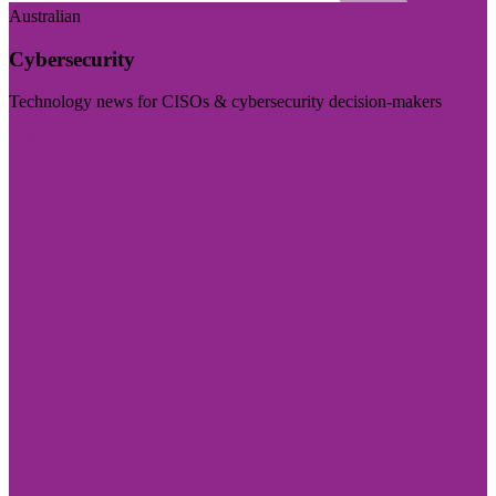
Australian
Cybersecurity
Technology news for CISOs & cybersecurity decision-makers
Visit