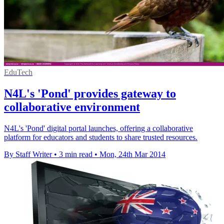
EduTech
N4L's 'Pond' provides gateway to
collaborative environment
N4L's 'Pond' digital portal launches, offering a collaborative
platform for educators and students to share trusted resources.
By Staff Writer
•
3 min read
•
Mon, 24th Mar 2014