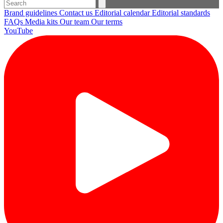
Brand guidelines
Contact us
Editorial calendar
Editorial standards
FAQs
Media kits
Our team
Our terms
YouTube