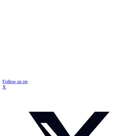
Follow us on
X