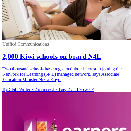
Unified Communications
2,000 Kiwi schools on board N4L
Two thousand schools have registered their interest in joining the
Network for Learning (N4L) managed network, says Associate
Education Minister Nikki Kaye.
By Staff Writer
•
2 min read
•
Tue, 25th Feb 2014