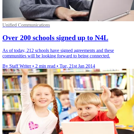
Unified Communications
Over 200 schools signed up to N4L
As of today, 212 schools have signed agreements and these
communities will be looking forward to being connected.
By Staff Writer
•
2 min read
•
Tue, 21st Jan 2014