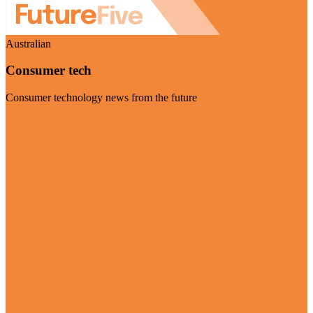
Australian
Consumer tech
Consumer technology news from the future
Visit