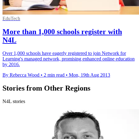
EduTech
More than 1,000 schools register with
N4L
Over 1,000 schools have eagerly registered to join Network for
Learning's managed network, promising enhanced online education
by 2016.
By Rebecca Wood
•
2 min read
•
Mon, 19th Aug 2013
Stories from Other Regions
N4L stories