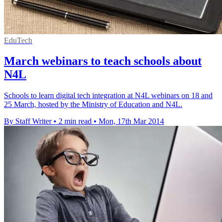
EduTech
March webinars to teach schools about
N4L
Schools to learn digital tech integration at N4L webinars on 18 and
25 March, hosted by the Ministry of Education and N4L.
By Staff Writer
•
2 min read
•
Mon, 17th Mar 2014