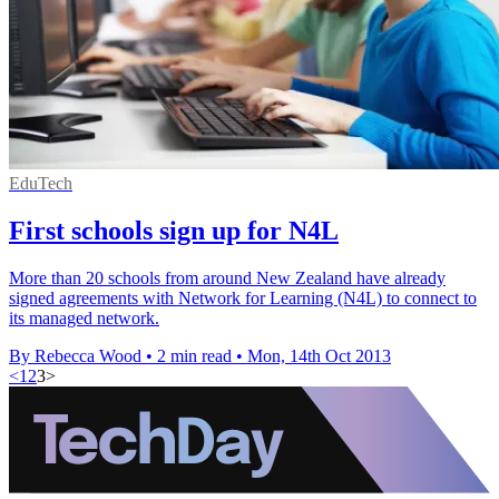
EduTech
First schools sign up for N4L
More than 20 schools from around New Zealand have already
signed agreements with Network for Learning (N4L) to connect to
its managed network.
By Rebecca Wood
•
2 min read
•
Mon, 14th Oct 2013
<
1
2
3
>