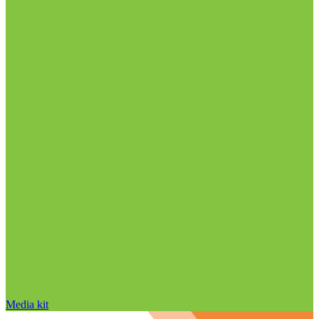
Media kit