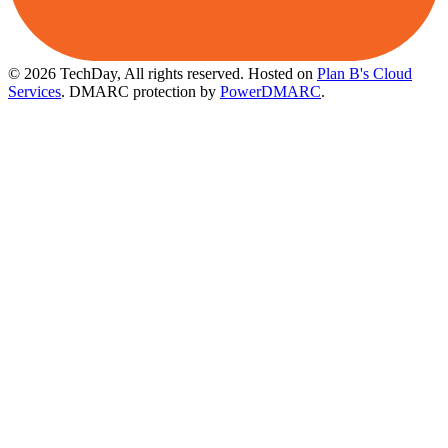
© 2026 TechDay, All rights reserved.
Hosted on
Plan B's Cloud
Services
. DMARC protection by
PowerDMARC
.