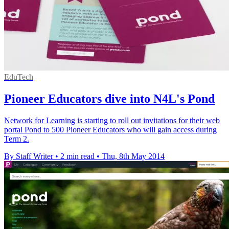
EduTech
Pioneer Educators dive into N4L's Pond
Network for Learning is starting to roll out invitations for their web
portal Pond to 500 Pioneer Educators who will gain access during
Term 2.
By Staff Writer
•
2 min read
•
Thu, 8th May 2014