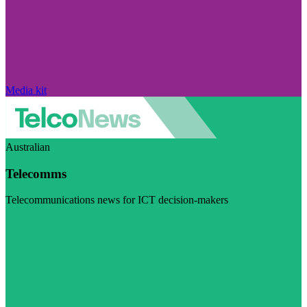
Media kit
Australian
Telecomms
Telecommunications news for ICT decision-makers
Visit