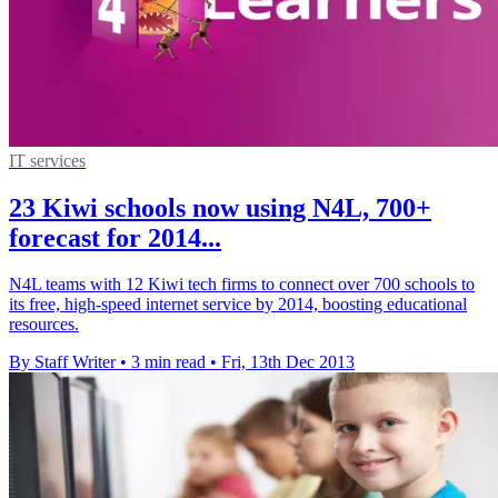
IT services
23 Kiwi schools now using N4L, 700+
forecast for 2014...
N4L teams with 12 Kiwi tech firms to connect over 700 schools to
its free, high-speed internet service by 2014, boosting educational
resources.
By Staff Writer
•
3 min read
•
Fri, 13th Dec 2013