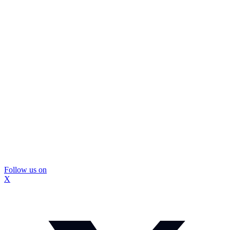
Follow us on
X