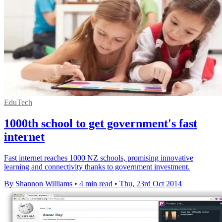
EduTech
1000th school to get government's fast
internet
Fast internet reaches 1000 NZ schools, promising innovative
learning and connectivity thanks to government investment.
By Shannon Williams
•
4 min read
•
Thu, 23rd Oct 2014