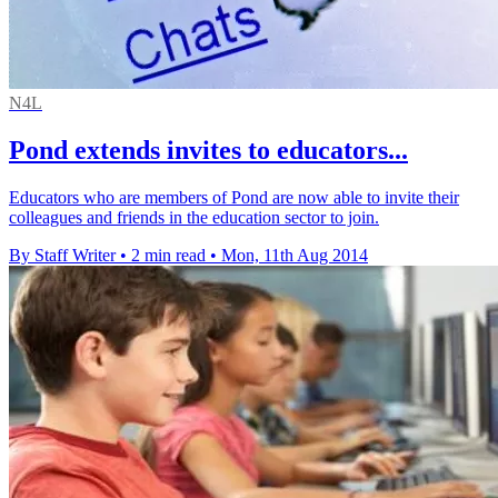
N4L
Pond extends invites to educators...
Educators who are members of Pond are now able to invite their
colleagues and friends in the education sector to join.
By Staff Writer
•
2 min read
•
Mon, 11th Aug 2014