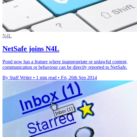
N4L
NetSafe joins N4L
Pond now has a feature where inappropriate or unlawful content,
communication or behaviour can be directly reported to NetSafe.
By Staff Writer
•
1 min read
•
Fri, 26th Sep 2014