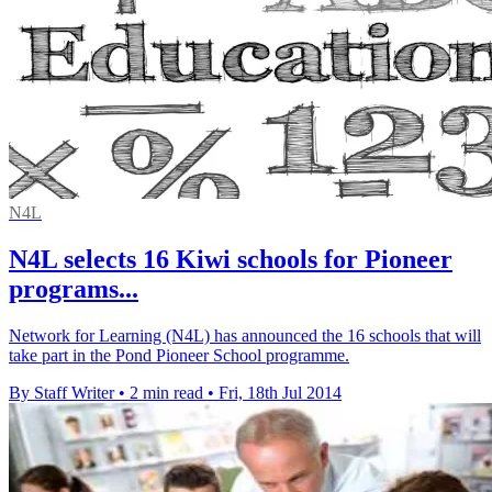
N4L
N4L selects 16 Kiwi schools for Pioneer
programs...
Network for Learning (N4L) has announced the 16 schools that will
take part in the Pond Pioneer School programme.
By Staff Writer
•
2 min read
•
Fri, 18th Jul 2014