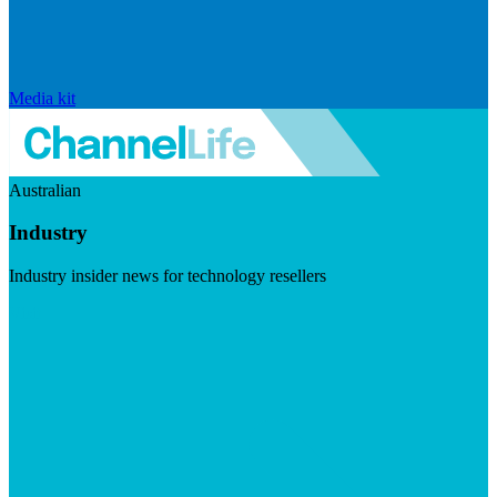
Media kit
Australian
Industry
Industry insider news for technology resellers
Visit