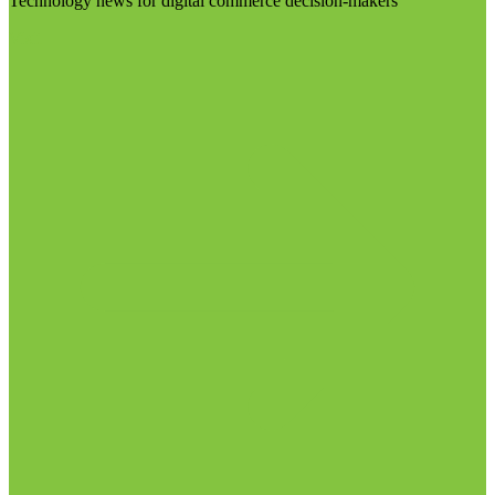
Technology news for digital commerce decision-makers
Visit