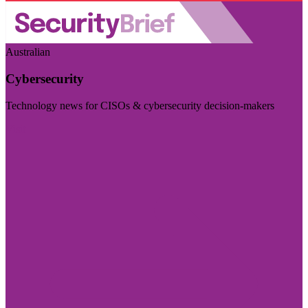
Australian
Cybersecurity
Technology news for CISOs & cybersecurity decision-makers
Visit