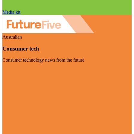
Media kit
Australian
Consumer tech
Consumer technology news from the future
Visit