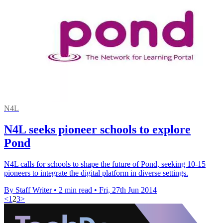
N4L
N4L seeks pioneer schools to explore
Pond
N4L calls for schools to shape the future of Pond, seeking 10-15
pioneers to integrate the digital platform in diverse settings.
By Staff Writer
•
2 min read
•
Fri, 27th Jun 2014
<
1
2
3
>