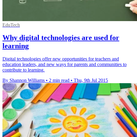
EduTech
Why digital technologies are used for
learning
Digital technologies offer new opportunities for teachers and
education leaders, and new ways for parents and communities to
contribute to learning.
By Shannon Williams
•
2 min read
•
Thu, 9th Jul 2015