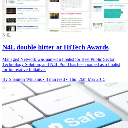
N4L
N4L double hitter at HiTech Awards
Managed Network was named a finalist for Best Public Sector
Technology Solution, and N4L Pond has been named as a finalist
for Innovative Initiative.
By Shannon Williams
•
3 min read
•
Thu, 26th Mar 2015