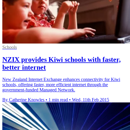
Schools
NZIX provides Kiwi schools with faster,
better internet
New Zealand Internet Exchange enhances connectivity for Kiwi
schools, offering faster, more efficient internet through the
government-funded Managed Network.
By Catherine Knowles
•
1 min read
•
Wed, 11th Feb 2015