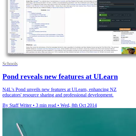
Schools
Pond reveals new features at ULearn
N4L's Pond unveils new features at ULearn, enhancing NZ
educators' resource sharing and professional development.
By Staff Writer
•
3 min read
•
Wed, 8th Oct 2014