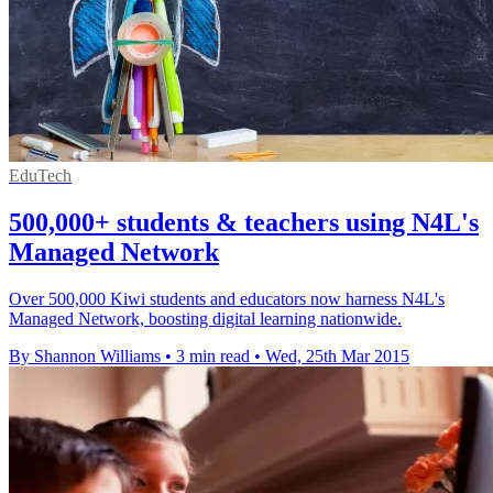
EduTech
500,000+ students & teachers using N4L's
Managed Network
Over 500,000 Kiwi students and educators now harness N4L's
Managed Network, boosting digital learning nationwide.
By Shannon Williams
•
3 min read
•
Wed, 25th Mar 2015