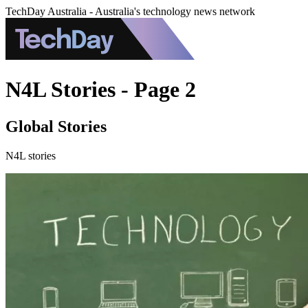
TechDay Australia - Australia's technology news network
N4L Stories - Page 2
Global Stories
N4L stories