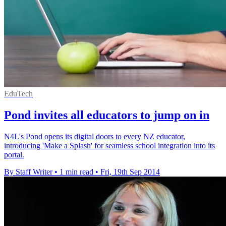
EduTech
Pond invites all educators to jump on in
N4L's Pond opens its digital doors to every NZ educator,
introducing 'Make a Splash' for seamless school integration into its
portal.
By Staff Writer
•
1 min read
•
Fri, 19th Sep 2014