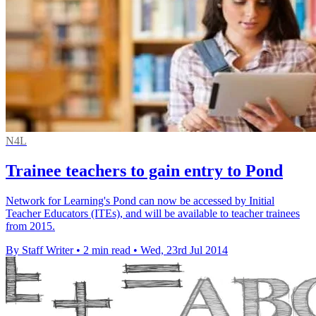
N4L
Trainee teachers to gain entry to Pond
Network for Learning's Pond can now be accessed by Initial
Teacher Educators (ITEs), and will be available to teacher trainees
from 2015.
By Staff Writer
•
2 min read
•
Wed, 23rd Jul 2014