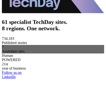
61 specialist TechDay sites.
8 regions. One network.
734,183
Published stories
7
Australian sites
Human
POWERED
21st
year of business
Follow us on
LinkedIn