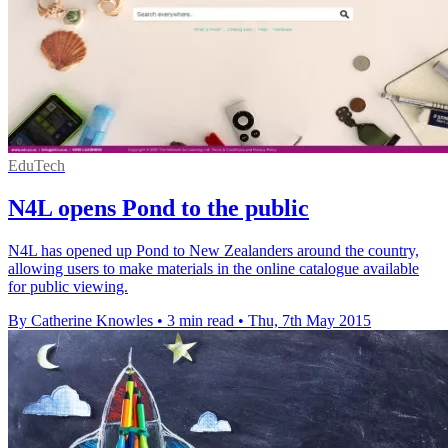
EduTech
N4L opens Pond to the public
N4L has opened up Pond to New Zealanders around the country,
allowing users to make materials in the online catalogue available
for public viewing.
By Catherine Knowles
•
3 min read
•
Thu, 7th May 2015