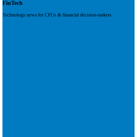
FinTech
Technology news for CFOs & financial decision-makers
Visit