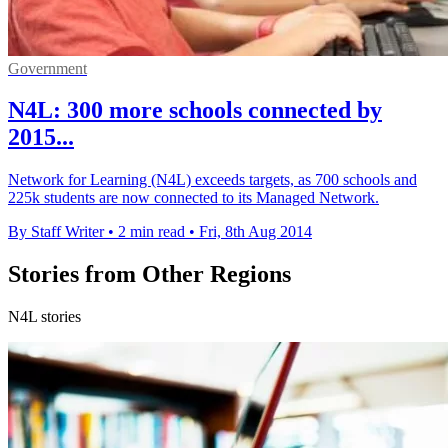
Government
N4L: 300 more schools connected by
2015...
Network for Learning (N4L) exceeds targets, as 700 schools and
225k students are now connected to its Managed Network.
By Staff Writer
•
2 min read
•
Fri, 8th Aug 2014
Stories from Other Regions
N4L stories