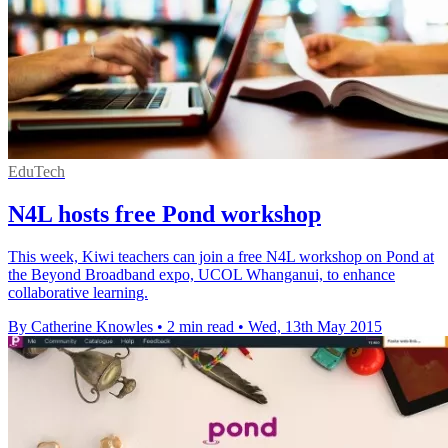
EduTech
N4L hosts free Pond workshop
This week, Kiwi teachers can join a free N4L workshop on Pond at
the Beyond Broadband expo, UCOL Whanganui, to enhance
collaborative learning.
By Catherine Knowles
•
2 min read
•
Wed, 13th May 2015