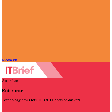
Media kit
Australian
Enterprise
Technology news for CIOs & IT decision-makers
Visit