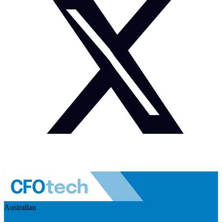
Australian