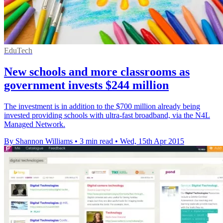
EduTech
New schools and more classrooms as
government invests $244 million
The investment is in addition to the $700 million already being
invested providing schools with ultra-fast broadband, via the N4L
Managed Network.
By Shannon Williams
•
3 min read
•
Wed, 15th Apr 2015