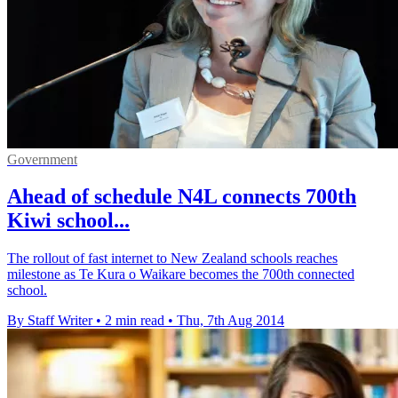
Government
Ahead of schedule N4L connects 700th
Kiwi school...
The rollout of fast internet to New Zealand schools reaches
milestone as Te Kura o Waikare becomes the 700th connected
school.
By Staff Writer
•
2 min read
•
Thu, 7th Aug 2014