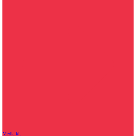
Media kit