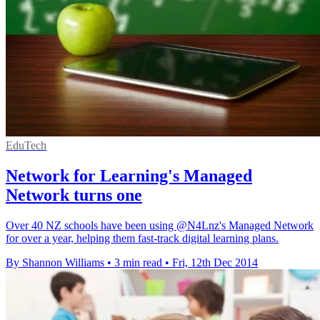
EduTech
Network for Learning's Managed
Network turns one
Over 40 NZ schools have been using @N4Lnz's Managed Network
for over a year, helping them fast-track digital learning plans.
By Shannon Williams
•
3 min read
•
Fri, 12th Dec 2014