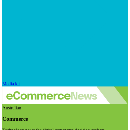
Media kit
Australian
Commerce