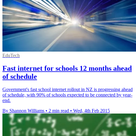
EduTech
Fast internet for schools 12 months ahead
of schedule
Government's fast school internet rollout in NZ is progressing ahead
of schedule, with 90% of schools expected to be connected by year-
end.
By Shannon Williams
•
2 min read
•
Wed, 4th Feb 2015