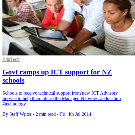
EduTech
Govt ramps up ICT support for NZ
schools
Schools to receive technical support from new ICT Advisory
Service to help them utilise the Managed Network. #education
#technology.
By Staff Writer
•
2 min read
•
Fri, 4th Jul 2014