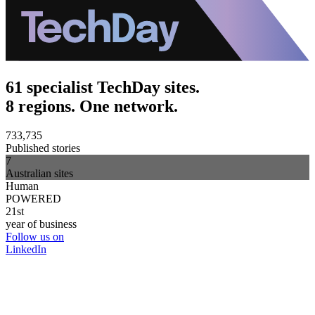
61 specialist TechDay sites.
8 regions. One network.
733,735
Published stories
7
Australian sites
Human
POWERED
21st
year of business
Follow us on
LinkedIn