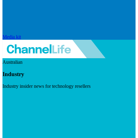
Media kit
Australian
Industry
Industry insider news for technology resellers
Visit