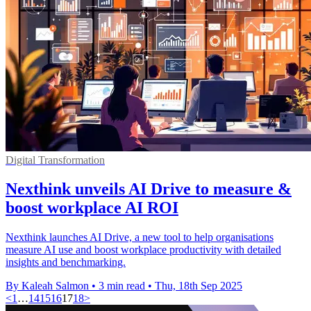
Digital Transformation
Nexthink unveils AI Drive to measure &
boost workplace AI ROI
Nexthink launches AI Drive, a new tool to help organisations
measure AI use and boost workplace productivity with detailed
insights and benchmarking.
By Kaleah Salmon
•
3 min read
•
Thu, 18th Sep 2025
<
1
…
14
15
16
17
18
>