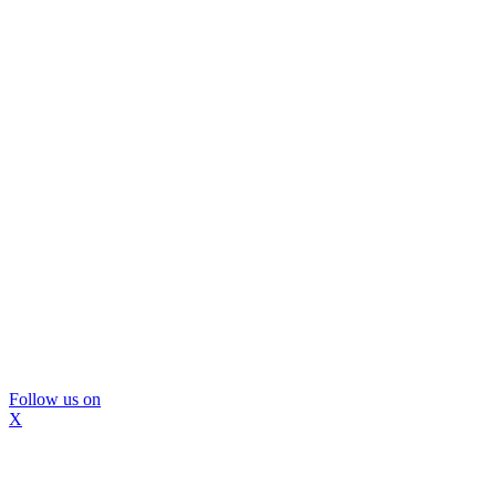
Follow us on
X