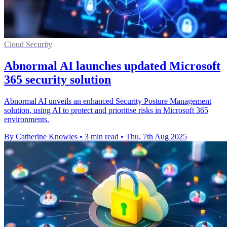
Cloud Security
Abnormal AI launches updated Microsoft
365 security solution
Abnormal AI unveils an enhanced Security Posture Management
solution, using AI to protect and prioritise risks in Microsoft 365
environments.
By Catherine Knowles
•
3 min read
•
Thu, 7th Aug 2025