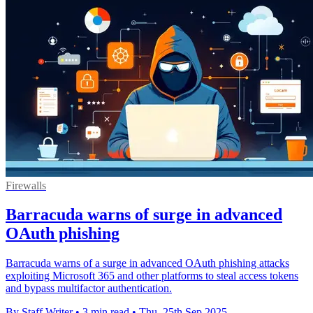
Firewalls
Barracuda warns of surge in advanced
OAuth phishing
Barracuda warns of a surge in advanced OAuth phishing attacks
exploiting Microsoft 365 and other platforms to steal access tokens
and bypass multifactor authentication.
By Staff Writer
•
3 min read
•
Thu, 25th Sep 2025