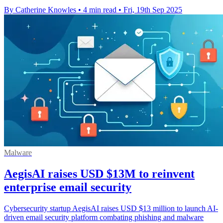
By Catherine Knowles
•
4 min read
•
Fri, 19th Sep 2025
Malware
AegisAI raises USD $13M to reinvent
enterprise email security
Cybersecurity startup AegisAI raises USD $13 million to launch AI-
driven email security platform combating phishing and malware