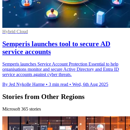
Hybrid Cloud
Semperis launches tool to secure AD
service accounts
Semperis launches Service Account Protection Essential to help
organisations monitor and secure Active Directory and Entra ID
service accounts against cyber threats.
By Jed Nykolle Harme
•
3 min read
•
Wed, 6th Aug 2025
Stories from Other Regions
Microsoft 365 stories