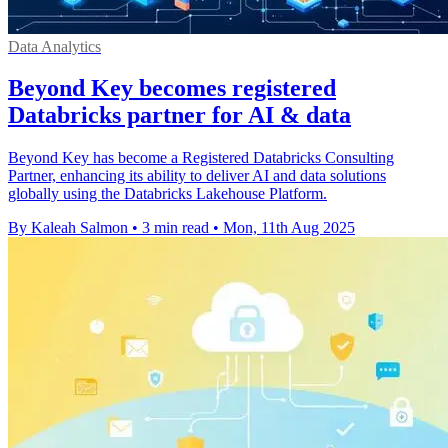
Data Analytics
Beyond Key becomes registered
Databricks partner for AI & data
Beyond Key has become a Registered Databricks Consulting
Partner, enhancing its ability to deliver AI and data solutions
globally using the Databricks Lakehouse Platform.
By Kaleah Salmon
•
3 min read
•
Mon, 11th Aug 2025