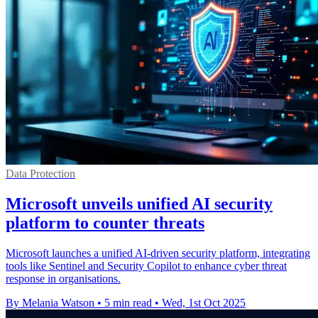
Data Protection
Microsoft unveils unified AI security
platform to counter threats
Microsoft launches a unified AI-driven security platform, integrating
tools like Sentinel and Security Copilot to enhance cyber threat
response in organisations.
By Melania Watson
•
5 min read
•
Wed, 1st Oct 2025