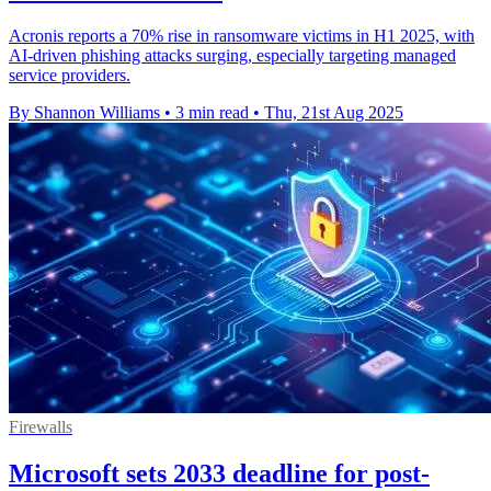
Acronis reports a 70% rise in ransomware victims in H1 2025, with
AI-driven phishing attacks surging, especially targeting managed
service providers.
By Shannon Williams
•
3 min read
•
Thu, 21st Aug 2025
Firewalls
Microsoft sets 2033 deadline for post-