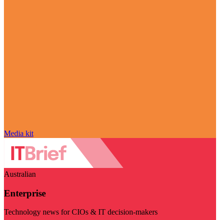
Media kit
Australian
Enterprise
Technology news for CIOs & IT decision-makers