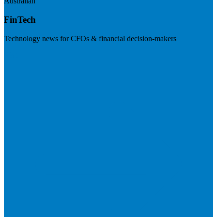
Australian
FinTech
Technology news for CFOs & financial decision-makers
Visit