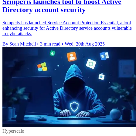
Semperis launches tool to boost Active
Directory account security
Semperis has launched Service Account Protection Essential, a tool
enhancing security for Active Directory service accounts vulnerable
to cyberattacks.
By Sean Mitchell
•
3 min read
•
Wed, 20th Aug 2025
Hyperscale