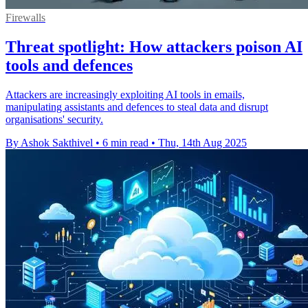
Firewalls
Threat spotlight: How attackers poison AI
tools and defences
Attackers are increasingly exploiting AI tools in emails,
manipulating assistants and defences to steal data and disrupt
organisations' security.
By Ashok Sakthivel
•
6 min read
•
Thu, 14th Aug 2025