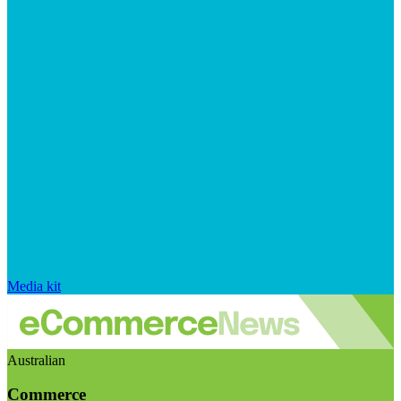
Media kit
Australian
Commerce