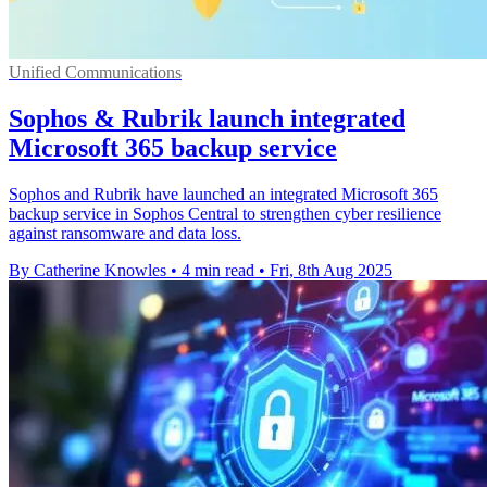
Unified Communications
Sophos & Rubrik launch integrated
Microsoft 365 backup service
Sophos and Rubrik have launched an integrated Microsoft 365
backup service in Sophos Central to strengthen cyber resilience
against ransomware and data loss.
By Catherine Knowles
•
4 min read
•
Fri, 8th Aug 2025