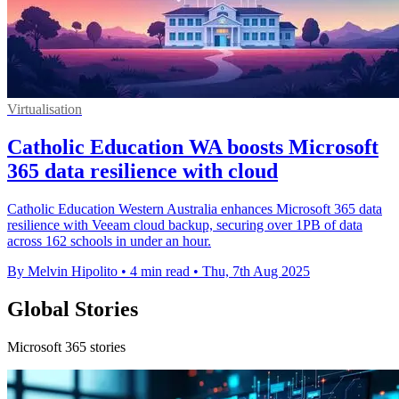
Virtualisation
Catholic Education WA boosts Microsoft
365 data resilience with cloud
Catholic Education Western Australia enhances Microsoft 365 data
resilience with Veeam cloud backup, securing over 1PB of data
across 162 schools in under an hour.
By Melvin Hipolito
•
4 min read
•
Thu, 7th Aug 2025
Global Stories
Microsoft 365 stories