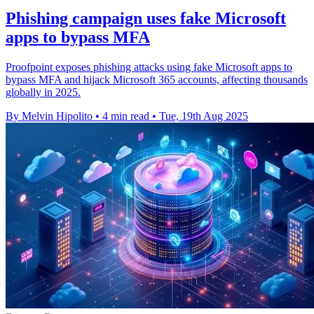
Phishing campaign uses fake Microsoft
apps to bypass MFA
Proofpoint exposes phishing attacks using fake Microsoft apps to
bypass MFA and hijack Microsoft 365 accounts, affecting thousands
globally in 2025.
By Melvin Hipolito
•
4 min read
•
Tue, 19th Aug 2025