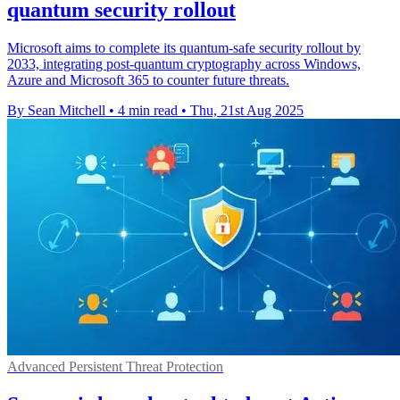
quantum security rollout
Microsoft aims to complete its quantum-safe security rollout by
2033, integrating post-quantum cryptography across Windows,
Azure and Microsoft 365 to counter future threats.
By Sean Mitchell
•
4 min read
•
Thu, 21st Aug 2025
Advanced Persistent Threat Protection