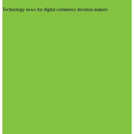
Technology news for digital commerce decision-makers
Visit