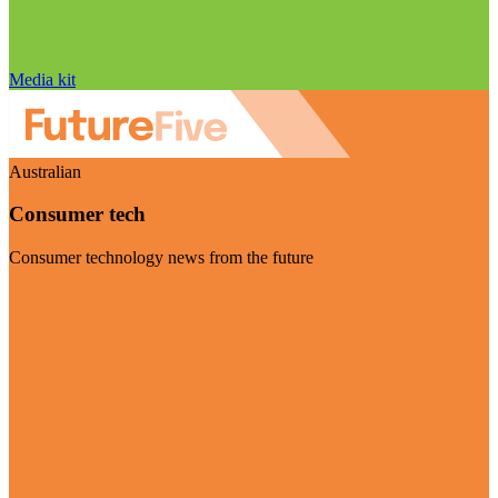
Media kit
Australian
Consumer tech
Consumer technology news from the future
Visit