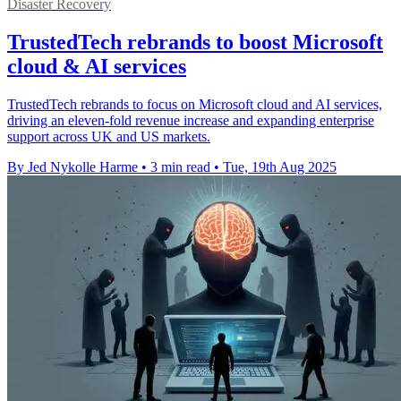
Disaster Recovery
TrustedTech rebrands to boost Microsoft
cloud & AI services
TrustedTech rebrands to focus on Microsoft cloud and AI services,
driving an eleven-fold revenue increase and expanding enterprise
support across UK and US markets.
By Jed Nykolle Harme
•
3 min read
•
Tue, 19th Aug 2025