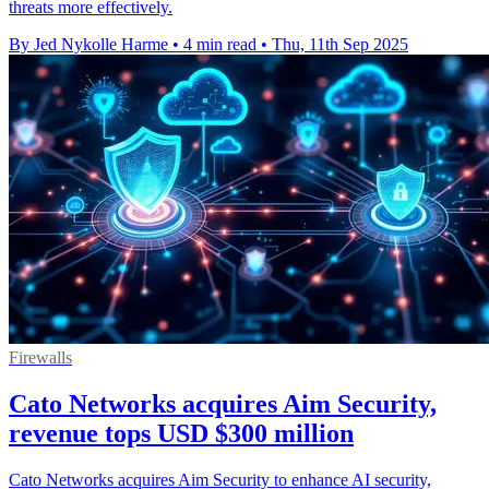
threats more effectively.
By Jed Nykolle Harme
•
4 min read
•
Thu, 11th Sep 2025
Firewalls
Cato Networks acquires Aim Security,
revenue tops USD $300 million
Cato Networks acquires Aim Security to enhance AI security,