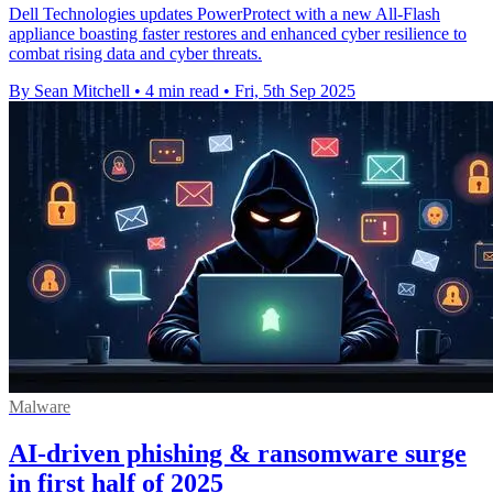
Dell Technologies updates PowerProtect with a new All-Flash
appliance boasting faster restores and enhanced cyber resilience to
combat rising data and cyber threats.
By Sean Mitchell
•
4 min read
•
Fri, 5th Sep 2025
Malware
AI-driven phishing & ransomware surge
in first half of 2025