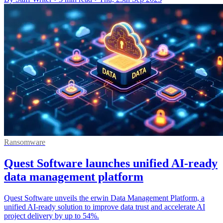
Ransomware
Quest Software launches unified AI-ready
data management platform
Quest Software unveils the erwin Data Management Platform, a
unified AI-ready solution to improve data trust and accelerate AI
project delivery by up to 54%.