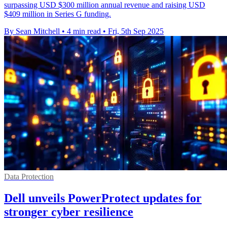
surpassing USD $300 million annual revenue and raising USD
$409 million in Series G funding.
By Sean Mitchell
•
4 min read
•
Fri, 5th Sep 2025
Data Protection
Dell unveils PowerProtect updates for
stronger cyber resilience