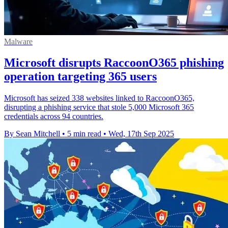
Malware
Microsoft disrupts RaccoonO365 phishing
operation targeting 365 users
Microsoft has seized 338 websites linked to RaccoonO365,
disrupting a phishing service that stole 5,000 Microsoft 365
credentials across 94 countries.
By Sean Mitchell
•
5 min read
•
Wed, 17th Sep 2025