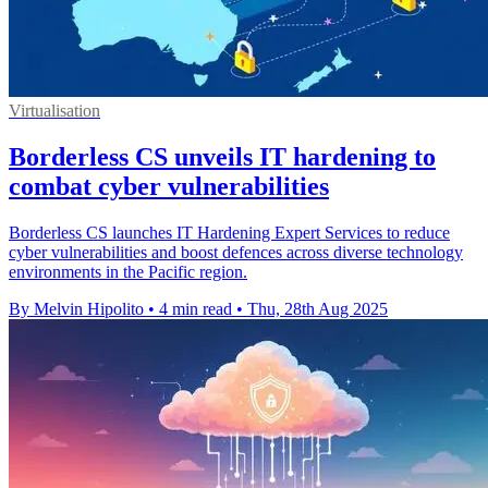
Virtualisation
Borderless CS unveils IT hardening to
combat cyber vulnerabilities
Borderless CS launches IT Hardening Expert Services to reduce
cyber vulnerabilities and boost defences across diverse technology
environments in the Pacific region.
By Melvin Hipolito
•
4 min read
•
Thu, 28th Aug 2025