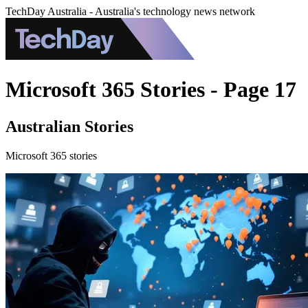
TechDay Australia - Australia's technology news network
Microsoft 365 Stories - Page 17
Australian Stories
Microsoft 365 stories