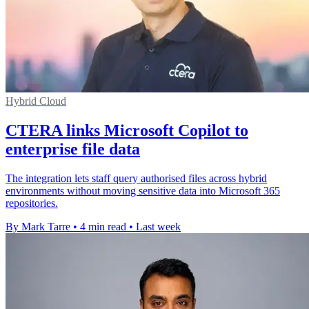
Hybrid Cloud
CTERA links Microsoft Copilot to
enterprise file data
The integration lets staff query authorised files across hybrid
environments without moving sensitive data into Microsoft 365
repositories.
By Mark Tarre
•
4 min read
•
Last week