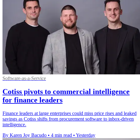
Software-as-a-Service
Cotiss pivots to commercial intelligence
for finance leaders
Finance leaders at large enterprises could miss price rises and leaked
savings as Cotiss shifts from procurement software to inbox-driven
intelligence.
By Karen Joy Bacudo
•
4 min read
•
Yesterday