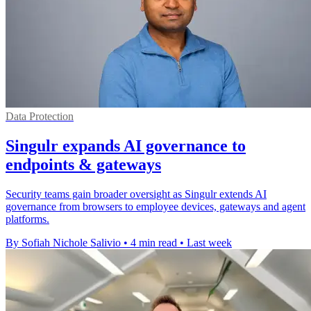
Data Protection
Singulr expands AI governance to
endpoints & gateways
Security teams gain broader oversight as Singulr extends AI
governance from browsers to employee devices, gateways and agent
platforms.
By Sofiah Nichole Salivio
•
4 min read
•
Last week