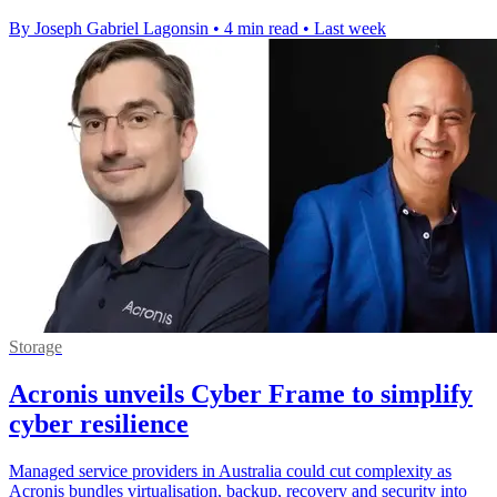
By Joseph Gabriel Lagonsin
•
4 min read
•
Last week
Storage
Acronis unveils Cyber Frame to simplify
cyber resilience
Managed service providers in Australia could cut complexity as
Acronis bundles virtualisation, backup, recovery and security into