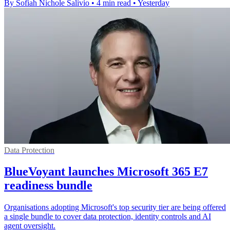
By Sofiah Nichole Salivio
•
4 min read
•
Yesterday
Data Protection
BlueVoyant launches Microsoft 365 E7
readiness bundle
Organisations adopting Microsoft's top security tier are being offered
a single bundle to cover data protection, identity controls and AI
agent oversight.