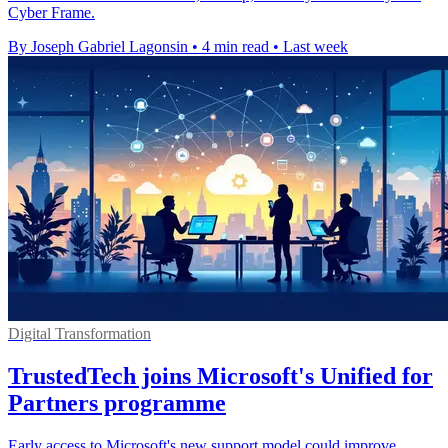
Cyber Frame.
By Joseph Gabriel Lagonsin
•
4 min read
•
Last week
Digital Transformation
TrustedTech joins Microsoft's Unified for
Partners programme
Early access to Microsoft's new support model could improve