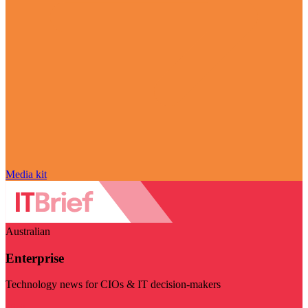
Media kit
Australian
Enterprise
Technology news for CIOs & IT decision-makers
Visit