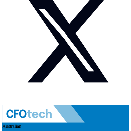
Australian