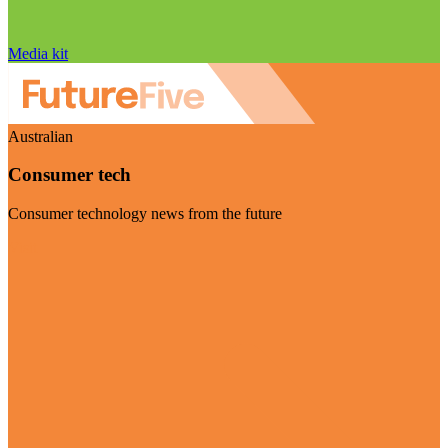
Media kit
Australian
Consumer tech
Consumer technology news from the future
Visit