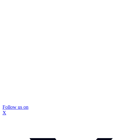
Follow us on
X