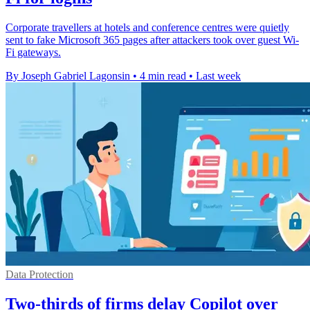
Corporate travellers at hotels and conference centres were quietly
sent to fake Microsoft 365 pages after attackers took over guest Wi-
Fi gateways.
By Joseph Gabriel Lagonsin
•
4 min read
•
Last week
Data Protection
Two-thirds of firms delay Copilot over