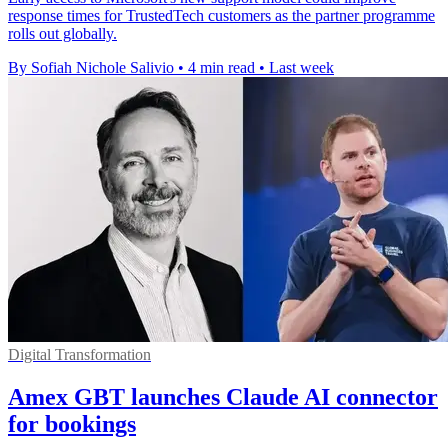
response times for TrustedTech customers as the partner programme
rolls out globally.
By Sofiah Nichole Salivio
•
4 min read
•
Last week
Digital Transformation
Amex GBT launches Claude AI connector
for bookings