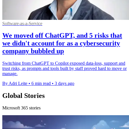
Software-as-a-Service
We moved off ChatGPT, and 5 risks that
we didn't account for as a cybersecurity
company bubbled up
Switching from ChatGPT to Copilot exposed data-loss, support and
trust risks, as prompts and tools built by staff proved hard to move or
manage.
By Adri Leite
•
6 min read
•
3 days ago
Global Stories
Microsoft 365 stories