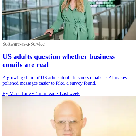
Software-as-a-Service
US adults question whether business
emails are real
A growing share of US adults doubt business emails as AI makes
polished messages easier to fake, a survey found.
By Mark Tarre
•
4 min read
•
Last week