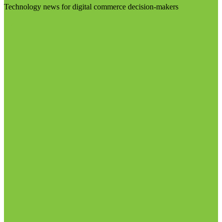
Technology news for digital commerce decision-makers
Visit