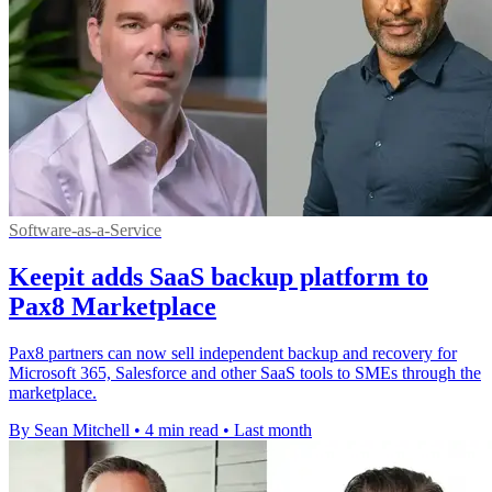
Software-as-a-Service
Keepit adds SaaS backup platform to
Pax8 Marketplace
Pax8 partners can now sell independent backup and recovery for
Microsoft 365, Salesforce and other SaaS tools to SMEs through the
marketplace.
By Sean Mitchell
•
4 min read
•
Last month