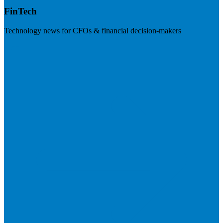
FinTech
Technology news for CFOs & financial decision-makers
Visit