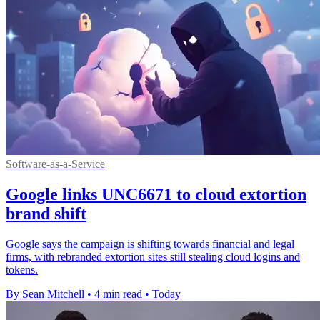
Software-as-a-Service
Google links UNC6671 to cloud extortion
brand shift
Google says the campaign is shifting towards financial and legal
firms, with rebranded extortion sites still stealing cloud logins and
tokens.
By Sean Mitchell
•
4 min read
•
Today