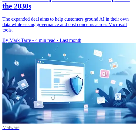
the 2030s
The expanded deal aims to help customers ground AI in their own
data while easing governance and cost concerns across Microsoft
tools.
By Mark Tarre
•
4 min read
•
Last month
Malware