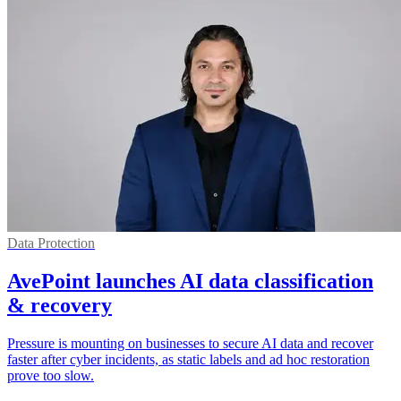
Data Protection
AvePoint launches AI data classification
& recovery
Pressure is mounting on businesses to secure AI data and recover
faster after cyber incidents, as static labels and ad hoc restoration
prove too slow.