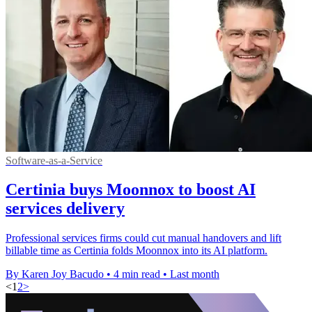
Software-as-a-Service
Certinia buys Moonnox to boost AI
services delivery
Professional services firms could cut manual handovers and lift
billable time as Certinia folds Moonnox into its AI platform.
By Karen Joy Bacudo
•
4 min read
•
Last month
<
1
2
>