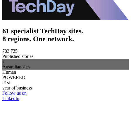
61 specialist TechDay sites.
8 regions. One network.
733,735
Published stories
7
Australian sites
Human
POWERED
21st
year of business
Follow us on
LinkedIn