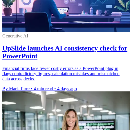
Generative AI
UpSlide launches AI consistency check for
PowerPoint
Financial firms face fewer costly errors as a PowerPoint plug-in
flags contradictory figures, calculation mistakes and mismatched
data across decks.
By Mark Tarre
•
4 min read
•
4 days ago