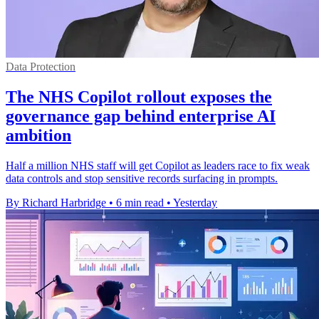
Data Protection
The NHS Copilot rollout exposes the
governance gap behind enterprise AI
ambition
Half a million NHS staff will get Copilot as leaders race to fix weak
data controls and stop sensitive records surfacing in prompts.
By Richard Harbridge
•
6 min read
•
Yesterday