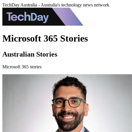
TechDay Australia - Australia's technology news network
Microsoft 365 Stories
Australian Stories
Microsoft 365 stories