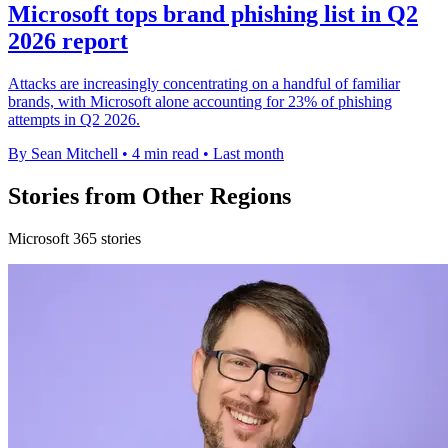
Microsoft tops brand phishing list in Q2
2026 report
Attacks are increasingly concentrating on a handful of familiar
brands, with Microsoft alone accounting for 23% of phishing
attempts in Q2 2026.
By Sean Mitchell
•
4 min read
•
Last month
Stories from Other Regions
Microsoft 365 stories