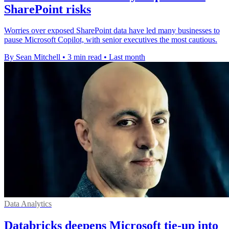
SharePoint risks
Worries over exposed SharePoint data have led many businesses to
pause Microsoft Copilot, with senior executives the most cautious.
By Sean Mitchell
•
3 min read
•
Last month
Data Analytics
Databricks deepens Microsoft tie-up into