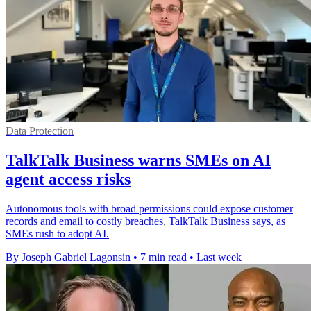
Data Protection
TalkTalk Business warns SMEs on AI
agent access risks
Autonomous tools with broad permissions could expose customer
records and email to costly breaches, TalkTalk Business says, as
SMEs rush to adopt AI.
By Joseph Gabriel Lagonsin
•
7 min read
•
Last week