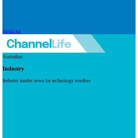
Media kit
Australian
Industry
Industry insider news for technology resellers
Visit