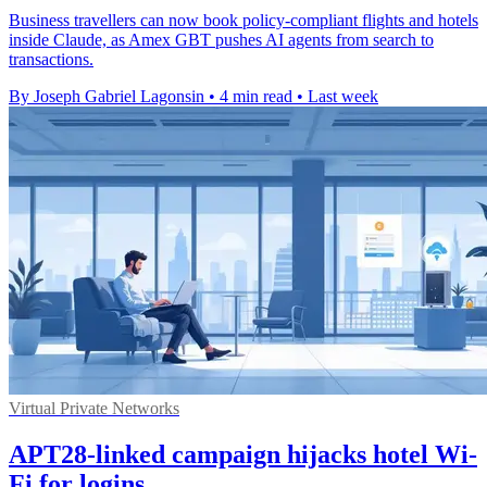
Business travellers can now book policy-compliant flights and hotels
inside Claude, as Amex GBT pushes AI agents from search to
transactions.
By Joseph Gabriel Lagonsin
•
4 min read
•
Last week
Virtual Private Networks
APT28-linked campaign hijacks hotel Wi-
Fi for logins