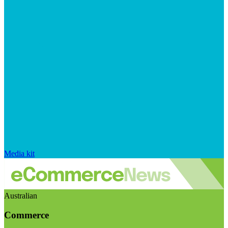
Media kit
Australian
Commerce