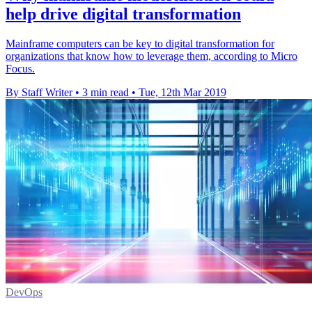
help drive digital transformation
Mainframe computers can be key to digital transformation for
organizations that know how to leverage them, according to Micro
Focus.
By Staff Writer
•
3 min read
•
Tue, 12th Mar 2019
DevOps