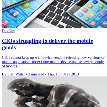
DevOps
CIOs struggling to deliver the mobile
goods
CIOs cannot keep up with device vendors releasing new versions of
mobile applications for existing mobile device updates every couple
of months.
By Staff Writer
•
3 min read
•
Thu, 16th May 2013