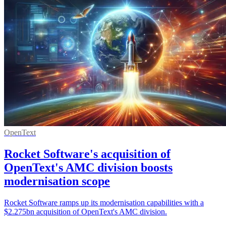
OpenText
Rocket Software's acquisition of
OpenText's AMC division boosts
modernisation scope
Rocket Software ramps up its modernisation capabilities with a
$2.275bn acquisition of OpenText's AMC division.