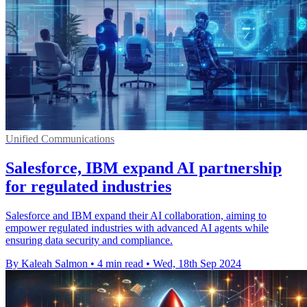
Unified Communications
Salesforce, IBM expand AI partnership
for regulated industries
Salesforce and IBM expand their AI collaboration, aiming to
empower regulated industries with advanced AI agents while
ensuring data security and compliance.
By Kaleah Salmon
•
4 min read
•
Wed, 18th Sep 2024