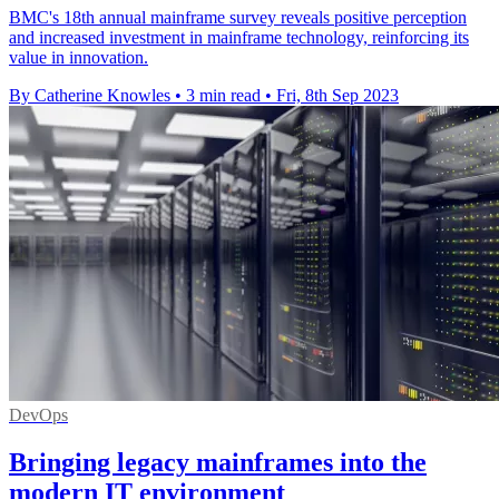
BMC's 18th annual mainframe survey reveals positive perception
and increased investment in mainframe technology, reinforcing its
value in innovation.
By Catherine Knowles
•
3 min read
•
Fri, 8th Sep 2023
DevOps
Bringing legacy mainframes into the
modern IT environment