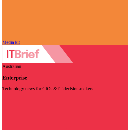
Media kit
Australian
Enterprise
Technology news for CIOs & IT decision-makers
Visit