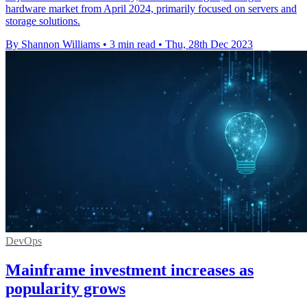
hardware market from April 2024, primarily focused on servers and
storage solutions.
By Shannon Williams
•
3 min read
•
Thu, 28th Dec 2023
DevOps
Mainframe investment increases as
popularity grows