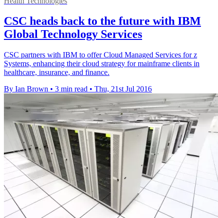
Health Technologies
CSC heads back to the future with IBM
Global Technology Services
CSC partners with IBM to offer Cloud Managed Services for z
Systems, enhancing their cloud strategy for mainframe clients in
healthcare, insurance, and finance.
By Ian Brown
•
3 min read
•
Thu, 21st Jul 2016