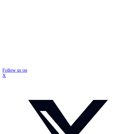
Follow us on
X