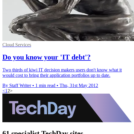
Cloud Services
Do you know your 'IT debt'?
Two thirds of kiwi IT decision makers users don't know what it
would cost to bring their application portfolios up to date.
By Staff Writer
•
1 min read
•
Thu, 31st May 2012
<
1
2
>
61 specialist TechDay sites.