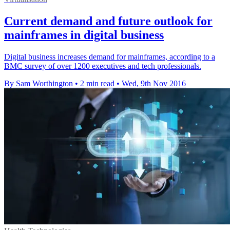
Current demand and future outlook for
mainframes in digital business
Digital business increases demand for mainframes, according to a
BMC survey of over 1200 executives and tech professionals.
By Sam Worthington
•
2 min read
•
Wed, 9th Nov 2016