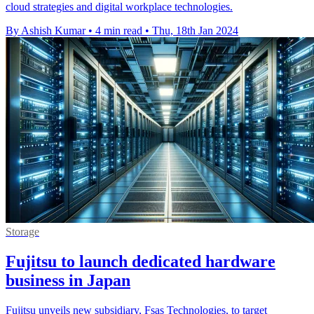
cloud strategies and digital workplace technologies.
By Ashish Kumar
•
4 min read
•
Thu, 18th Jan 2024
Storage
Fujitsu to launch dedicated hardware
business in Japan
Fujitsu unveils new subsidiary, Fsas Technologies, to target