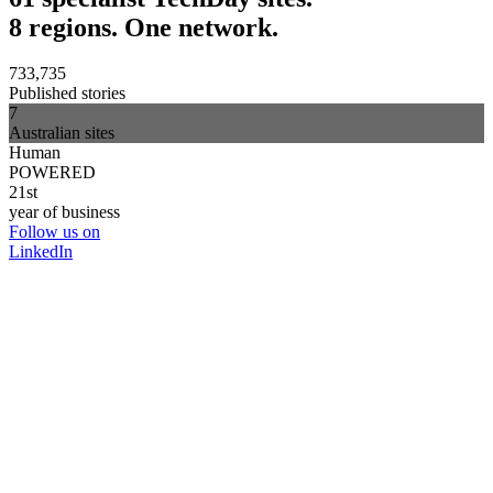
8 regions. One network.
733,735
Published stories
7
Australian sites
Human
POWERED
21st
year of business
Follow us on
LinkedIn