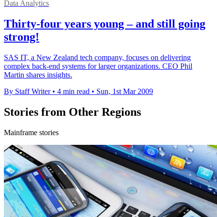
Data Analytics
Thirty-four years young – and still going
strong!
SAS IT, a New Zealand tech company, focuses on delivering
complex back-end systems for larger organizations. CEO Phil
Martin shares insights.
By Staff Writer
•
4 min read
•
Sun, 1st Mar 2009
Stories from Other Regions
Mainframe stories