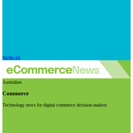
Media kit
Australian
Commerce
Technology news for digital commerce decision-makers
Visit