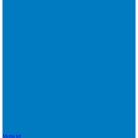
Media kit