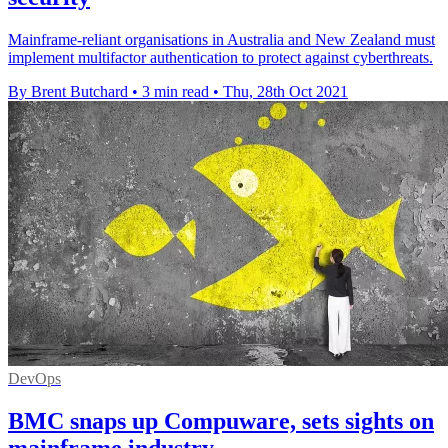
Mainframe-reliant organisations in Australia and New Zealand must
implement multifactor authentication to protect against cyberthreats.
By Brent Butchard
•
3 min read
•
Thu, 28th Oct 2021
DevOps
BMC snaps up Compuware, sets sights on
mainframe industry