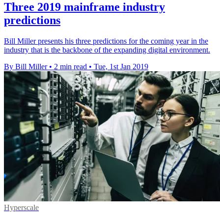
Three 2019 mainframe industry
predictions
Bill Miller presents his three predictions for the coming year in the
industry that is the backbone of the expanding digital environment.
By Bill Miller
•
2 min read
•
Tue, 1st Jan 2019
Hyperscale