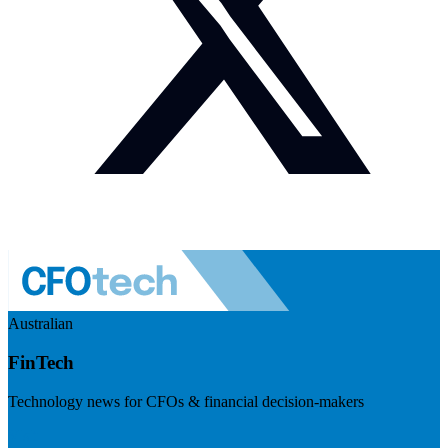
Australian
FinTech
Technology news for CFOs & financial decision-makers
Visit