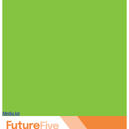
Media kit