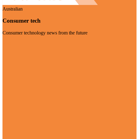
Australian
Consumer tech
Consumer technology news from the future
Visit