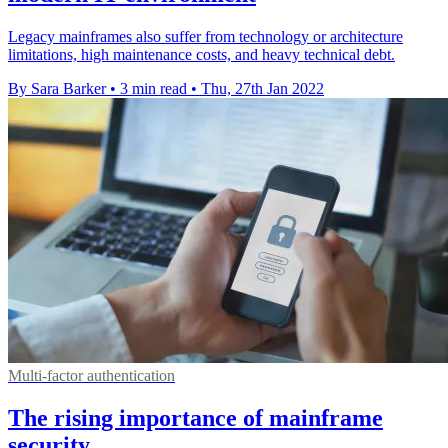
Legacy mainframes also suffer from technology or architecture
limitations, high maintenance costs, and heavy technical debt.
By Sara Barker
•
3 min read
•
Thu, 27th Jan 2022
Multi-factor authentication
The rising importance of mainframe
security