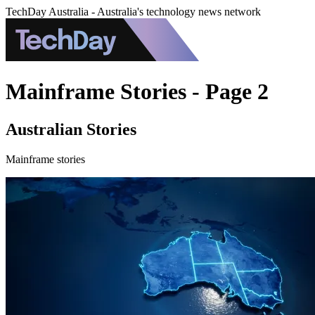
TechDay Australia - Australia's technology news network
Mainframe Stories - Page 2
Australian Stories
Mainframe stories