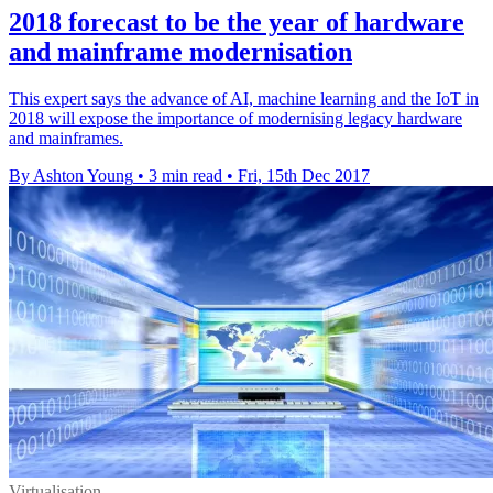
2018 forecast to be the year of hardware
and mainframe modernisation
This expert says the advance of AI, machine learning and the IoT in
2018 will expose the importance of modernising legacy hardware
and mainframes.
By Ashton Young
•
3 min read
•
Fri, 15th Dec 2017
Virtualisation