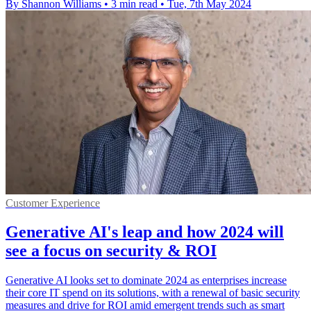
By Shannon Williams
•
3 min read
•
Tue, 7th May 2024
Customer Experience
Generative AI's leap and how 2024 will
see a focus on security & ROI
Generative AI looks set to dominate 2024 as enterprises increase
their core IT spend on its solutions, with a renewal of basic security
measures and drive for ROI amid emergent trends such as smart