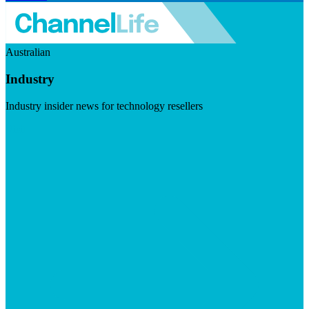
Australian
Industry
Industry insider news for technology resellers
Visit