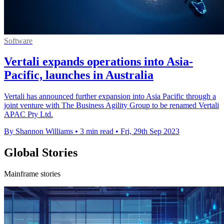
Software
Vertali expands operations into Asia-
Pacific, launches in Australia
Vertali has announced further expansion into Asia Pacific through a
joint venture with The Business Agility Group to be renamed Vertali
APAC Pty Ltd.
By Shannon Williams
•
3 min read
•
Fri, 29th Sep 2023
Global Stories
Mainframe stories