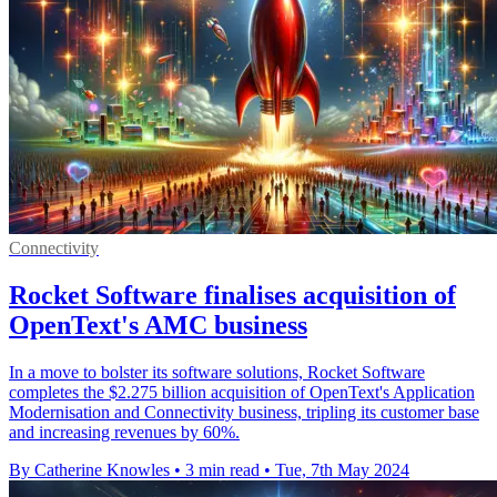
Connectivity
Rocket Software finalises acquisition of
OpenText's AMC business
In a move to bolster its software solutions, Rocket Software
completes the $2.275 billion acquisition of OpenText's Application
Modernisation and Connectivity business, tripling its customer base
and increasing revenues by 60%.
By Catherine Knowles
•
3 min read
•
Tue, 7th May 2024