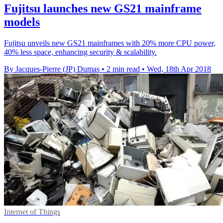
Fujitsu launches new GS21 mainframe
models
Fujitsu unveils new GS21 mainframes with 20% more CPU power,
40% less space, enhancing security & scalability.
By Jacques-Pierre (JP) Dumas
•
2 min read
•
Wed, 18th Apr 2018
Internet of Things