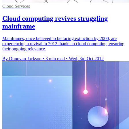
Cloud Services
Cloud computing revives struggling
mainframe
Mainframes, once believed to be facing extinction by 2000, are
experiencing a revival in 2012 thanks to cloud computing, ensuring
their ongoing relevance.
By Donovan Jackson
•
3 min read
•
Wed, 3rd Oct 2012