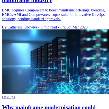
BMC acquires Compuware to boost mainframe offerings, blending
BMC's AMI and Compuware's Topaz suite for innovative DevOps
solutions, pending standard approvals.
By Catherine Knowles
•
3 min read
•
Fri, 6th Mar 2020
DevOps
Why mainframe modernisation could