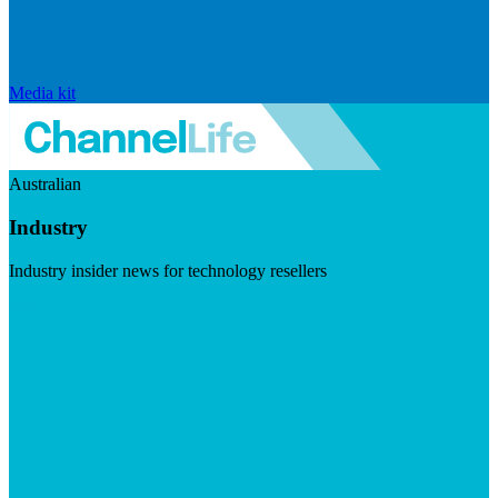
Media kit
Australian
Industry
Industry insider news for technology resellers
Visit