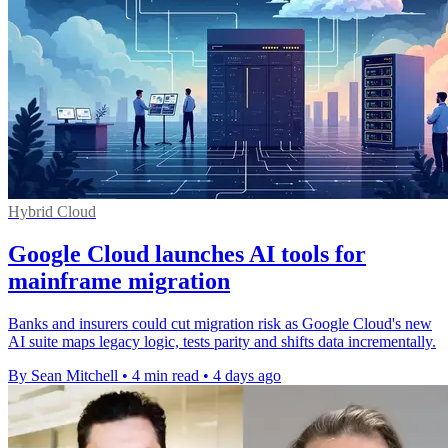
Hybrid Cloud
Google Cloud launches AI tools for
mainframe migration
Banks and insurers could cut migration risk as Google Cloud's new
AI suite maps legacy logic, tests parity and shifts data incrementally.
By Sean Mitchell
•
4 min read
•
4 days ago