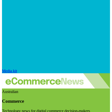
Media kit
Australian
Commerce
Technology news for digital commerce decision-makers