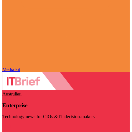
Media kit
Australian
Enterprise
Technology news for CIOs & IT decision-makers
Visit