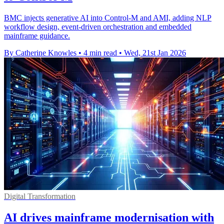
BMC injects generative AI into Control-M and AMI, adding NLP
workflow design, event-driven orchestration and embedded
mainframe guidance.
By Catherine Knowles
•
4 min read
•
Wed, 21st Jan 2026
Digital Transformation
AI drives mainframe modernisation with