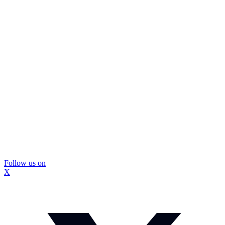
Follow us on
X