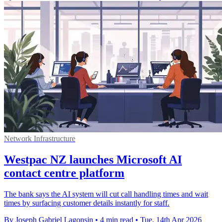
Network Infrastructure
Westpac NZ launches Microsoft AI
contact centre platform
The bank says the AI system will cut call handling times and wait
times by surfacing customer details instantly for staff.
By Joseph Gabriel Lagonsin
•
4 min read
•
Tue, 14th Apr 2026