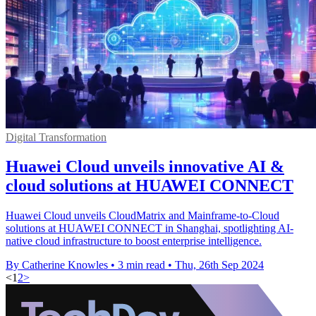
Digital Transformation
Huawei Cloud unveils innovative AI &
cloud solutions at HUAWEI CONNECT
Huawei Cloud unveils CloudMatrix and Mainframe-to-Cloud
solutions at HUAWEI CONNECT in Shanghai, spotlighting AI-
native cloud infrastructure to boost enterprise intelligence.
By Catherine Knowles
•
3 min read
•
Thu, 26th Sep 2024
<
1
2
>