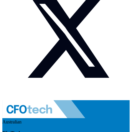
Australian