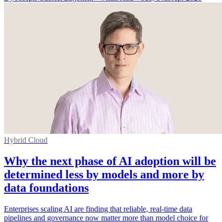
Hybrid Cloud
Why the next phase of AI adoption will be
determined less by models and more by
data foundations
Enterprises scaling AI are finding that reliable, real-time data
pipelines and governance now matter more than model choice for