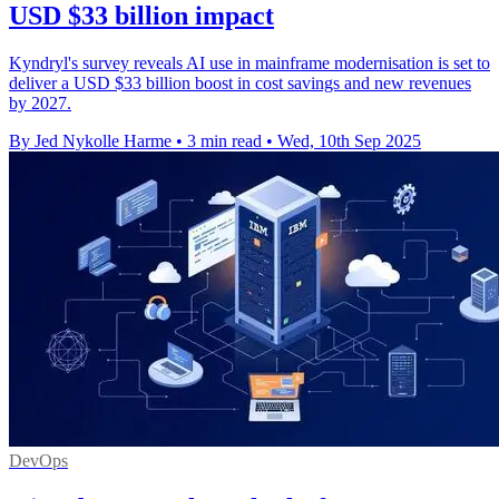
USD $33 billion impact
Kyndryl's survey reveals AI use in mainframe modernisation is set to
deliver a USD $33 billion boost in cost savings and new revenues
by 2027.
By Jed Nykolle Harme
•
3 min read
•
Wed, 10th Sep 2025
DevOps