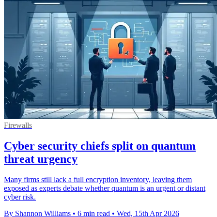
Firewalls
Cyber security chiefs split on quantum
threat urgency
Many firms still lack a full encryption inventory, leaving them
exposed as experts debate whether quantum is an urgent or distant
cyber risk.
By Shannon Williams
•
6 min read
•
Wed, 15th Apr 2026