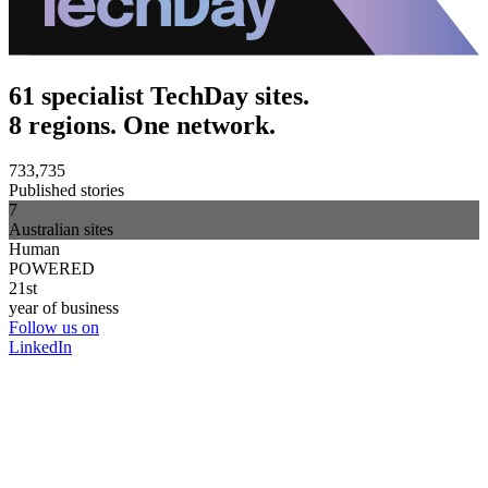
61 specialist TechDay sites.
8 regions. One network.
733,735
Published stories
7
Australian sites
Human
POWERED
21st
year of business
Follow us on
LinkedIn