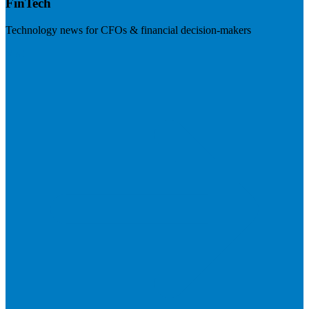
FinTech
Technology news for CFOs & financial decision-makers
Visit