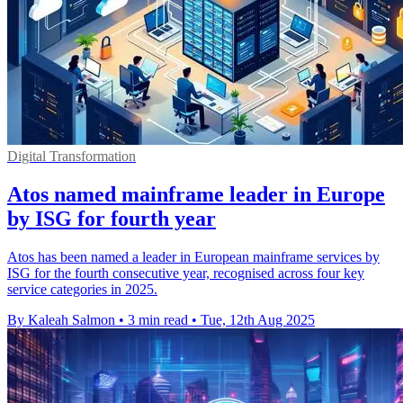
Digital Transformation
Atos named mainframe leader in Europe
by ISG for fourth year
Atos has been named a leader in European mainframe services by
ISG for the fourth consecutive year, recognised across four key
service categories in 2025.
By Kaleah Salmon
•
3 min read
•
Tue, 12th Aug 2025