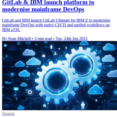
GitLab & IBM launch platform to
modernise mainframe DevOps
GitLab and IBM launch GitLab Ultimate for IBM Z to modernise
mainframe DevOps with native CI/CD and unified workflows on
IBM z/OS.
By Sean Mitchell
•
3 min read
•
Tue, 24th Jun 2025
Storage