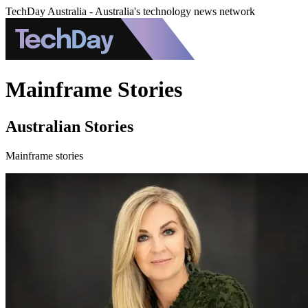
TechDay Australia - Australia's technology news network
Mainframe Stories
Australian Stories
Mainframe stories