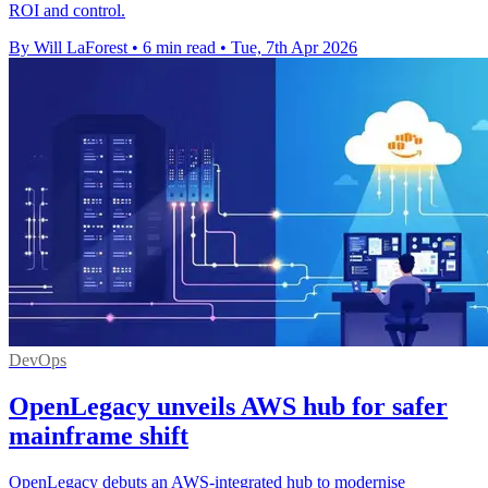
ROI and control.
By Will LaForest
•
6 min read
•
Tue, 7th Apr 2026
DevOps
OpenLegacy unveils AWS hub for safer
mainframe shift
OpenLegacy debuts an AWS-integrated hub to modernise