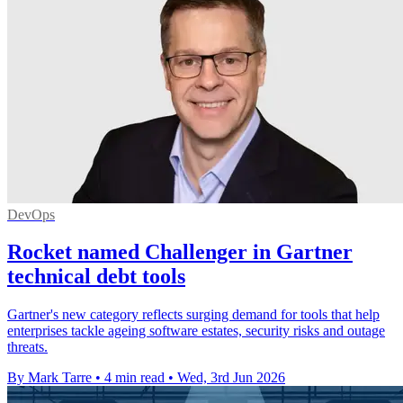
DevOps
Rocket named Challenger in Gartner
technical debt tools
Gartner's new category reflects surging demand for tools that help
enterprises tackle ageing software estates, security risks and outage
threats.
By Mark Tarre
•
4 min read
•
Wed, 3rd Jun 2026