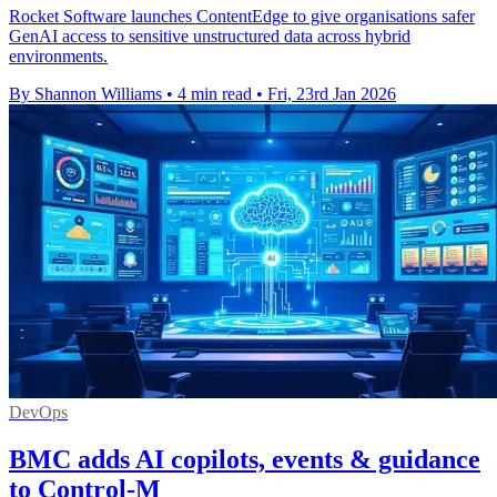
Rocket Software launches ContentEdge to give organisations safer
GenAI access to sensitive unstructured data across hybrid
environments.
By Shannon Williams
•
4 min read
•
Fri, 23rd Jan 2026
DevOps
BMC adds AI copilots, events & guidance
to Control-M