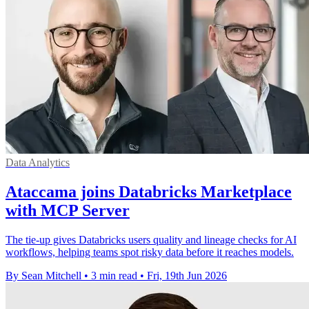
Data Analytics
Ataccama joins Databricks Marketplace
with MCP Server
The tie-up gives Databricks users quality and lineage checks for AI
workflows, helping teams spot risky data before it reaches models.
By Sean Mitchell
•
3 min read
•
Fri, 19th Jun 2026