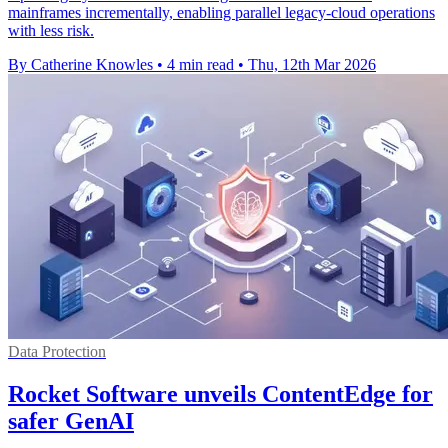
mainframes incrementally, enabling parallel legacy-cloud operations
with less risk.
By Catherine Knowles
•
4 min read
•
Thu, 12th Mar 2026
Data Protection
Rocket Software unveils ContentEdge for
safer GenAI