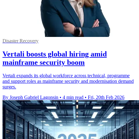
Disaster Recovery
Vertali boosts global hiring amid
mainframe security boom
Vertali expands its global workforce across technical, programme
and support roles as mainframe security and modernisation demand
surges.
By Joseph Gabriel Lagonsin
•
4 min read
•
Fri, 20th Feb 2026