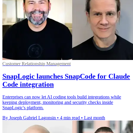
Customer Relationship Management
SnapLogic launches SnapCode for Claude
Code integration
Enterprises can now let AI coding tools build integrations while
keeping deployment, monitoring and security checks inside
SnapLogic's platform.
By Joseph Gabriel Lagonsin
•
4 min read
•
Last month