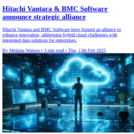
Hitachi Vantara & BMC Software
announce strategic alliance
Hitachi Vantara and BMC Software have formed an alliance to
enhance innovation, addressing hybrid cloud challenges with
integrated data solutions for enterprises.
By Melania Watson
•
3 min read
•
Thu, 13th Feb 2025