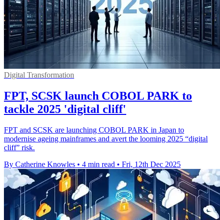
Digital Transformation
FPT, SCSK launch COBOL PARK to
tackle 2025 'digital cliff'
FPT and SCSK are launching COBOL PARK in Japan to
modernise ageing mainframes and avert the looming 2025 “digital
cliff” risk.
By Catherine Knowles
•
4 min read
•
Fri, 12th Dec 2025