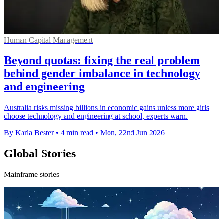
Human Capital Management
Beyond quotas: fixing the real problem
behind gender imbalance in technology
and engineering
Australia risks missing billions in economic gains unless more girls
choose technology and engineering at school, experts warn.
By Karla Bester
•
4 min read
•
Mon, 22nd Jun 2026
Global Stories
Mainframe stories