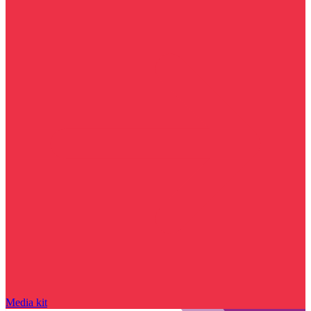
Media kit