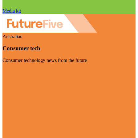
Media kit
Australian
Consumer tech
Consumer technology news from the future
Visit