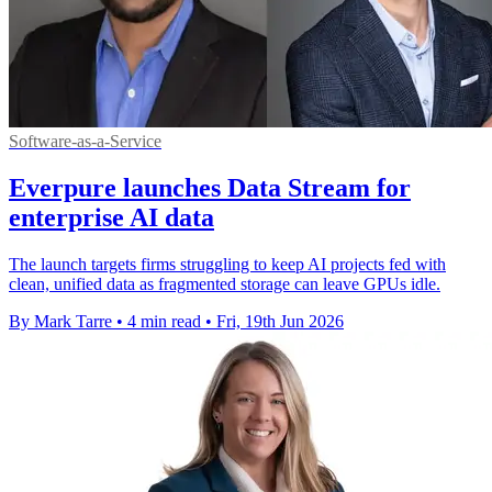
Software-as-a-Service
Everpure launches Data Stream for
enterprise AI data
The launch targets firms struggling to keep AI projects fed with
clean, unified data as fragmented storage can leave GPUs idle.
By Mark Tarre
•
4 min read
•
Fri, 19th Jun 2026