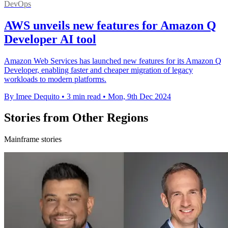
DevOps
AWS unveils new features for Amazon Q
Developer AI tool
Amazon Web Services has launched new features for its Amazon Q
Developer, enabling faster and cheaper migration of legacy
workloads to modern platforms.
By Imee Dequito
•
3 min read
•
Mon, 9th Dec 2024
Stories from Other Regions
Mainframe stories