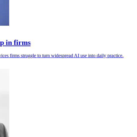
p in firms
vices firms struggle to turn widespread AI use into daily practice.