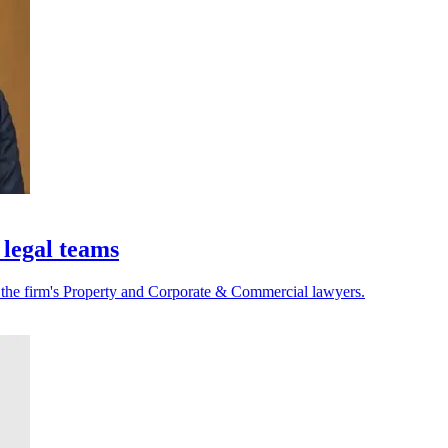
 legal teams
r the firm's Property and Corporate & Commercial lawyers.