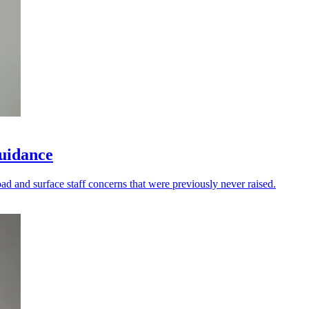
guidance
oad and surface staff concerns that were previously never raised.