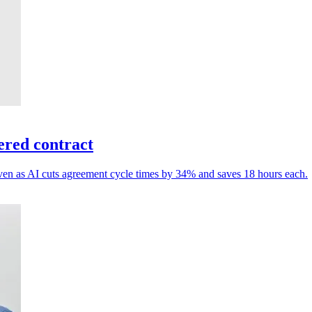
ered contract
, even as AI cuts agreement cycle times by 34% and saves 18 hours each.