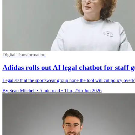
Digital Transformation
Adidas rolls out AI legal chatbot for staff 
Legal staff at the sportswear group hope the tool will cut policy overl
By Sean Mitchell
•
5 min read
•
Thu, 25th Jun 2026