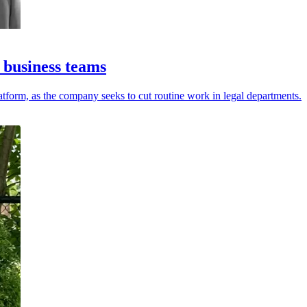
 business teams
tform, as the company seeks to cut routine work in legal departments.