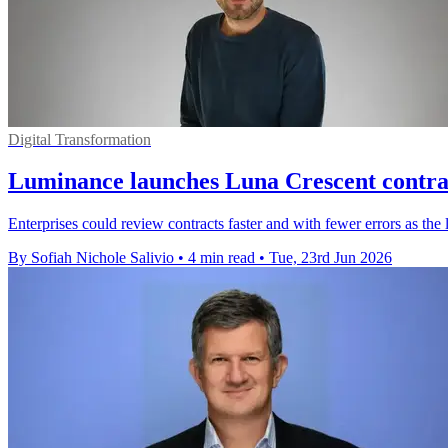
Digital Transformation
Luminance launches Luna Crescent contra
Enterprises could review contracts faster and with fewer errors as the
By Sofiah Nichole Salivio
•
4 min read
•
Tue, 23rd Jun 2026