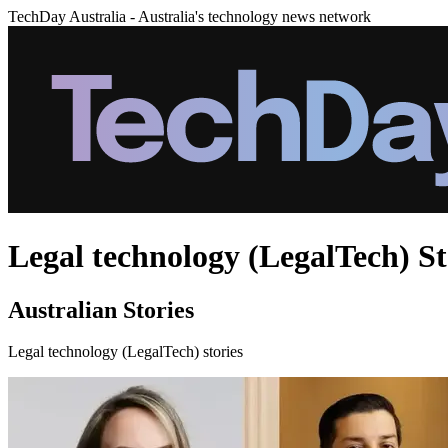
TechDay Australia - Australia's technology news network
Legal technology (LegalTech) St
Australian Stories
Legal technology (LegalTech) stories