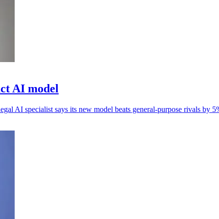
ct AI model
 legal AI specialist says its new model beats general-purpose rivals by 5