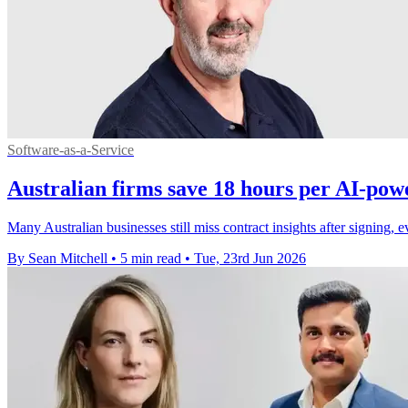
Software-as-a-Service
Australian firms save 18 hours per AI-pow
Many Australian businesses still miss contract insights after signing
By Sean Mitchell
•
5 min read
•
Tue, 23rd Jun 2026