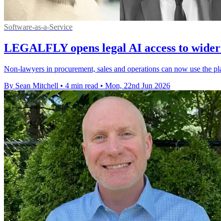
Software-as-a-Service
LEGALFLY opens legal AI access to wider
Non-lawyers in procurement, sales and operations can now use the pla
By Sean Mitchell
•
4 min read
•
Mon, 22nd Jun 2026