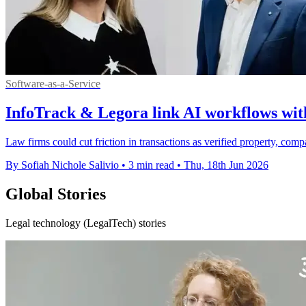
Software-as-a-Service
InfoTrack & Legora link AI workflows with
Law firms could cut friction in transactions as verified property, com
By Sofiah Nichole Salivio
•
3 min read
•
Thu, 18th Jun 2026
Global Stories
Legal technology (LegalTech) stories