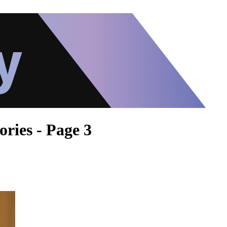
ories - Page 3