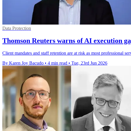
Data Protection
Thomson Reuters warns of AI execution ga
Client mandates and staff retention are at risk as most professional ser
By Karen Joy Bacudo
•
4 min read
•
Tue, 23rd Jun 2026