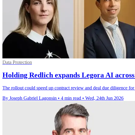
Data Protection
Holding Redlich expands Legora AI across
The rollout could speed up contract review and deal due diligence fo
By Joseph Gabriel Lagonsin
•
4 min read
•
Wed, 24th Jun 2026