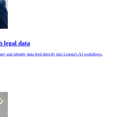
 legal data
pany and identity data feed directly into Legora's AI workflows.