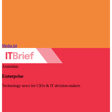
Media kit
Australian
Enterprise
Technology news for CIOs & IT decision-makers
Visit