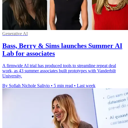
Generative AI
Bass, Berry & Sims launches Summer AI
Lab for associates
A firmwide AI trial has produced tools to streamline repeat deal
work, as 43 summer associates built prototypes with Vanderbilt
University.
By Sofiah Nichole Salivio
•
5 min read
•
Last week