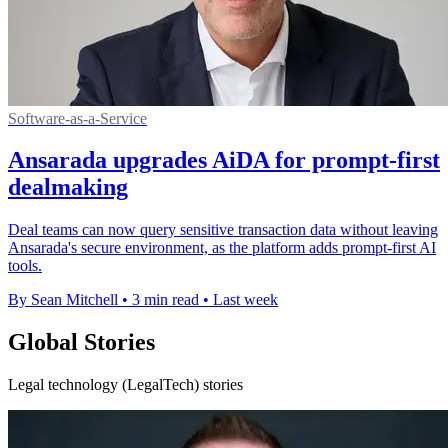
Software-as-a-Service
Ansarada upgrades AiDA for prompt-first
dealmaking
Deal teams can now query sensitive transaction data without leaving
Ansarada's secure environment, as the platform adds prompt-first AI
tools.
By Sean Mitchell
•
3 min read
•
Last week
Global Stories
Legal technology (LegalTech) stories