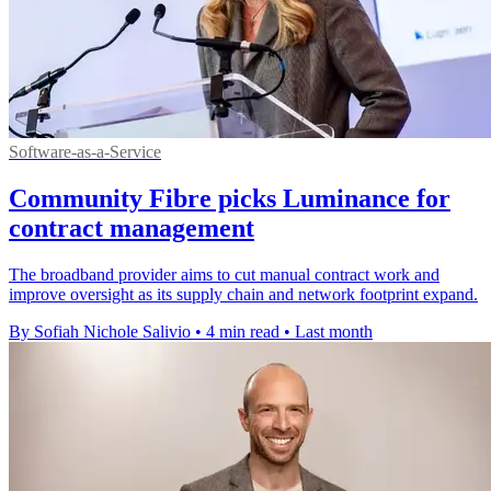
Software-as-a-Service
Community Fibre picks Luminance for
contract management
The broadband provider aims to cut manual contract work and
improve oversight as its supply chain and network footprint expand.
By Sofiah Nichole Salivio
•
4 min read
•
Last month