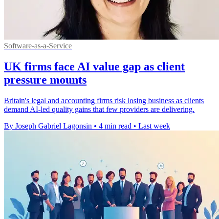
Software-as-a-Service
UK firms face AI value gap as client
pressure mounts
Britain's legal and accounting firms risk losing business as clients
demand AI-led quality gains that few providers are delivering.
By Joseph Gabriel Lagonsin
•
4 min read
•
Last week