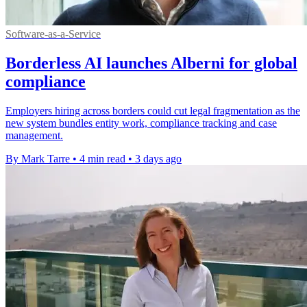
Software-as-a-Service
Borderless AI launches Alberni for global
compliance
Employers hiring across borders could cut legal fragmentation as the
new system bundles entity work, compliance tracking and case
management.
By Mark Tarre
•
4 min read
•
3 days ago