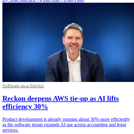
Software-as-a-Service
Reckon deepens AWS tie-up as AI lifts
efficiency 30%
Product development is already running about 30% more efficiently
as the software group expands AI use across accounting and legal
services.