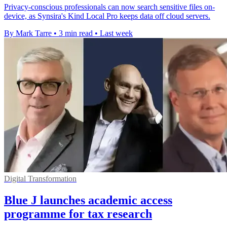
Privacy-conscious professionals can now search sensitive files on-
device, as Synsira's Kind Local Pro keeps data off cloud servers.
By Mark Tarre
•
3 min read
•
Last week
Digital Transformation
Blue J launches academic access
programme for tax research