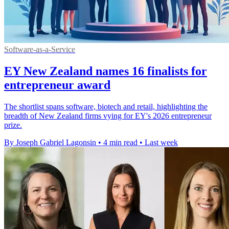
Software-as-a-Service
EY New Zealand names 16 finalists for
entrepreneur award
The shortlist spans software, biotech and retail, highlighting the
breadth of New Zealand firms vying for EY's 2026 entrepreneur
prize.
By Joseph Gabriel Lagonsin
•
4 min read
•
Last week