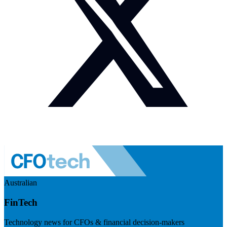
Australian
FinTech
Technology news for CFOs & financial decision-makers