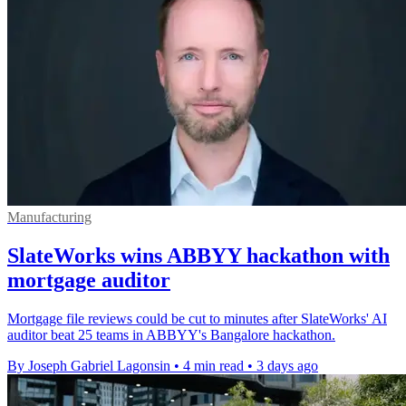
Manufacturing
SlateWorks wins ABBYY hackathon with
mortgage auditor
Mortgage file reviews could be cut to minutes after SlateWorks' AI
auditor beat 25 teams in ABBYY's Bangalore hackathon.
By Joseph Gabriel Lagonsin
•
4 min read
•
3 days ago