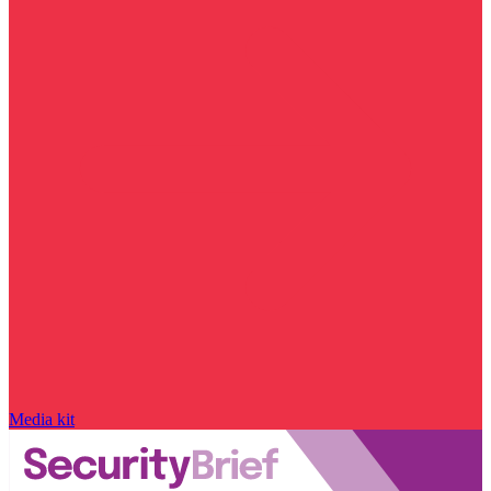
Media kit