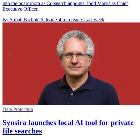
into the boardroom as Corsearch appoints Todd Morris as Chief
Executive Officer.
By Sofiah Nichole Salivio
•
4 min read
•
Last week
Data Protection
Synsira launches local AI tool for private
file searches