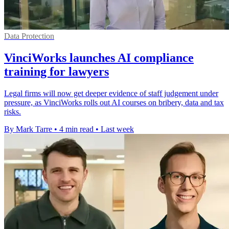
Data Protection
VinciWorks launches AI compliance
training for lawyers
Legal firms will now get deeper evidence of staff judgement under
pressure, as VinciWorks rolls out AI courses on bribery, data and tax
risks.
By Mark Tarre
•
4 min read
•
Last week