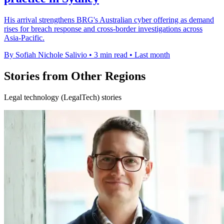
His arrival strengthens BRG's Australian cyber offering as demand
rises for breach response and cross-border investigations across
Asia-Pacific.
By Sofiah Nichole Salivio
•
3 min read
•
Last month
Stories from Other Regions
Legal technology (LegalTech) stories