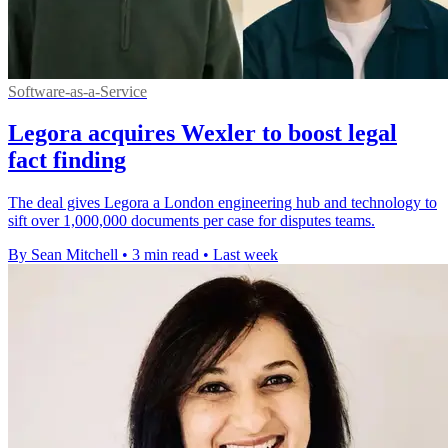
Software-as-a-Service
Legora acquires Wexler to boost legal
fact finding
The deal gives Legora a London engineering hub and technology to
sift over 1,000,000 documents per case for disputes teams.
By Sean Mitchell
•
3 min read
•
Last week