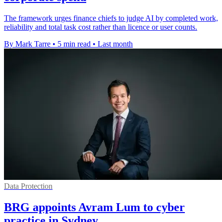
The framework urges finance chiefs to judge AI by completed work,
reliability and total task cost rather than licence or user counts.
By Mark Tarre
•
5 min read
•
Last month
Data Protection
BRG appoints Avram Lum to cyber
practice in Sydney