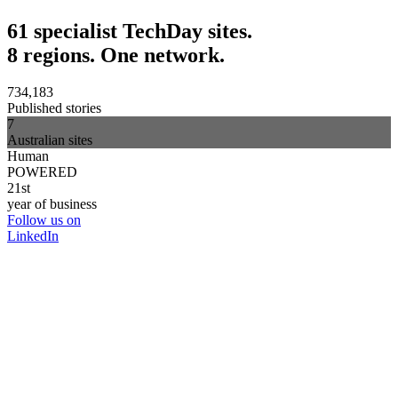
61 specialist TechDay sites.
8 regions. One network.
734,183
Published stories
7
Australian sites
Human
POWERED
21st
year of business
Follow us on
LinkedIn