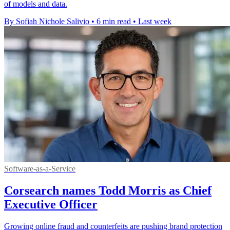
of models and data.
By Sofiah Nichole Salivio
•
6 min read
•
Last week
Software-as-a-Service
Corsearch names Todd Morris as Chief
Executive Officer
Growing online fraud and counterfeits are pushing brand protection