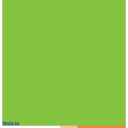
Media kit