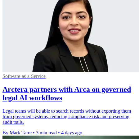
Software-as-a-Service
Arctera partners with Arca on governed
legal AI workflows
Legal teams will be able to search records without exporting them
from governed systems, reducing compliance risk and preserving
audit trails.
By Mark Tarre
•
3 min read
•
4 days ago