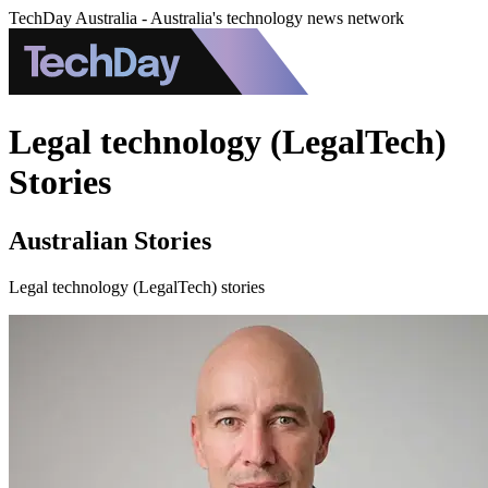
TechDay Australia - Australia's technology news network
Legal technology (LegalTech)
Stories
Australian Stories
Legal technology (LegalTech) stories