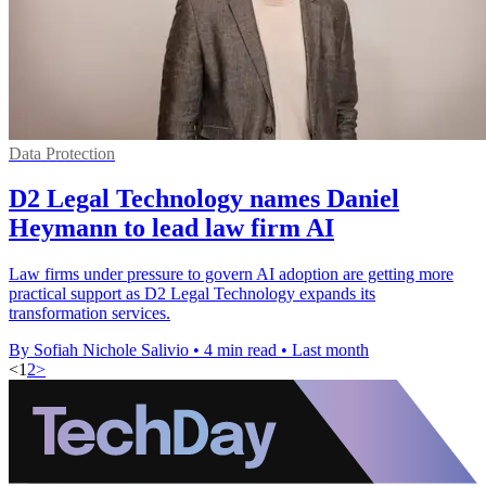
Data Protection
D2 Legal Technology names Daniel
Heymann to lead law firm AI
Law firms under pressure to govern AI adoption are getting more
practical support as D2 Legal Technology expands its
transformation services.
By Sofiah Nichole Salivio
•
4 min read
•
Last month
<
1
2
>