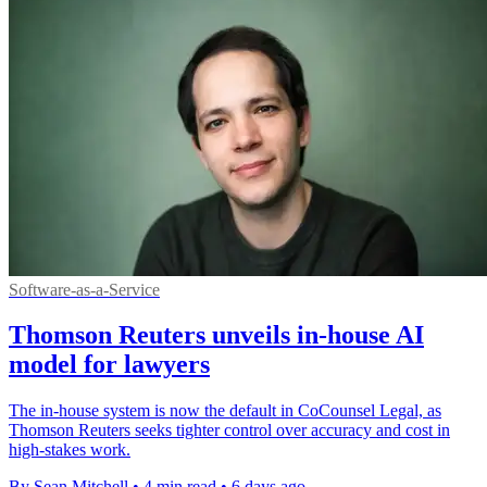
Software-as-a-Service
Thomson Reuters unveils in-house AI
model for lawyers
The in-house system is now the default in CoCounsel Legal, as
Thomson Reuters seeks tighter control over accuracy and cost in
high-stakes work.
By Sean Mitchell
•
4 min read
•
6 days ago