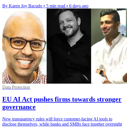
By Karen Joy Bacudo
•
5 min read
•
6 days ago
Data Protection
EU AI Act pushes firms towards stronger
governance
New transparency rules will force customer-facing AI tools to
disclose themselves, while banks and SMBs face tougher oversight