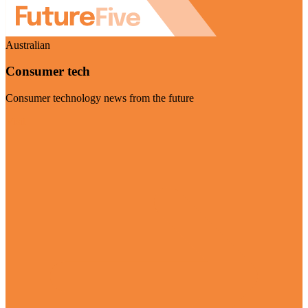
Australian
Consumer tech
Consumer technology news from the future
Visit