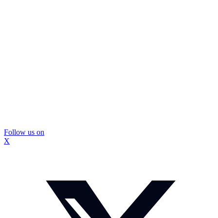
Follow us on
X