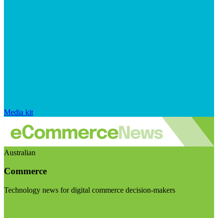
Media kit
Australian
Commerce
Technology news for digital commerce decision-makers
Visit