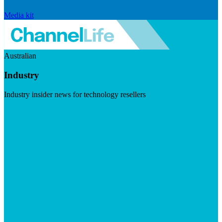
Media kit
Australian
Industry
Industry insider news for technology resellers
Visit