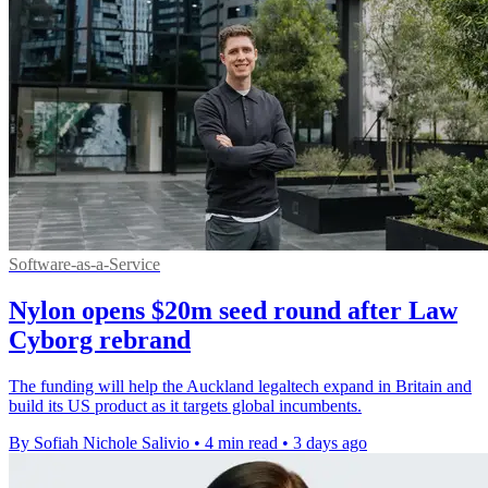
Software-as-a-Service
Nylon opens $20m seed round after Law
Cyborg rebrand
The funding will help the Auckland legaltech expand in Britain and
build its US product as it targets global incumbents.
By Sofiah Nichole Salivio
•
4 min read
•
3 days ago