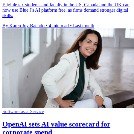
Eligible tax students and faculty in the US, Canada and the UK can
now use Blue J's AI platform free, as firms demand stronger digital
skills.
By Karen Joy Bacudo
•
4 min read
•
Last month
Software-as-a-Service
OpenAI sets AI value scorecard for
corporate spend