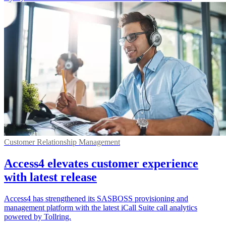
Customer Relationship Management
Access4 elevates customer experience
with latest release
Access4 has strengthened its SASBOSS provisioning and
management platform with the latest iCall Suite call analytics
powered by Tollring.