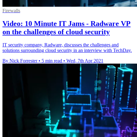
Firewalls
Video: 10 Minute IT Jams - Radware VP
on the challenges of cloud security
IT security company, Radware, discusses the challenges and
solutions surrounding cloud security in an interview with TechDay.
By Nick Forrester
•
5 min read
•
Wed, 7th Apr 2021