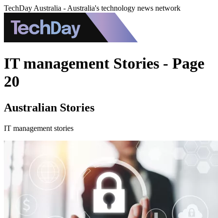
TechDay Australia - Australia's technology news network
IT management Stories - Page
20
Australian Stories
IT management stories