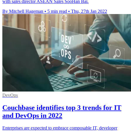
with sales director ASEAN Sales SooHan Bai.
By Mitchell Hageman
•
5 min read
•
Thu, 27th Jan 2022
DevOps
Couchbase identifies top 3 trends for IT
and DevOps in 2022
Enterprises are expected to embrace composable IT, developer