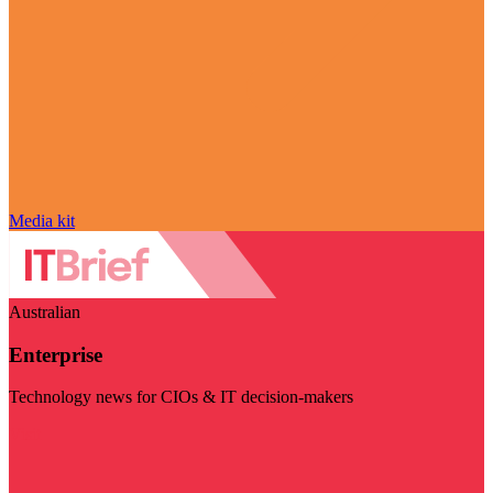
Media kit
Australian
Enterprise
Technology news for CIOs & IT decision-makers
Visit