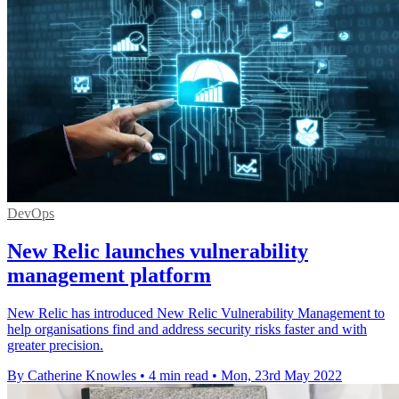
DevOps
New Relic launches vulnerability
management platform
New Relic has introduced New Relic Vulnerability Management to
help organisations find and address security risks faster and with
greater precision.
By Catherine Knowles
•
4 min read
•
Mon, 23rd May 2022