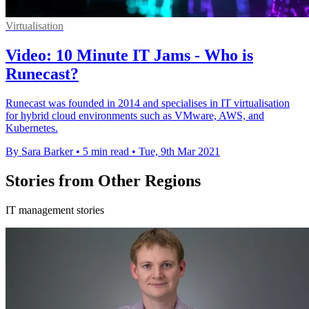
Virtualisation
Video: 10 Minute IT Jams - Who is
Runecast?
Runecast was founded in 2014 and specialises in IT virtualisation
for hybrid cloud environments such as VMware, AWS, and
Kubernetes.
By Sara Barker
•
5 min read
•
Tue, 9th Mar 2021
Stories from Other Regions
IT management stories