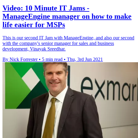
Video: 10 Minute IT Jams -
ManageEngine manager on how to make
life easier for MSPs
This is our second IT Jam with ManageEngine, and also our second
with the company's senior manager for sales and business
development, Vinayak Sreedhar.
By Nick Forrester
•
5 min read
•
Thu, 3rd Jun 2021