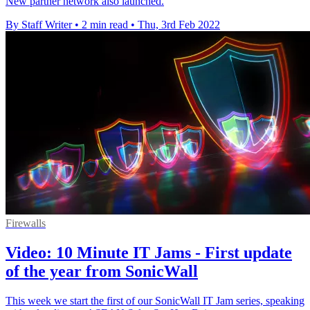
New partner network also launched.
By Staff Writer
•
2 min read
•
Thu, 3rd Feb 2022
Firewalls
Video: 10 Minute IT Jams - First update
of the year from SonicWall
This week we start the first of our SonicWall IT Jam series, speaking