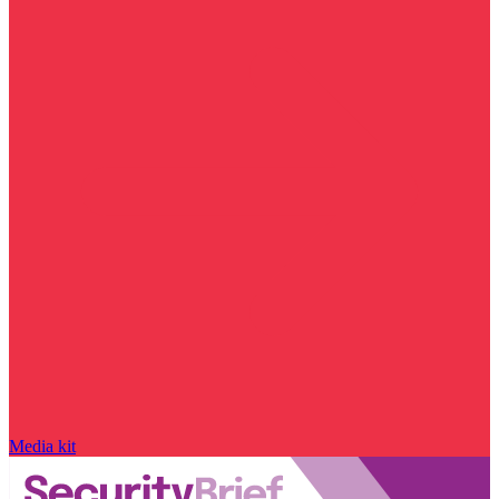
Media kit