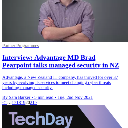
Partner Programmes
Interview: Advantage MD Brad
Pearpoint talks managed security in NZ
Advantage, a New Zealand IT company, has thrived for over 37
years by evolving its services to meet changing cyber threats
including managed security.
By Sara Barker
•
5 min read
•
Tue, 2nd Nov 2021
<
1
…
17
18
19
20
21
>