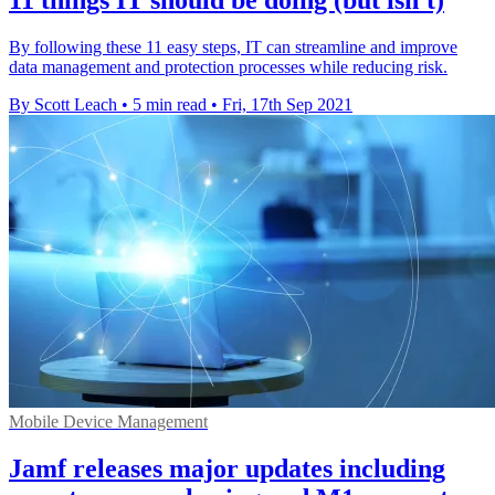
By following these 11 easy steps, IT can streamline and improve
data management and protection processes while reducing risk.
By Scott Leach
•
5 min read
•
Fri, 17th Sep 2021
Mobile Device Management
Jamf releases major updates including