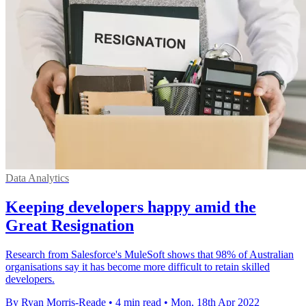
Data Analytics
Keeping developers happy amid the
Great Resignation
Research from Salesforce's MuleSoft shows that 98% of Australian
organisations say it has become more difficult to retain skilled
developers.
By Ryan Morris-Reade
•
4 min read
•
Mon, 18th Apr 2022