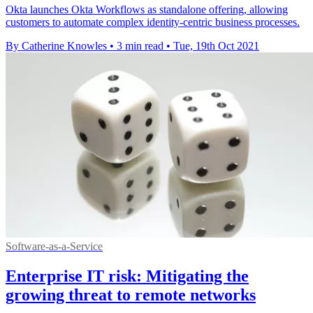
Okta launches Okta Workflows as standalone offering, allowing
customers to automate complex identity-centric business processes.
By Catherine Knowles
•
3 min read
•
Tue, 19th Oct 2021
Software-as-a-Service
Enterprise IT risk: Mitigating the
growing threat to remote networks