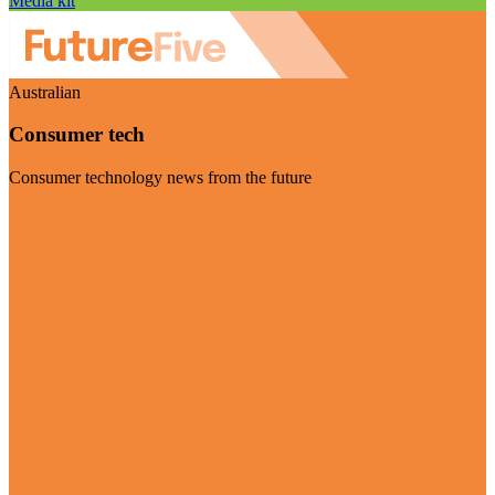
Media kit
Australian
Consumer tech
Consumer technology news from the future
Visit