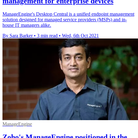
management for enterprise devices
ManageEngine's Desktop Central is a unified endpoint management
solution designed for managed service providers (MSPs) and in-
house IT managers alike.
By Sara Barker
•
3 min read
•
Wed, 6th Oct 2021
ManageEngine
Zoho's ManageEngine positioned in the