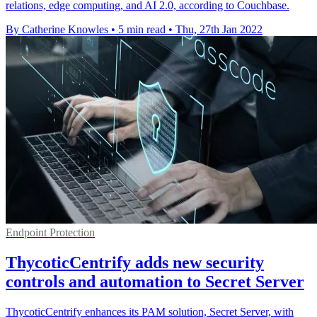
relations, edge computing, and AI 2.0, according to Couchbase.
By Catherine Knowles
•
5 min read
•
Thu, 27th Jan 2022
Endpoint Protection
ThycoticCentrify adds new security
controls and automation to Secret Server
ThycoticCentrify enhances its PAM solution, Secret Server, with