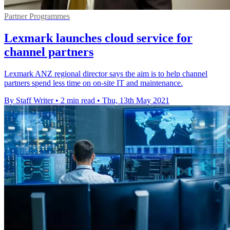
Partner Programmes
Lexmark launches cloud service for
channel partners
Lexmark ANZ regional director says the aim is to help channel
partners spend less time on on-site IT and maintenance.
By Staff Writer
•
2 min read
•
Thu, 13th May 2021