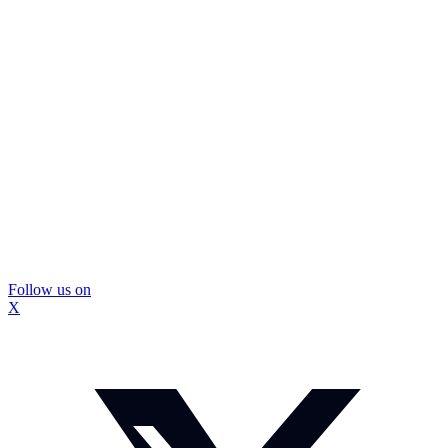
Follow us on
X