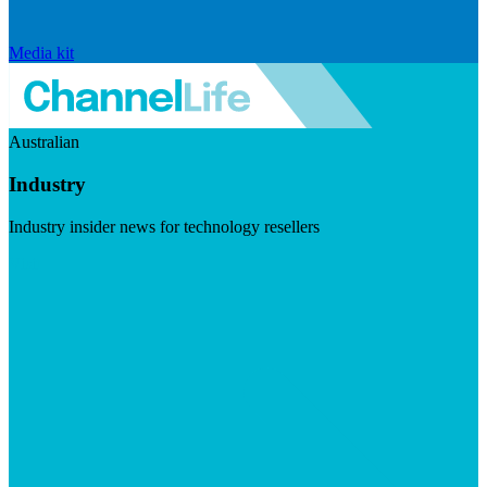
Media kit
Australian
Industry
Industry insider news for technology resellers
Visit