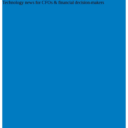
Technology news for CFOs & financial decision-makers
Visit