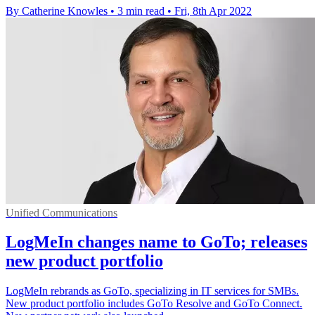
By Catherine Knowles
•
3 min read
•
Fri, 8th Apr 2022
Unified Communications
LogMeIn changes name to GoTo; releases
new product portfolio
LogMeIn rebrands as GoTo, specializing in IT services for SMBs.
New product portfolio includes GoTo Resolve and GoTo Connect.