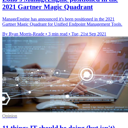
2021 Gartner Magic Quadrant
ManageEngine has announced it's been positioned in the 2021
Gartner Magic Quadrant for Unified Endpoint Management Tools.
By Ryan Morris-Reade
•
3 min read
•
Tue, 21st Sep 2021
Opinion
11 things IT should be doing (but isn't)