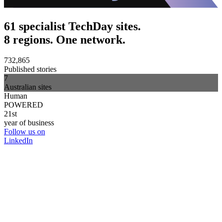
61 specialist TechDay sites.
8 regions. One network.
732,865
Published stories
7
Australian sites
Human
POWERED
21st
year of business
Follow us on
LinkedIn