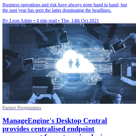
Business operations and risk have always gone hand in hand, but
the past year has seen the latter dominating the headlines.
By Leon Adato
•
4 min read
•
Thu, 14th Oct 2021
Partner Programmes
ManageEngine's Desktop Central
provides centralised endpoint