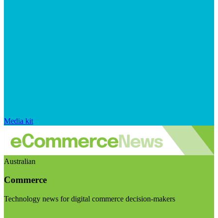
Media kit
Australian
Commerce
Technology news for digital commerce decision-makers
Visit