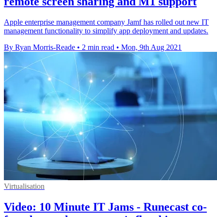
remote screen sharing and M1 support
Apple enterprise management company Jamf has rolled out new IT
management functionality to simplify app deployment and updates.
By Ryan Morris-Reade
•
2 min read
•
Mon, 9th Aug 2021
Virtualisation
Video: 10 Minute IT Jams - Runecast co-