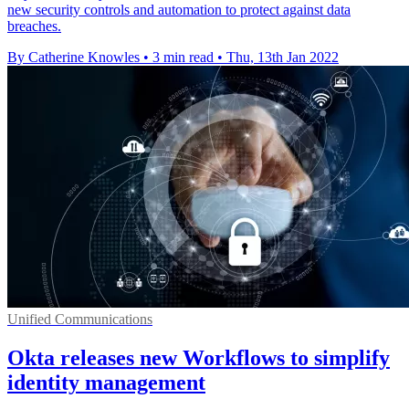
new security controls and automation to protect against data
breaches.
By Catherine Knowles
•
3 min read
•
Thu, 13th Jan 2022
Unified Communications
Okta releases new Workflows to simplify
identity management