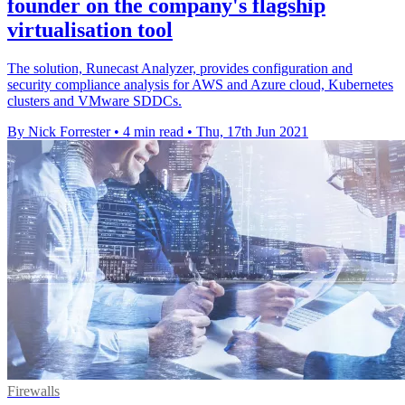
founder on the company's flagship
virtualisation tool
The solution, Runecast Analyzer, provides configuration and
security compliance analysis for AWS and Azure cloud, Kubernetes
clusters and VMware SDDCs.
By Nick Forrester
•
4 min read
•
Thu, 17th Jun 2021
Firewalls