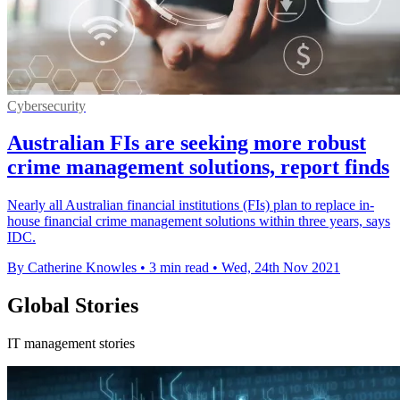
Cybersecurity
Australian FIs are seeking more robust
crime management solutions, report finds
Nearly all Australian financial institutions (FIs) plan to replace in-
house financial crime management solutions within three years, says
IDC.
By Catherine Knowles
•
3 min read
•
Wed, 24th Nov 2021
Global Stories
IT management stories