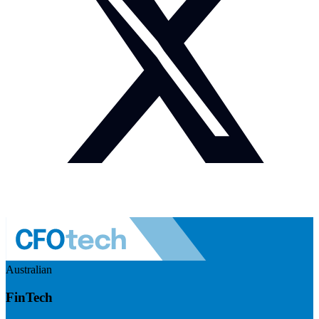
Australian
FinTech