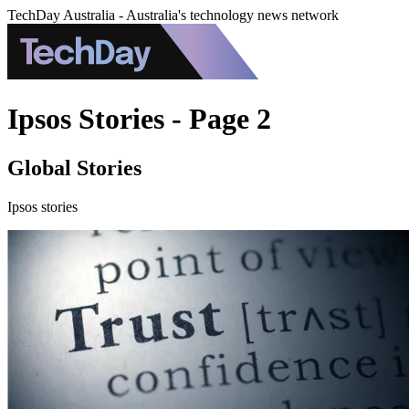
TechDay Australia - Australia's technology news network
Ipsos Stories - Page 2
Global Stories
Ipsos stories