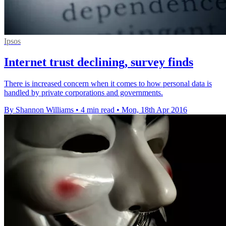
Ipsos
Internet trust declining, survey finds
There is increased concern when it comes to how personal data is
handled by private corporations and governments.
By Shannon Williams
•
4 min read
•
Mon, 18th Apr 2016