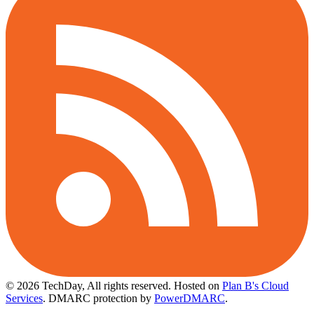
© 2026 TechDay, All rights reserved.
Hosted on
Plan B's Cloud
Services
. DMARC protection by
PowerDMARC
.