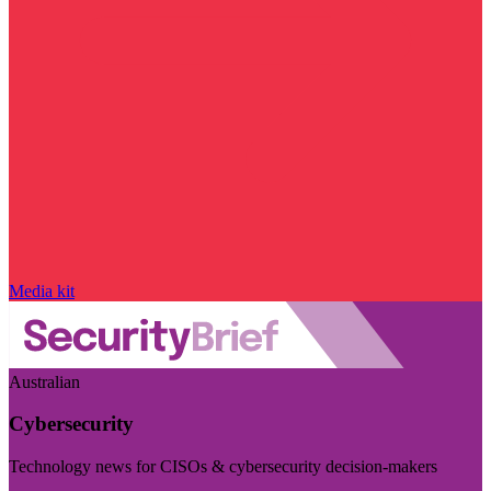
Media kit
Australian
Cybersecurity
Technology news for CISOs & cybersecurity decision-makers