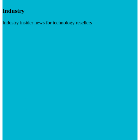
Industry
Industry insider news for technology resellers
Visit