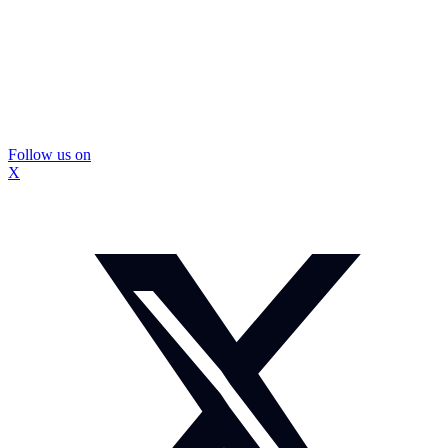
Follow us on
X