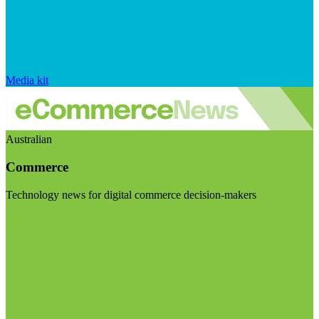
Media kit
Australian
Commerce
Technology news for digital commerce decision-makers
Visit