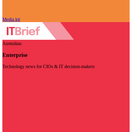
Media kit
Australian
Enterprise
Technology news for CIOs & IT decision-makers
Visit