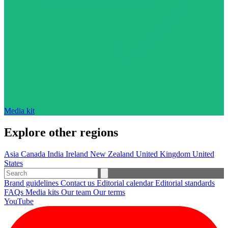
Media kit
Explore other regions
Asia
Canada
India
Ireland
New Zealand
United Kingdom
United
States
Brand guidelines
Contact us
Editorial calendar
Editorial standards
FAQs
Media kits
Our team
Our terms
YouTube