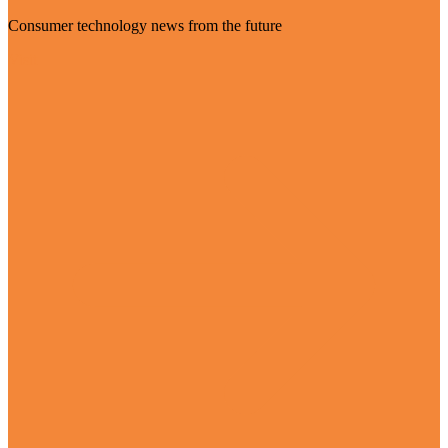
Consumer technology news from the future
Visit