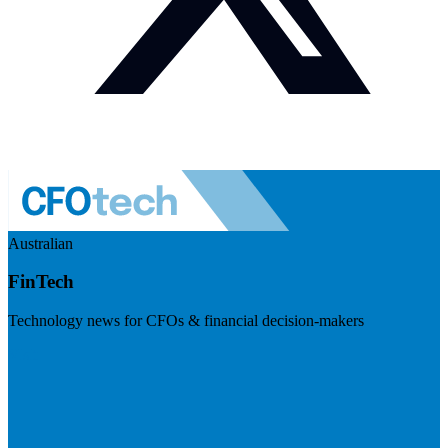
Australian
FinTech
Technology news for CFOs & financial decision-makers
Visit