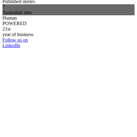
Published stories
7
Australian sites
Human
POWERED
21st
year of business
Follow us on
LinkedIn