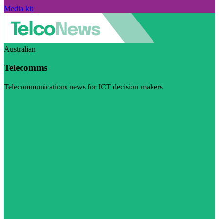
Media kit
Australian
Telecomms
Telecommunications news for ICT decision-makers
Visit