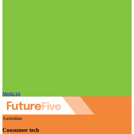
Media kit
Australian
Consumer tech