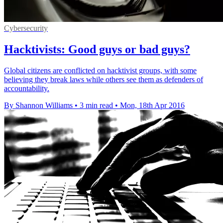
Cybersecurity
Hacktivists: Good guys or bad guys?
Global citizens are conflicted on hacktivist groups, with some
believing they break laws while others see them as defenders of
accountability.
By Shannon Williams
•
3 min read
•
Mon, 18th Apr 2016