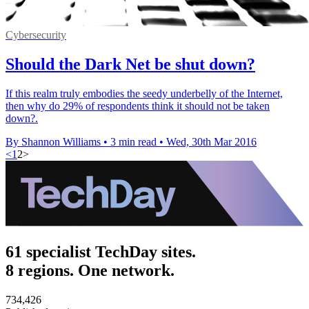
Cybersecurity
Should the Dark Net be shut down?
If this realm truly embodies the seedy underbelly of the Internet,
then why do 29% of respondents think it should not be taken
down?.
By Shannon Williams
•
3 min read
•
Wed, 30th Mar 2016
<
1
2
>
61 specialist TechDay sites.
8 regions. One network.
734,426