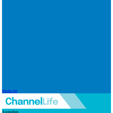
Media kit
Australian