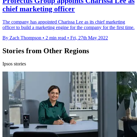
Profectus Group appoints Charissa Lee as
chief marketing officer
The company has appointed Charissa Lee as its chief marketing
officer to build a marketing engine for the company for the first time.
By Zach Thompson
•
2 min read
•
Fri, 27th May 2022
Stories from Other Regions
Ipsos stories