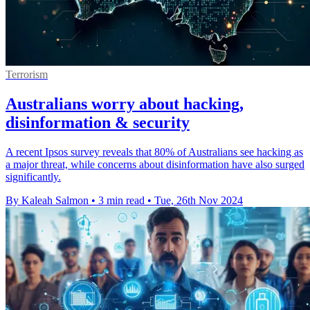
Terrorism
Australians worry about hacking,
disinformation & security
A recent Ipsos survey reveals that 80% of Australians see hacking as
a major threat, while concerns about disinformation have also surged
significantly.
By Kaleah Salmon
•
3 min read
•
Tue, 26th Nov 2024