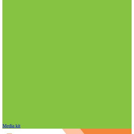
Media kit