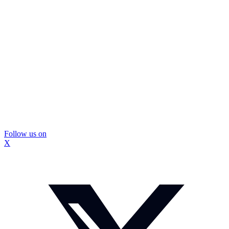
Follow us on
X