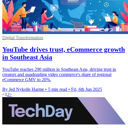
Digital Transformation
YouTube drives trust, eCommerce growth
in Southeast Asia
YouTube reaches 290 million in Southeast Asia, driving trust in
creators and quadrupling video commerce's share of regional
eCommerce GMV to 20%.
By Jed Nykolle Harme
•
5 min read
•
Fri, 6th Jun 2025
<
1
2
>