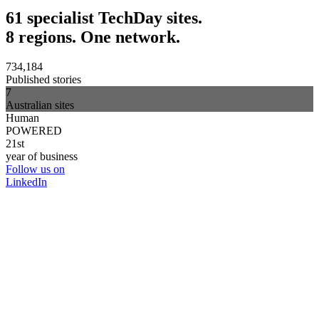
61 specialist TechDay sites.
8 regions. One network.
734,184
Published stories
7
Australian sites
Human
POWERED
21st
year of business
Follow us on
LinkedIn