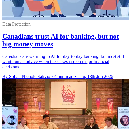
Data Protection
Canadians trust AI for banking, but not
big money moves
Canadians are warming to AI for day-to-day banking, but most still
want human advice when the stakes rise on major financial
decisions.
By Sofiah Nichole Salivio
•
4 min read
•
Thu, 18th Jun 2026