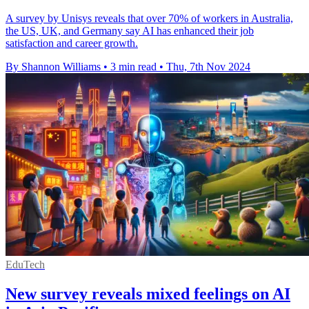
A survey by Unisys reveals that over 70% of workers in Australia,
the US, UK, and Germany say AI has enhanced their job
satisfaction and career growth.
By Shannon Williams
•
3 min read
•
Thu, 7th Nov 2024
EduTech
New survey reveals mixed feelings on AI