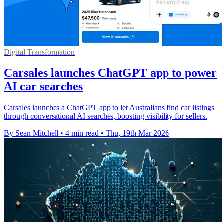
Digital Transformation
Carsales launches ChatGPT app to power
AI car searches
Carsales launches a ChatGPT app to let Australians find car listings
through conversational AI searches, boosting visibility for sellers.
By Sean Mitchell
•
4 min read
•
Thu, 19th Mar 2026