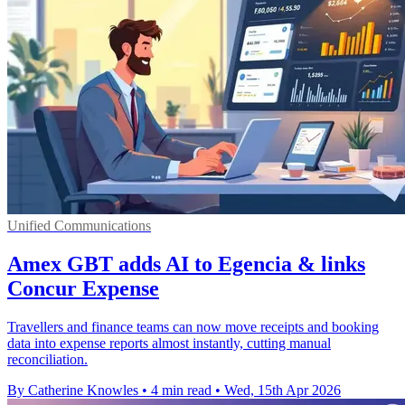
Unified Communications
Amex GBT adds AI to Egencia & links
Concur Expense
Travellers and finance teams can now move receipts and booking
data into expense reports almost instantly, cutting manual
reconciliation.
By Catherine Knowles
•
4 min read
•
Wed, 15th Apr 2026