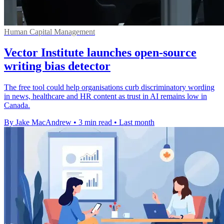
Human Capital Management
Vector Institute launches open-source
writing bias detector
The free tool could help organisations curb discriminatory wording
in news, healthcare and HR content as trust in AI remains low in
Canada.
By Jake MacAndrew
•
3 min read
•
Last month