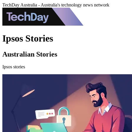
TechDay Australia - Australia's technology news network
Ipsos Stories
Australian Stories
Ipsos stories