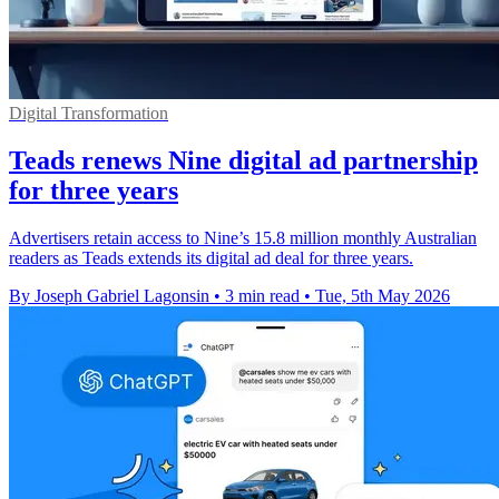
Digital Transformation
Teads renews Nine digital ad partnership
for three years
Advertisers retain access to Nine’s 15.8 million monthly Australian
readers as Teads extends its digital ad deal for three years.
By Joseph Gabriel Lagonsin
•
3 min read
•
Tue, 5th May 2026