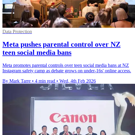
Data Protection
Meta pushes parental control over NZ
teen social media bans
Meta promotes parental controls over teen social media bans at NZ
Instagram safety camp as debate grows on under-16s' online access.
By Mark Tarre
•
4 min read
•
Wed, 4th Feb 2026