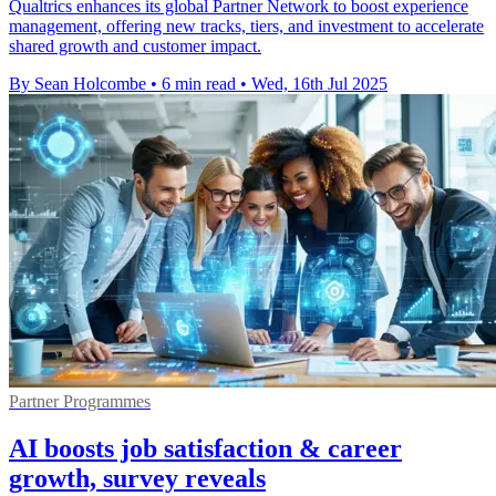
Qualtrics enhances its global Partner Network to boost experience
management, offering new tracks, tiers, and investment to accelerate
shared growth and customer impact.
By Sean Holcombe
•
6 min read
•
Wed, 16th Jul 2025
Partner Programmes
AI boosts job satisfaction & career
growth, survey reveals