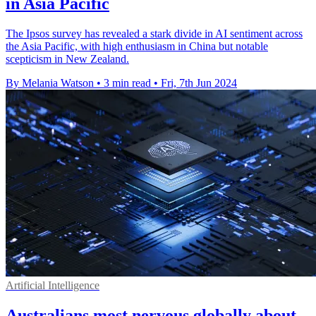
in Asia Pacific
The Ipsos survey has revealed a stark divide in AI sentiment across
the Asia Pacific, with high enthusiasm in China but notable
scepticism in New Zealand.
By Melania Watson
•
3 min read
•
Fri, 7th Jun 2024
Artificial Intelligence
Australians most nervous globally about