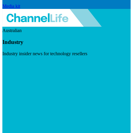
Media kit
Australian
Industry
Industry insider news for technology resellers
Visit