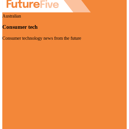
Australian
Consumer tech
Consumer technology news from the future
Visit