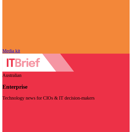
Media kit
Australian
Enterprise
Technology news for CIOs & IT decision-makers
Visit