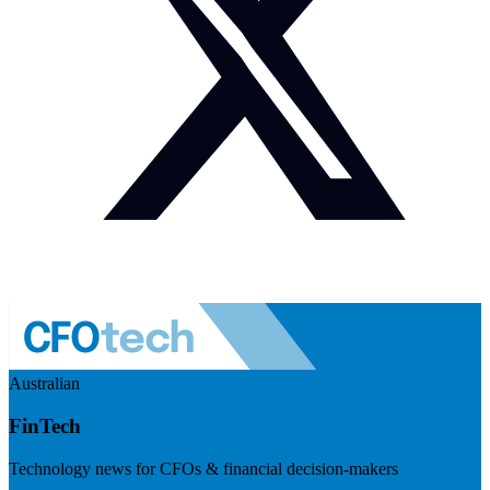
Australian
FinTech
Technology news for CFOs & financial decision-makers