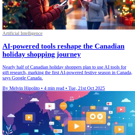
Artificial Intelligence
AI-powered tools reshape the Canadian
holiday shopping journey
Nearly half of Canadian holiday shoppers plan to use AI tools for
gift research, marking the first AI-powered festive season in Canada,
says Google Canada.
By Melvin Hipolito
•
4 min read
•
Tue, 21st Oct 2025