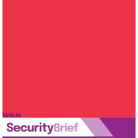
Media kit