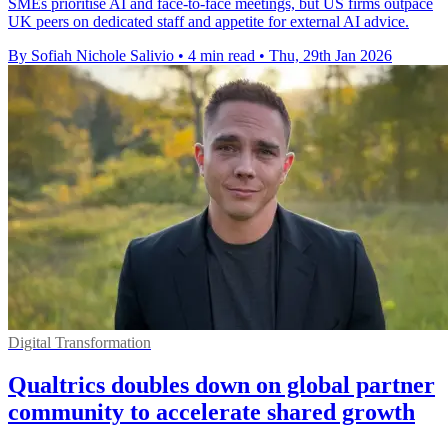
SMEs prioritise AI and face-to-face meetings, but US firms outpace
UK peers on dedicated staff and appetite for external AI advice.
By Sofiah Nichole Salivio
•
4 min read
•
Thu, 29th Jan 2026
Digital Transformation
Qualtrics doubles down on global partner
community to accelerate shared growth