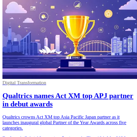
Digital Transformation
Qualtrics names Act XM top APJ partner
in debut awards
Qualtrics crowns Act XM top Asia Pacific Japan partner as it
launches inaugural global Partner of the Year Awards across five
categories.