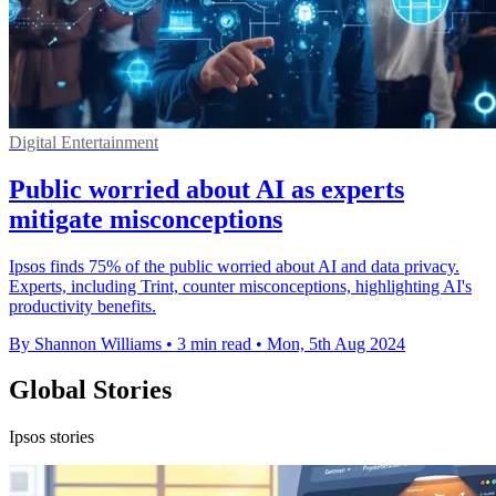
Digital Entertainment
Public worried about AI as experts
mitigate misconceptions
Ipsos finds 75% of the public worried about AI and data privacy.
Experts, including Trint, counter misconceptions, highlighting AI's
productivity benefits.
By Shannon Williams
•
3 min read
•
Mon, 5th Aug 2024
Global Stories
Ipsos stories