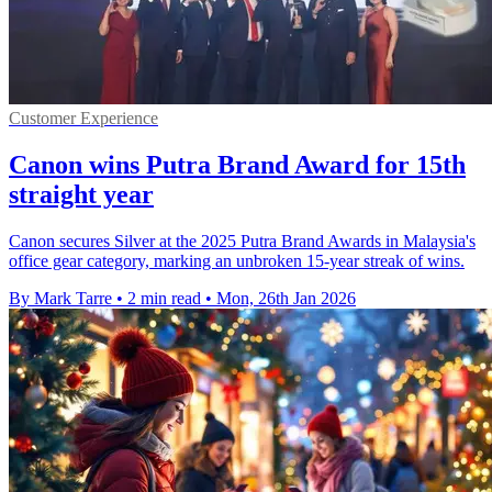
Customer Experience
Canon wins Putra Brand Award for 15th
straight year
Canon secures Silver at the 2025 Putra Brand Awards in Malaysia's
office gear category, marking an unbroken 15-year streak of wins.
By Mark Tarre
•
2 min read
•
Mon, 26th Jan 2026