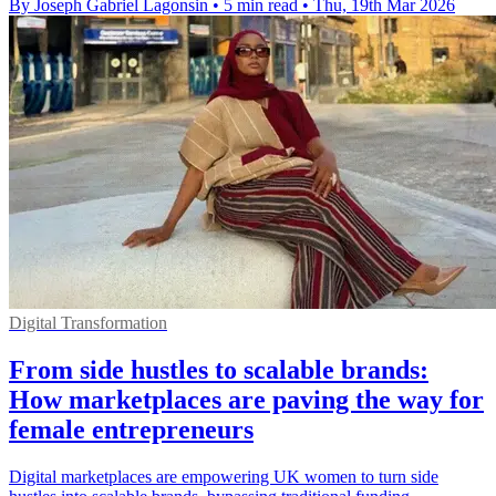
By Joseph Gabriel Lagonsin
•
5 min read
•
Thu, 19th Mar 2026
Digital Transformation
From side hustles to scalable brands:
How marketplaces are paving the way for
female entrepreneurs
Digital marketplaces are empowering UK women to turn side