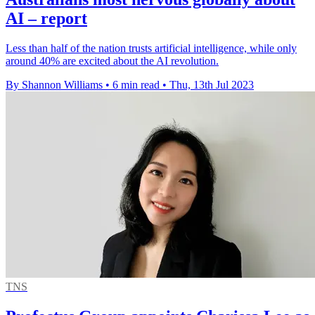
AI – report
Less than half of the nation trusts artificial intelligence, while only
around 40% are excited about the AI revolution.
By Shannon Williams
•
6 min read
•
Thu, 13th Jul 2023
TNS