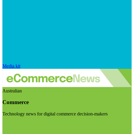
Media kit
Australian
Commerce
Technology news for digital commerce decision-makers
Visit