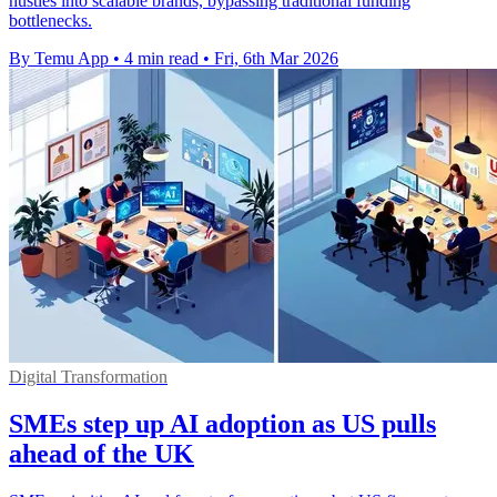
hustles into scalable brands, bypassing traditional funding
bottlenecks.
By Temu App
•
4 min read
•
Fri, 6th Mar 2026
Digital Transformation
SMEs step up AI adoption as US pulls
ahead of the UK