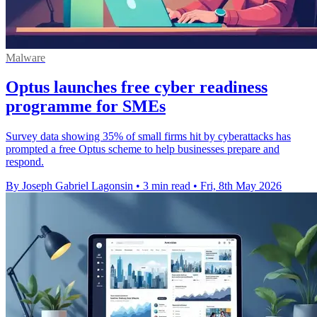
Malware
Optus launches free cyber readiness
programme for SMEs
Survey data showing 35% of small firms hit by cyberattacks has
prompted a free Optus scheme to help businesses prepare and
respond.
By Joseph Gabriel Lagonsin
•
3 min read
•
Fri, 8th May 2026