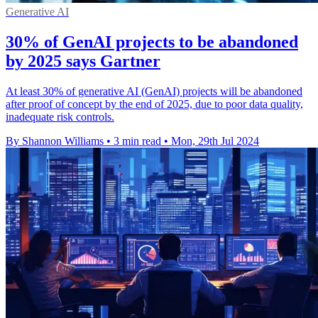
Generative AI
30% of GenAI projects to be abandoned
by 2025 says Gartner
At least 30% of generative AI (GenAI) projects will be abandoned
after proof of concept by the end of 2025, due to poor data quality,
inadequate risk controls.
By Shannon Williams
•
3 min read
•
Mon, 29th Jul 2024