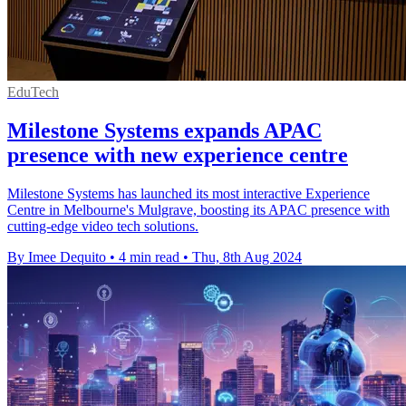
EduTech
Milestone Systems expands APAC
presence with new experience centre
Milestone Systems has launched its most interactive Experience
Centre in Melbourne's Mulgrave, boosting its APAC presence with
cutting-edge video tech solutions.
By Imee Dequito
•
4 min read
•
Thu, 8th Aug 2024