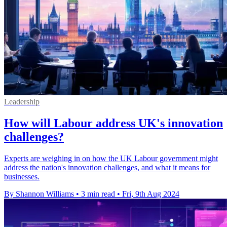
Leadership
How will Labour address UK's innovation
challenges?
Experts are weighing in on how the UK Labour government might
address the nation's innovation challenges, and what it means for
businesses.
By Shannon Williams
•
3 min read
•
Fri, 9th Aug 2024