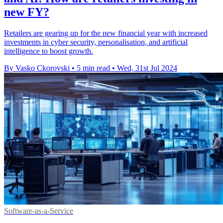
new FY?
Retailers are gearing up for the new financial year with increased
investments in cyber security, personalisation, and artificial
intelligence to boost growth.
By Vasko Ckorovski
•
5 min read
•
Wed, 31st Jul 2024
Software-as-a-Service