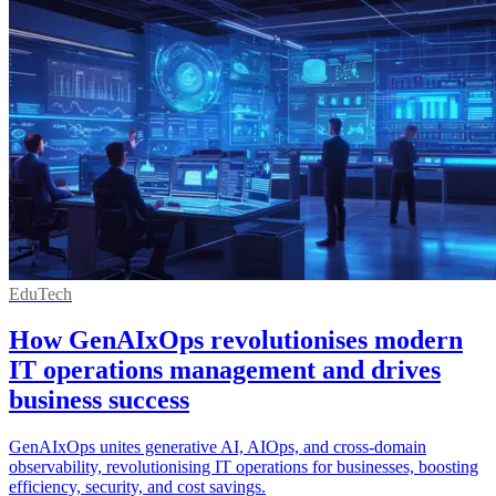
EduTech
How GenAIxOps revolutionises modern
IT operations management and drives
business success
GenAIxOps unites generative AI, AIOps, and cross-domain
observability, revolutionising IT operations for businesses, boosting
efficiency, security, and cost savings.