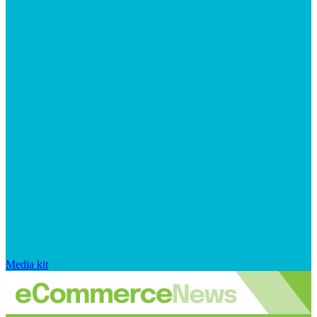
Media kit