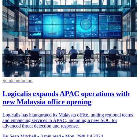
Semiconductors
Logicalis expands APAC operations with
new Malaysia office opening
Logicalis has inaugurated its Malaysia office, uniting regional teams
and enhancing services in APAC, including a new SOC for
advanced threat detection and response.
By Sean Mitchell
•
3 min read
•
Mon, 29th Jul 2024