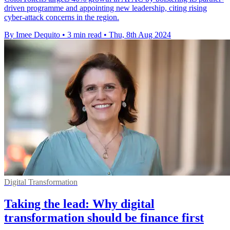
driven programme and appointing new leadership, citing rising
cyber-attack concerns in the region.
By Imee Dequito
•
3 min read
•
Thu, 8th Aug 2024
Digital Transformation
Taking the lead: Why digital
transformation should be finance first