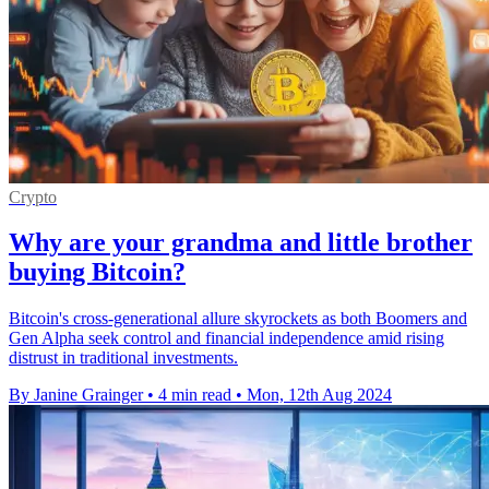
Crypto
Why are your grandma and little brother
buying Bitcoin?
Bitcoin's cross-generational allure skyrockets as both Boomers and
Gen Alpha seek control and financial independence amid rising
distrust in traditional investments.
By Janine Grainger
•
4 min read
•
Mon, 12th Aug 2024