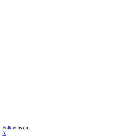
Follow us on
X