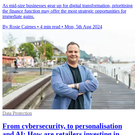
As mid-size businesses gear up for digital transformation, prioritising
the finance function may offer the most strategic opportunities for
immediate gains.
By Rosie Cairnes
•
4 min read
•
Mon, 5th Aug 2024
Data Protection
From cybersecurity, to personalisation
and AI: How are retailers investing in