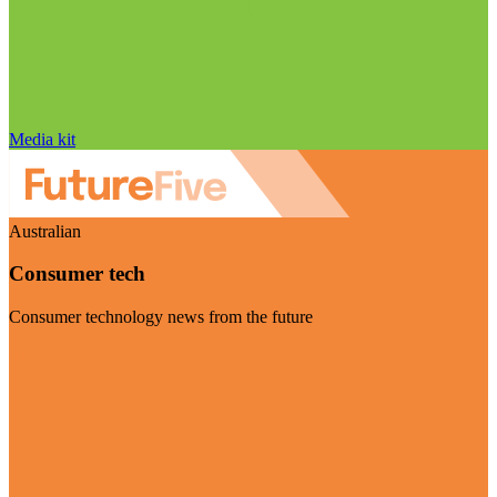
Media kit
Australian
Consumer tech
Consumer technology news from the future
Visit