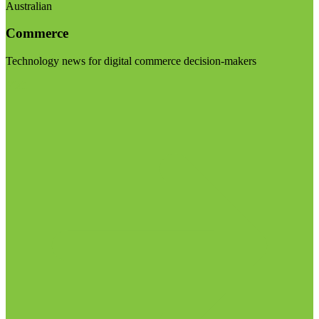
Australian
Commerce
Technology news for digital commerce decision-makers
Visit