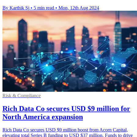
By Karthik Sj
•
5 min read
•
Mon, 12th Aug 2024
Risk & Compliance
Rich Data Co secures USD $9 million for
North America expansion
Rich Data Co secures USD $9 million boost from Acorn Capital,
elevating total Series B funding to USD $37 million. Funds to drive