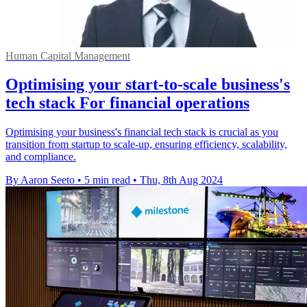
Human Capital Management
Optimising your start-to-scale business's
tech stack For financial operations
Optimising your business's financial tech stack is crucial as you
transition from startup to scale-up, ensuring efficiency, scalability,
and compliance.
By Aaron Seeto
•
5 min read
•
Thu, 8th Aug 2024