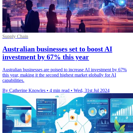
Supply Chain
Australian businesses set to boost AI
investment by 67% this year
Australian businesses are poised to increase AI investment by 67%
this year, making it the second highest market globally for AI
capabilities.
By Catherine Knowles
•
4 min read
•
Wed, 31st Jul 2024