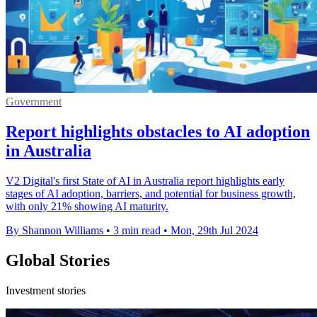
Government
Report highlights obstacles to AI adoption
in Australia
V2 Digital's first State of AI in Australia report highlights early
stages of AI adoption, barriers, and potential for business growth,
with only 21% showing AI maturity.
By Shannon Williams
•
3 min read
•
Mon, 29th Jul 2024
Global Stories
Investment stories