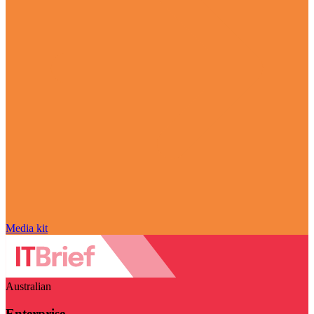
Media kit
Australian
Enterprise