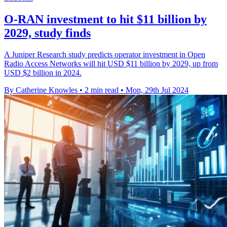
O-RAN investment to hit $11 billion by
2029, study finds
A Juniper Research study predicts operator investment in Open
Radio Access Networks will hit USD $11 billion by 2029, up from
USD $2 billion in 2024.
By Catherine Knowles
•
2 min read
•
Mon, 29th Jul 2024