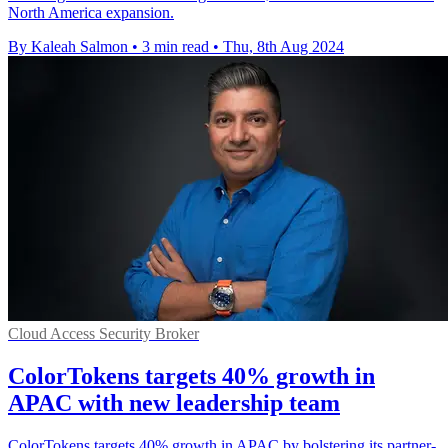
North America expansion.
By Kaleah Salmon
•
3 min read
•
Thu, 8th Aug 2024
Cloud Access Security Broker
ColorTokens targets 40% growth in
APAC with new leadership team
ColorTokens targets 40% growth in APAC by bolstering its partner-