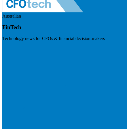
Australian
FinTech
Technology news for CFOs & financial decision-makers
Visit