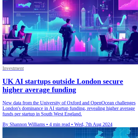
Investment
UK AI startups outside London secure
higher average funding
New data from the University of Oxford and OpenOcean challenges
London's dominance in AI startup funding, revealing higher average
funds per startup in South West England.
By Shannon Williams
•
4 min read
•
Wed, 7th Aug 2024