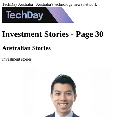
TechDay Australia - Australia's technology news network
Investment Stories - Page 30
Australian Stories
Investment stories