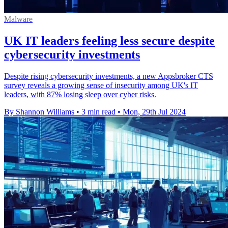
Malware
UK IT leaders feeling less secure despite
cybersecurity investments
Despite rising cybersecurity investments, a new Appsbroker CTS
survey reveals a growing sense of insecurity among UK's IT
leaders, with 87% losing sleep over cyber risks.
By Shannon Williams
•
3 min read
•
Mon, 29th Jul 2024