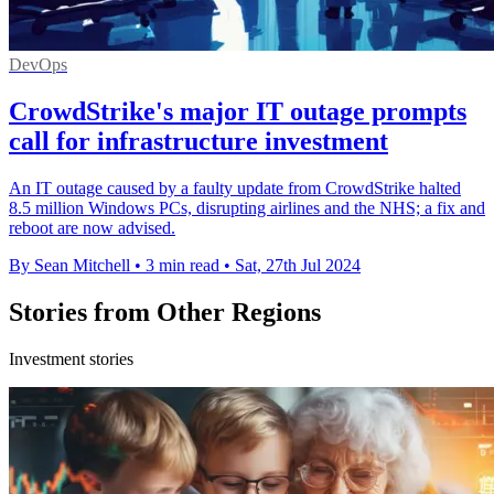
DevOps
CrowdStrike's major IT outage prompts
call for infrastructure investment
An IT outage caused by a faulty update from CrowdStrike halted
8.5 million Windows PCs, disrupting airlines and the NHS; a fix and
reboot are now advised.
By Sean Mitchell
•
3 min read
•
Sat, 27th Jul 2024
Stories from Other Regions
Investment stories