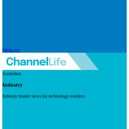
Media kit
Australian
Industry
Industry insider news for technology resellers
Visit