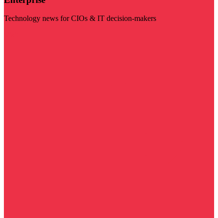
Technology news for CIOs & IT decision-makers
Visit