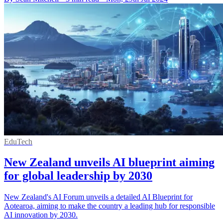
EduTech
New Zealand unveils AI blueprint aiming
for global leadership by 2030
New Zealand's AI Forum unveils a detailed AI Blueprint for
Aotearoa, aiming to make the country a leading hub for responsible
AI innovation by 2030.