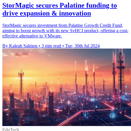
StorMagic secures Palatine funding to
drive expansion & innovation
StorMagic secures investment from Palatine Growth Credit Fund,
aiming to boost growth with its new SvHCI product, offering a cost-
effective alternative to VMware.
By Kaleah Salmon
•
3 min read
•
Tue, 30th Jul 2024
EduTech