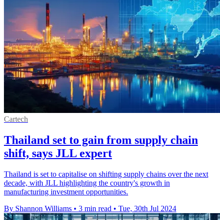
Cartech
Thailand set to gain from supply chain
shift, says JLL expert
Thailand is set to capitalise on shifting supply chains over the next
decade, with JLL highlighting the country's growth in
manufacturing investment opportunities.
By Shannon Williams
•
3 min read
•
Tue, 30th Jul 2024