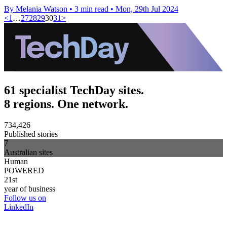
By Melania Watson
•
3 min read
•
Mon, 29th Jul 2024
<
1
…
27
28
29
30
31
>
61 specialist TechDay sites.
8 regions. One network.
734,426
Published stories
7
Australian sites
Human
POWERED
21st
year of business
Follow us on
LinkedIn