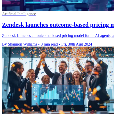
Artificial Intelligence
Zendesk launches outcome-based pricing m
Zendesk launches an outcome-based pricing model for its AI agents, al
By Shannon Williams
•
3 min read
•
Fri, 30th Aug 2024