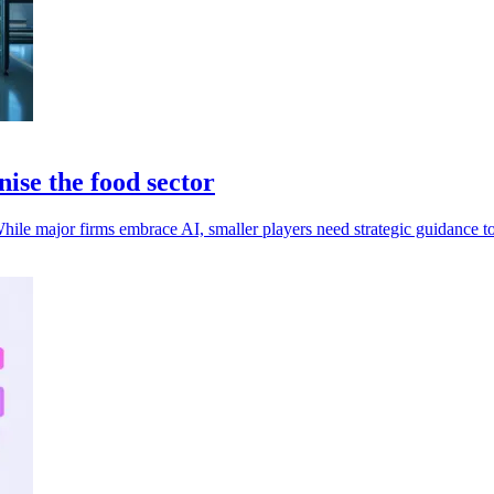
nise the food sector
hile major firms embrace AI, smaller players need strategic guidance to 