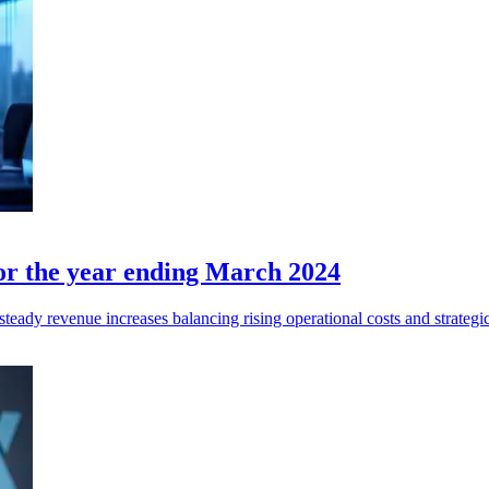
for the year ending March 2024
eady revenue increases balancing rising operational costs and strategi