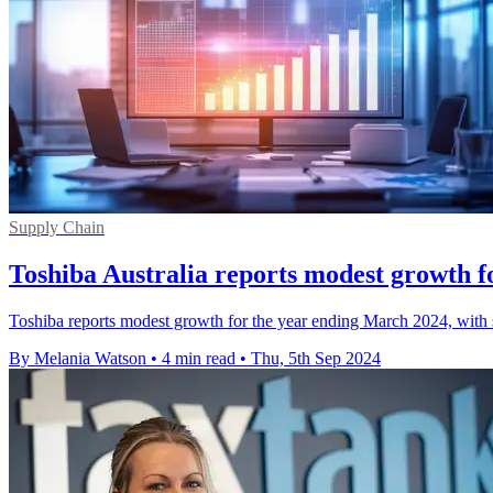
Supply Chain
Toshiba Australia reports modest growth 
Toshiba reports modest growth for the year ending March 2024, with st
By Melania Watson
•
4 min read
•
Thu, 5th Sep 2024