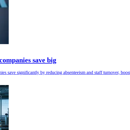
 companies save big
s save significantly by reducing absenteeism and staff turnover, boost