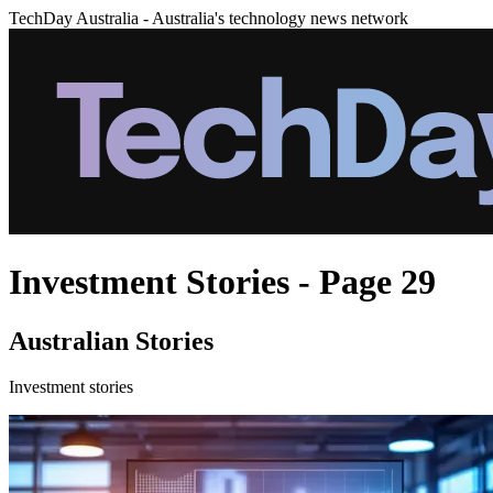
TechDay Australia - Australia's technology news network
Investment Stories - Page 29
Australian Stories
Investment stories