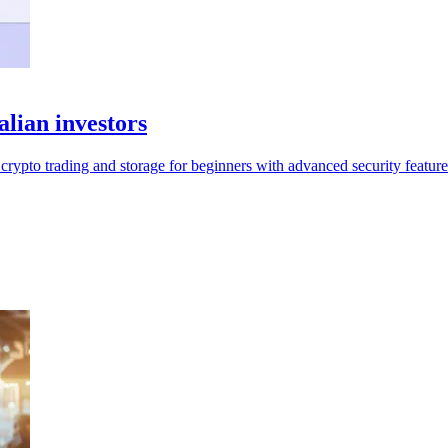
alian investors
crypto trading and storage for beginners with advanced security feature