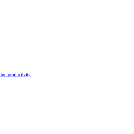
ing productivity.