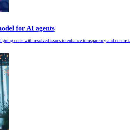
odel for AI agents
igning costs with resolved issues to enhance transparency and ensure ta