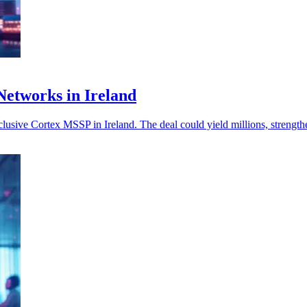
Networks in Ireland
sive Cortex MSSP in Ireland. The deal could yield millions, strengthe