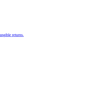
ngible returns.