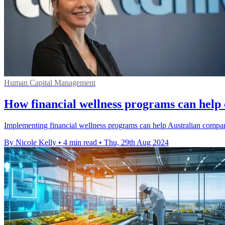
Human Capital Management
How financial wellness programs can help
Implementing financial wellness programs can help Australian companie
By Nicole Kelly
•
4 min read
•
Thu, 29th Aug 2024