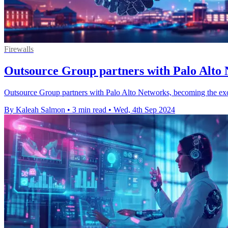
Firewalls
Outsource Group partners with Palo Alto 
Outsource Group partners with Palo Alto Networks, becoming the exclu
By Kaleah Salmon
•
3 min read
•
Wed, 4th Sep 2024