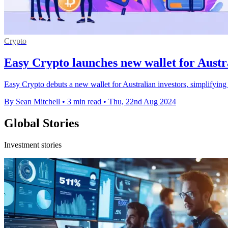
Crypto
Easy Crypto launches new wallet for Austr
Easy Crypto debuts a new wallet for Australian investors, simplifying 
By Sean Mitchell
•
3 min read
•
Thu, 22nd Aug 2024
Global Stories
Investment stories