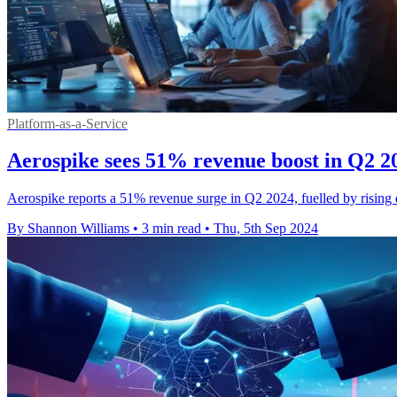
Platform-as-a-Service
Aerospike sees 51% revenue boost in Q2 
Aerospike reports a 51% revenue surge in Q2 2024, fuelled by rising 
By Shannon Williams
•
3 min read
•
Thu, 5th Sep 2024