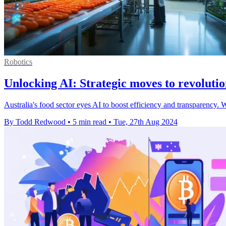
Robotics
Unlocking AI: Strategic moves to revolutio
Australia's food sector eyes AI to boost efficiency and transparency. W
By Todd Redwood
•
5 min read
•
Tue, 27th Aug 2024