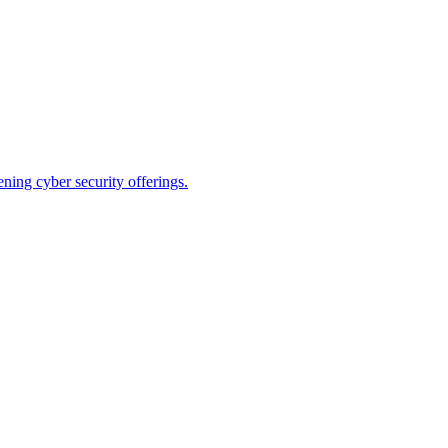
ning cyber security offerings.