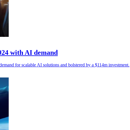
2024 with AI demand
demand for scalable AI solutions and bolstered by a $114m investment.