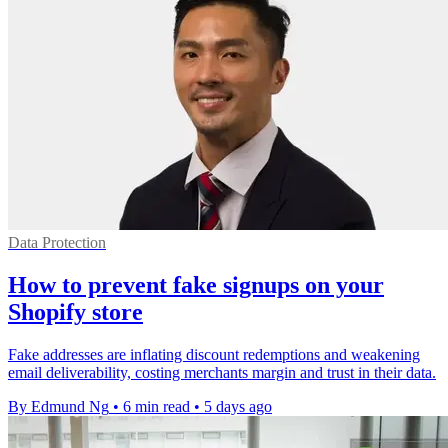
Data Protection
How to prevent fake signups on your
Shopify store
Fake addresses are inflating discount redemptions and weakening
email deliverability, costing merchants margin and trust in their data.
By Edmund Ng
•
6 min read
•
5 days ago