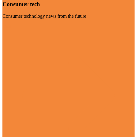
Consumer tech
Consumer technology news from the future
Visit