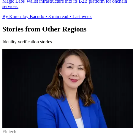
Magic Labs' wallet infrastructure into its B2B platform for onchain
services.
By Karen Joy Bacudo
•
3 min read
•
Last week
Stories from Other Regions
Identity verification stories
Fintech