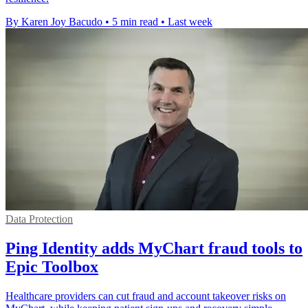
By Karen Joy Bacudo
•
5 min read
•
Last week
Data Protection
Ping Identity adds MyChart fraud tools to
Epic Toolbox
Healthcare providers can cut fraud and account takeover risks on