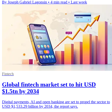
By Joseph Gabriel Lagonsin
•
4 min read
•
Last week
Fintech
Global fintech market set to hit USD
$1.5tn by 2034
Digital payments, AI and open banking are set to propel the sector to
USD $1,533.29 billion by 2034, the report says.