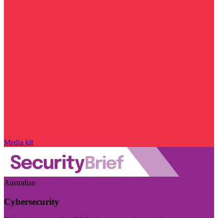
Media kit
Australian
Cybersecurity