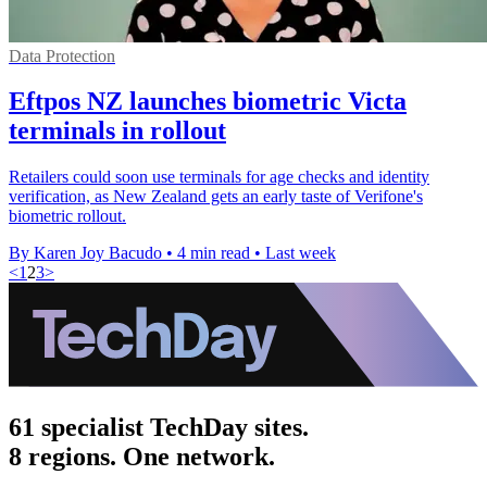
Data Protection
Eftpos NZ launches biometric Victa
terminals in rollout
Retailers could soon use terminals for age checks and identity
verification, as New Zealand gets an early taste of Verifone's
biometric rollout.
By Karen Joy Bacudo
•
4 min read
•
Last week
<
1
2
3
>
61 specialist TechDay sites.
8 regions. One network.