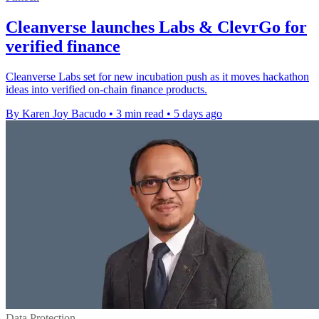
Cleanverse launches Labs & ClevrGo for
verified finance
Cleanverse Labs set for new incubation push as it moves hackathon
ideas into verified on-chain finance products.
By Karen Joy Bacudo
•
3 min read
•
5 days ago
Data Protection