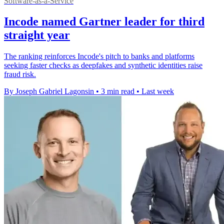
Software-as-a-Service
Incode named Gartner leader for third
straight year
The ranking reinforces Incode's pitch to banks and platforms
seeking faster checks as deepfakes and synthetic identities raise
fraud risk.
By Joseph Gabriel Lagonsin
•
3 min read
•
Last week