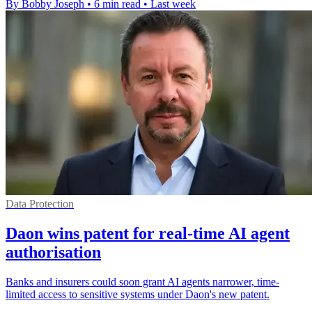
By Bobby Joseph
•
6 min read
•
Last week
Data Protection
Daon wins patent for real-time AI agent
authorisation
Banks and insurers could soon grant AI agents narrower, time-
limited access to sensitive systems under Daon's new patent.