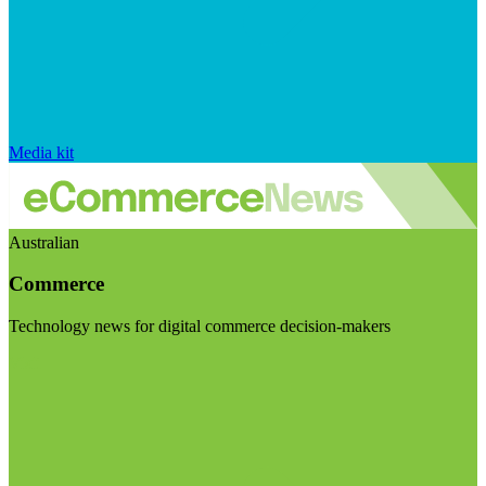
Media kit
Australian
Commerce
Technology news for digital commerce decision-makers
Visit