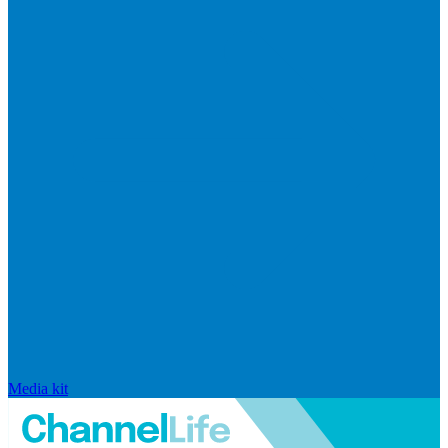
Media kit