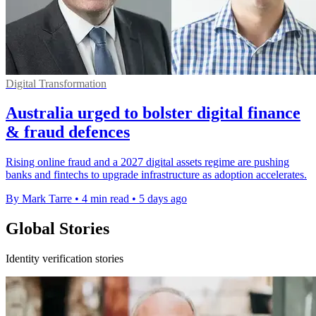
Digital Transformation
Australia urged to bolster digital finance
& fraud defences
Rising online fraud and a 2027 digital assets regime are pushing
banks and fintechs to upgrade infrastructure as adoption accelerates.
By Mark Tarre
•
4 min read
•
5 days ago
Global Stories
Identity verification stories