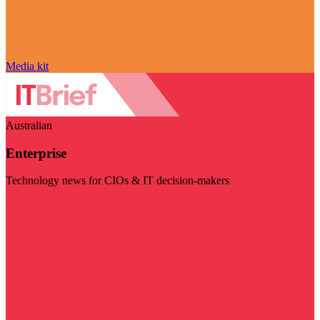
Media kit
Australian
Enterprise
Technology news for CIOs & IT decision-makers
Visit