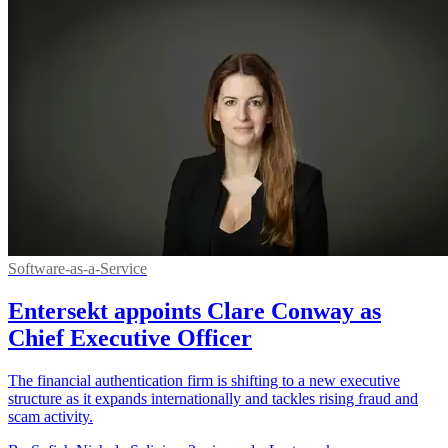
Software-as-a-Service
Entersekt appoints Clare Conway as
Chief Executive Officer
The financial authentication firm is shifting to a new executive
structure as it expands internationally and tackles rising fraud and
scam activity.