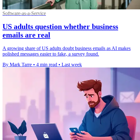
Software-as-a-Service
US adults question whether business
emails are real
A growing share of US adults doubt business emails as AI makes
polished messages easier to fake, a survey found.
By Mark Tarre
•
4 min read
•
Last week