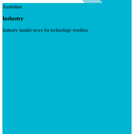
Australian
Industry
Industry insider news for technology resellers
Visit