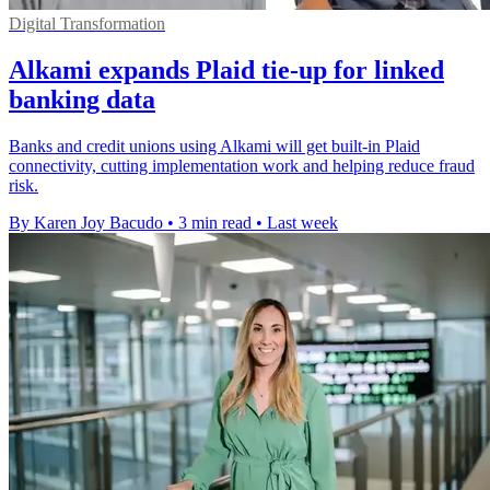
Digital Transformation
Alkami expands Plaid tie-up for linked
banking data
Banks and credit unions using Alkami will get built-in Plaid
connectivity, cutting implementation work and helping reduce fraud
risk.
By Karen Joy Bacudo
•
3 min read
•
Last week