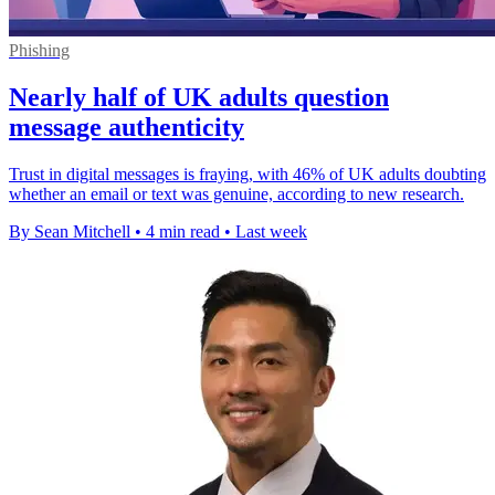
Phishing
Nearly half of UK adults question
message authenticity
Trust in digital messages is fraying, with 46% of UK adults doubting
whether an email or text was genuine, according to new research.
By Sean Mitchell
•
4 min read
•
Last week