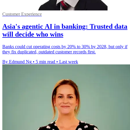
Customer Experience
Asia's agentic AI in banking: Trusted data
will decide who wins
Banks could cut operating costs by 20% to 30% by 2028, but only if
they fix duplicated, outdated customer records first.
By Edmund Ng
•
5 min read
•
Last week