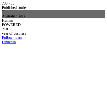
733,735
Published stories
7
Australian sites
Human
POWERED
21st
year of business
Follow us on
LinkedIn