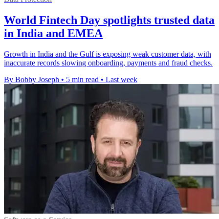
World Fintech Day spotlights trusted data
in India and EMEA
Growth in India and the Gulf is exposing weak customer data, with
inaccurate records slowing onboarding, payments and fraud checks.
By Bobby Joseph
•
5 min read
•
Last week