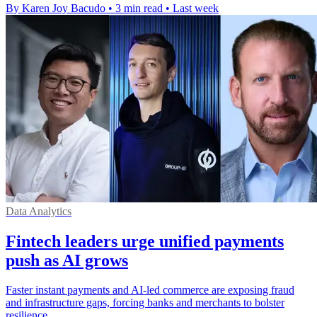
By Karen Joy Bacudo
•
3 min read
•
Last week
Data Analytics
Fintech leaders urge unified payments
push as AI grows
Faster instant payments and AI-led commerce are exposing fraud
and infrastructure gaps, forcing banks and merchants to bolster
resilience.