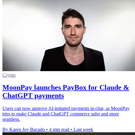
Crypto
MoonPay launches PayBox for Claude &
ChatGPT payments
Users can now approve AI-initiated payments in-chat, as MoonPay
tries to make Claude and ChatGPT commerce safer and more
seamless.
By Karen Joy Bacudo
•
4 min read
•
Last week