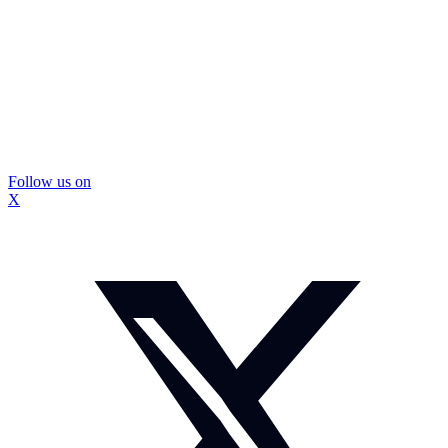
Follow us on
X