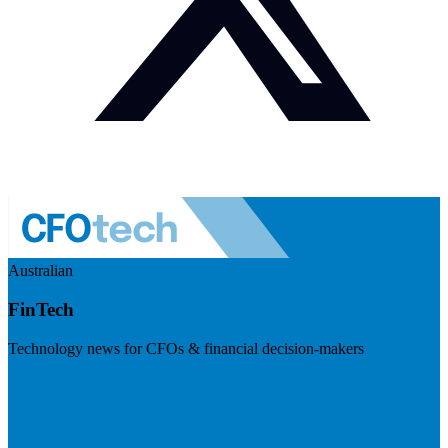
Australian
FinTech
Technology news for CFOs & financial decision-makers
Visit