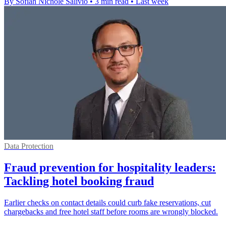
By Sofiah Nichole Salivio
•
3 min read
•
Last week
Data Protection
Fraud prevention for hospitality leaders:
Tackling hotel booking fraud
Earlier checks on contact details could curb fake reservations, cut
chargebacks and free hotel staff before rooms are wrongly blocked.