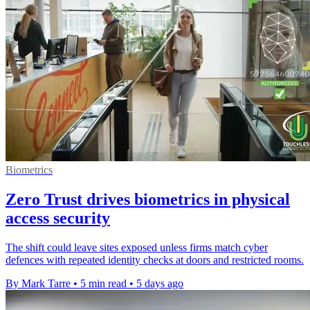
Biometrics
Zero Trust drives biometrics in physical
access security
The shift could leave sites exposed unless firms match cyber
defences with repeated identity checks at doors and restricted rooms.
By Mark Tarre
•
5 min read
•
5 days ago