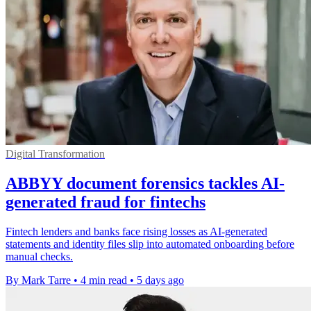
Digital Transformation
ABBYY document forensics tackles AI-
generated fraud for fintechs
Fintech lenders and banks face rising losses as AI-generated
statements and identity files slip into automated onboarding before
manual checks.
By Mark Tarre
•
4 min read
•
5 days ago