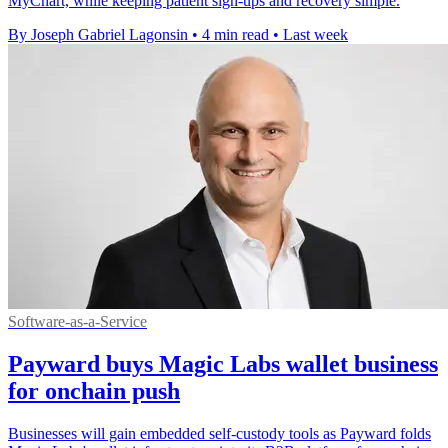
MyChart, while keeping patient sign-ups and recovery simple.
By Joseph Gabriel Lagonsin
•
4 min read
•
Last week
Software-as-a-Service
Payward buys Magic Labs wallet business
for onchain push
Businesses will gain embedded self-custody tools as Payward folds