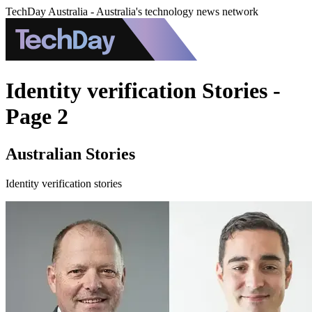
TechDay Australia - Australia's technology news network
Identity verification Stories -
Page 2
Australian Stories
Identity verification stories