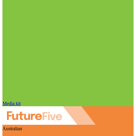
Media kit
Australian