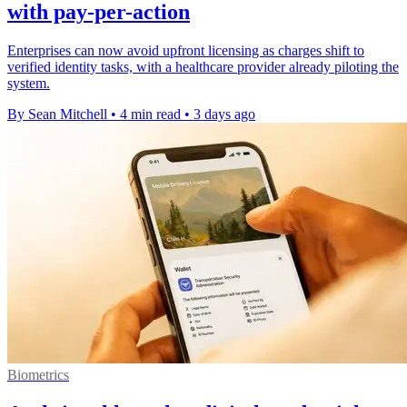
with pay-per-action
Enterprises can now avoid upfront licensing as charges shift to
verified identity tasks, with a healthcare provider already piloting the
system.
By Sean Mitchell
•
4 min read
•
3 days ago
Biometrics