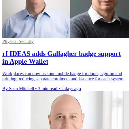
Physical Security
rf IDEAS adds Gallagher badge support
in Apple Wallet
Workplaces can now use one mobile badge for doors, sign-on and
printing, reducing separate enrolment and issuance for each system.
By Sean Mitchell
•
3 min read
•
2 days ago