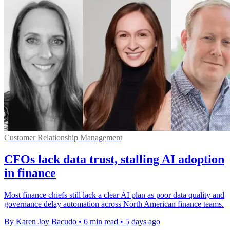
Customer Relationship Management
CFOs lack data trust, stalling AI adoption
in finance
Most finance chiefs still lack a clear AI plan as poor data quality and
governance delay automation across North American finance teams.
By Karen Joy Bacudo
•
6 min read
•
5 days ago