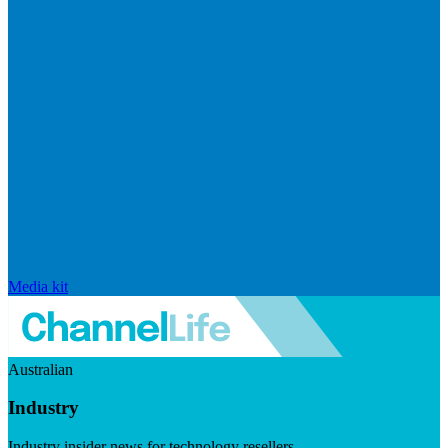
Media kit
Australian
Industry
Industry insider news for technology resellers