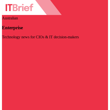
Australian
Enterprise
Technology news for CIOs & IT decision-makers
Visit