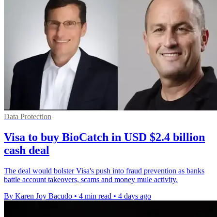
Data Protection
Visa to buy BioCatch in USD $2.4 billion
cash deal
The deal would bolster Visa's push into fraud prevention as banks
battle account takeovers, scams and money mule activity.
By Karen Joy Bacudo
•
4 min read
•
4 days ago