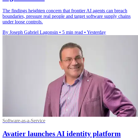
The findings heighten concern that frontier AI agents can breach
boundaries, pressure real people and target software supply chains
under loose controls.
By Joseph Gabriel Lagonsin
•
5 min read
•
Yesterday
Software-as-a-Service
Avatier launches AI identity platform