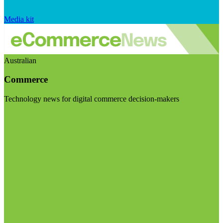
Media kit
Australian
Commerce
Technology news for digital commerce decision-makers
Visit