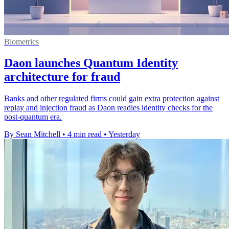
Biometrics
Daon launches Quantum Identity
architecture for fraud
Banks and other regulated firms could gain extra protection against
replay and injection fraud as Daon readies identity checks for the
post-quantum era.
By Sean Mitchell
•
4 min read
•
Yesterday