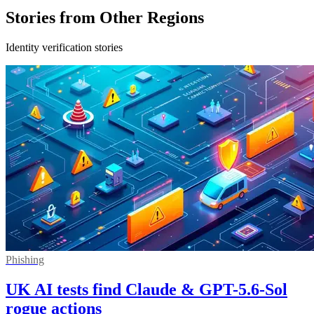
Stories from Other Regions
Identity verification stories
Phishing
UK AI tests find Claude & GPT-5.6-Sol
rogue actions