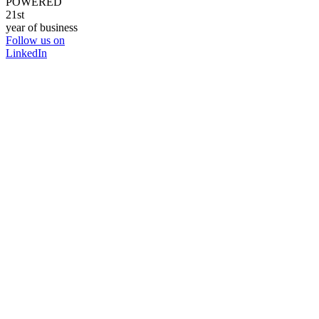
POWERED
21st
year of business
Follow us on
LinkedIn