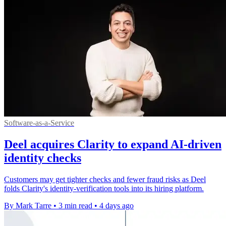
Software-as-a-Service
Deel acquires Clarity to expand AI-driven
identity checks
Customers may get tighter checks and fewer fraud risks as Deel
folds Clarity's identity-verification tools into its hiring platform.
By Mark Tarre
•
3 min read
•
4 days ago