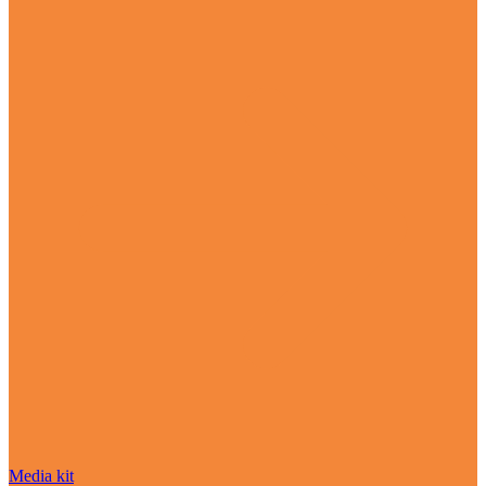
Media kit