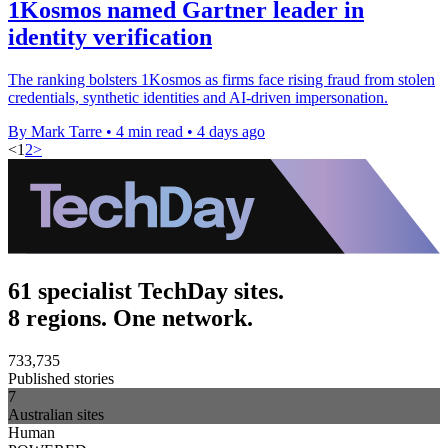
1Kosmos named Gartner leader in
identity verification
The ranking bolsters 1Kosmos as firms face rising fraud from stolen
credentials, synthetic identities and AI-driven impersonation.
By Mark Tarre
•
4 min read
•
4 days ago
<
1
2
>
61 specialist TechDay sites.
8 regions. One network.
733,735
Published stories
7
Australian sites
Human