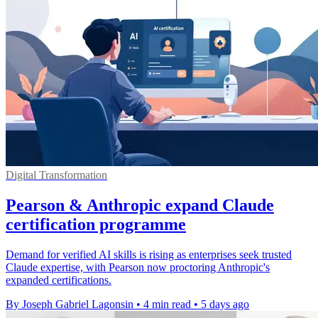
Digital Transformation
Pearson & Anthropic expand Claude
certification programme
Demand for verified AI skills is rising as enterprises seek trusted
Claude expertise, with Pearson now proctoring Anthropic's
expanded certifications.
By Joseph Gabriel Lagonsin
•
4 min read
•
5 days ago