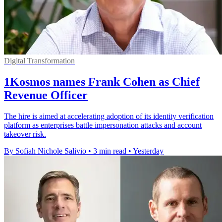
Digital Transformation
1Kosmos names Frank Cohen as Chief
Revenue Officer
The hire is aimed at accelerating adoption of its identity verification
platform as enterprises battle impersonation attacks and account
takeover risk.
By Sofiah Nichole Salivio
•
3 min read
•
Yesterday