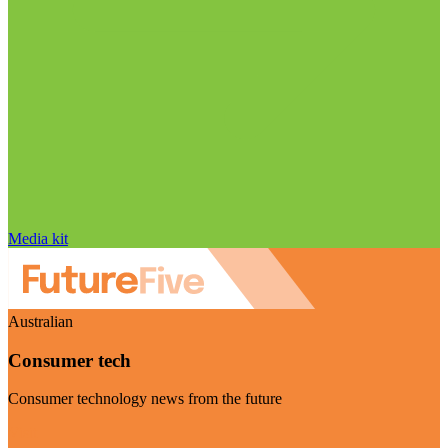
Media kit
Australian
Consumer tech
Consumer technology news from the future
Visit