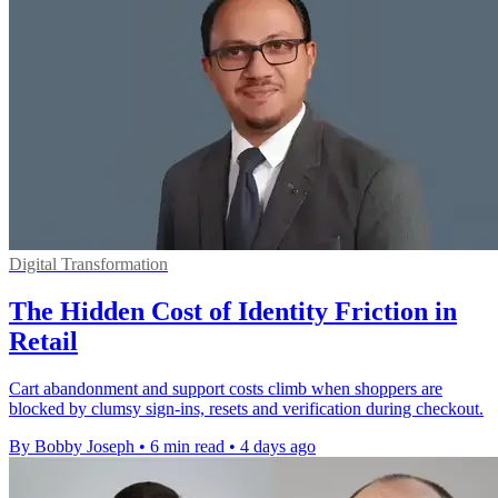
Digital Transformation
The Hidden Cost of Identity Friction in
Retail
Cart abandonment and support costs climb when shoppers are
blocked by clumsy sign-ins, resets and verification during checkout.
By Bobby Joseph
•
6 min read
•
4 days ago