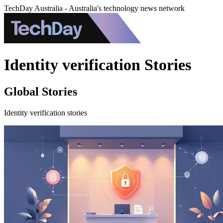
TechDay Australia - Australia's technology news network
Identity verification Stories
Global Stories
Identity verification stories