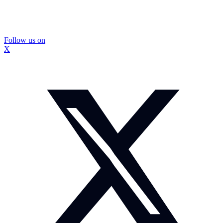
Follow us on
X