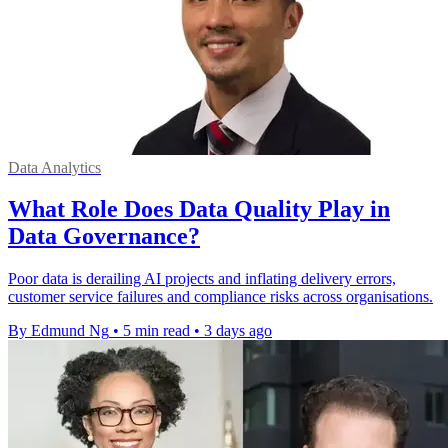
Data Analytics
What Role Does Data Quality Play in
Data Governance?
Poor data is derailing AI projects and inflating delivery errors,
customer service failures and compliance risks across organisations.
By Edmund Ng
•
5 min read
•
3 days ago