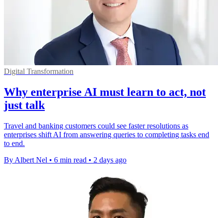
Digital Transformation
Why enterprise AI must learn to act, not
just talk
Travel and banking customers could see faster resolutions as
enterprises shift AI from answering queries to completing tasks end
to end.
By Albert Nel
•
6 min read
•
2 days ago