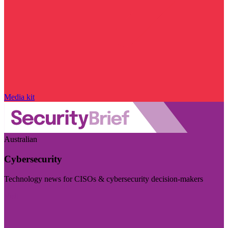
Media kit
Australian
Cybersecurity
Technology news for CISOs & cybersecurity decision-makers
Visit