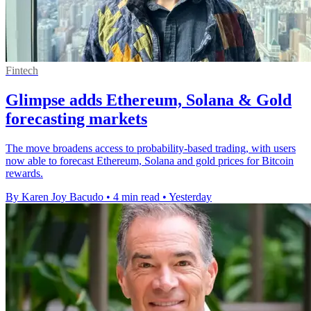
Fintech
Glimpse adds Ethereum, Solana & Gold
forecasting markets
The move broadens access to probability-based trading, with users
now able to forecast Ethereum, Solana and gold prices for Bitcoin
rewards.
By Karen Joy Bacudo
•
4 min read
•
Yesterday