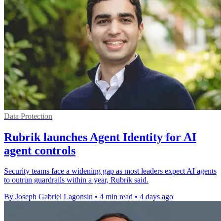
Data Protection
Rubrik launches Agent Identity for AI
agent controls
Security teams face a widening gap as most leaders expect AI agents
to outrun guardrails within a year, Rubrik said.
By Joseph Gabriel Lagonsin
•
4 min read
•
4 days ago