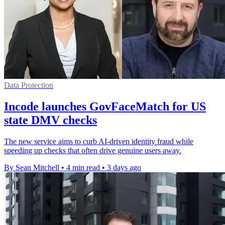
Data Protection
Incode launches GovFaceMatch for US
state DMV checks
The new service aims to curb AI-driven identity fraud while
speeding up checks that often drive genuine users away.
By Sean Mitchell
•
4 min read
•
3 days ago