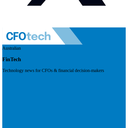
Australian
FinTech
Technology news for CFOs & financial decision-makers
Visit