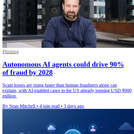
Phishing
Autonomous AI agents could drive 90%
of fraud by 2028
Scam losses are rising faster than human fraudsters alone can
explain, with AI-enabled cases in the US already topping USD $900
million.
By Sean Mitchell
•
4 min read
•
3 days ago