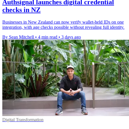
Authsignal launches digital credential
checks in NZ
Businesses in New Zealand can now verify wallet-held IDs on one
integration, with age checks possible without revealing full identity.
By Sean Mitchell
•
4 min read
•
3 days ago
Digital Transformation