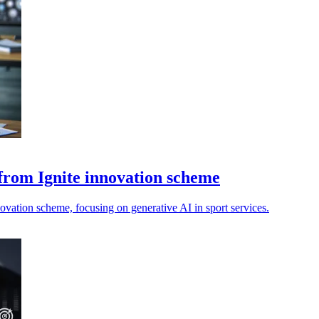
 from Ignite innovation scheme
vation scheme, focusing on generative AI in sport services.