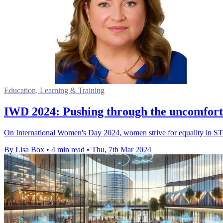
Education, Learning & Training
IWD 2024: Pushing through the uncomfort
On International Women's Day 2024, women strive for equality in STEM 
By Lisa Box
•
4 min read
•
Thu, 7th Mar 2024