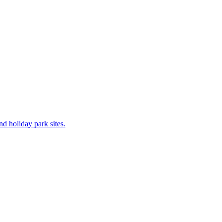
 holiday park sites.