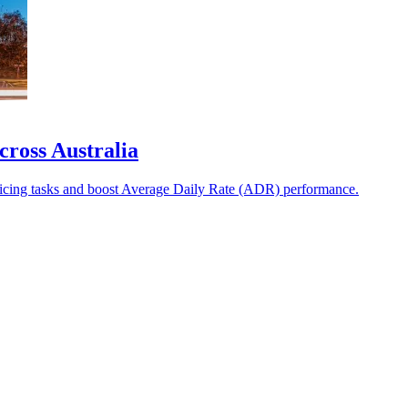
cross Australia
ricing tasks and boost Average Daily Rate (ADR) performance.