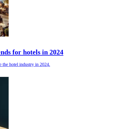
nds for hotels in 2024
e the hotel industry in 2024.