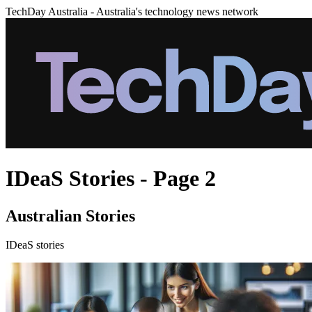
TechDay Australia - Australia's technology news network
IDeaS Stories - Page 2
Australian Stories
IDeaS stories