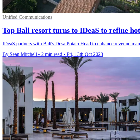
Unified Communications
Top Bali resort turns to IDeaS to refine hot
IDeaS partners with Bali's Desa Potato Head to enhance revenue manage
By Sean Mitchell
•
2 min read
•
Fri, 13th Oct 2023