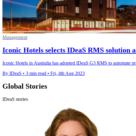
Management
Iconic Hotels selects IDeaS RMS solution a
Iconic Hotels in Australia has adopted IDeaS G3 RMS to automate p
By IDeaS
•
3 min read
•
Fri, 4th Aug 2023
Global Stories
IDeaS stories