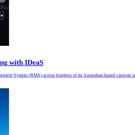
ing with IDeaS
ent System (RMS) across fourteen of its Australian-based caravan and