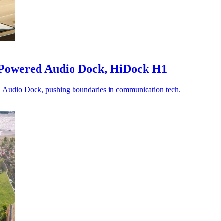
-Powered Audio Dock, HiDock H1
 Audio Dock, pushing boundaries in communication tech.