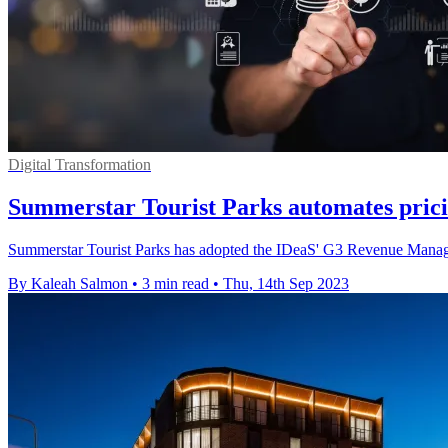
Digital Transformation
Summerstar Tourist Parks automates pric
Summerstar Tourist Parks has adopted the IDeaS' G3 Revenue Managem
By Kaleah Salmon
•
3 min read
•
Thu, 14th Sep 2023