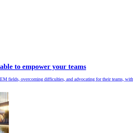
able to empower your teams
fields, overcoming difficulties, and advocating for their teams, with 