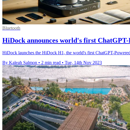
Bluetooth
HiDock announces world's first ChatGPT
HiDock launches the HiDock H1, the world's first ChatGPT-Powered
By Kaleah Salmon
•
2 min read
•
Tue, 14th Nov 2023