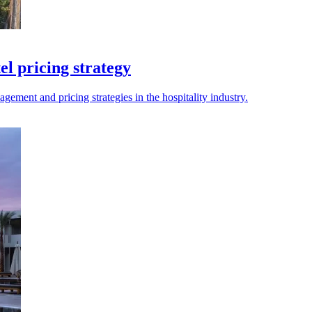
el pricing strategy
ment and pricing strategies in the hospitality industry.