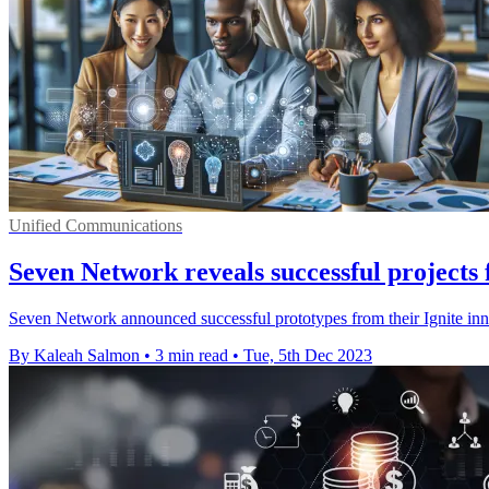
Unified Communications
Seven Network reveals successful projects
Seven Network announced successful prototypes from their Ignite inno
By Kaleah Salmon
•
3 min read
•
Tue, 5th Dec 2023