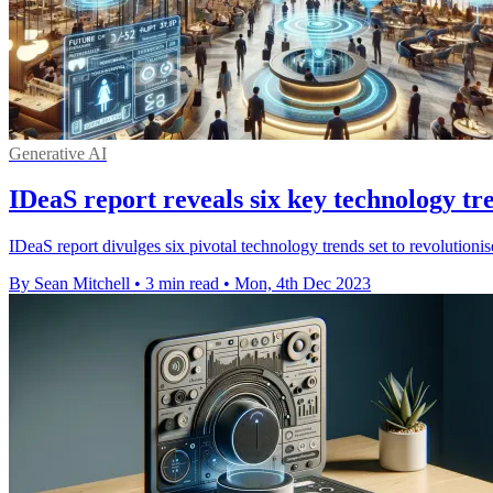
Generative AI
IDeaS report reveals six key technology tre
IDeaS report divulges six pivotal technology trends set to revolutionis
By Sean Mitchell
•
3 min read
•
Mon, 4th Dec 2023