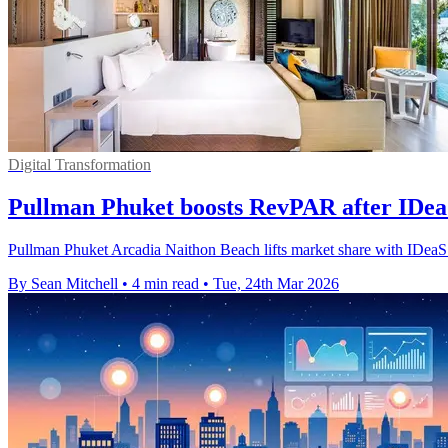
Digital Transformation
Pullman Phuket boosts RevPAR after IDe
Pullman Phuket Arcadia Naithon Beach lifts market share with IDe
By Sean Mitchell
•
4 min read
•
Tue, 24th Mar 2026