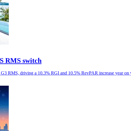
aS RMS switch
aS G3 RMS, driving a 10.3% RGI and 10.5% RevPAR increase year on y