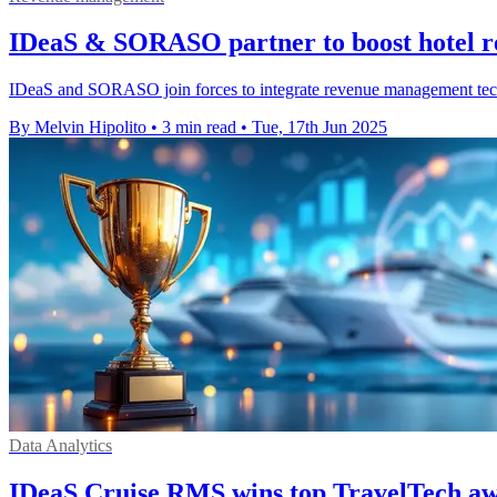
IDeaS & SORASO partner to boost hotel re
IDeaS and SORASO join forces to integrate revenue management tech f
By Melvin Hipolito
•
3 min read
•
Tue, 17th Jun 2025
Data Analytics
IDeaS Cruise RMS wins top TravelTech aw