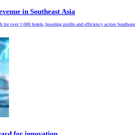
venue in Southeast Asia
or over 1,000 hotels, boosting profits and efficiency across Southeast
ard for innovation