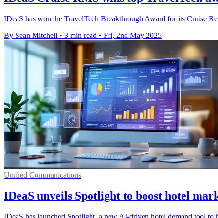
IDeaS has won the TravelTech Breakthrough Award for its Cruise Reve
By Sean Mitchell
•
3 min read
•
Fri, 2nd May 2025
Unified Communications
IDeaS unveils Spotlight to boost hotel mark
IDeaS has launched Spotlight, a new AI-driven hotel demand tool to h