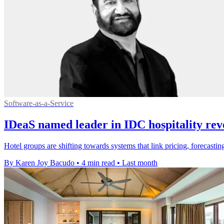
Software-as-a-Service
IDeaS named leader in IDC hospitality rev
Hotel groups are shifting towards systems that link pricing, forecas
By Karen Joy Bacudo
•
4 min read
•
Last month