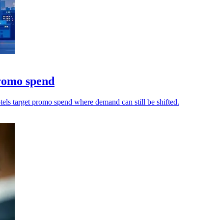
promo spend
otels target promo spend where demand can still be shifted.