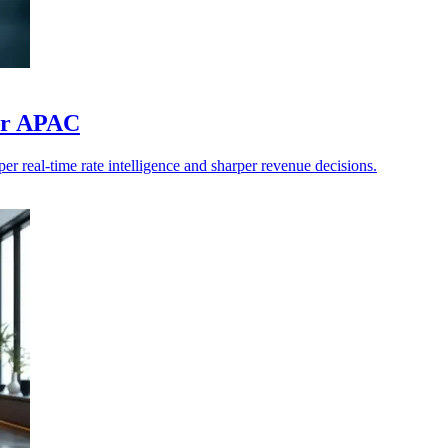
for APAC
 real-time rate intelligence and sharper revenue decisions.