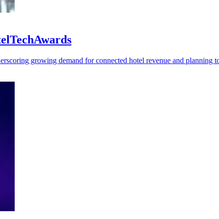
otelTechAwards
rscoring growing demand for connected hotel revenue and planning to