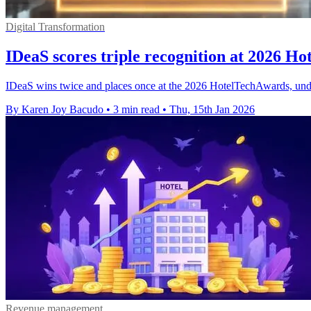
Digital Transformation
IDeaS scores triple recognition at 2026 H
IDeaS wins twice and places once at the 2026 HotelTechAwards, unde
By Karen Joy Bacudo
•
3 min read
•
Thu, 15th Jan 2026
Revenue management