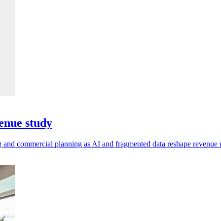
enue study
ting and commercial planning as AI and fragmented data reshape revenu