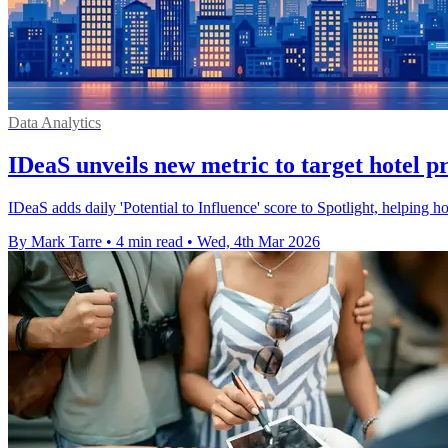
Data Analytics
IDeaS unveils new metric to target hotel 
IDeaS adds daily 'Potential to Influence' score to Spotlight, helping h
By Mark Tarre
•
4 min read
•
Wed, 4th Mar 2026