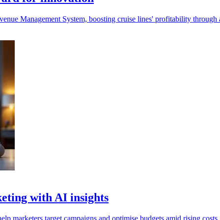
nue Management System, boosting cruise lines' profitability through 
eting with AI insights
elp marketers target campaigns and optimise budgets amid rising costs.