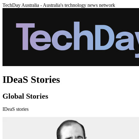
TechDay Australia - Australia's technology news network
IDeaS Stories
Global Stories
IDeaS stories