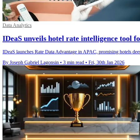
Data Analytics
IDeaS unveils hotel rate intelligence tool 
IDeaS launches Rate Data Advantage in APAC, promising hotels deeper
By Joseph Gabriel Lagonsin
•
3 min read
•
Fri, 30th Jan 2026