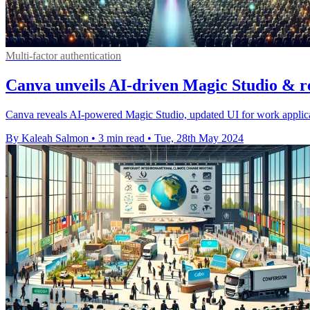
Multi-factor authentication
Canva unveils AI-driven Magic Studio & r
Canva reveals AI-powered Magic Studio, updated UI for work applicat
By Kaleah Salmon
•
3 min read
•
Tue, 28th May 2024