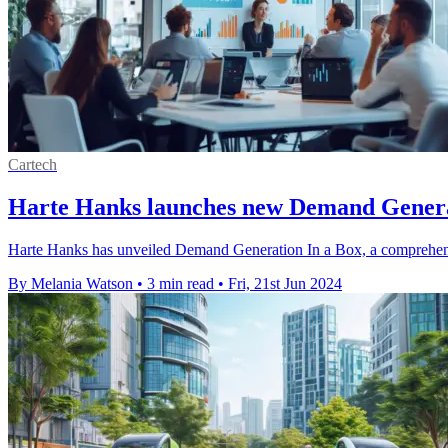
Cartech
Harte Hanks launches new Demand Genera
Harte Hanks has unveiled Demand Generation In a Box, a comprehensiv
By Melania Watson
•
3 min read
•
Fri, 21st Jun 2024