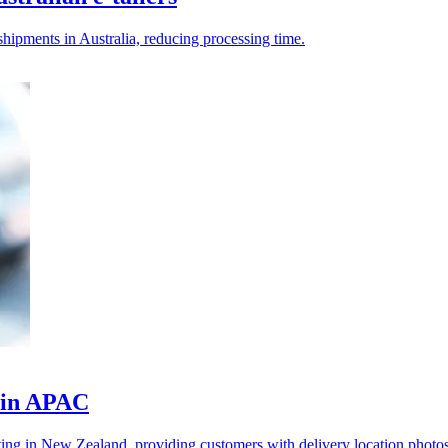
ipments in Australia, reducing processing time.
y in APAC
rting in New Zealand, providing customers with delivery location photos