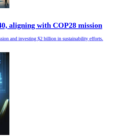
40, aligning with COP28 mission
n and investing $2 billion in sustainability efforts.