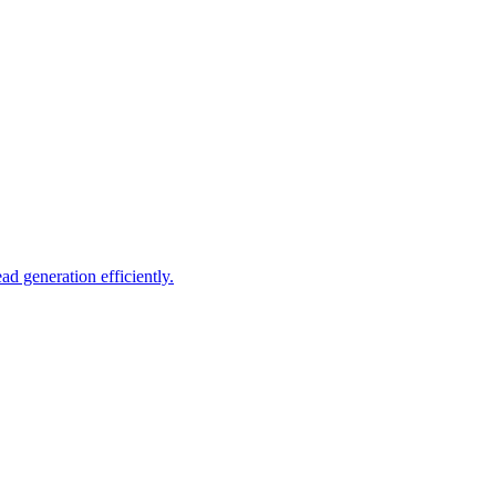
d generation efficiently.