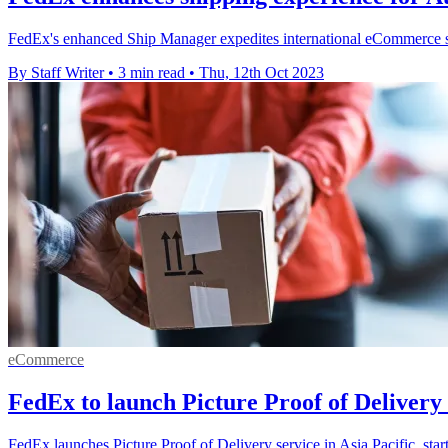
FedEx's enhanced Ship Manager expedites international eCommerce sh
By Staff Writer
•
3 min read
•
Thu, 12th Oct 2023
eCommerce
FedEx to launch Picture Proof of Deliver
FedEx launches Picture Proof of Delivery service in Asia Pacific, sta