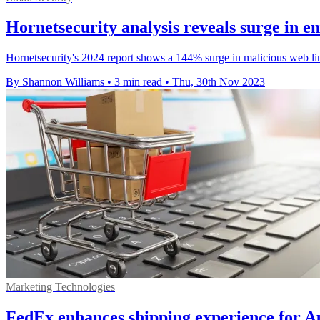
Hornetsecurity analysis reveals surge in em
Hornetsecurity's 2024 report shows a 144% surge in malicious web link
By Shannon Williams
•
3 min read
•
Thu, 30th Nov 2023
Marketing Technologies
FedEx enhances shipping experience for Aus