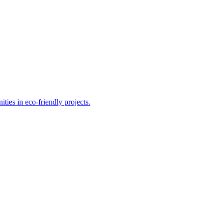
ities in eco-friendly projects.