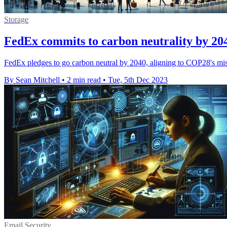
Storage
FedEx commits to carbon neutrality by 20
FedEx pledges to go carbon neutral by 2040, aligning to COP28's missio
By Sean Mitchell
•
2 min read
•
Tue, 5th Dec 2023
Email Security