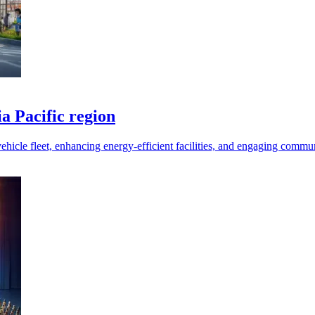
ia Pacific region
 vehicle fleet, enhancing energy-efficient facilities, and engaging commun