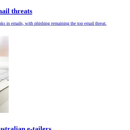
ail threats
s in emails, with phishing remaining the top email threat.
tralian e-tailers