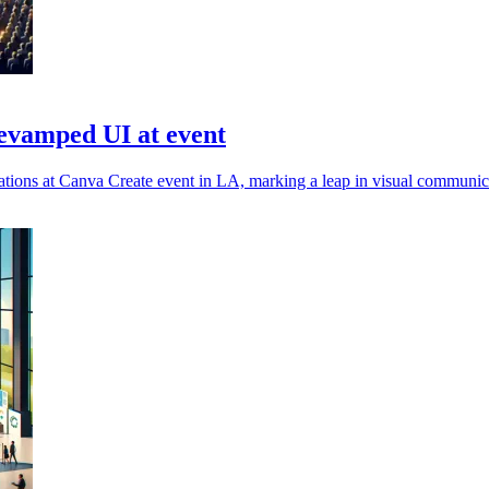
evamped UI at event
ions at Canva Create event in LA, marking a leap in visual communica