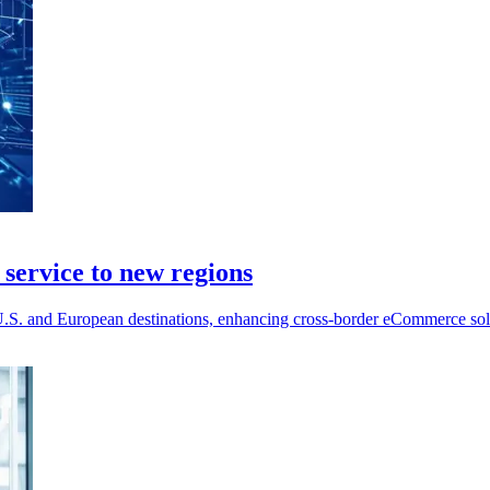
service to new regions
S. and European destinations, enhancing cross-border eCommerce soluti