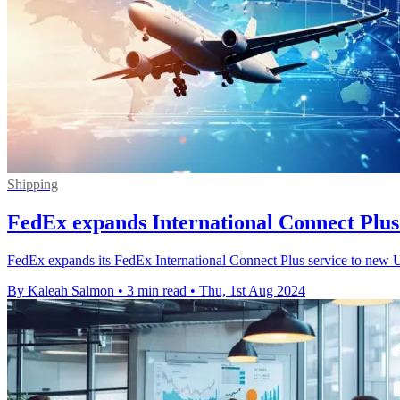
Shipping
FedEx expands International Connect Plus 
FedEx expands its FedEx International Connect Plus service to new U.
By Kaleah Salmon
•
3 min read
•
Thu, 1st Aug 2024