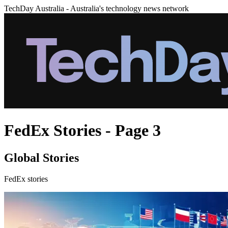
TechDay Australia - Australia's technology news network
FedEx Stories - Page 3
Global Stories
FedEx stories