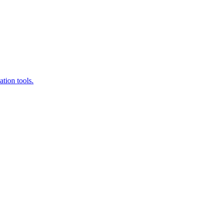
tion tools.