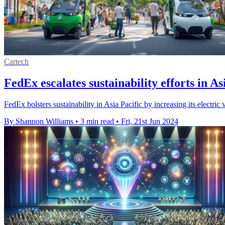
Cartech
FedEx escalates sustainability efforts in As
FedEx bolsters sustainability in Asia Pacific by increasing its electric
By Shannon Williams
•
3 min read
•
Fri, 21st Jun 2024