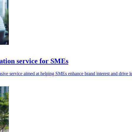
tion service for SMEs
e service aimed at helping SMEs enhance brand interest and drive lea