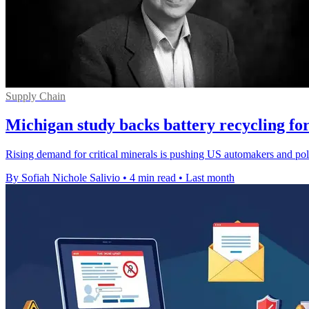
Supply Chain
Michigan study backs battery recycling for
Rising demand for critical minerals is pushing US automakers and polic
By Sofiah Nichole Salivio
•
4 min read
•
Last month