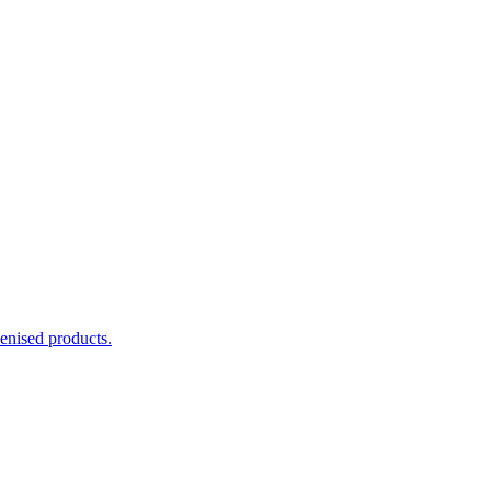
enised products.