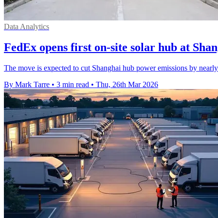
Data Analytics
FedEx opens first on-site solar hub at Sha
The move is expected to cut Shanghai hub power emissions by nearly 4
By Mark Tarre
•
3 min read
•
Thu, 26th Mar 2026