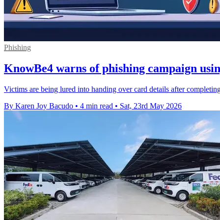
Phishing
KnowBe4 warns of phishing campaign usin
Victims are being lured into handing over card details after completin
By Karen Joy Bacudo
•
4 min read
•
Sat, 23rd May 2026