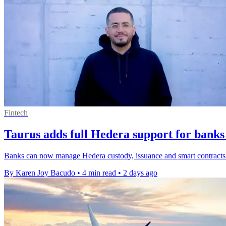
Fintech
Taurus adds full Hedera support for banks
Banks can now manage Hedera custody, issuance and smart contracts o
By Karen Joy Bacudo
•
4 min read
•
2 days ago