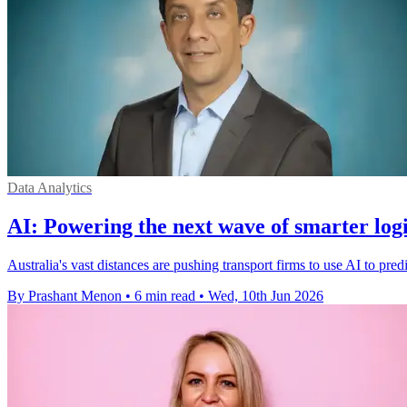
Data Analytics
AI: Powering the next wave of smarter logi
Australia's vast distances are pushing transport firms to use AI to pred
By Prashant Menon
•
6 min read
•
Wed, 10th Jun 2026