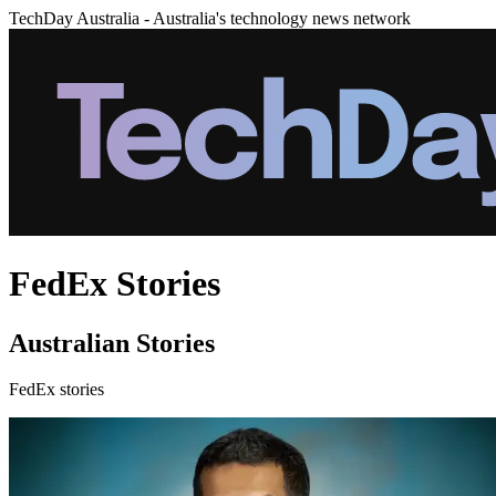
TechDay Australia - Australia's technology news network
FedEx Stories
Australian Stories
FedEx stories