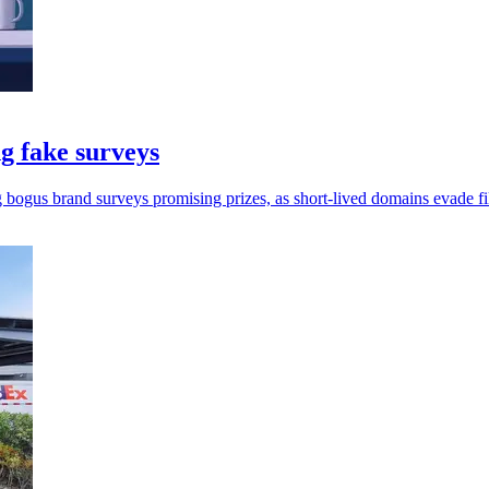
g fake surveys
g bogus brand surveys promising prizes, as short-lived domains evade fil