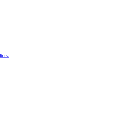
ters.