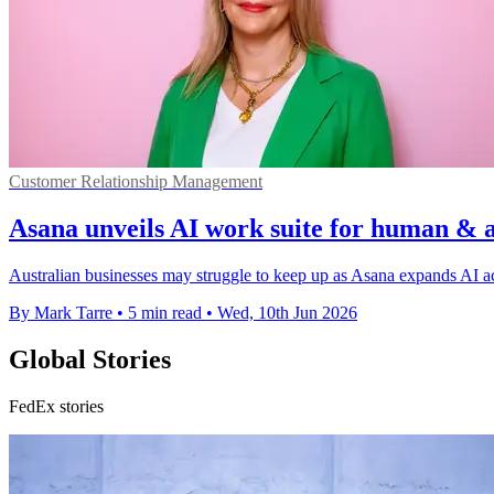
Customer Relationship Management
Asana unveils AI work suite for human & 
Australian businesses may struggle to keep up as Asana expands AI a
By Mark Tarre
•
5 min read
•
Wed, 10th Jun 2026
Global Stories
FedEx stories