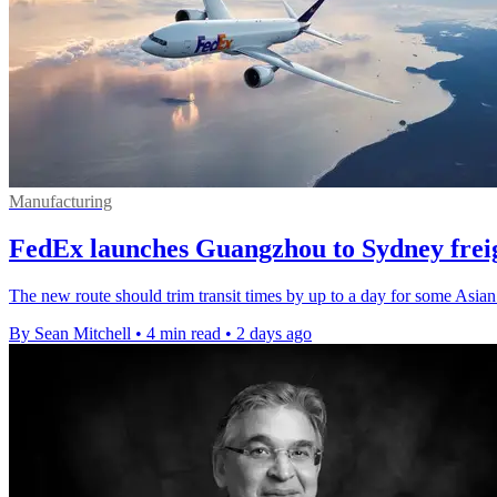
Manufacturing
FedEx launches Guangzhou to Sydney freig
The new route should trim transit times by up to a day for some Asian
By Sean Mitchell
•
4 min read
•
2 days ago