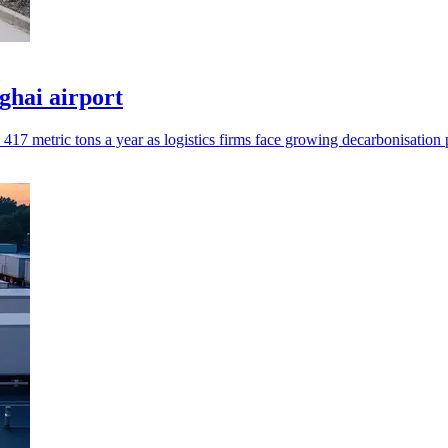
nghai airport
17 metric tons a year as logistics firms face growing decarbonisation 