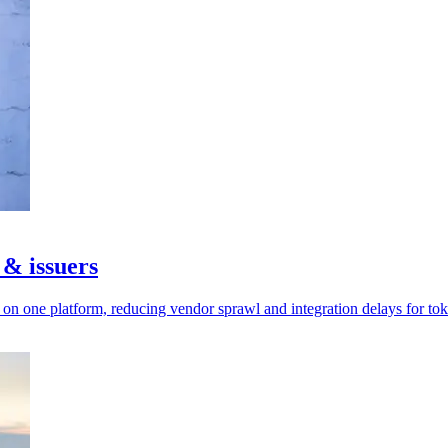
 & issuers
n one platform, reducing vendor sprawl and integration delays for tok