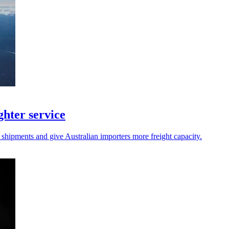
hter service
 shipments and give Australian importers more freight capacity.