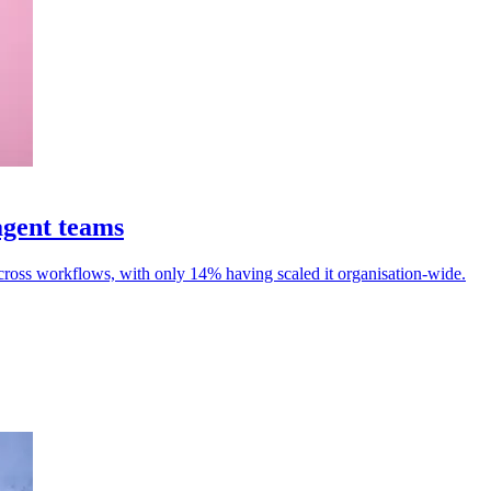
agent teams
cross workflows, with only 14% having scaled it organisation-wide.