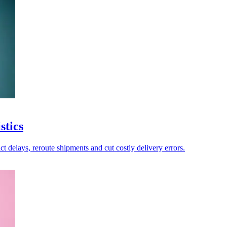
stics
ict delays, reroute shipments and cut costly delivery errors.