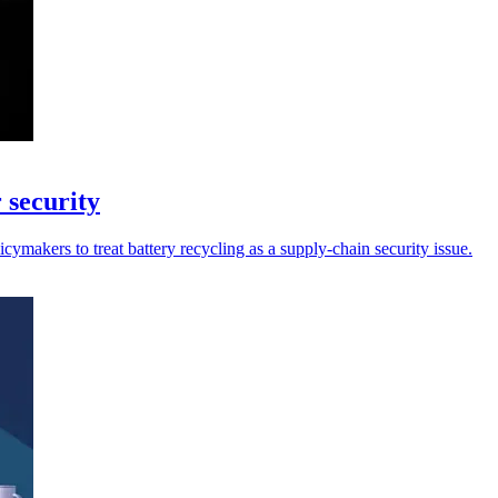
 security
ymakers to treat battery recycling as a supply-chain security issue.