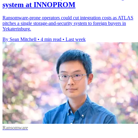
system at INNOPROM
Ransomware-prone operators could cut integration costs as ATLAS
pitches a single storage-and-security system to foreign buyers in
Yekaterinburg.
By Sean Mitchell
•
4 min read
•
Last week
Ransomware