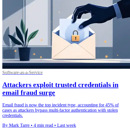
Software-as-a-Service
Attackers exploit trusted credentials in
email fraud surge
Email fraud is now the top incident type, accounting for 45% of
cases as attackers bypass multi-factor authentication with stolen
credentials.
By Mark Tarre
•
4 min read
•
Last week