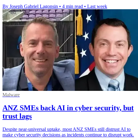
By Joseph Gabriel Lagonsin
•
4 min read
•
Last week
Malware
ANZ SMEs back AI in cyber security, but
trust lags
Despite near-universal uptake, most ANZ SMEs still distrust AI to
make cyber security decisions as incidents continue to disrupt work.