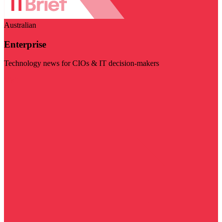
Australian
Enterprise
Technology news for CIOs & IT decision-makers
Visit