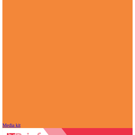
Media kit