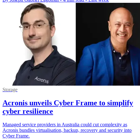
Storage
Acronis unveils Cyber Frame to simplify
cyber resilience
Managed service providers in Australia could cut complexity as
Acronis bundles virtualisation, backup, recovery and security into
Cyber Frame.