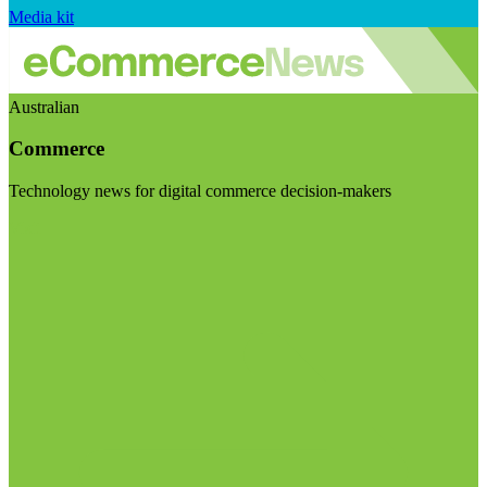
Media kit
Australian
Commerce
Technology news for digital commerce decision-makers
Visit