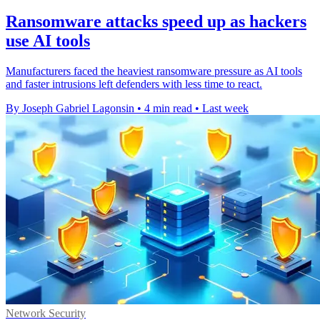
Ransomware attacks speed up as hackers
use AI tools
Manufacturers faced the heaviest ransomware pressure as AI tools
and faster intrusions left defenders with less time to react.
By Joseph Gabriel Lagonsin
•
4 min read
•
Last week
Network Security