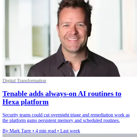
Digital Transformation
Tenable adds always-on AI routines to
Hexa platform
Security teams could cut overnight triage and remediation work as
the platform gains persistent memory and scheduled routines.
By Mark Tarre
•
4 min read
•
Last week