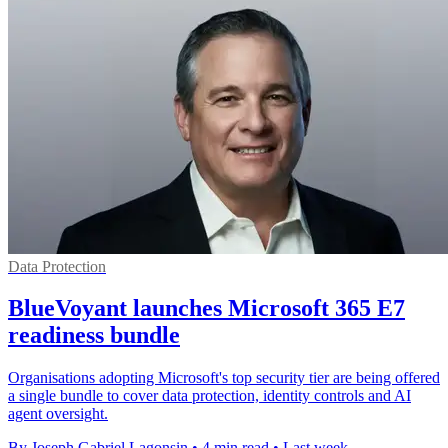
Data Protection
BlueVoyant launches Microsoft 365 E7
readiness bundle
Organisations adopting Microsoft's top security tier are being offered
a single bundle to cover data protection, identity controls and AI
agent oversight.
By Joseph Gabriel Lagonsin
•
4 min read
•
Last week