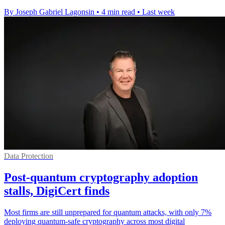
By Joseph Gabriel Lagonsin
•
4 min read
•
Last week
Data Protection
Post-quantum cryptography adoption
stalls, DigiCert finds
Most firms are still unprepared for quantum attacks, with only 7%
deploying quantum-safe cryptography across most digital