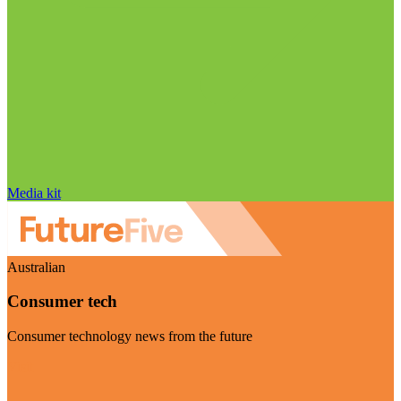
Media kit
Australian
Consumer tech
Consumer technology news from the future
Visit