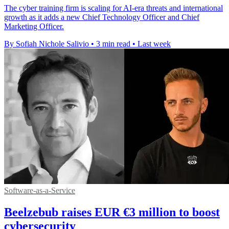
The cyber training firm is scaling for AI-era threats and international
growth as it adds a new Chief Technology Officer and Chief
Marketing Officer.
By Sofiah Nichole Salivio
•
3 min read
•
Last week
Software-as-a-Service
Beelzebub raises EUR €3 million to boost
cybersecurity