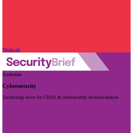
Media kit
Australian
Cybersecurity
Technology news for CISOs & cybersecurity decision-makers
Visit