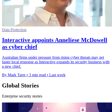
Data Protection
Interactive appoints Anneliese McDowell
as cyber chief
Australian firms under pressure from rising cyber threats may get
faster local response as Interactive expands its security business with
a new chief.
By Mark Tarre
•
3 min read
•
Last week
Global Stories
Enterprise security stories