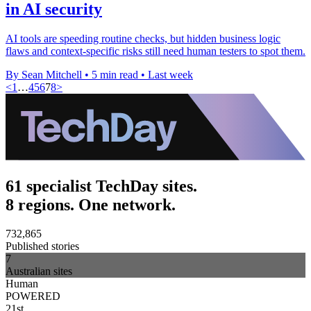
in AI security
AI tools are speeding routine checks, but hidden business logic
flaws and context-specific risks still need human testers to spot them.
By Sean Mitchell
•
5 min read
•
Last week
<
1
…
4
5
6
7
8
>
61 specialist TechDay sites.
8 regions. One network.
732,865
Published stories
7
Australian sites
Human
POWERED
21st