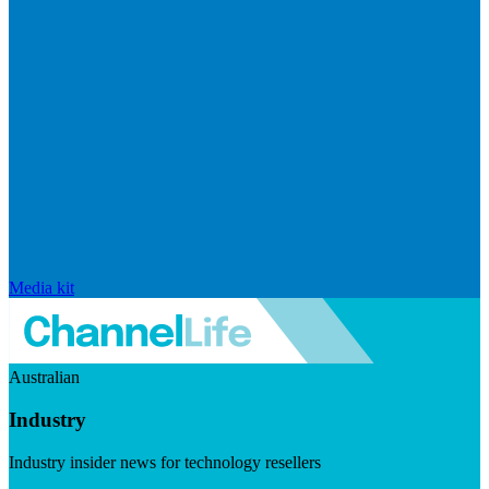
Media kit
Australian
Industry
Industry insider news for technology resellers