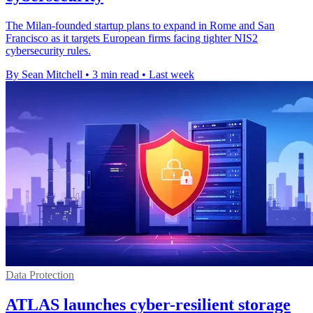
The Milan-founded startup plans to expand in Rome and San
Francisco as it targets European firms facing tighter NIS2
cybersecurity rules.
By Sean Mitchell
•
3 min read
•
Last week
Data Protection
ATLAS launches cyber-resilient storage