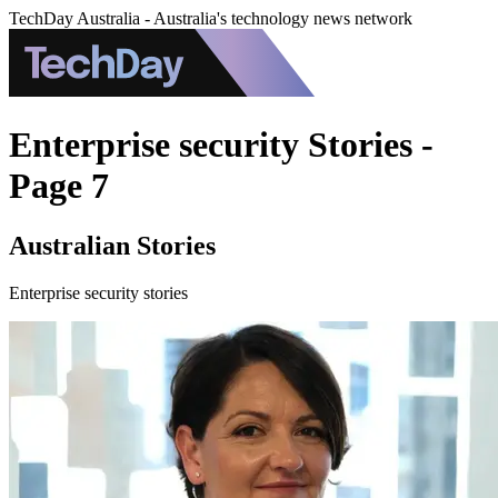
TechDay Australia - Australia's technology news network
Enterprise security Stories -
Page 7
Australian Stories
Enterprise security stories