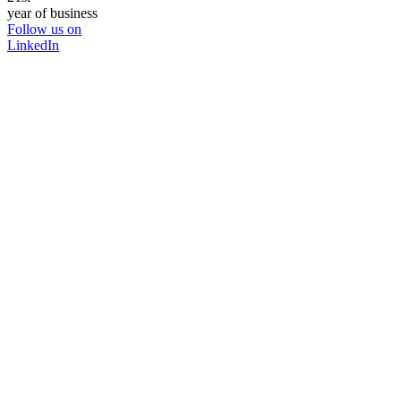
year of business
Follow us on
LinkedIn