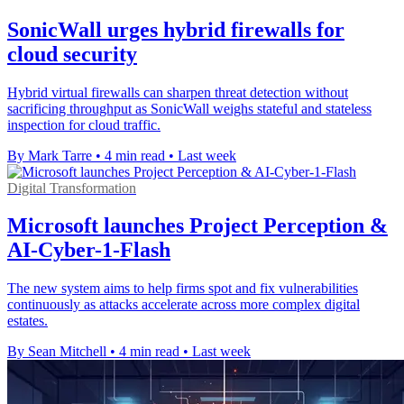
SonicWall urges hybrid firewalls for
cloud security
Hybrid virtual firewalls can sharpen threat detection without
sacrificing throughput as SonicWall weighs stateful and stateless
inspection for cloud traffic.
By Mark Tarre
•
4 min read
•
Last week
Digital Transformation
Microsoft launches Project Perception &
AI-Cyber-1-Flash
The new system aims to help firms spot and fix vulnerabilities
continuously as attacks accelerate across more complex digital
estates.
By Sean Mitchell
•
4 min read
•
Last week