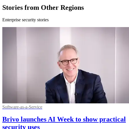
Stories from Other Regions
Enterprise security stories
Software-as-a-Service
Brivo launches AI Week to show practical
security uses