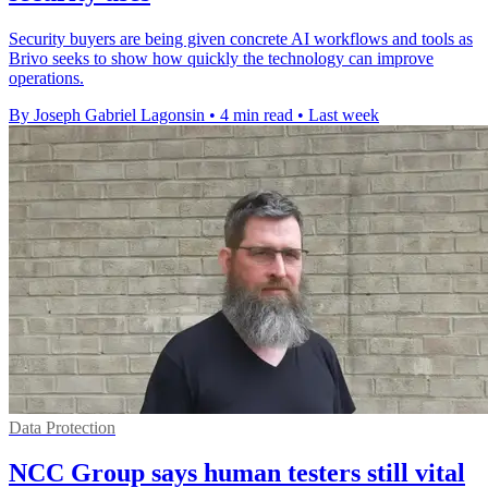
Security buyers are being given concrete AI workflows and tools as
Brivo seeks to show how quickly the technology can improve
operations.
By Joseph Gabriel Lagonsin
•
4 min read
•
Last week
Data Protection
NCC Group says human testers still vital