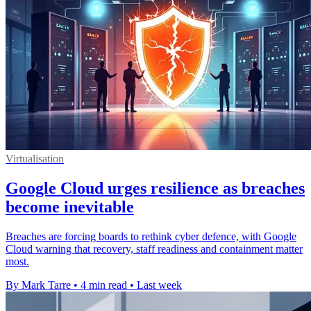
Virtualisation
Google Cloud urges resilience as breaches
become inevitable
Breaches are forcing boards to rethink cyber defence, with Google
Cloud warning that recovery, staff readiness and containment matter
most.
By Mark Tarre
•
4 min read
•
Last week