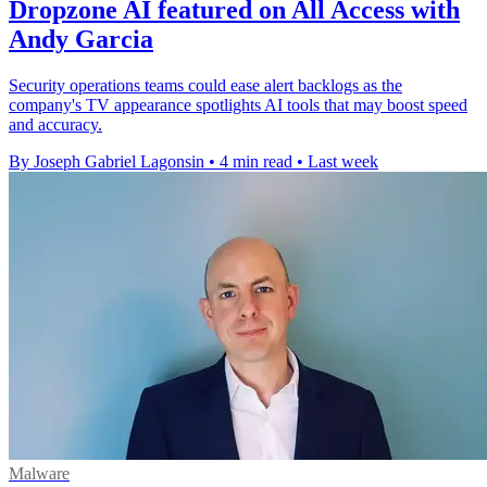
Dropzone AI featured on All Access with
Andy Garcia
Security operations teams could ease alert backlogs as the
company's TV appearance spotlights AI tools that may boost speed
and accuracy.
By Joseph Gabriel Lagonsin
•
4 min read
•
Last week
Malware