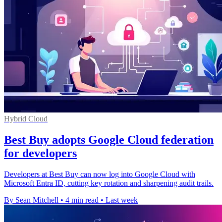
Hybrid Cloud
Best Buy adopts Google Cloud federation
for developers
Developers at Best Buy can now log into Google Cloud with
Microsoft Entra ID, cutting key rotation and sharpening audit trails.
By Sean Mitchell
•
4 min read
•
Last week