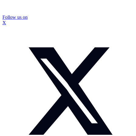
Follow us on
X