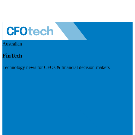
Australian
FinTech
Technology news for CFOs & financial decision-makers
Visit