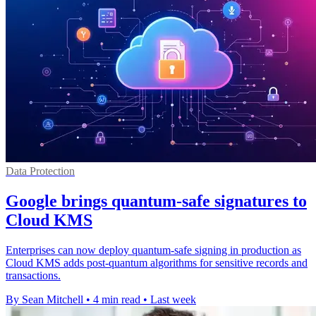
Data Protection
Google brings quantum-safe signatures to
Cloud KMS
Enterprises can now deploy quantum-safe signing in production as
Cloud KMS adds post-quantum algorithms for sensitive records and
transactions.
By Sean Mitchell
•
4 min read
•
Last week