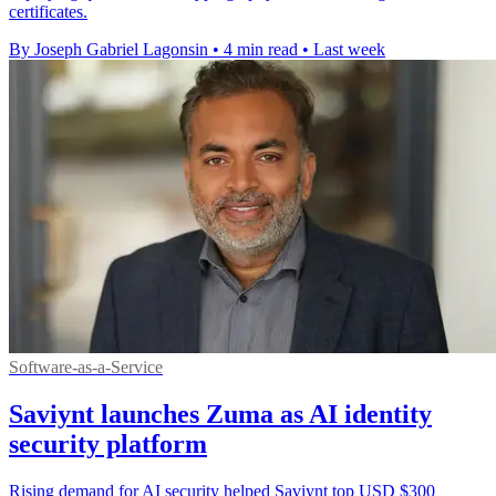
certificates.
By Joseph Gabriel Lagonsin
•
4 min read
•
Last week
Software-as-a-Service
Saviynt launches Zuma as AI identity
security platform
Rising demand for AI security helped Saviynt top USD $300