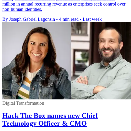
million in annual recurring revenue as enterprises seek control over
non-human identities.
By Joseph Gabriel Lagonsin
•
4 min read
•
Last week
Digital Transformation
Hack The Box names new Chief
Technology Officer & CMO