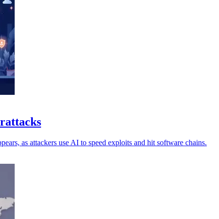
erattacks
ars, as attackers use AI to speed exploits and hit software chains.