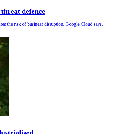
 threat defence
ses the risk of business disruption, Google Cloud says.
ustrialised