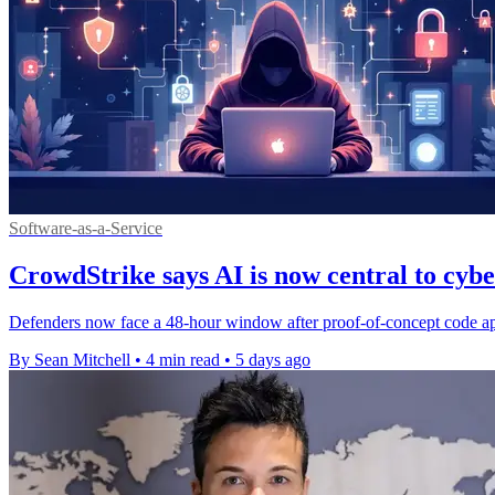
Software-as-a-Service
CrowdStrike says AI is now central to cyb
Defenders now face a 48-hour window after proof-of-concept code appe
By Sean Mitchell
•
4 min read
•
5 days ago