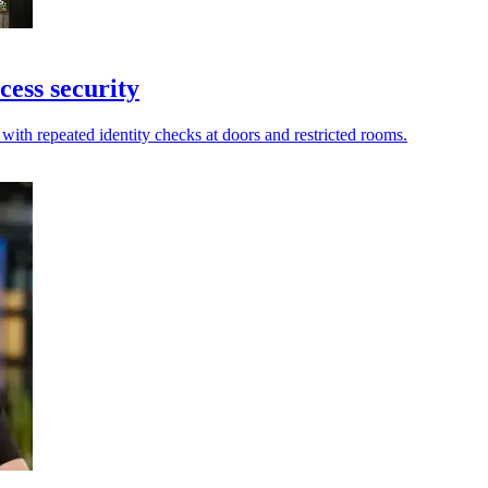
cess security
with repeated identity checks at doors and restricted rooms.