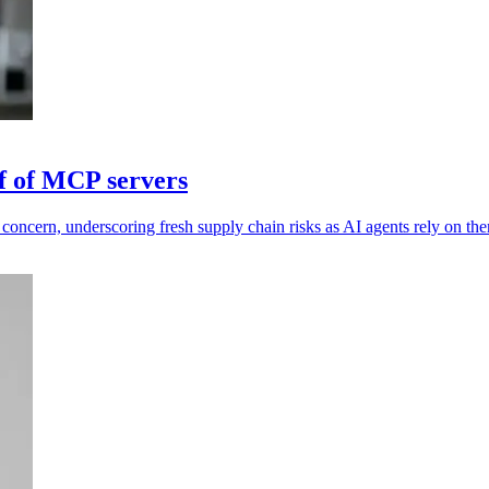
lf of MCP servers
 concern, underscoring fresh supply chain risks as AI agents rely on th