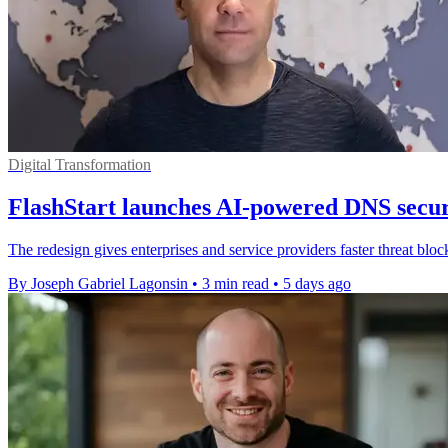
Digital Transformation
FlashStart launches AI-powered DNS secur
The redesign gives enterprises and service providers faster threat bloc
By Joseph Gabriel Lagonsin
•
3 min read
•
5 days ago