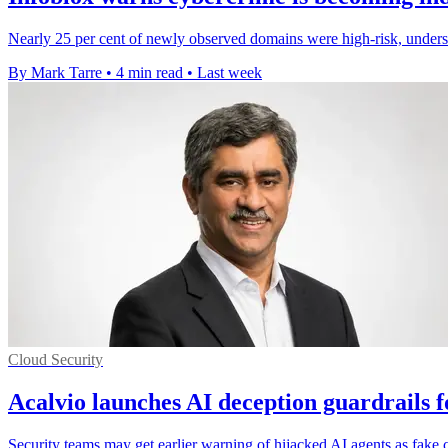
Nearly 25 per cent of newly observed domains were high-risk, undersc
By Mark Tarre
•
4 min read
•
Last week
Cloud Security
Acalvio launches AI deception guardrails f
Security teams may get earlier warning of hijacked AI agents as fake 