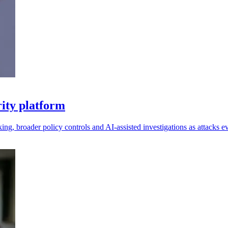
ity platform
king, broader policy controls and AI-assisted investigations as attacks e