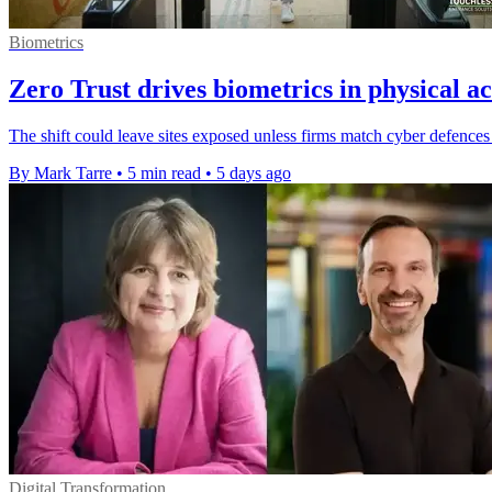
Biometrics
Zero Trust drives biometrics in physical ac
The shift could leave sites exposed unless firms match cyber defences 
By Mark Tarre
•
5 min read
•
5 days ago
Digital Transformation