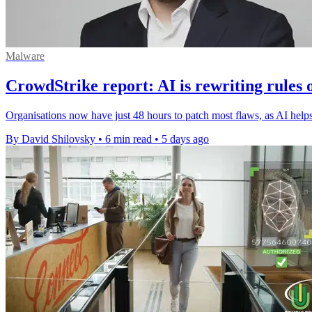
Malware
CrowdStrike report: AI is rewriting rules 
Organisations now have just 48 hours to patch most flaws, as AI helps 
By David Shilovsky
•
6 min read
•
5 days ago