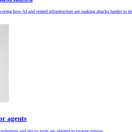
oring how AI and rented infrastructure are making attacks harder to de
or agents
credentials and decoy tools are planted to expose misuse.