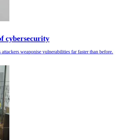
of cybersecurity
attackers weaponise vulnerabilities far faster than before.