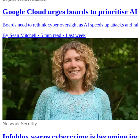
Google Cloud urges boards to prioritise AI
Boards need to rethink cyber oversight as AI speeds up attacks and rai
By Sean Mitchell
•
5 min read
•
Last week
Network Security
Infoblox warns cybercrime is becoming ind