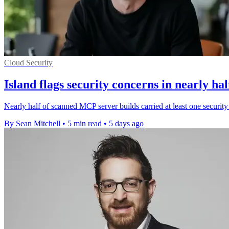
Cloud Security
Island flags security concerns in nearly ha
Nearly half of scanned MCP server builds carried at least one security
By Sean Mitchell
•
5 min read
•
5 days ago