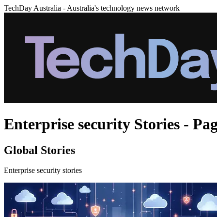
TechDay Australia - Australia's technology news network
Enterprise security Stories - Pag
Global Stories
Enterprise security stories