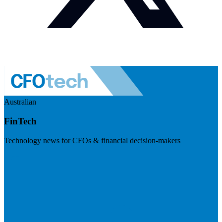
Australian
FinTech
Technology news for CFOs & financial decision-makers
Visit