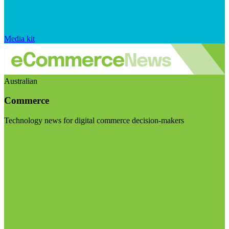
Media kit
Australian
Commerce
Technology news for digital commerce decision-makers
Visit