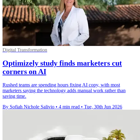
Digital Transformation
Optimizely study finds marketers cut
corners on AI
Rushed teams are spending hours fixing AI copy, with most
marketers saying the technology adds manual work rather than
saving time.
By Sofiah Nichole Salivio
•
4 min read
•
Tue, 30th Jun 2026