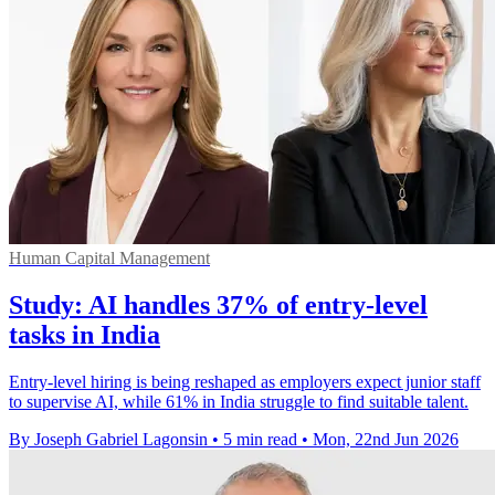
Human Capital Management
Study: AI handles 37% of entry-level
tasks in India
Entry-level hiring is being reshaped as employers expect junior staff
to supervise AI, while 61% in India struggle to find suitable talent.
By Joseph Gabriel Lagonsin
•
5 min read
•
Mon, 22nd Jun 2026