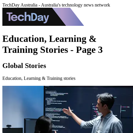
TechDay Australia - Australia's technology news network
Education, Learning &
Training Stories - Page 3
Global Stories
Education, Learning & Training stories