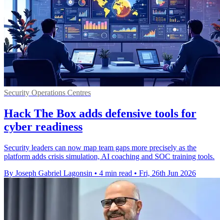
Security Operations Centres
Hack The Box adds defensive tools for
cyber readiness
Security leaders can now map team gaps more precisely as the
platform adds crisis simulation, AI coaching and SOC training tools.
By Joseph Gabriel Lagonsin
•
4 min read
•
Fri, 26th Jun 2026