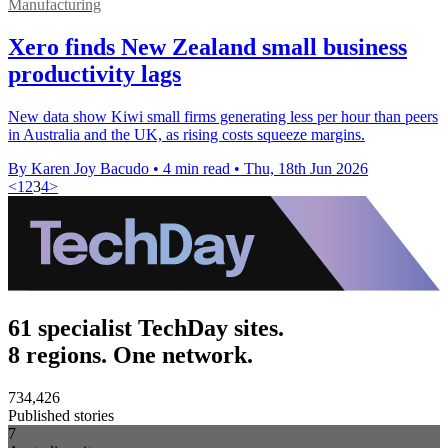
Manufacturing
Xero finds New Zealand small business
productivity lags
New data show Kiwi small firms generating less per hour than peers
in Australia and the UK, as rising costs squeeze margins.
By Karen Joy Bacudo
•
4 min read
•
Thu, 18th Jun 2026
<
1
2
3
4
>
61 specialist TechDay sites.
8 regions. One network.
734,426
Published stories
7