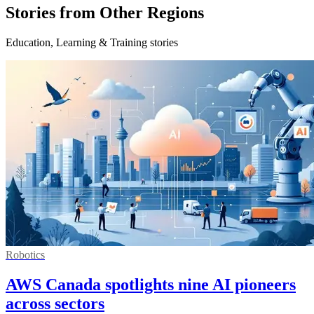
Stories from Other Regions
Education, Learning & Training stories
Robotics
AWS Canada spotlights nine AI pioneers
across sectors