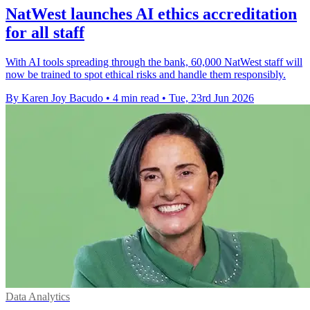
NatWest launches AI ethics accreditation
for all staff
With AI tools spreading through the bank, 60,000 NatWest staff will
now be trained to spot ethical risks and handle them responsibly.
By Karen Joy Bacudo
•
4 min read
•
Tue, 23rd Jun 2026
Data Analytics