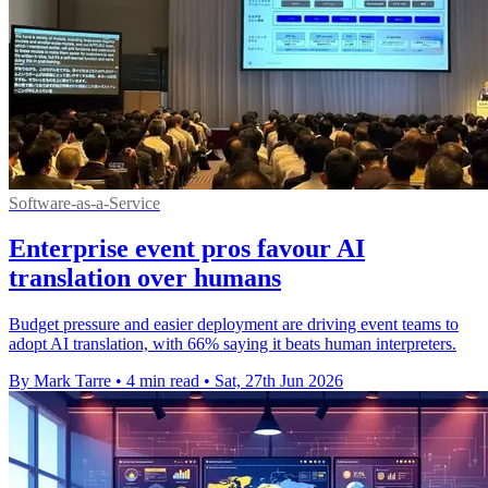
Software-as-a-Service
Enterprise event pros favour AI
translation over humans
Budget pressure and easier deployment are driving event teams to
adopt AI translation, with 66% saying it beats human interpreters.
By Mark Tarre
•
4 min read
•
Sat, 27th Jun 2026