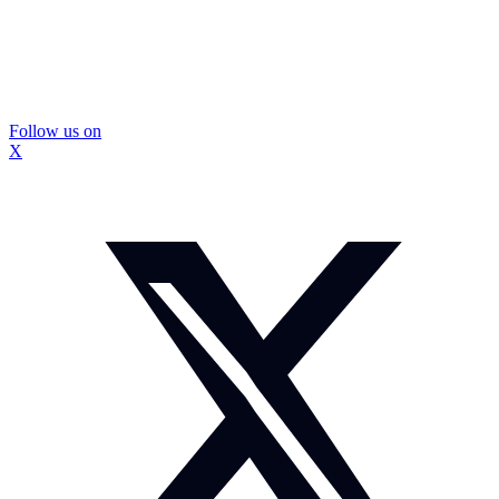
Follow us on
X