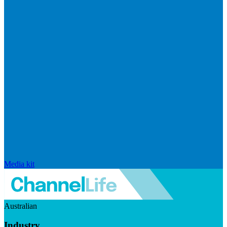
Media kit
Australian
Industry