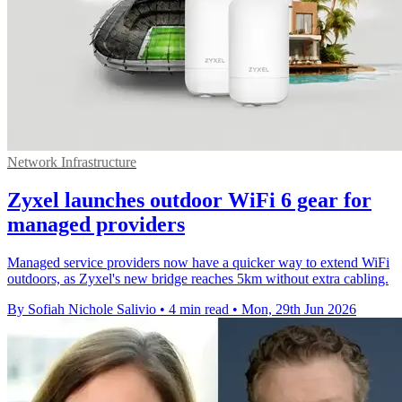
Network Infrastructure
Zyxel launches outdoor WiFi 6 gear for
managed providers
Managed service providers now have a quicker way to extend WiFi
outdoors, as Zyxel's new bridge reaches 5km without extra cabling.
By Sofiah Nichole Salivio
•
4 min read
•
Mon, 29th Jun 2026