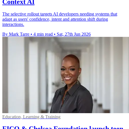
Context AI
The selective rollout targets AI developers needing systems that
adapt as users' confidence, intent and attention shift during
interactions.
By Mark Tarre
•
4 min read
•
Sat, 27th Jun 2026
Education, Learning & Training
FICO & Chelsea Foundation launch teen