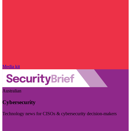
Media kit
Australian
Cybersecurity
Technology news for CISOs & cybersecurity decision-makers
Visit