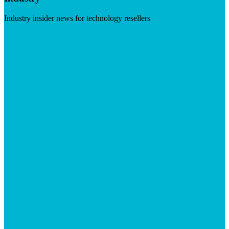
Industry insider news for technology resellers
Visit