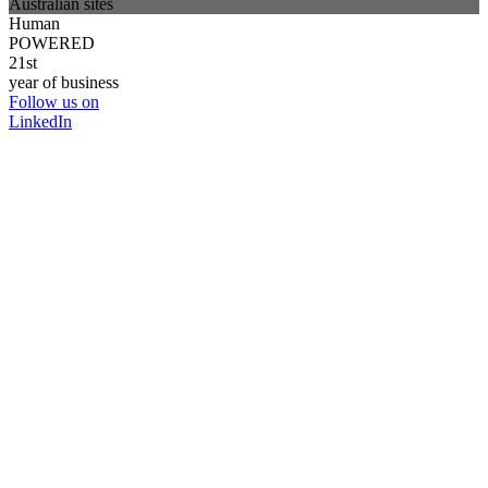
Australian sites
Human
POWERED
21st
year of business
Follow us on
LinkedIn