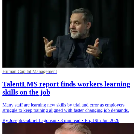
Human Capital Management
TalentLMS report finds workers learning
skills on the job
Many staff are learning new skills by trial and error as employers
struggle to keep training aligned with faster-changing job demands.
By Joseph Gabriel Lagonsin
•
3 min read
•
Fri, 19th Jun 2026