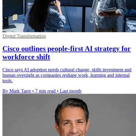
Digital Transformation
Cisco outlines people-first AI strategy for
workforce shift
Cisco says AI adoption needs cultural change, skills investment and
human oversight as companies reshape work, learning and internal
tools.
By Mark Tarre
•
7 min read
•
Last month