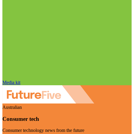
Media kit
Australian
Consumer tech
Consumer technology news from the future