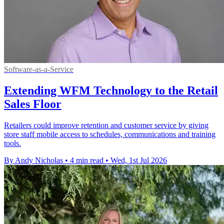
Software-as-a-Service
Extending WFM Technology to the Retail
Sales Floor
Retailers could improve retention and customer service by giving
store staff mobile access to schedules, communications and training
tools.
By Andy Nicholas
•
4 min read
•
Wed, 1st Jul 2026