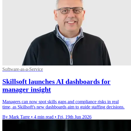
Software-as-a-Service
Skillsoft launches AI dashboards for
manager insight
Managers can now spot skills gaps and compliance risks in real
time, as Skillsoft's new dashboards aim to guide staffing decisions.
By Mark Tarre
•
4 min read
•
Fri, 19th Jun 2026