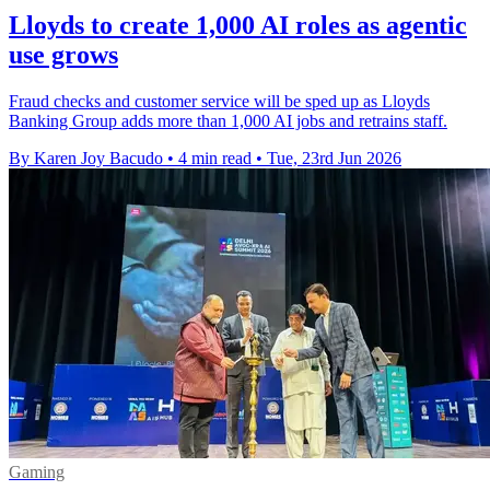
Lloyds to create 1,000 AI roles as agentic
use grows
Fraud checks and customer service will be sped up as Lloyds
Banking Group adds more than 1,000 AI jobs and retrains staff.
By Karen Joy Bacudo
•
4 min read
•
Tue, 23rd Jun 2026
Gaming