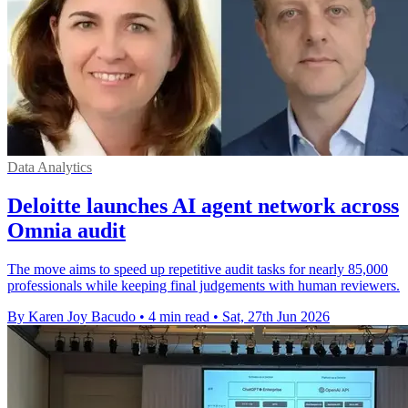
Data Analytics
Deloitte launches AI agent network across
Omnia audit
The move aims to speed up repetitive audit tasks for nearly 85,000
professionals while keeping final judgements with human reviewers.
By Karen Joy Bacudo
•
4 min read
•
Sat, 27th Jun 2026