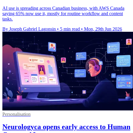
AI use is spreading across Canadian business, with AWS Canada
saying 65% now use it, mostly for routine workflow and content
tasks.
By Joseph Gabriel Lagonsin
•
5 min read
•
Mon, 29th Jun 2026
Personalisation
Neurologyca opens early access to Human