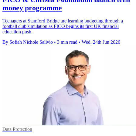
money programme
Teenagers at Stamford Bridge are learning budgeting through a
football club simulation as FICO begins its first UK financial
education push.
By Sofiah Nichole Salivio
•
3 min read
•
Wed, 24th Jun 2026
Data Protection