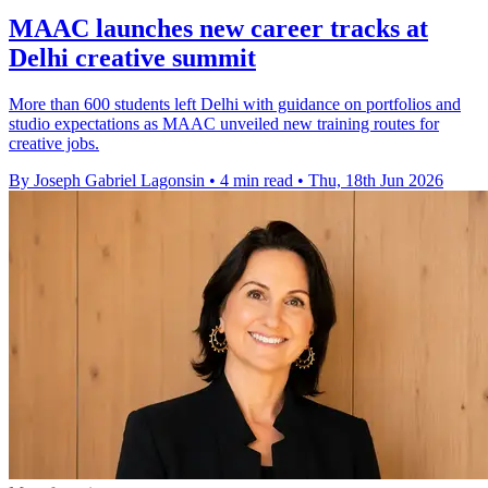
MAAC launches new career tracks at
Delhi creative summit
More than 600 students left Delhi with guidance on portfolios and
studio expectations as MAAC unveiled new training routes for
creative jobs.
By Joseph Gabriel Lagonsin
•
4 min read
•
Thu, 18th Jun 2026