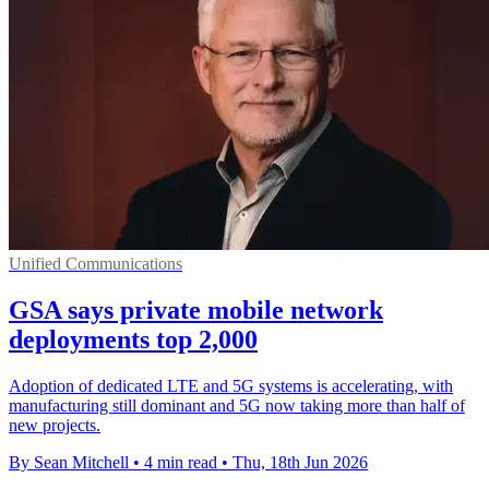
Unified Communications
GSA says private mobile network
deployments top 2,000
Adoption of dedicated LTE and 5G systems is accelerating, with
manufacturing still dominant and 5G now taking more than half of
new projects.
By Sean Mitchell
•
4 min read
•
Thu, 18th Jun 2026