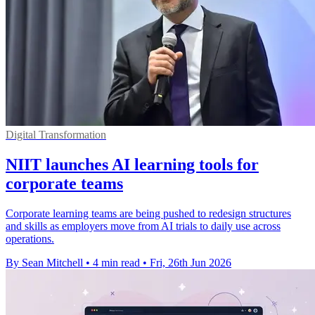
Digital Transformation
NIIT launches AI learning tools for
corporate teams
Corporate learning teams are being pushed to redesign structures
and skills as employers move from AI trials to daily use across
operations.
By Sean Mitchell
•
4 min read
•
Fri, 26th Jun 2026