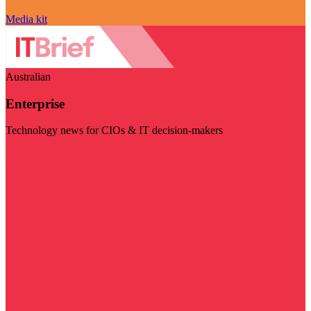
Media kit
Australian
Enterprise
Technology news for CIOs & IT decision-makers
Visit