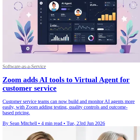
Software-as-a-Service
Zoom adds AI tools to Virtual Agent for
customer service
Customer service teams can now build and monitor AI agents more
easily, with Zoom adding testing, quality controls and outcome-
based pricing.
By Sean Mitchell
•
4 min read
•
Tue, 23rd Jun 2026