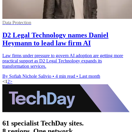
Data Protection
D2 Legal Technology names Daniel
Heymann to lead law firm AI
Law firms under pressure to govern AI adoption are getting more
practical support as D2 Legal Technology expands its
transformation services.
By Sofiah Nichole Salivio
•
4 min read
•
Last month
<
1
2
>
61 specialist TechDay sites.
8 regions. One network.