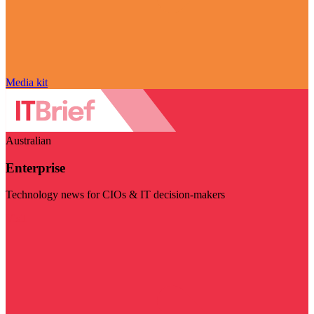
Media kit
Australian
Enterprise
Technology news for CIOs & IT decision-makers
Visit