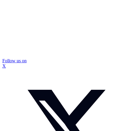
Follow us on
X