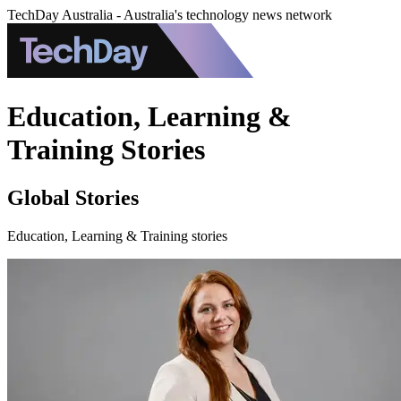
TechDay Australia - Australia's technology news network
Education, Learning &
Training Stories
Global Stories
Education, Learning & Training stories