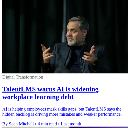
Digital Transformation
TalentLMS warns AI is widening
workplace learning debt
AI is helping employees mask skills gaps, but TalentLMS says the
hidden backlog is driving more mistakes and weaker performance.
By Sean Mitchell
•
4 min read
•
Last month