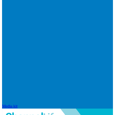
Media kit