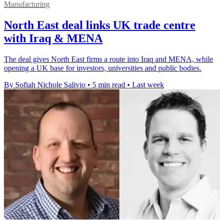
Manufacturing
North East deal links UK trade centre
with Iraq & MENA
The deal gives North East firms a route into Iraq and MENA, while
opening a UK base for investors, universities and public bodies.
By Sofiah Nichole Salivio
•
5 min read
•
Last week