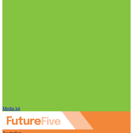
Media kit