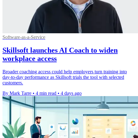
Software-as-a-Service
Skillsoft launches AI Coach to widen
workplace access
Broader coaching access could help employers turn training into
day-to-day performance as Skillsoft trials the tool with selected
customers.
By Mark Tarre
•
4 min read
•
4 days ago