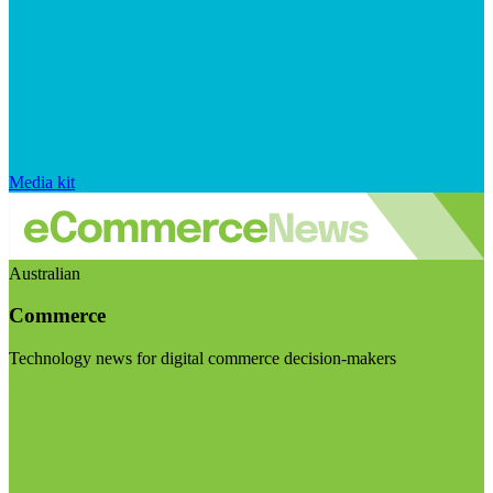
Media kit
Australian
Commerce
Technology news for digital commerce decision-makers
Visit