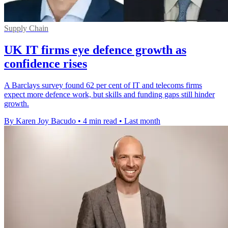
Supply Chain
UK IT firms eye defence growth as
confidence rises
A Barclays survey found 62 per cent of IT and telecoms firms
expect more defence work, but skills and funding gaps still hinder
growth.
By Karen Joy Bacudo
•
4 min read
•
Last month