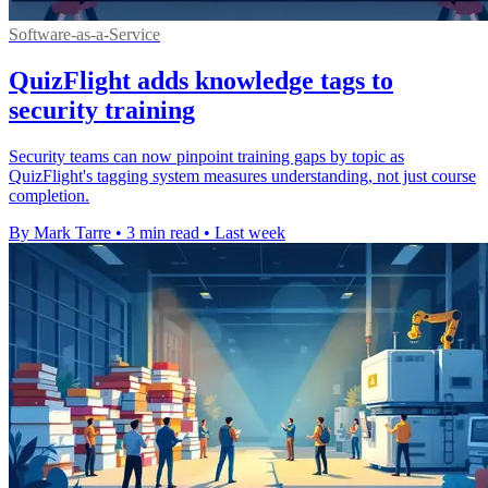
Software-as-a-Service
QuizFlight adds knowledge tags to
security training
Security teams can now pinpoint training gaps by topic as
QuizFlight's tagging system measures understanding, not just course
completion.
By Mark Tarre
•
3 min read
•
Last week