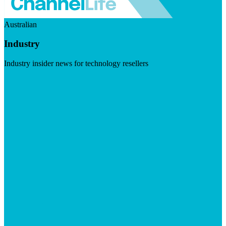
Australian
Industry
Industry insider news for technology resellers
Visit