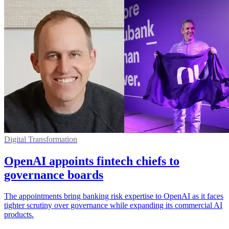
Digital Transformation
OpenAI appoints fintech chiefs to
governance boards
The appointments bring banking risk expertise to OpenAI as it faces
tighter scrutiny over governance while expanding its commercial AI
products.