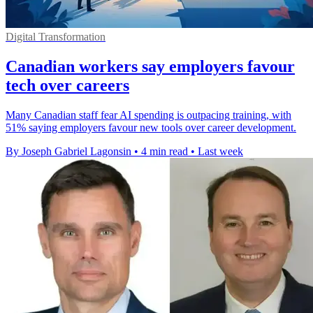
Digital Transformation
Canadian workers say employers favour
tech over careers
Many Canadian staff fear AI spending is outpacing training, with
51% saying employers favour new tools over career development.
By Joseph Gabriel Lagonsin
•
4 min read
•
Last week