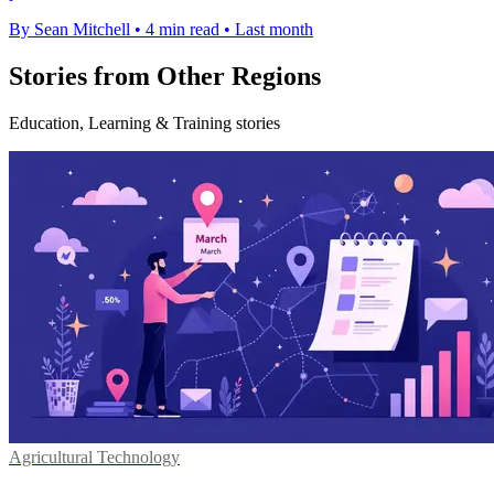
By Sean Mitchell
•
4 min read
•
Last month
Stories from Other Regions
Education, Learning & Training stories
Agricultural Technology