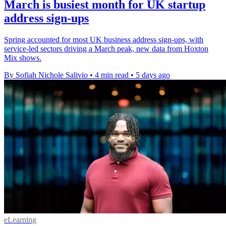
March is busiest month for UK startup
address sign-ups
Spring accounted for most UK business address sign-ups, with
service-led sectors driving a March peak, new data from Hoxton
Mix shows.
By Sofiah Nichole Salivio
•
4 min read
•
5 days ago
eLearning