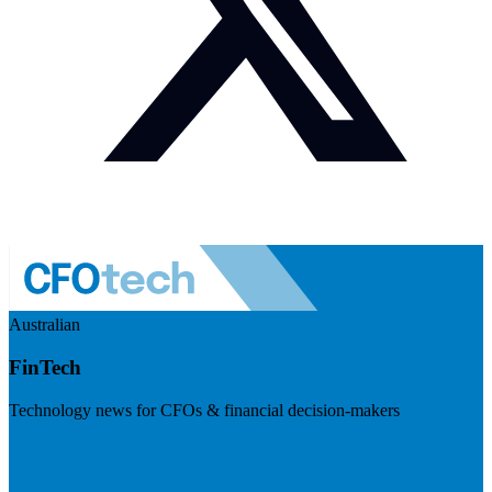
Australian
FinTech
Technology news for CFOs & financial decision-makers
Visit