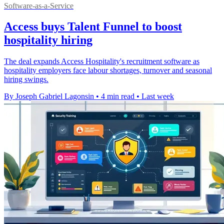
Software-as-a-Service
Access buys Talent Funnel to boost
hospitality hiring
The deal expands Access Hospitality's recruitment software as
hospitality employers face labour shortages, turnover and seasonal
hiring swings.
By Joseph Gabriel Lagonsin
•
4 min read
•
Last week