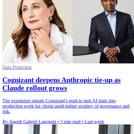
Data Protection
Cognizant deepens Anthropic tie-up as
Claude rollout grows
The expansion signals Cognizant's push to turn AI trials into
production work for clients amid tighter scrutiny of governance and
risk.
By Joseph Gabriel Lagonsin
•
5 min read
•
Last week