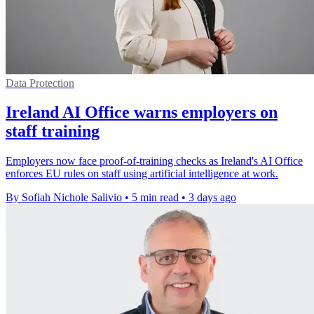
Data Protection
Ireland AI Office warns employers on
staff training
Employers now face proof-of-training checks as Ireland's AI Office
enforces EU rules on staff using artificial intelligence at work.
By Sofiah Nichole Salivio
•
5 min read
•
3 days ago