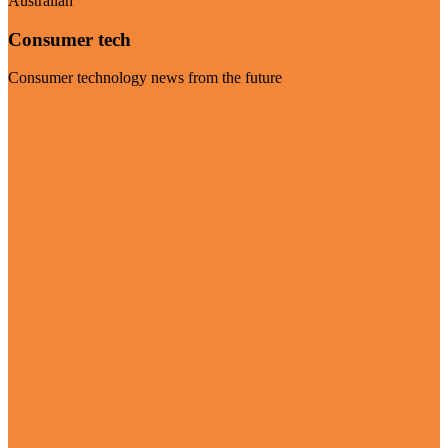
Australian
Consumer tech
Consumer technology news from the future
Visit