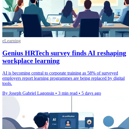
eLearning
Genius HRTech survey finds AI reshaping
workplace learning
AI is becoming central to corporate training as 58% of surveyed
employers report learning programmes are being replaced by digital
tools.
By Joseph Gabriel Lagonsin
•
3 min read
•
5 days ago