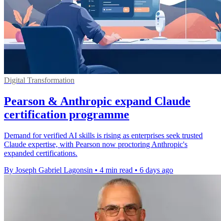
Digital Transformation
Pearson & Anthropic expand Claude
certification programme
Demand for verified AI skills is rising as enterprises seek trusted
Claude expertise, with Pearson now proctoring Anthropic's
expanded certifications.
By Joseph Gabriel Lagonsin
•
4 min read
•
6 days ago