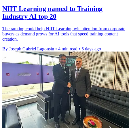
NIIT Learning named to Training
Industry AI top 20
The ranking could help NIIT Learning win attention from corporate
buyers as demand grows for AI tools that speed training content
creation.
By Joseph Gabriel Lagonsin
•
4 min read
•
5 days ago