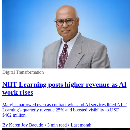
Digital Transformation
NIIT Learning posts higher revenue as AI
work rises
Margins narrowed even as contract wins and AI services lifted NIIT
Learning's quarterly revenue 25% and boosted visibility to USD
$462 million.
By Karen Joy Bacudo
•
3 min read
•
Last month