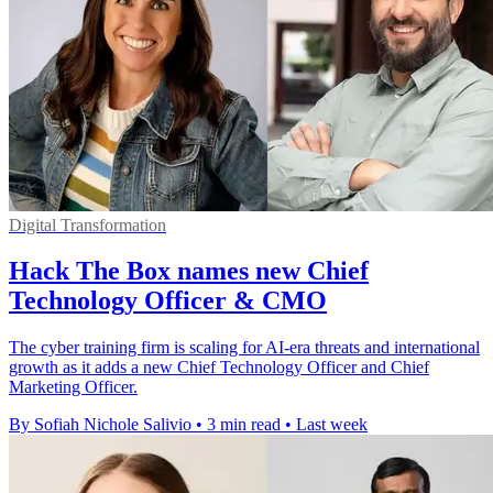
Digital Transformation
Hack The Box names new Chief
Technology Officer & CMO
The cyber training firm is scaling for AI-era threats and international
growth as it adds a new Chief Technology Officer and Chief
Marketing Officer.
By Sofiah Nichole Salivio
•
3 min read
•
Last week