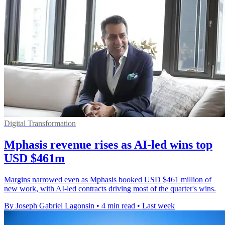
Digital Transformation
Mphasis revenue rises as AI-led wins top
USD $461m
Margins narrowed even as Mphasis booked USD $461 million of
new work, with AI-led contracts driving most of the quarter's wins.
By Joseph Gabriel Lagonsin
•
4 min read
•
Last week