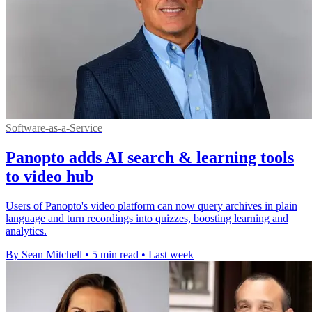
Software-as-a-Service
Panopto adds AI search & learning tools
to video hub
Users of Panopto's video platform can now query archives in plain
language and turn recordings into quizzes, boosting learning and
analytics.
By Sean Mitchell
•
5 min read
•
Last week