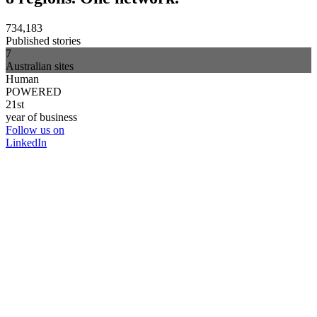
734,183
Published stories
7
Australian sites
Human
POWERED
21st
year of business
Follow us on
LinkedIn