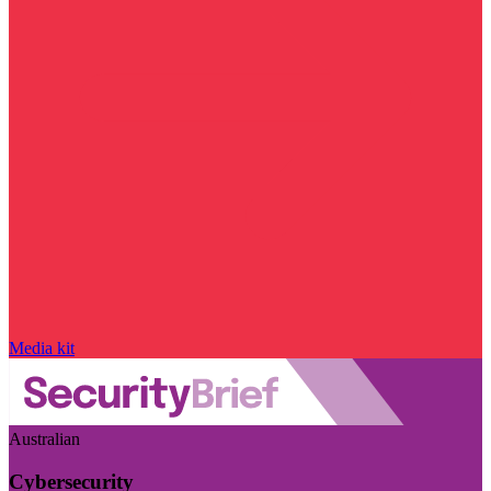
Media kit
Australian
Cybersecurity