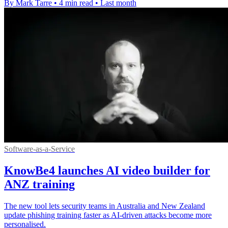
By Mark Tarre
•
4 min read
•
Last month
Software-as-a-Service
KnowBe4 launches AI video builder for
ANZ training
The new tool lets security teams in Australia and New Zealand
update phishing training faster as AI-driven attacks become more
personalised.