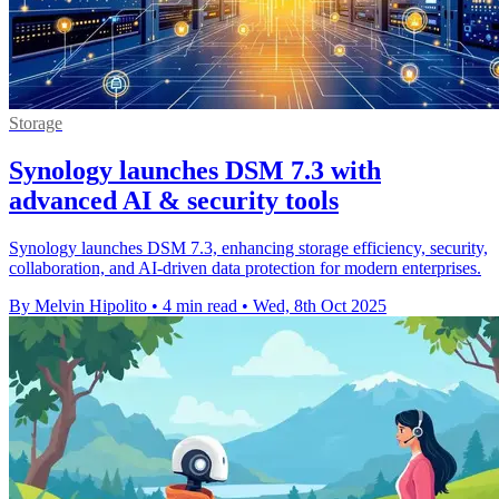
Storage
Synology launches DSM 7.3 with
advanced AI & security tools
Synology launches DSM 7.3, enhancing storage efficiency, security,
collaboration, and AI-driven data protection for modern enterprises.
By Melvin Hipolito
•
4 min read
•
Wed, 8th Oct 2025