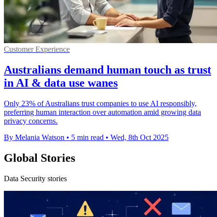
Customer Experience
Australians demand human touch as trust
in AI & data use wanes
Only 23% of Australians trust companies to use AI responsibly,
preferring human interaction over automation amid growing data
privacy concerns.
By Melania Watson
•
5 min read
•
Wed, 8th Oct 2025
Global Stories
Data Security stories