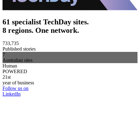
61 specialist TechDay sites.
8 regions. One network.
733,735
Published stories
7
Australian sites
Human
POWERED
21st
year of business
Follow us on
LinkedIn