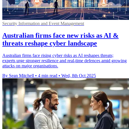
Security Information and Event Management
Australian firms face new risks as AI &
threats reshape cyber landscape
Australian firms face rising cyber risks as AI reshapes threats;
experts urge stronger resilience and real-time defences amid growing
attacks on major organisations.
By Sean Mitchell
•
4 min read
•
Wed, 8th Oct 2025