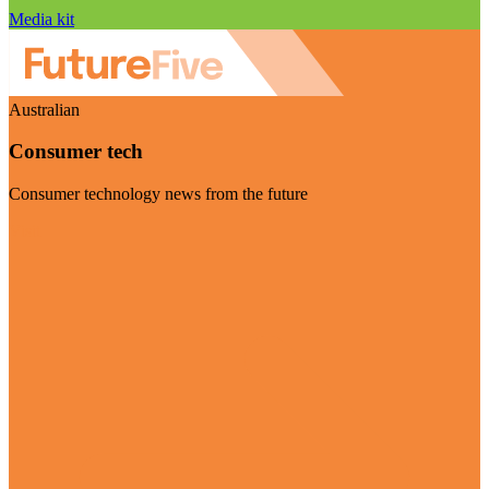
Media kit
Australian
Consumer tech
Consumer technology news from the future
Visit