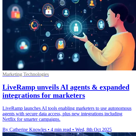
Marketing Technologies
LiveRamp unveils AI agents & expanded
integrations for marketers
LiveRamp launches AI tools enabling marketers to use autonomous
agents with secure data access, plus new integrations including
Netflix for smarter campaigns.
By Catherine Knowles
•
4 min read
•
Wed, 8th Oct 2025