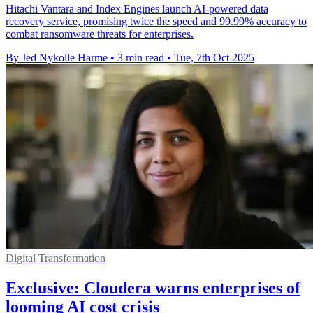
Hitachi Vantara and Index Engines launch AI-powered data
recovery service, promising twice the speed and 99.99% accuracy to
combat ransomware threats for enterprises.
By Jed Nykolle Harme
•
3 min read
•
Tue, 7th Oct 2025
Digital Transformation
Exclusive: Cloudera warns enterprises of
looming AI cost crisis