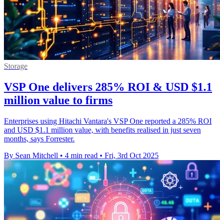
Storage
VSP One delivers 285% ROI & USD $1.1
million value to firms
Enterprises using Hitachi Vantara's VSP One reported a 285% ROI
and USD $1.1 million value, with benefits realised in just seven
months, says Forrester.
By Sean Mitchell
•
4 min read
•
Fri, 3rd Oct 2025