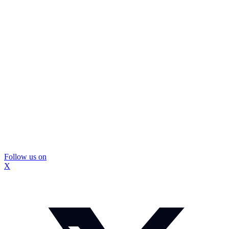
Follow us on
X