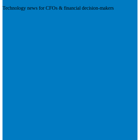
Technology news for CFOs & financial decision-makers
Visit