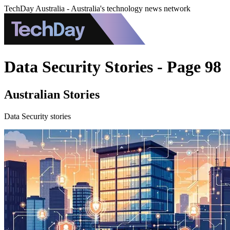
TechDay Australia - Australia's technology news network
Data Security Stories - Page 98
Australian Stories
Data Security stories