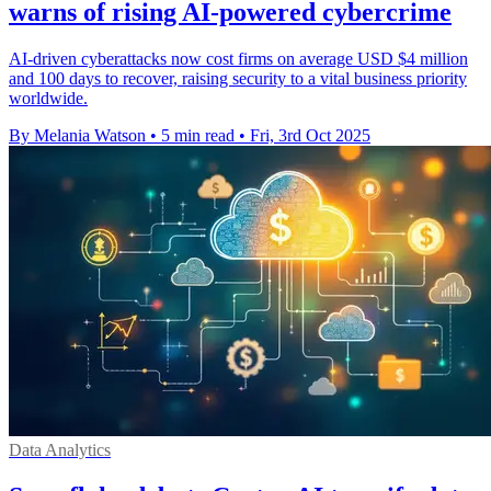
warns of rising AI-powered cybercrime
AI-driven cyberattacks now cost firms on average USD $4 million
and 100 days to recover, raising security to a vital business priority
worldwide.
By Melania Watson
•
5 min read
•
Fri, 3rd Oct 2025
Data Analytics