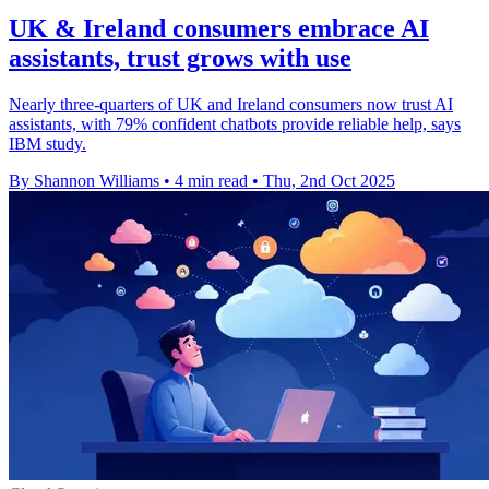
UK & Ireland consumers embrace AI
assistants, trust grows with use
Nearly three-quarters of UK and Ireland consumers now trust AI
assistants, with 79% confident chatbots provide reliable help, says
IBM study.
By Shannon Williams
•
4 min read
•
Thu, 2nd Oct 2025