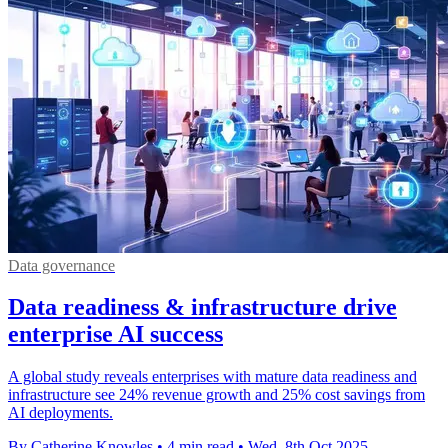
Data governance
Data readiness & infrastructure drive
enterprise AI success
A global study reveals enterprises with mature data readiness and
infrastructure see 24% revenue growth and 25% cost savings from
AI deployments.
By Catherine Knowles
•
4 min read
•
Wed, 8th Oct 2025