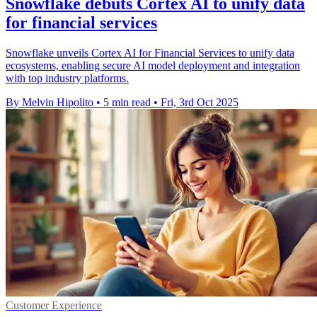
Snowflake debuts Cortex AI to unify data
for financial services
Snowflake unveils Cortex AI for Financial Services to unify data
ecosystems, enabling secure AI model deployment and integration
with top industry platforms.
By Melvin Hipolito
•
5 min read
•
Fri, 3rd Oct 2025
Customer Experience