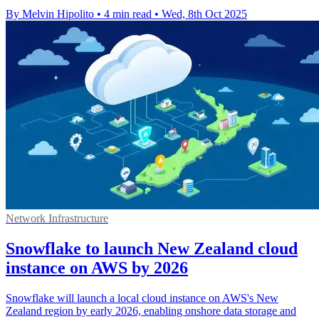
By Melvin Hipolito
•
4 min read
•
Wed, 8th Oct 2025
Network Infrastructure
Snowflake to launch New Zealand cloud
instance on AWS by 2026
Snowflake will launch a local cloud instance on AWS's New
Zealand region by early 2026, enabling onshore data storage and