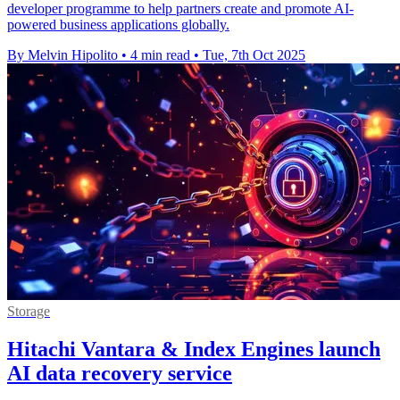
developer programme to help partners create and promote AI-
powered business applications globally.
By Melvin Hipolito
•
4 min read
•
Tue, 7th Oct 2025
Storage
Hitachi Vantara & Index Engines launch
AI data recovery service