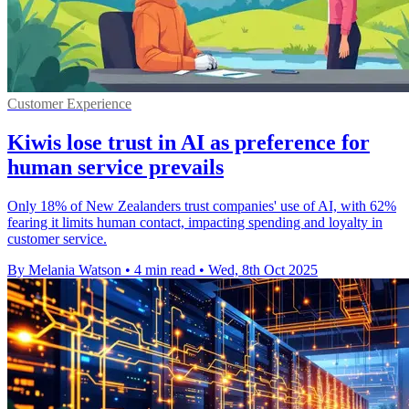
Customer Experience
Kiwis lose trust in AI as preference for
human service prevails
Only 18% of New Zealanders trust companies' use of AI, with 62%
fearing it limits human contact, impacting spending and loyalty in
customer service.
By Melania Watson
•
4 min read
•
Wed, 8th Oct 2025