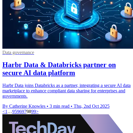
Data governance
Harbr Data & Databricks partner on
secure AI data platform
Harbr Data joins Databricks as a partner, integrating a secure AI data
marketplace to enhance compliant data sharing for enterprises and
governments.
By Catherine Knowles
•
3 min read
•
Thu, 2nd Oct 2025
<
1
…
95
96
97
98
99
>