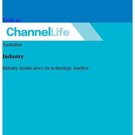
Media kit
Australian
Industry
Industry insider news for technology resellers
Visit