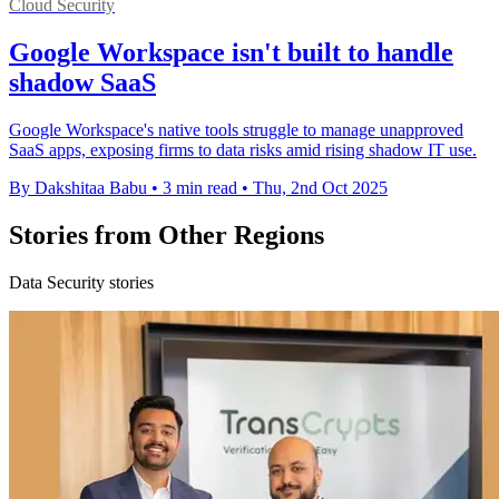
Cloud Security
Google Workspace isn't built to handle
shadow SaaS
Google Workspace's native tools struggle to manage unapproved
SaaS apps, exposing firms to data risks amid rising shadow IT use.
By Dakshitaa Babu
•
3 min read
•
Thu, 2nd Oct 2025
Stories from Other Regions
Data Security stories