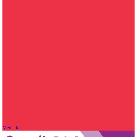
Media kit