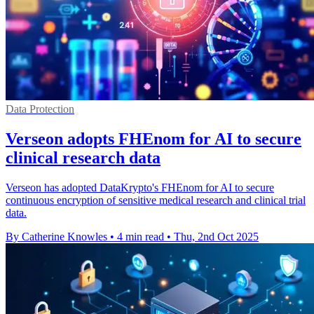
Data Protection
Verseon adopts FHEnom for AI to secure
clinical research data
Verseon has adopted DataKrypto's FHEnom for AI to secure
continuous encryption of sensitive medical research and clinical trial
data.
By Catherine Knowles
•
4 min read
•
Thu, 2nd Oct 2025