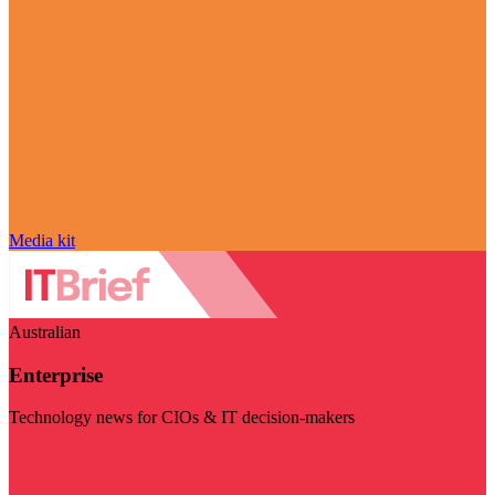
Media kit
Australian
Enterprise
Technology news for CIOs & IT decision-makers
Visit