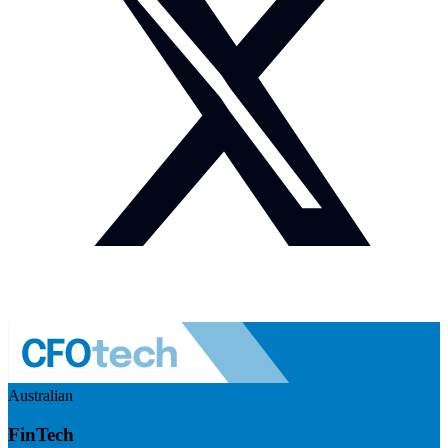
Australian
FinTech