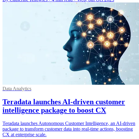
Data Analytics
Teradata launches AI-driven customer
intelligence package to boost CX
Teradata launches Autonomous Customer Intelligence, an AI-driven
package to transform customer data into real-time actions, boosting
CX at enterprise scale.