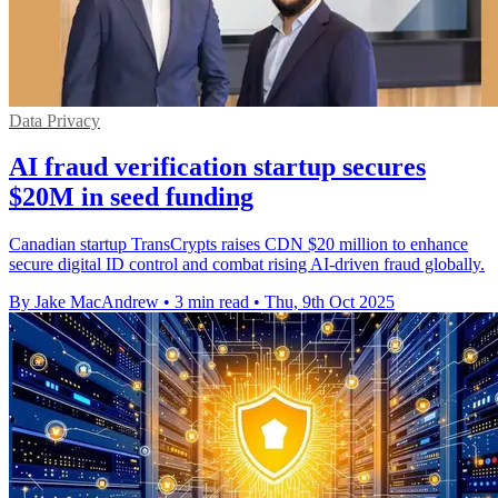
Data Privacy
AI fraud verification startup secures
$20M in seed funding
Canadian startup TransCrypts raises CDN $20 million to enhance
secure digital ID control and combat rising AI-driven fraud globally.
By Jake MacAndrew
•
3 min read
•
Thu, 9th Oct 2025