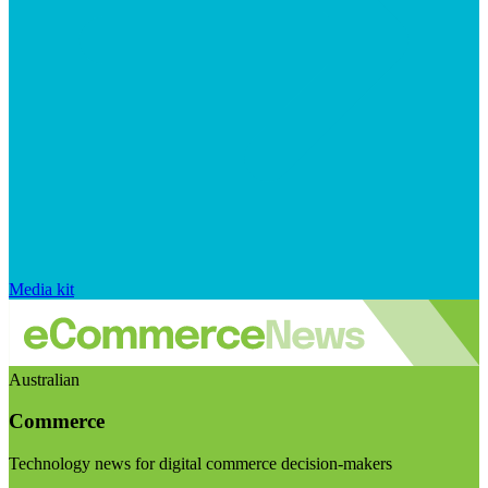
Media kit
Australian
Commerce
Technology news for digital commerce decision-makers