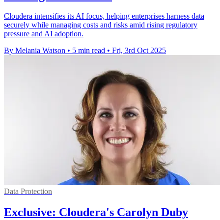
Cloudera intensifies its AI focus, helping enterprises harness data
securely while managing costs and risks amid rising regulatory
pressure and AI adoption.
By Melania Watson
•
5 min read
•
Fri, 3rd Oct 2025
Data Protection
Exclusive: Cloudera's Carolyn Duby