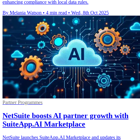
enhancing compliance with local data rules.
By Melania Watson
•
4 min read
•
Wed, 8th Oct 2025
Partner Programmes
NetSuite boosts AI partner growth with
SuiteApp.AI Marketplace
NetSuite launches SuiteApp.AI Marketplace and updates its