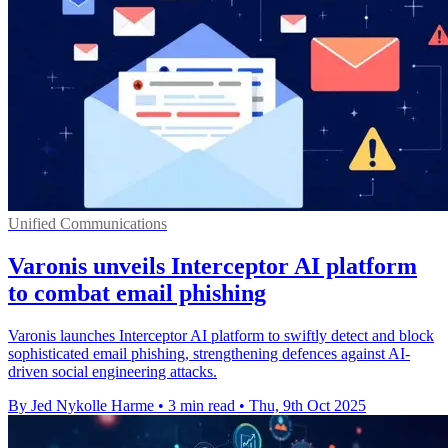
Unified Communications
Varonis unveils Interceptor AI platform
to combat email phishing
Varonis launches Interceptor AI platform to swiftly detect and block
sophisticated email phishing, strengthening defences against AI-
driven social engineering attacks.
By Jed Nykolle Harme
•
3 min read
•
Thu, 9th Oct 2025