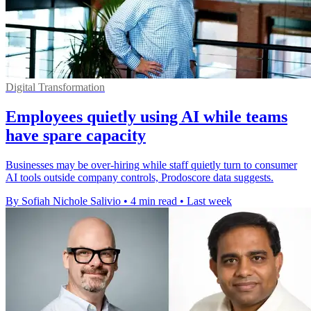
Digital Transformation
Employees quietly using AI while teams
have spare capacity
Businesses may be over-hiring while staff quietly turn to consumer
AI tools outside company controls, Prodoscore data suggests.
By Sofiah Nichole Salivio
•
4 min read
•
Last week