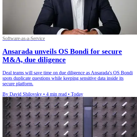
Software-as-a-Service
Ansarada unveils OS Bondi for secure
M&A, due diligence
Deal teams will save time on due diligence as Ansarada's OS Bondi
spots duplicate questions while keeping sensitive data inside its
secure platform.
By David Shilovsky
•
4 min read
•
Today