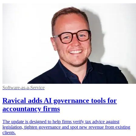
Software-as-a-Service
Ravical adds AI governance tools for
accountancy firms
The update is designed to help firms verify tax advice against
legislation, tighten governance and spot new revenue from existing
clients.