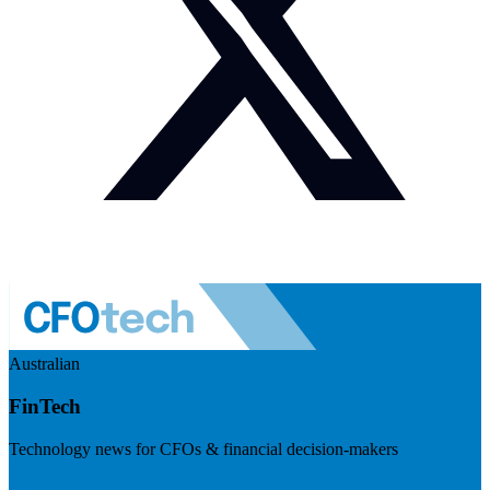
Australian
FinTech
Technology news for CFOs & financial decision-makers
Visit