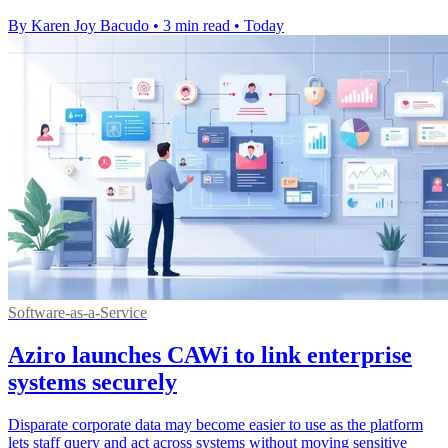
By Karen Joy Bacudo
•
3 min read
•
Today
Software-as-a-Service
Aziro launches CAWi to link enterprise
systems securely
Disparate corporate data may become easier to use as the platform
lets staff query and act across systems without moving sensitive