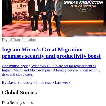
Digital Transformation
Ingram Micro's Great Migration
promises security and productivity boost
One million ageing Windows 10 PCs are set for replacement as
Ingram Micro and Microsoft push AI-ready devices to cut security
risks and cloud costs.
By David Shilovsky
•
5 min read
•
Last week
Global Stories
Data Security stories