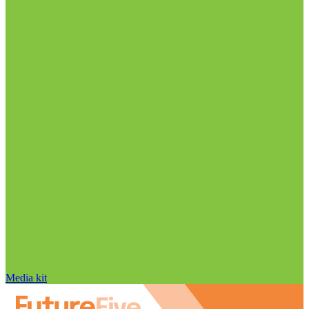
Media kit