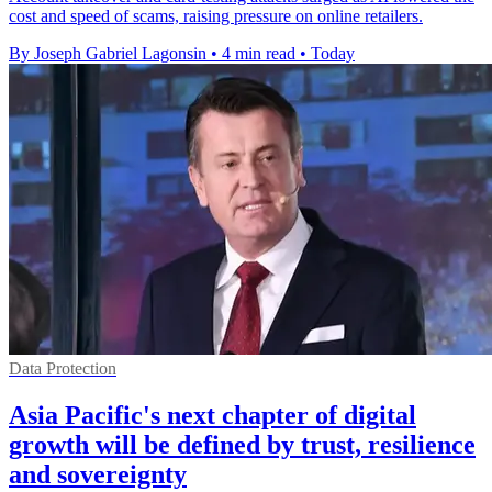
cost and speed of scams, raising pressure on online retailers.
By Joseph Gabriel Lagonsin
•
4 min read
•
Today
Data Protection
Asia Pacific's next chapter of digital
growth will be defined by trust, resilience
and sovereignty