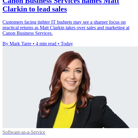
Canon Business Services names Matt
Clarkin to lead sales
Customers facing tighter IT budgets may see a sharper focus on
practical returns as Matt Clarkin takes over sales and marketing at
Canon Business Services.
By Mark Tarre
•
4 min read
•
Today
Software-as-a-Service