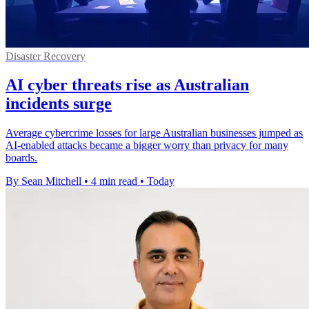
Disaster Recovery
AI cyber threats rise as Australian
incidents surge
Average cybercrime losses for large Australian businesses jumped as
AI-enabled attacks became a bigger worry than privacy for many
boards.
By Sean Mitchell
•
4 min read
•
Today