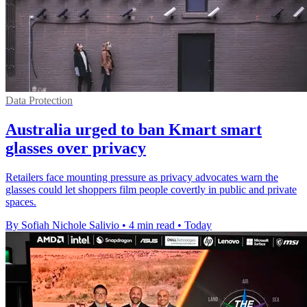
Data Protection
Australia urged to ban Kmart smart
glasses over privacy
Retailers face mounting pressure as privacy advocates warn the
glasses could let shoppers film people covertly in public and private
spaces.
By Sofiah Nichole Salivio
•
4 min read
•
Today