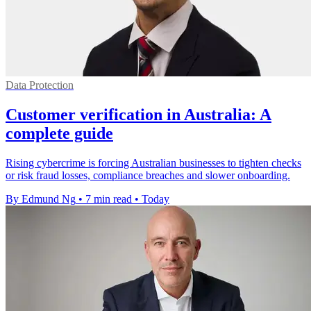
Data Protection
Customer verification in Australia: A
complete guide
Rising cybercrime is forcing Australian businesses to tighten checks
or risk fraud losses, compliance breaches and slower onboarding.
By Edmund Ng
•
7 min read
•
Today