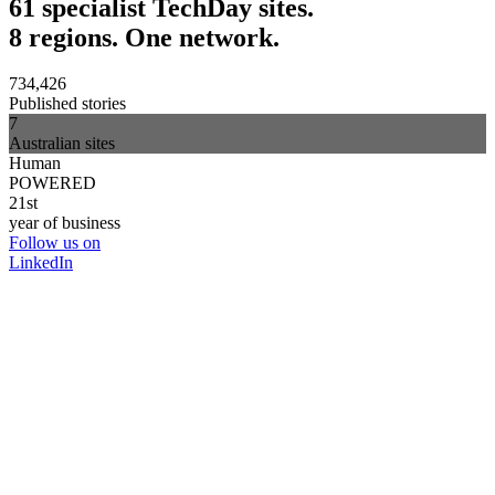
61 specialist TechDay sites.
8 regions. One network.
734,426
Published stories
7
Australian sites
Human
POWERED
21st
year of business
Follow us on
LinkedIn