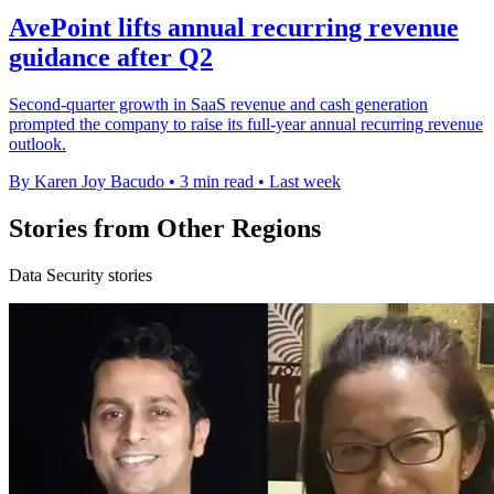
AvePoint lifts annual recurring revenue
guidance after Q2
Second-quarter growth in SaaS revenue and cash generation
prompted the company to raise its full-year annual recurring revenue
outlook.
By Karen Joy Bacudo
•
3 min read
•
Last week
Stories from Other Regions
Data Security stories