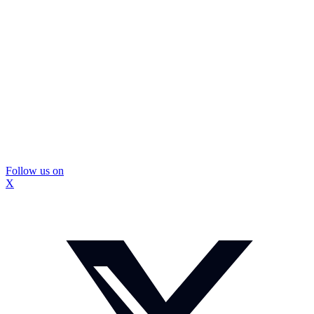
Follow us on
X