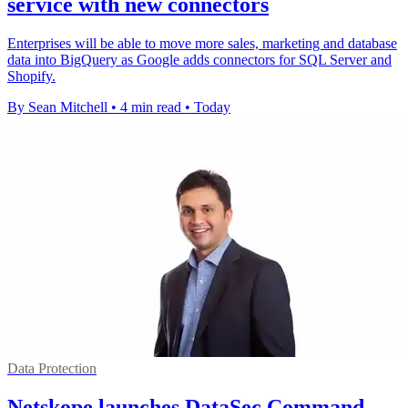
service with new connectors
Enterprises will be able to move more sales, marketing and database
data into BigQuery as Google adds connectors for SQL Server and
Shopify.
By Sean Mitchell
•
4 min read
•
Today
Data Protection
Netskope launches DataSec Command