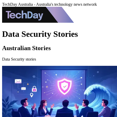
TechDay Australia - Australia's technology news network
Data Security Stories
Australian Stories
Data Security stories