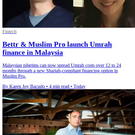
Fintech
Bettr & Muslim Pro launch Umrah
finance in Malaysia
Malaysian pilgrims can now spread Umrah costs over 12 to 24
months through a new Shariah-compliant financing option in
Muslim Pro.
By Karen Joy Bacudo
•
4 min read
•
Today