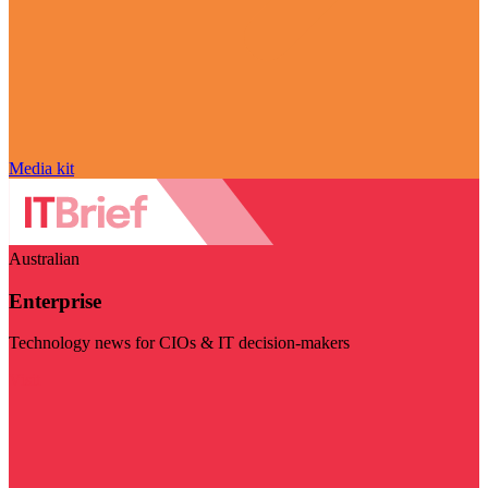
Media kit
Australian
Enterprise
Technology news for CIOs & IT decision-makers
Visit