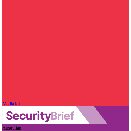
Media kit
Australian