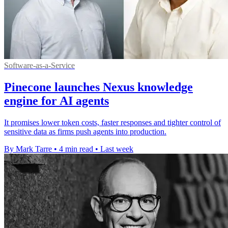
Software-as-a-Service
Pinecone launches Nexus knowledge
engine for AI agents
It promises lower token costs, faster responses and tighter control of
sensitive data as firms push agents into production.
By Mark Tarre
•
4 min read
•
Last week