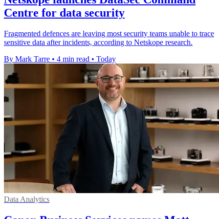
Centre for data security
Fragmented defences are leaving most security teams unable to trace
sensitive data after incidents, according to Netskope research.
By Mark Tarre
•
4 min read
•
Today
Data Analytics