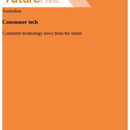
Australian
Consumer tech
Consumer technology news from the future
Visit