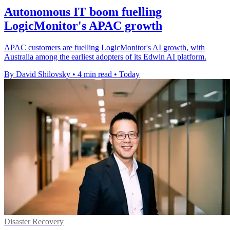
Autonomous IT boom fuelling
LogicMonitor's APAC growth
APAC customers are fuelling LogicMonitor's AI growth, with
Australia among the earliest adopters of its Edwin AI platform.
By David Shilovsky
•
4 min read
•
Today
Disaster Recovery