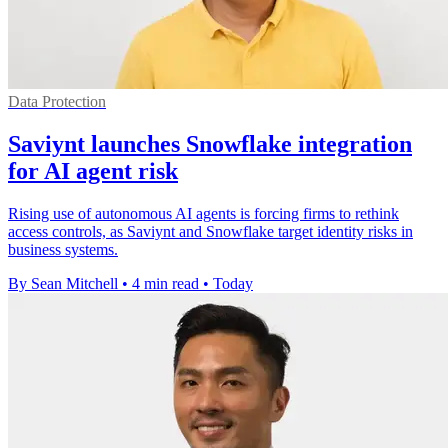
Data Protection
Saviynt launches Snowflake integration
for AI agent risk
Rising use of autonomous AI agents is forcing firms to rethink
access controls, as Saviynt and Snowflake target identity risks in
business systems.
By Sean Mitchell
•
4 min read
•
Today