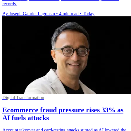
records.
By Joseph Gabriel Lagonsin
•
4 min read
•
Today
Digital Transformation
Ecommerce fraud pressure rises 33% as
AI fuels attacks
Account takeover and card-testing attacks surged as AI lowered the