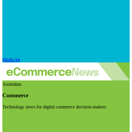
Media kit
Australian
Commerce
Technology news for digital commerce decision-makers
Visit