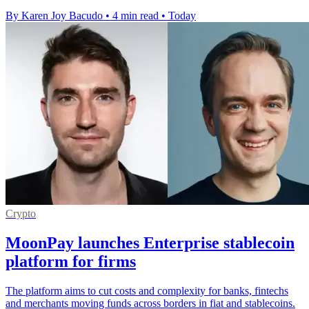
By Karen Joy Bacudo
•
4 min read
•
Today
Crypto
MoonPay launches Enterprise stablecoin
platform for firms
The platform aims to cut costs and complexity for banks, fintechs
and merchants moving funds across borders in fiat and stablecoins.