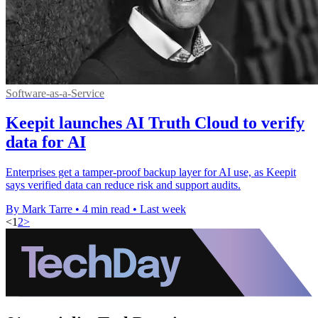
Software-as-a-Service
Keepit launches AI Truth Cloud to verify
data for AI
Enterprises get a tamper-proof backup layer for AI use, as Keepit
says verified data can reduce risk and support audits.
By Mark Tarre
•
4 min read
•
Last week
<
1
2
>