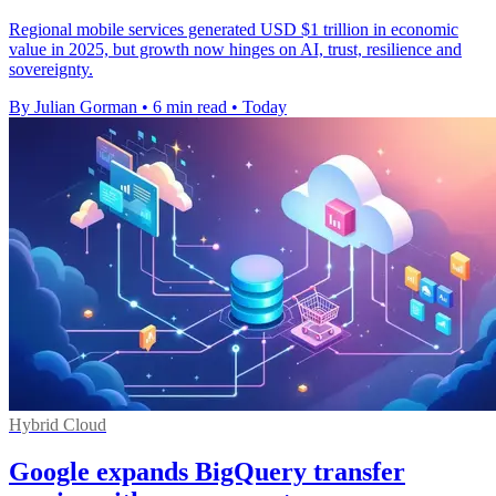
Regional mobile services generated USD $1 trillion in economic
value in 2025, but growth now hinges on AI, trust, resilience and
sovereignty.
By Julian Gorman
•
6 min read
•
Today
Hybrid Cloud
Google expands BigQuery transfer