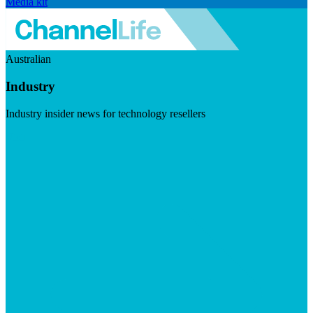
Media kit
Australian
Industry
Industry insider news for technology resellers
Visit