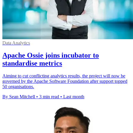
Data Analytics
Apache Ossie joins incubator to
standardise metrics
Aiming to cut conflicting analytics results, the project will now be
governed by the Apache Software Foundation after support topped
50 organisations.
By Sean Mitchell
•
3 min read
•
Last month