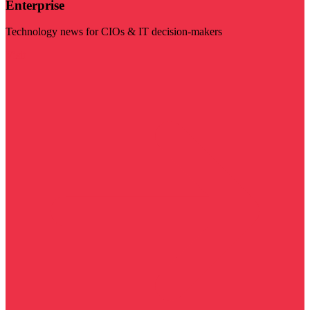
Enterprise
Technology news for CIOs & IT decision-makers
Visit