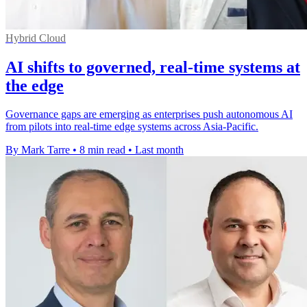
Hybrid Cloud
AI shifts to governed, real-time systems at
the edge
Governance gaps are emerging as enterprises push autonomous AI
from pilots into real-time edge systems across Asia-Pacific.
By Mark Tarre
•
8 min read
•
Last month