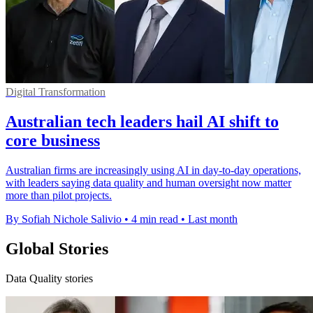
Digital Transformation
Australian tech leaders hail AI shift to
core business
Australian firms are increasingly using AI in day-to-day operations,
with leaders saying data quality and human oversight now matter
more than pilot projects.
By Sofiah Nichole Salivio
•
4 min read
•
Last month
Global Stories
Data Quality stories