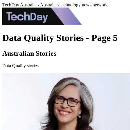
TechDay Australia - Australia's technology news network
Data Quality Stories - Page 5
Australian Stories
Data Quality stories