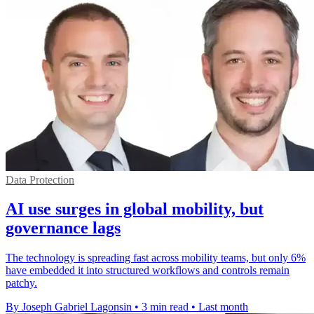
Data Protection
AI use surges in global mobility, but
governance lags
The technology is spreading fast across mobility teams, but only 6%
have embedded it into structured workflows and controls remain
patchy.
By Joseph Gabriel Lagonsin
•
3 min read
•
Last month