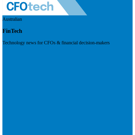
Australian
FinTech
Technology news for CFOs & financial decision-makers
Visit