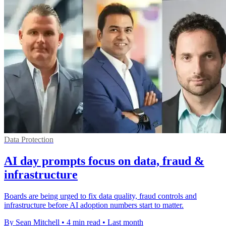
Data Protection
AI day prompts focus on data, fraud &
infrastructure
Boards are being urged to fix data quality, fraud controls and
infrastructure before AI adoption numbers start to matter.
By Sean Mitchell
•
4 min read
•
Last month