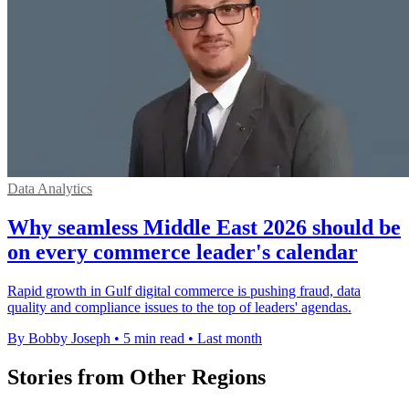
Data Analytics
Why seamless Middle East 2026 should be
on every commerce leader's calendar
Rapid growth in Gulf digital commerce is pushing fraud, data
quality and compliance issues to the top of leaders' agendas.
By Bobby Joseph
•
5 min read
•
Last month
Stories from Other Regions