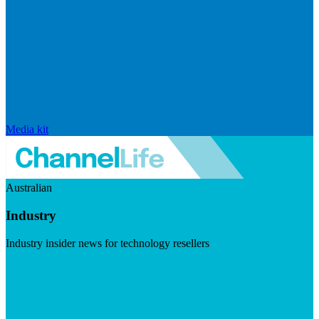
Media kit
Australian
Industry
Industry insider news for technology resellers
Visit