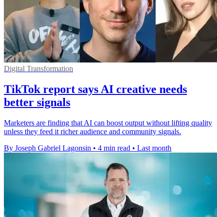
Digital Transformation
TikTok report says AI creative needs
better signals
Marketers are finding that AI can boost output without lifting quality
unless they feed it richer audience and community signals.
By Joseph Gabriel Lagonsin
•
4 min read
•
Last month