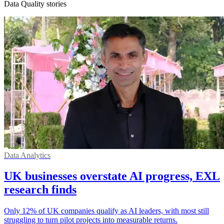
Data Quality stories
Data Analytics
UK businesses overstate AI progress, EXL
research finds
Only 12% of UK companies qualify as AI leaders, with most still
struggling to turn pilot projects into measurable returns.