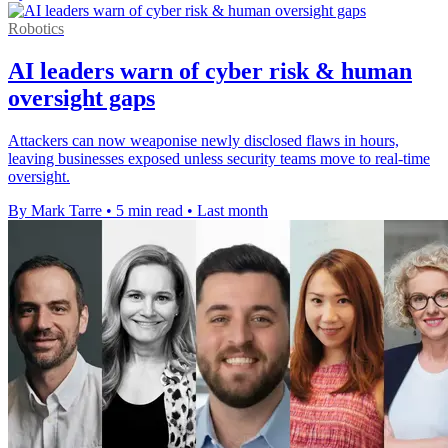
Robotics
AI leaders warn of cyber risk & human
oversight gaps
Attackers can now weaponise newly disclosed flaws in hours,
leaving businesses exposed unless security teams move to real-time
oversight.
By Mark Tarre
•
5 min read
•
Last month