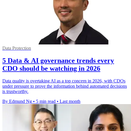
Data Protection
5 Data & AI governance trends every
CDO should be watching in 2026
Data quality is overtaking AI as a top concern in 2026, with CDOs
under pressure to prove the information behind automated decisions
is trustworthy.
By Edmund Ng
•
5 min read
•
Last month