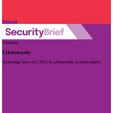
Media kit
Australian
Cybersecurity
Technology news for CISOs & cybersecurity decision-makers
Visit