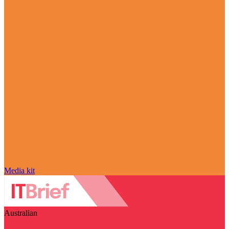
Media kit
Australian