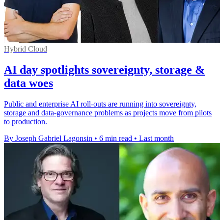
Hybrid Cloud
AI day spotlights sovereignty, storage &
data woes
Public and enterprise AI roll-outs are running into sovereignty,
storage and data-governance problems as projects move from pilots
to production.
By Joseph Gabriel Lagonsin
•
6 min read
•
Last month