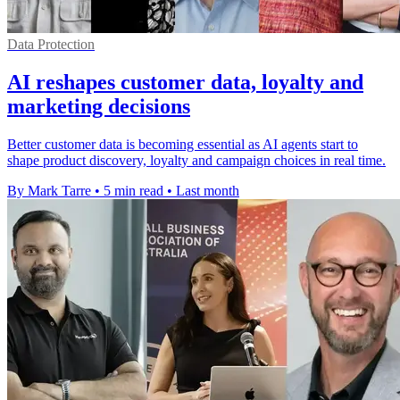
Data Protection
AI reshapes customer data, loyalty and
marketing decisions
Better customer data is becoming essential as AI agents start to
shape product discovery, loyalty and campaign choices in real time.
By Mark Tarre
•
5 min read
•
Last month