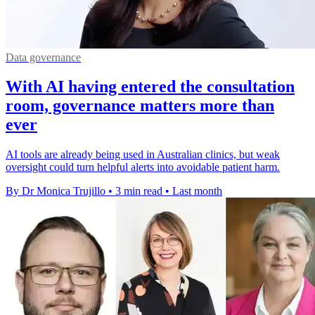
Data governance
With AI having entered the consultation
room, governance matters more than
ever
AI tools are already being used in Australian clinics, but weak
oversight could turn helpful alerts into avoidable patient harm.
By Dr Monica Trujillo
•
3 min read
•
Last month