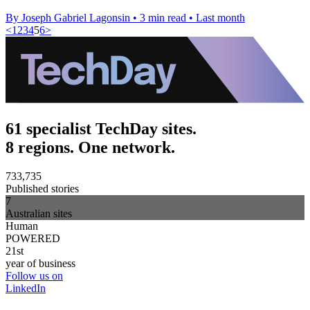
By Joseph Gabriel Lagonsin
•
3 min read
•
Last month
<
1
2
3
4
5
6
>
61 specialist TechDay sites.
8 regions. One network.
733,735
Published stories
7
Australian sites
Human
POWERED
21st
year of business
Follow us on
LinkedIn