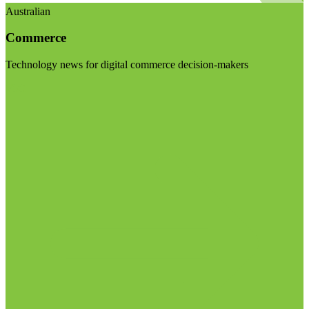
Australian
Commerce
Technology news for digital commerce decision-makers
Visit