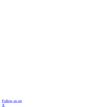
Follow us on
X