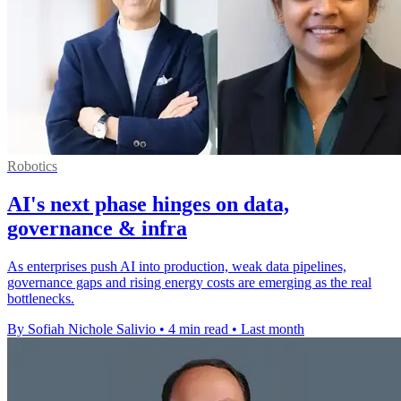
Robotics
AI's next phase hinges on data,
governance & infra
As enterprises push AI into production, weak data pipelines,
governance gaps and rising energy costs are emerging as the real
bottlenecks.
By Sofiah Nichole Salivio
•
4 min read
•
Last month