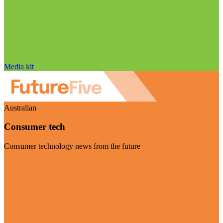
Media kit
Australian
Consumer tech
Consumer technology news from the future
Visit