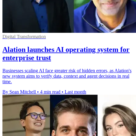
Digital Transformation
Alation launches AI operating system for
enterprise trust
Businesses scaling AI face greater risk of hidden errors, as Alation's
new system aims to verify data, context and agent decisions in real
time.
By Sean Mitchell
•
4 min read
•
Last month