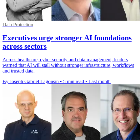
Data Protection
Executives urge stronger AI foundations
across sectors
Across healthcare, cyber security and data management, leaders
warned that AI will stall without stronger infrastructure, workflows
and trusted data.
By Joseph Gabriel Lagonsin
•
5 min read
•
Last month