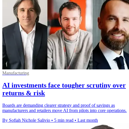
Manufacturing
AI investments face tougher scrutiny over
returns & risk
Boards are demanding clearer strategy and proof of savings as
manufacturers and retailers move AI from pilots into core operations.
By Sofiah Nichole Salivio
•
5 min read
•
Last month