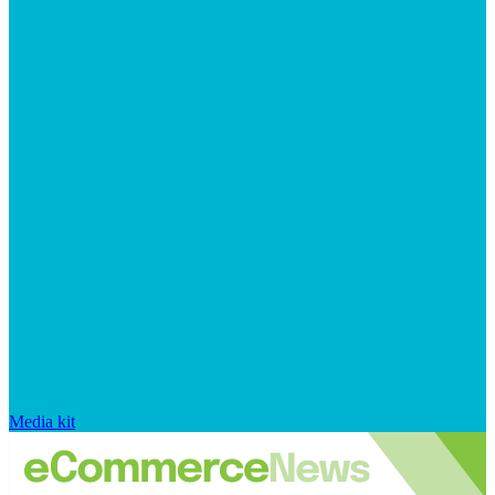
Media kit