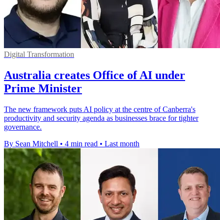
Digital Transformation
Australia creates Office of AI under
Prime Minister
The new framework puts AI policy at the centre of Canberra's
productivity and security agenda as businesses brace for tighter
governance.
By Sean Mitchell
•
4 min read
•
Last month