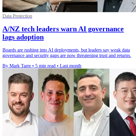
Data Protection
A/NZ tech leaders warn AI governance
lags adoption
Boards are rushing into AI deployments, but leaders say weak data
governance and security gaps are now threatening trust and returns.
By Mark Tarre
•
5 min read
•
Last month