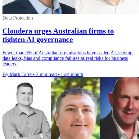
Data Protection
Cloudera urges Australian firms to
tighten AI governance
Fewer than 5% of Australian organisations have scaled AI, leaving
data leaks, bias and compliance failures as real risks for business
leaders.
By Mark Tarre
•
3 min read
•
Last month