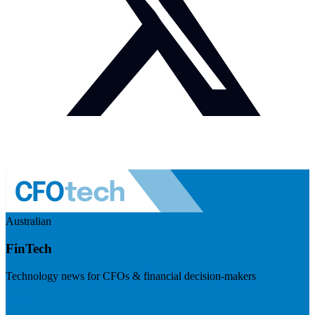
Australian
FinTech
Technology news for CFOs & financial decision-makers
Visit