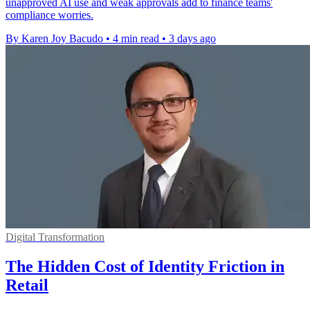
unapproved AI use and weak approvals add to finance teams'
compliance worries.
By Karen Joy Bacudo
•
4 min read
•
3 days ago
Digital Transformation
The Hidden Cost of Identity Friction in
Retail