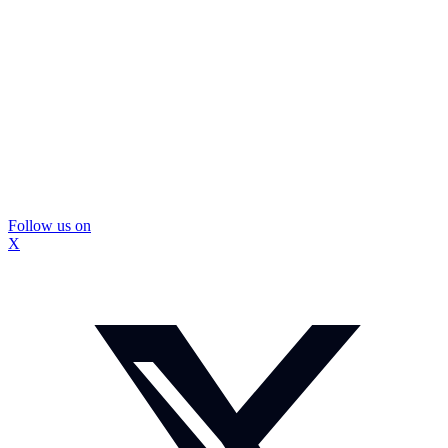
Follow us on
X