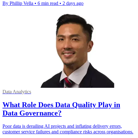
By Phillip Vella
•
6 min read
•
2 days ago
Data Analytics
What Role Does Data Quality Play in
Data Governance?
Poor data is derailing AI projects and inflating delivery errors,
customer service failures and compliance risks across organisations.