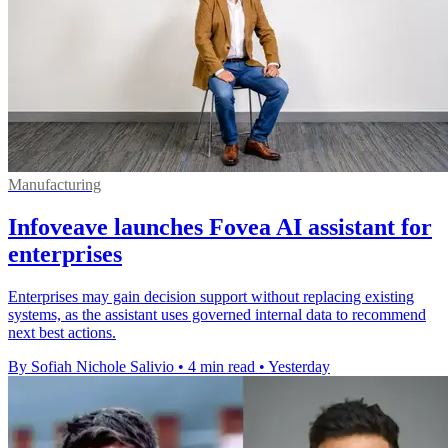
Manufacturing
Infoveave launches Fovea AI assistant for
enterprises
Enterprises may gain decision support without replacing existing
systems, as the assistant uses governed internal data to recommend
next best actions.
By Sofiah Nichole Salivio
•
4 min read
•
Yesterday