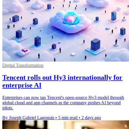
Digital Transformation
Tencent rolls out Hy3 internationally for
enterprise AI
Enterprises can now tap Tencent's open-source Hy3 model through
global cloud and app channels as the company pushes AI beyond
pilots.
By Joseph Gabriel Lagonsin
•
5 min read
•
2 days ago