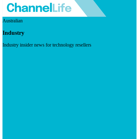
Australian
Industry
Industry insider news for technology resellers
Visit