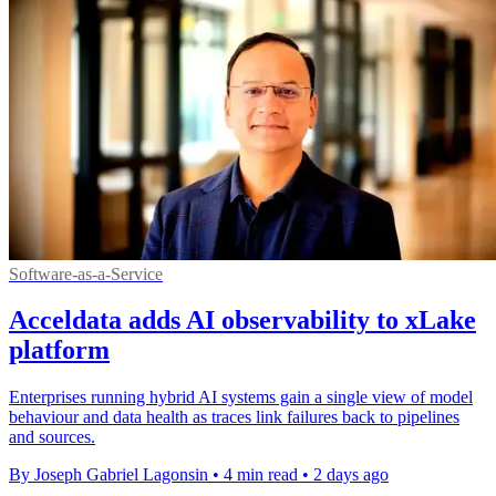
Software-as-a-Service
Acceldata adds AI observability to xLake
platform
Enterprises running hybrid AI systems gain a single view of model
behaviour and data health as traces link failures back to pipelines
and sources.
By Joseph Gabriel Lagonsin
•
4 min read
•
2 days ago