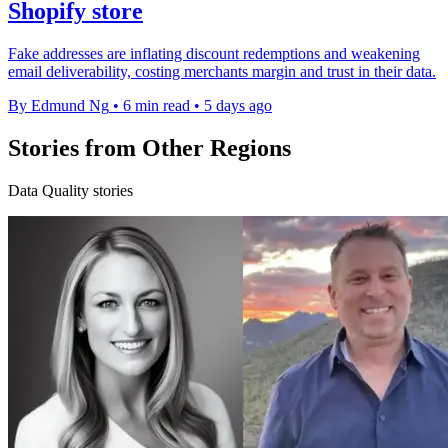
Shopify store
Fake addresses are inflating discount redemptions and weakening
email deliverability, costing merchants margin and trust in their data.
By Edmund Ng
•
6 min read
•
5 days ago
Stories from Other Regions
Data Quality stories