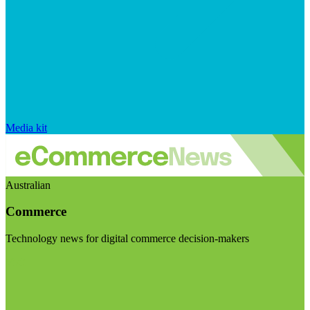
Media kit
Australian
Commerce
Technology news for digital commerce decision-makers
Visit