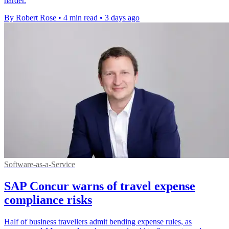
harder.
By Robert Rose
•
4 min read
•
3 days ago
Software-as-a-Service
SAP Concur warns of travel expense
compliance risks
Half of business travellers admit bending expense rules, as