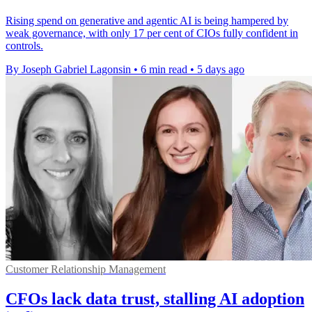
Rising spend on generative and agentic AI is being hampered by
weak governance, with only 17 per cent of CIOs fully confident in
controls.
By Joseph Gabriel Lagonsin
•
6 min read
•
5 days ago
Customer Relationship Management
CFOs lack data trust, stalling AI adoption