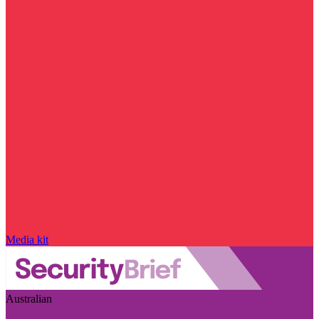
Media kit
Australian