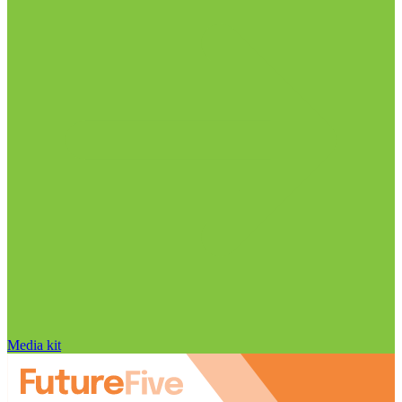
Media kit