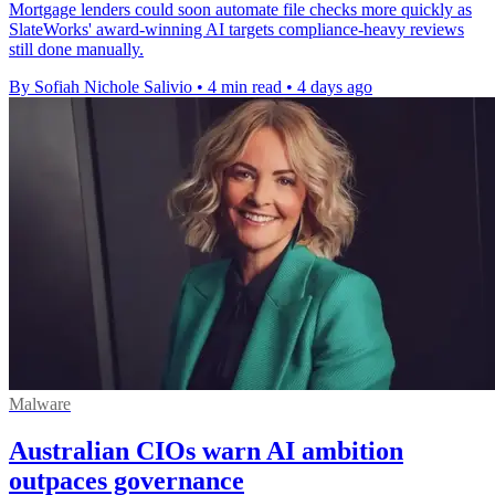
Mortgage lenders could soon automate file checks more quickly as
SlateWorks' award-winning AI targets compliance-heavy reviews
still done manually.
By Sofiah Nichole Salivio
•
4 min read
•
4 days ago
Malware
Australian CIOs warn AI ambition
outpaces governance