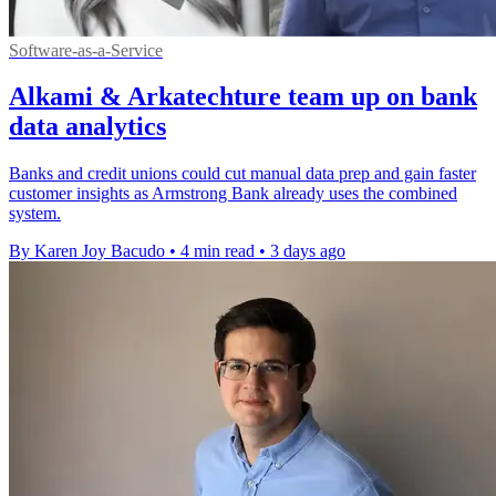
Software-as-a-Service
Alkami & Arkatechture team up on bank
data analytics
Banks and credit unions could cut manual data prep and gain faster
customer insights as Armstrong Bank already uses the combined
system.
By Karen Joy Bacudo
•
4 min read
•
3 days ago