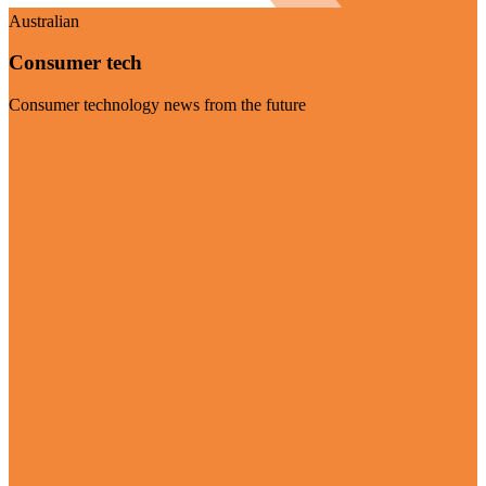
Australian
Consumer tech
Consumer technology news from the future
Visit