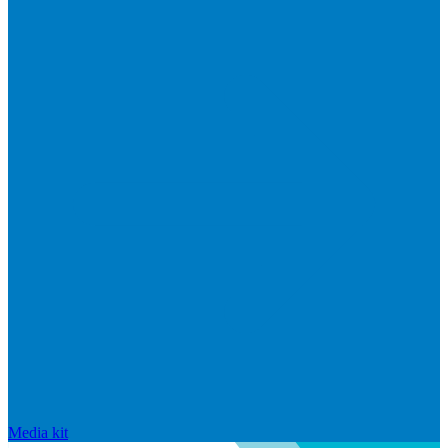
Media kit