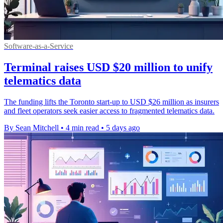
Software-as-a-Service
Terminal raises USD $20 million to unify
telematics data
The funding lifts the Toronto start-up to USD $26 million as insurers
and fleet operators seek easier access to fragmented telematics data.
By Sean Mitchell
•
4 min read
•
5 days ago