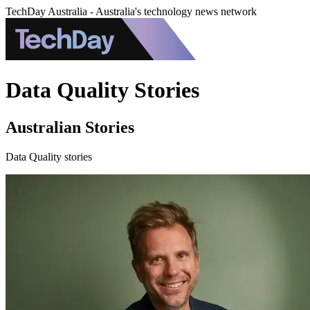
TechDay Australia - Australia's technology news network
Data Quality Stories
Australian Stories
Data Quality stories