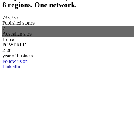
8 regions. One network.
733,735
Published stories
7
Australian sites
Human
POWERED
21st
year of business
Follow us on
LinkedIn