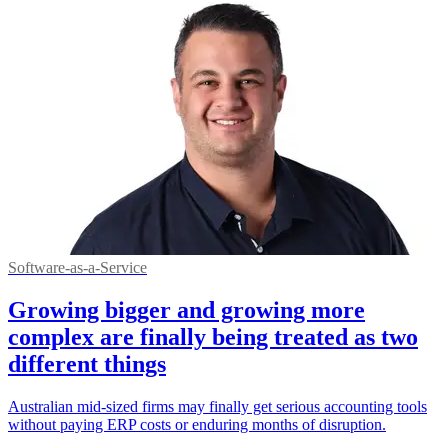
Software-as-a-Service
Growing bigger and growing more
complex are finally being treated as two
different things
Australian mid-sized firms may finally get serious accounting tools
without paying ERP costs or enduring months of disruption.