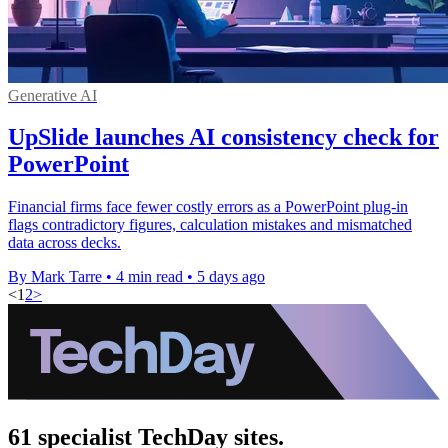
Generative AI
UpSlide launches AI consistency check for
PowerPoint
Financial firms face fewer costly errors as a PowerPoint plug-in
flags contradictory figures, calculation mistakes and mismatched
data across decks.
By Mark Tarre
•
4 min read
•
5 days ago
<
1
2
>
61 specialist TechDay sites.