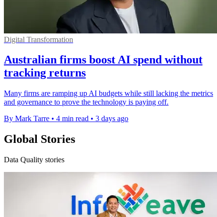
Digital Transformation
Australian firms boost AI spend without
tracking returns
Many firms are ramping up AI budgets while still lacking the metrics
and governance to prove the technology is paying off.
By Mark Tarre
•
4 min read
•
3 days ago
Global Stories
Data Quality stories