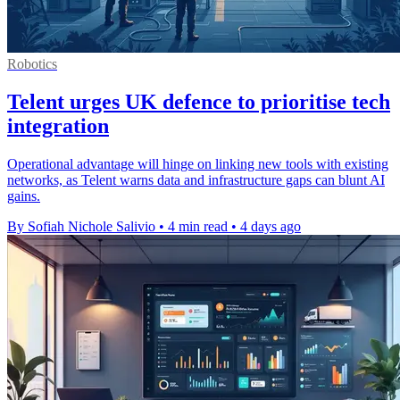
Robotics
Telent urges UK defence to prioritise tech
integration
Operational advantage will hinge on linking new tools with existing
networks, as Telent warns data and infrastructure gaps can blunt AI
gains.
By Sofiah Nichole Salivio
•
4 min read
•
4 days ago