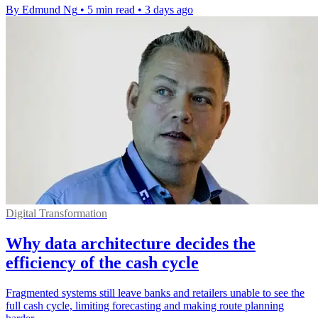
By Edmund Ng
•
5 min read
•
3 days ago
Digital Transformation
Why data architecture decides the
efficiency of the cash cycle
Fragmented systems still leave banks and retailers unable to see the
full cash cycle, limiting forecasting and making route planning