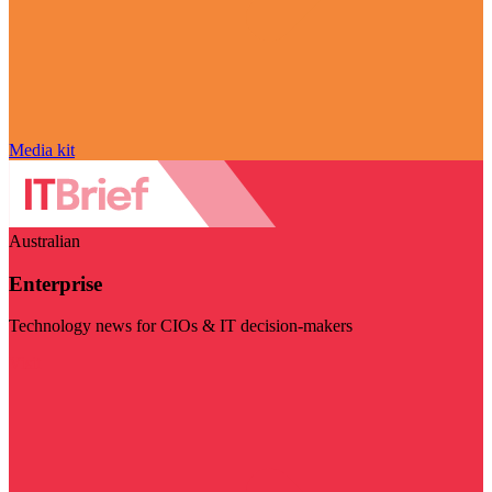
Media kit
Australian
Enterprise
Technology news for CIOs & IT decision-makers
Visit