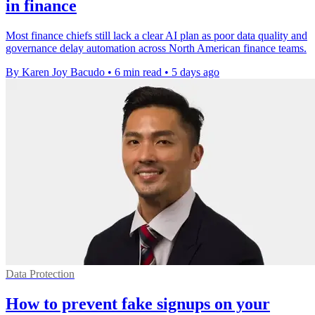
in finance
Most finance chiefs still lack a clear AI plan as poor data quality and
governance delay automation across North American finance teams.
By Karen Joy Bacudo
•
6 min read
•
5 days ago
Data Protection
How to prevent fake signups on your