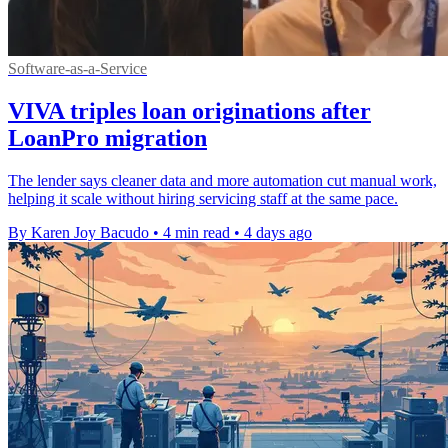
Software-as-a-Service
VIVA triples loan originations after
LoanPro migration
The lender says cleaner data and more automation cut manual work,
helping it scale without hiring servicing staff at the same pace.
By Karen Joy Bacudo
•
4 min read
•
4 days ago