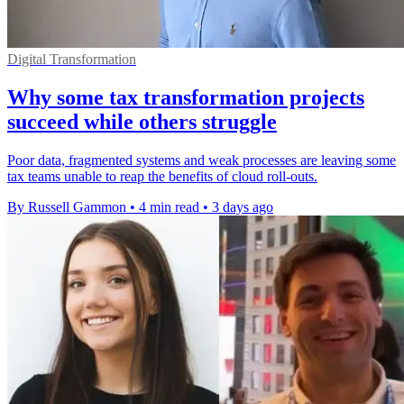
Digital Transformation
Why some tax transformation projects
succeed while others struggle
Poor data, fragmented systems and weak processes are leaving some
tax teams unable to reap the benefits of cloud roll-outs.
By Russell Gammon
•
4 min read
•
3 days ago