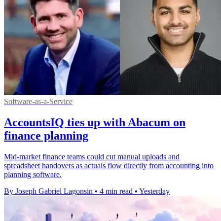
Software-as-a-Service
AccountsIQ ties up with Abacum on
finance planning
Mid-market finance teams could cut manual uploads and
spreadsheet handovers as actuals flow directly from accounting into
planning software.
By Joseph Gabriel Lagonsin
•
4 min read
•
Yesterday