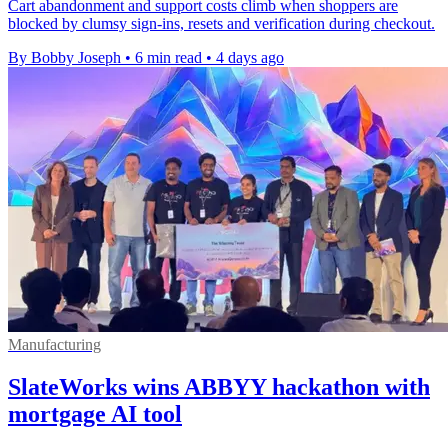
Cart abandonment and support costs climb when shoppers are
blocked by clumsy sign-ins, resets and verification during checkout.
By Bobby Joseph
•
6 min read
•
4 days ago
Manufacturing
SlateWorks wins ABBYY hackathon with
mortgage AI tool