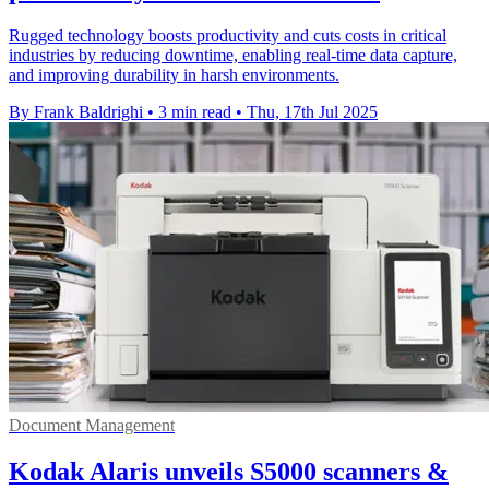
Rugged technology boosts productivity and cuts costs in critical
industries by reducing downtime, enabling real-time data capture,
and improving durability in harsh environments.
By Frank Baldrighi
•
3 min read
•
Thu, 17th Jul 2025
Document Management
Kodak Alaris unveils S5000 scanners &