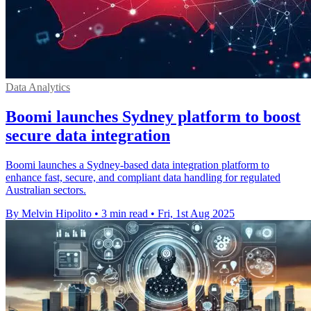
Data Analytics
Boomi launches Sydney platform to boost
secure data integration
Boomi launches a Sydney-based data integration platform to
enhance fast, secure, and compliant data handling for regulated
Australian sectors.
By Melvin Hipolito
•
3 min read
•
Fri, 1st Aug 2025