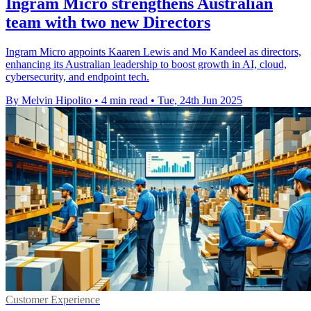
Ingram Micro strengthens Australian
team with two new Directors
Ingram Micro appoints Kaaren Lewis and Mo Kandeel as directors,
enhancing its Australian leadership to boost growth in AI, cloud,
cybersecurity, and endpoint tech.
By Melvin Hipolito
•
4 min read
•
Tue, 24th Jun 2025
Customer Experience