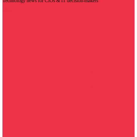
Technology news for CIOs & IT decision-makers
Visit