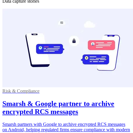
Data capture stories
Risk & Compliance
Smarsh & Google partner to archive
encrypted RCS messages
Smarsh partners with Google to archive encrypted RCS messages
on Android, helping regulated firms ensure compliance with modern