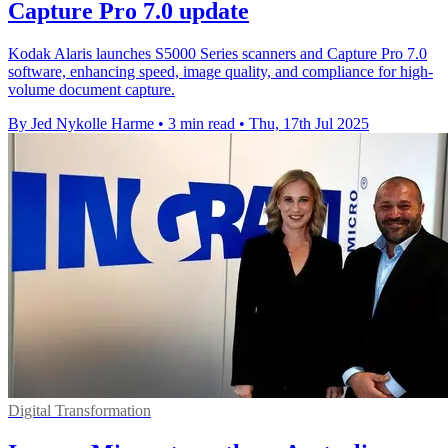
Capture Pro 7.0 update
Kodak Alaris launches S5000 Series scanners and Capture Pro 7.0
software, enhancing speed, image quality, and compliance for high-
volume document capture.
By Jed Nykolle Harme
•
3 min read
•
Thu, 17th Jul 2025
Digital Transformation