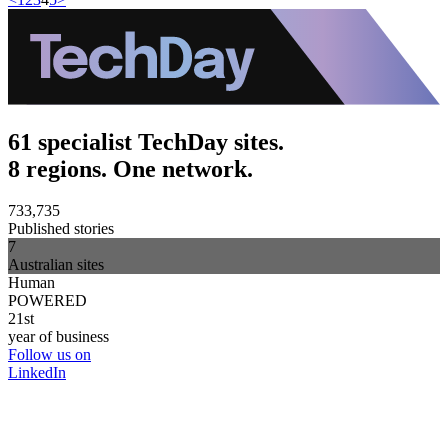
61 specialist TechDay sites.
8 regions. One network.
733,735
Published stories
7
Australian sites
Human
POWERED
21st
year of business
Follow us on
LinkedIn