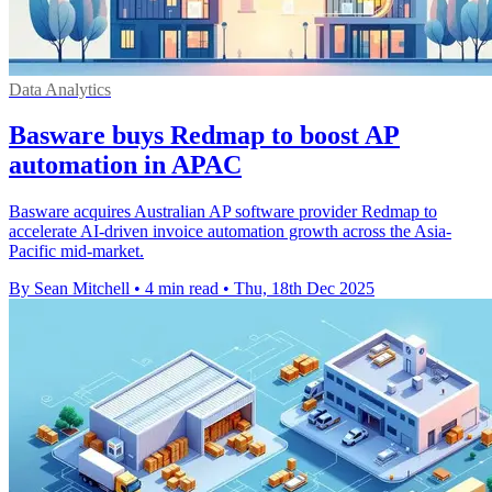
Data Analytics
Basware buys Redmap to boost AP
automation in APAC
Basware acquires Australian AP software provider Redmap to
accelerate AI-driven invoice automation growth across the Asia-
Pacific mid-market.
By Sean Mitchell
•
4 min read
•
Thu, 18th Dec 2025