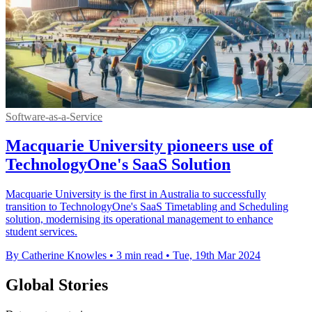
Software-as-a-Service
Macquarie University pioneers use of
TechnologyOne's SaaS Solution
Macquarie University is the first in Australia to successfully
transition to TechnologyOne's SaaS Timetabling and Scheduling
solution, modernising its operational management to enhance
student services.
By Catherine Knowles
•
3 min read
•
Tue, 19th Mar 2024
Global Stories