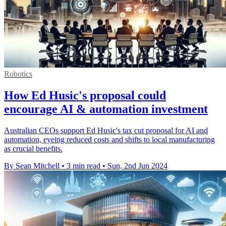
Robotics
How Ed Husic's proposal could
encourage AI & automation investment
Australian CEOs support Ed Husic's tax cut proposal for AI and
automation, eyeing reduced costs and shifts to local manufacturing
as crucial benefits.
By Sean Mitchell
•
3 min read
•
Sun, 2nd Jun 2024