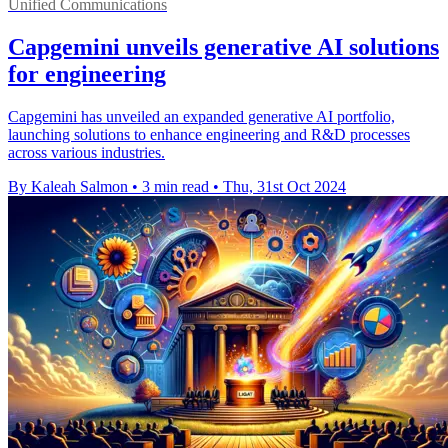
Unified Communications
Capgemini unveils generative AI solutions
for engineering
Capgemini has unveiled an expanded generative AI portfolio,
launching solutions to enhance engineering and R&D processes
across various industries.
By Kaleah Salmon
•
3 min read
•
Thu, 31st Oct 2024