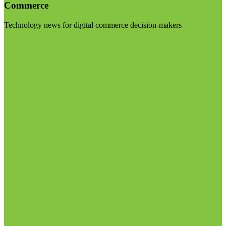
Commerce
Technology news for digital commerce decision-makers
Visit