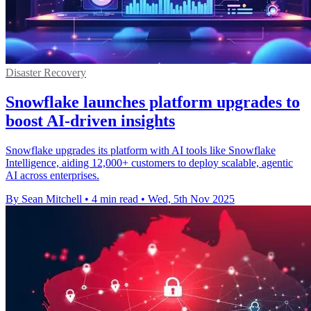
Disaster Recovery
Snowflake launches platform upgrades to
boost AI-driven insights
Snowflake upgrades its platform with AI tools like Snowflake
Intelligence, aiding 12,000+ customers to deploy scalable, agentic
AI across enterprises.
By Sean Mitchell
•
4 min read
•
Wed, 5th Nov 2025