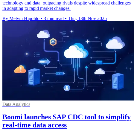
technology and data, outpacing rivals despite widespread challenges
in adapting to rapid market changes.
By Melvin Hipolito
•
3 min read
•
Thu, 13th Nov 2025
Data Analytics
Boomi launches SAP CDC tool to simplify
real-time data access