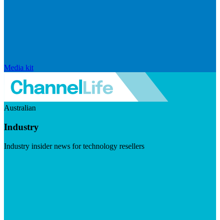
Media kit
Australian
Industry
Industry insider news for technology resellers
Visit