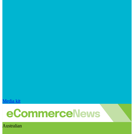
Media kit
Australian