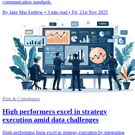
communication standards.
By Jake MacAndrew
•
3 min read
•
Fri, 21st Nov 2025
Risk & Compliance
High performers excel in strategy
execution amid data challenges
High-performing firms excel in strategy execution by integrating