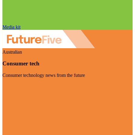
Media kit
Australian
Consumer tech
Consumer technology news from the future
Visit