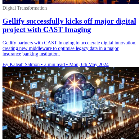
Digital Transformation
Gellify successfully kicks off major digital
project with CAST Imaging
Gellify partners with CAST Imaging to accelerate digital innovation,
creating new middleware to optimise legacy data in a major
insurance banking institution.
By Kaleah Salmon
•
2 min read
•
Mon, 6th May 2024