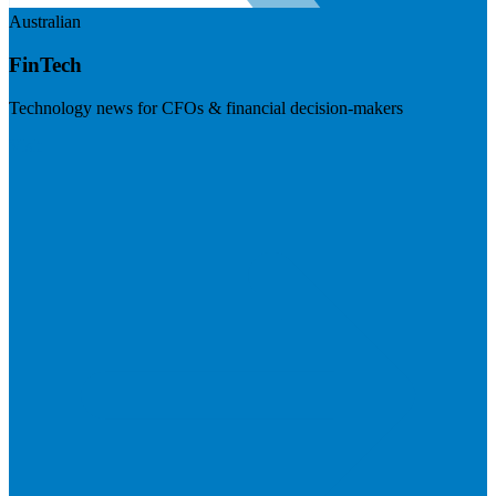
Australian
FinTech
Technology news for CFOs & financial decision-makers
Visit