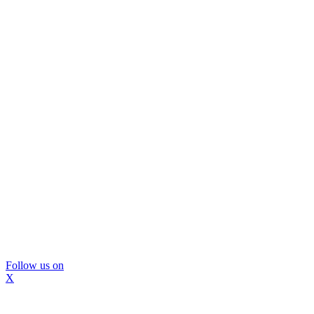
Follow us on
X