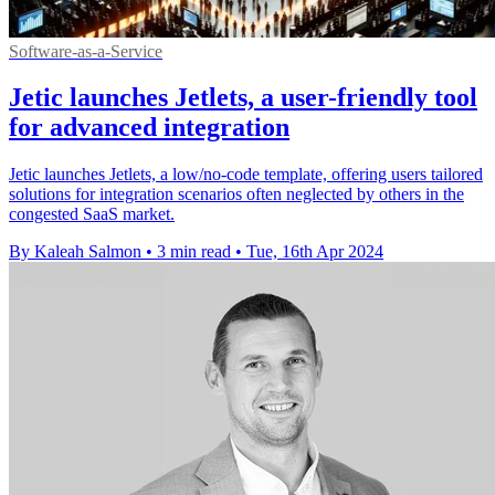
Software-as-a-Service
Jetic launches Jetlets, a user-friendly tool
for advanced integration
Jetic launches Jetlets, a low/no-code template, offering users tailored
solutions for integration scenarios often neglected by others in the
congested SaaS market.
By Kaleah Salmon
•
3 min read
•
Tue, 16th Apr 2024