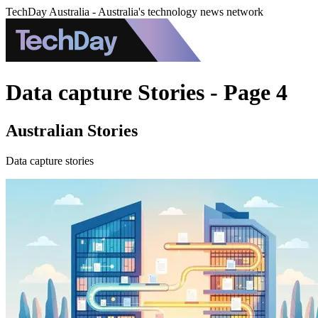
TechDay Australia - Australia's technology news network
Data capture Stories - Page 4
Australian Stories
Data capture stories