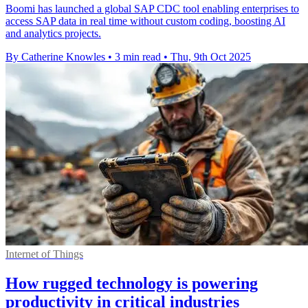
Boomi has launched a global SAP CDC tool enabling enterprises to
access SAP data in real time without custom coding, boosting AI
and analytics projects.
By Catherine Knowles
•
3 min read
•
Thu, 9th Oct 2025
Internet of Things
How rugged technology is powering
productivity in critical industries