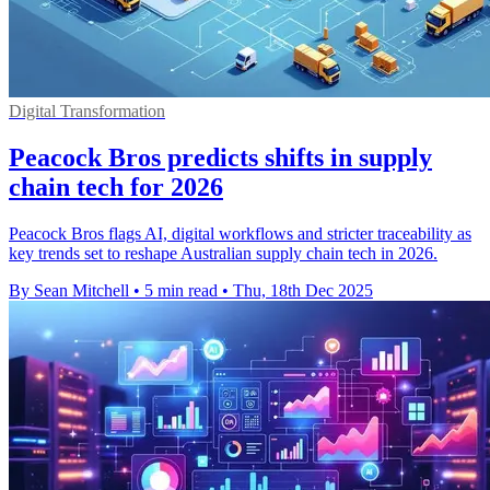
Digital Transformation
Peacock Bros predicts shifts in supply
chain tech for 2026
Peacock Bros flags AI, digital workflows and stricter traceability as
key trends set to reshape Australian supply chain tech in 2026.
By Sean Mitchell
•
5 min read
•
Thu, 18th Dec 2025