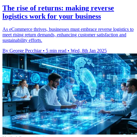
The rise of returns: making reverse
logistics work for your business
As eCommerce thrives, businesses must embrace reverse logistics to
meet rising return demands, enhancing customer satisfaction and
sustainability efforts.
By George Pecchiar
•
5 min read
•
Wed, 8th Jan 2025