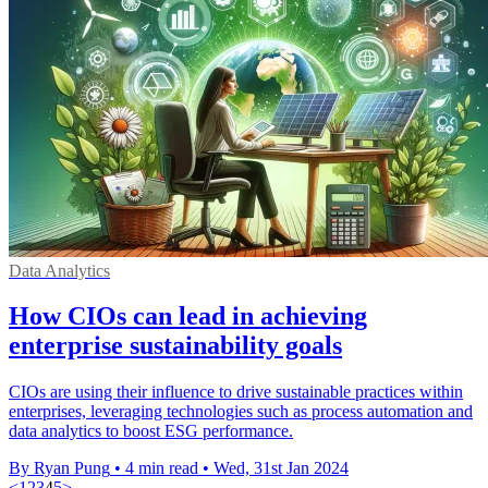
Data Analytics
How CIOs can lead in achieving
enterprise sustainability goals
CIOs are using their influence to drive sustainable practices within
enterprises, leveraging technologies such as process automation and
data analytics to boost ESG performance.
By Ryan Pung
•
4 min read
•
Wed, 31st Jan 2024
<
1
2
3
4
5
>