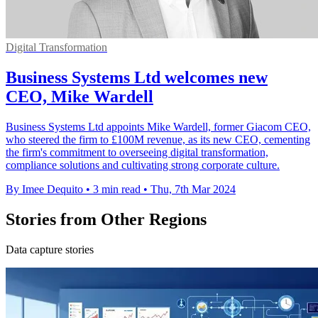
Digital Transformation
Business Systems Ltd welcomes new
CEO, Mike Wardell
Business Systems Ltd appoints Mike Wardell, former Giacom CEO,
who steered the firm to £100M revenue, as its new CEO, cementing
the firm's commitment to overseeing digital transformation,
compliance solutions and cultivating strong corporate culture.
By Imee Dequito
•
3 min read
•
Thu, 7th Mar 2024
Stories from Other Regions
Data capture stories