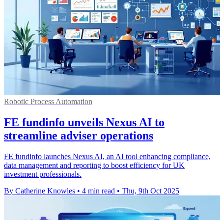
Robotic Process Automation
FE fundinfo unveils Nexus AI to
streamline adviser operations
FE fundinfo launches Nexus AI, an AI tool enhancing compliance,
data management and reporting to boost efficiency for UK
investment professionals.
By Catherine Knowles
•
4 min read
•
Thu, 9th Oct 2025