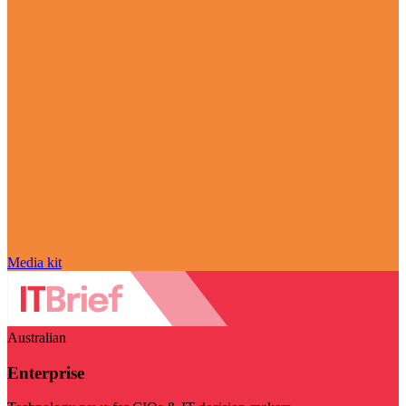
Media kit
Australian
Enterprise