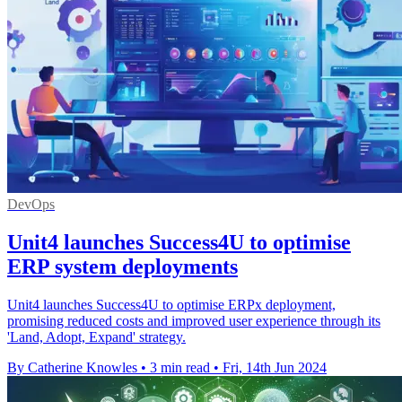
DevOps
Unit4 launches Success4U to optimise
ERP system deployments
Unit4 launches Success4U to optimise ERPx deployment,
promising reduced costs and improved user experience through its
'Land, Adopt, Expand' strategy.
By Catherine Knowles
•
3 min read
•
Fri, 14th Jun 2024