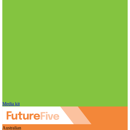
Media kit
Australian