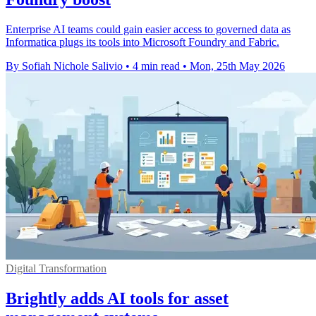
Enterprise AI teams could gain easier access to governed data as
Informatica plugs its tools into Microsoft Foundry and Fabric.
By Sofiah Nichole Salivio
•
4 min read
•
Mon, 25th May 2026
Digital Transformation
Brightly adds AI tools for asset