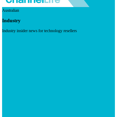
Australian
Industry
Industry insider news for technology resellers
Visit