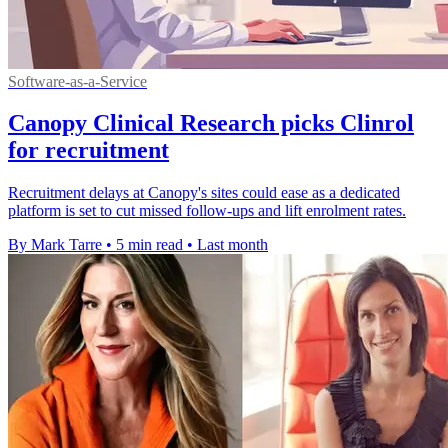
Software-as-a-Service
Canopy Clinical Research picks Clinrol
for recruitment
Recruitment delays at Canopy's sites could ease as a dedicated
platform is set to cut missed follow-ups and lift enrolment rates.
By Mark Tarre
•
5 min read
•
Last month