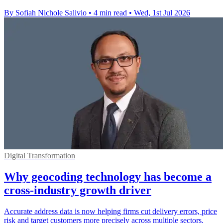
By Sofiah Nichole Salivio
•
4 min read
•
Wed, 1st Jul 2026
Digital Transformation
Why geocoding technology has become a
cross-industry growth driver
Accurate address data is now helping firms cut delivery errors, price
risk and target customers more precisely across multiple sectors.