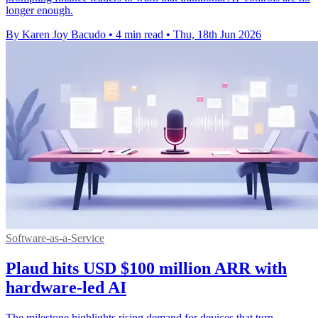
longer enough.
By Karen Joy Bacudo
•
4 min read
•
Thu, 18th Jun 2026
Software-as-a-Service
Plaud hits USD $100 million ARR with
hardware-led AI
The milestone highlights rising demand for devices that turn