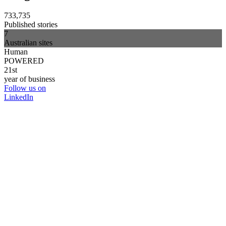
733,735
Published stories
7
Australian sites
Human
POWERED
21st
year of business
Follow us on
LinkedIn