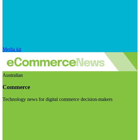
Media kit
Australian
Commerce
Technology news for digital commerce decision-makers
Visit