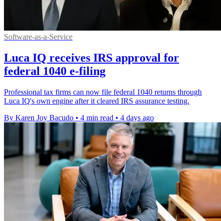
Software-as-a-Service
Luca IQ receives IRS approval for
federal 1040 e-filing
Professional tax firms can now file federal 1040 returns through
Luca IQ's own engine after it cleared IRS assurance testing.
By Karen Joy Bacudo
•
4 min read
•
4 days ago