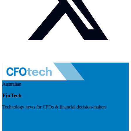
Australian
FinTech
Technology news for CFOs & financial decision-makers
Visit