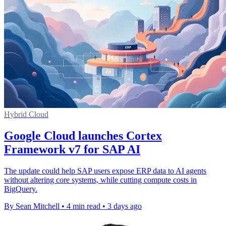
Hybrid Cloud
Google Cloud launches Cortex
Framework v7 for SAP AI
The update could help SAP users expose ERP data to AI agents
without altering core systems, while cutting compute costs in
BigQuery.
By Sean Mitchell
•
4 min read
•
3 days ago