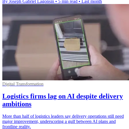
By Joseph Gabriel Lagonsin
•
5 min read
•
Last month
Digital Transformation
Logistics firms lag on AI despite delivery
ambitions
More than half of logistics leaders say delivery operations still need
major improvement, underscoring a gulf between AI plans and
frontline reality.