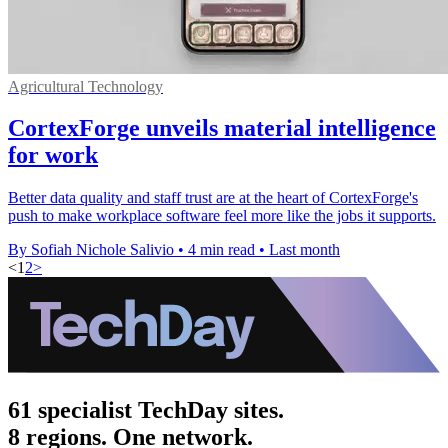
Agricultural Technology
CortexForge unveils material intelligence
for work
Better data quality and staff trust are at the heart of CortexForge's
push to make workplace software feel more like the jobs it supports.
By Sofiah Nichole Salivio
•
4 min read
•
Last month
<
1
2
>
61 specialist TechDay sites.
8 regions. One network.