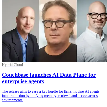
Hybrid Cloud
Couchbase launches AI Data Plane for
enterprise agents
The release aims to ease a key hurdle for firms moving AI agents
into production by unifying memory, retrieval and access across
environments.