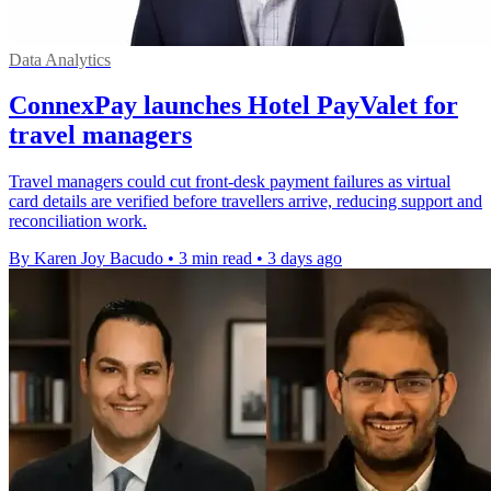
Data Analytics
ConnexPay launches Hotel PayValet for
travel managers
Travel managers could cut front-desk payment failures as virtual
card details are verified before travellers arrive, reducing support and
reconciliation work.
By Karen Joy Bacudo
•
3 min read
•
3 days ago