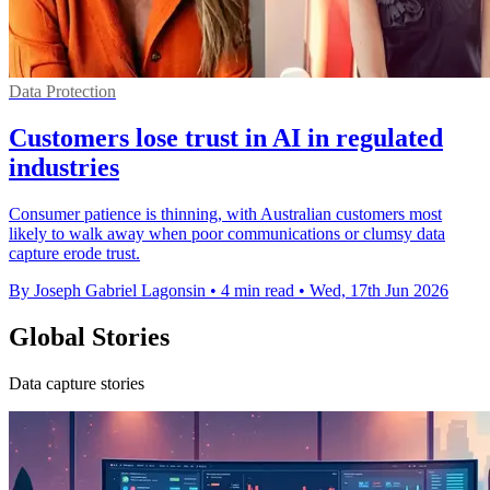
Data Protection
Customers lose trust in AI in regulated
industries
Consumer patience is thinning, with Australian customers most
likely to walk away when poor communications or clumsy data
capture erode trust.
By Joseph Gabriel Lagonsin
•
4 min read
•
Wed, 17th Jun 2026
Global Stories
Data capture stories