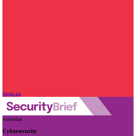
Media kit
Australian
Cybersecurity