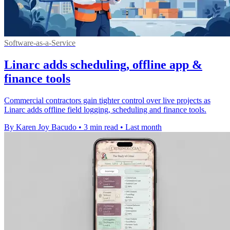
Software-as-a-Service
Linarc adds scheduling, offline app &
finance tools
Commercial contractors gain tighter control over live projects as
Linarc adds offline field logging, scheduling and finance tools.
By Karen Joy Bacudo
•
3 min read
•
Last month