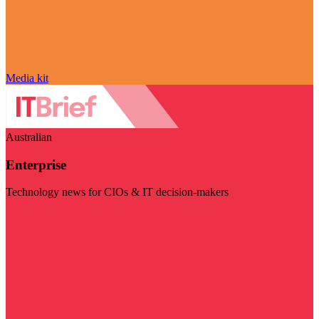
Media kit
Australian
Enterprise
Technology news for CIOs & IT decision-makers
Visit