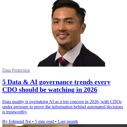
Data Protection
5 Data & AI governance trends every
CDO should be watching in 2026
Data quality is overtaking AI as a top concern in 2026, with CDOs
under pressure to prove the information behind automated decisions
is trustworthy.
By Edmund Ng
•
5 min read
•
Last month