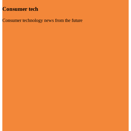
Consumer tech
Consumer technology news from the future
Visit