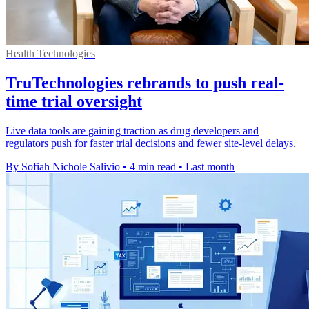
Health Technologies
TruTechnologies rebrands to push real-
time trial oversight
Live data tools are gaining traction as drug developers and
regulators push for faster trial decisions and fewer site-level delays.
By Sofiah Nichole Salivio
•
4 min read
•
Last month