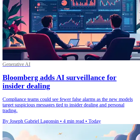
Generative AI
Bloomberg adds AI surveillance for
insider dealing
Compliance teams could see fewer false alarms as the new models
target suspicious messages tied to insider dealing and personal
trading.
By Joseph Gabriel Lagonsin
•
4 min read
•
Today