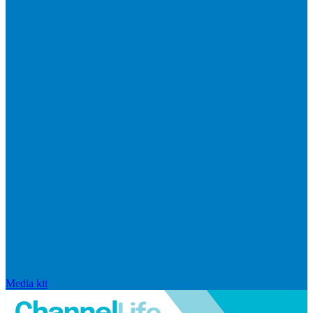
Media kit