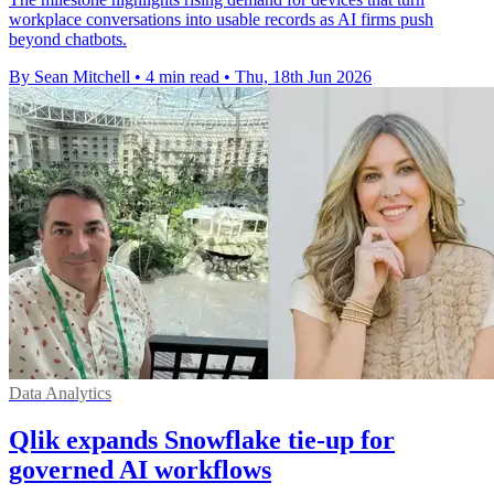
workplace conversations into usable records as AI firms push
beyond chatbots.
By Sean Mitchell
•
4 min read
•
Thu, 18th Jun 2026
Data Analytics
Qlik expands Snowflake tie-up for
governed AI workflows