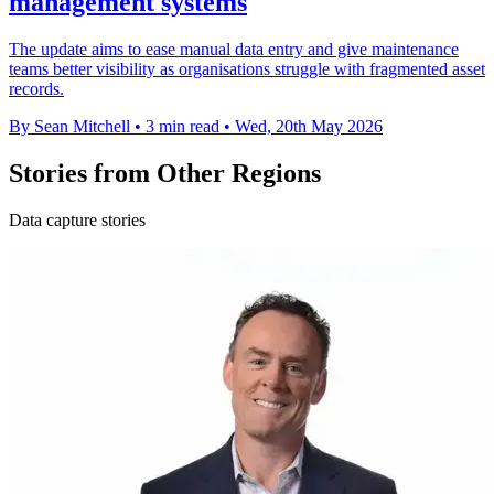
management systems
The update aims to ease manual data entry and give maintenance
teams better visibility as organisations struggle with fragmented asset
records.
By Sean Mitchell
•
3 min read
•
Wed, 20th May 2026
Stories from Other Regions
Data capture stories