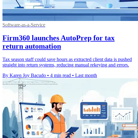
Software-as-a-Service
Firm360 launches AutoPrep for tax
return automation
Tax season staff could save hours as extracted client data is pushed
straight into return systems, reducing manual rekeying and errors.
By Karen Joy Bacudo
•
4 min read
•
Last month