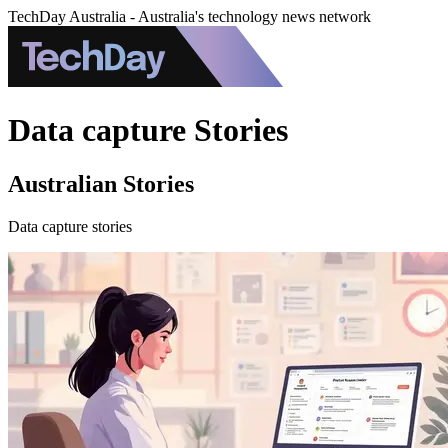
TechDay Australia - Australia's technology news network
Data capture Stories
Australian Stories
Data capture stories