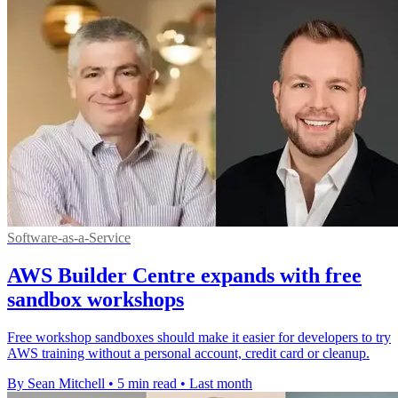
Software-as-a-Service
AWS Builder Centre expands with free
sandbox workshops
Free workshop sandboxes should make it easier for developers to try
AWS training without a personal account, credit card or cleanup.
By Sean Mitchell
•
5 min read
•
Last month