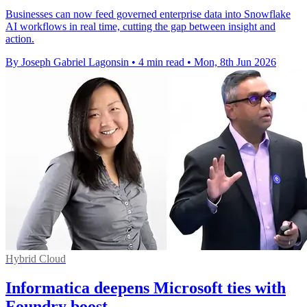
Businesses can now feed governed enterprise data into Snowflake
AI workflows in real time, cutting the gap between insight and
action.
By Joseph Gabriel Lagonsin
•
4 min read
•
Mon, 8th Jun 2026
Hybrid Cloud
Informatica deepens Microsoft ties with
Foundry boost