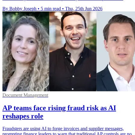
By Bobby Joseph
•
5 min read
•
Thu, 25th Jun 2026
Document Management
AP teams face rising fraud risk as AI
reshapes role
Fraudsters are using AI to forge invoices and supplier messages,
prompting finance leaders to warn that traditional AP controls are no