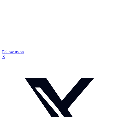
Follow us on
X