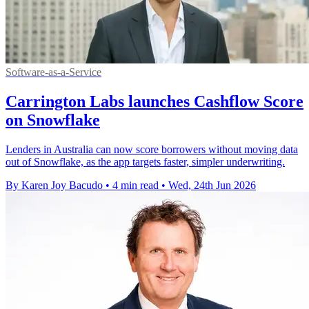
Software-as-a-Service
Carrington Labs launches Cashflow Score
on Snowflake
Lenders in Australia can now score borrowers without moving data
out of Snowflake, as the app targets faster, simpler underwriting.
By Karen Joy Bacudo
•
4 min read
•
Wed, 24th Jun 2026