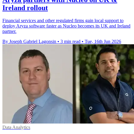
Ireland rollout
Financial services and other regulated firms gain local support to
deploy Aryza software faster as Nucleo becomes its UK and Ireland
partner.
By Joseph Gabriel Lagonsin
•
3 min read
•
Tue, 16th Jun 2026
Data Analytics