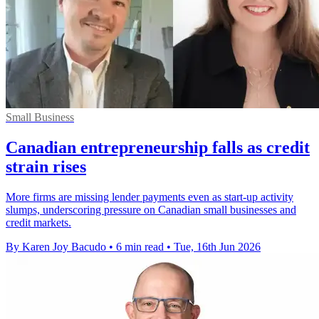
Small Business
Canadian entrepreneurship falls as credit
strain rises
More firms are missing lender payments even as start-up activity
slumps, underscoring pressure on Canadian small businesses and
credit markets.
By Karen Joy Bacudo
•
6 min read
•
Tue, 16th Jun 2026