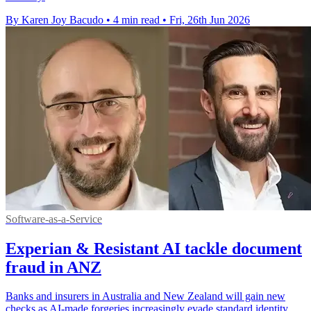
By Karen Joy Bacudo
•
4 min read
•
Fri, 26th Jun 2026
Software-as-a-Service
Experian & Resistant AI tackle document
fraud in ANZ
Banks and insurers in Australia and New Zealand will gain new
checks as AI-made forgeries increasingly evade standard identity