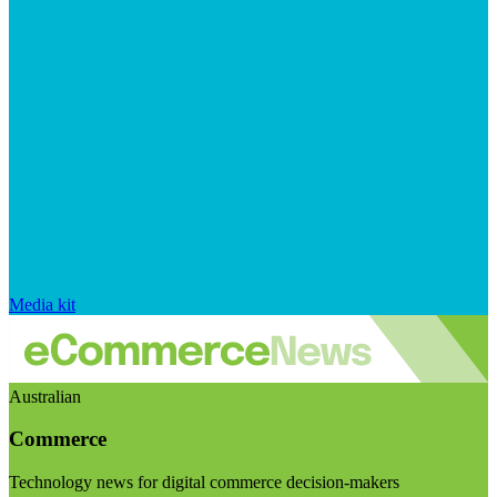
Media kit
Australian
Commerce
Technology news for digital commerce decision-makers