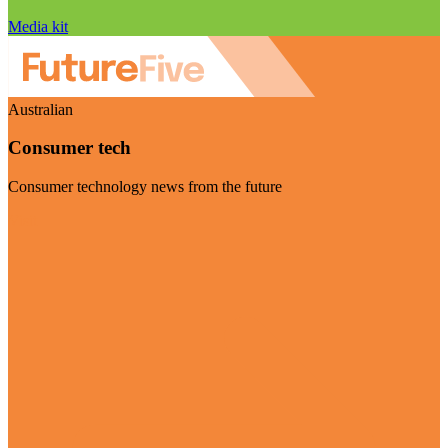
Media kit
Australian
Consumer tech
Consumer technology news from the future
Visit