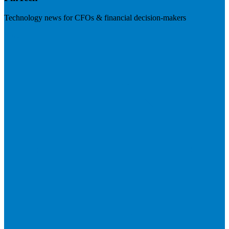
Technology news for CFOs & financial decision-makers
Visit