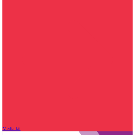
Media kit