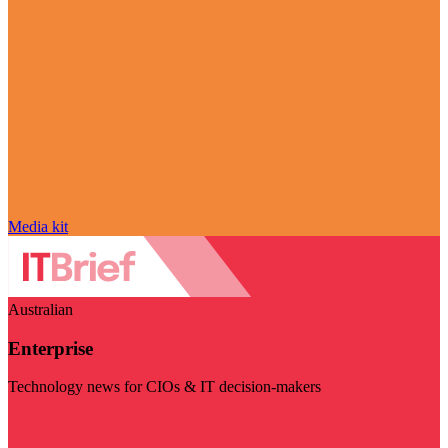
Media kit
Australian
Enterprise
Technology news for CIOs & IT decision-makers
Visit