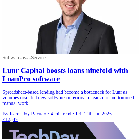
Software-as-a-Service
Lunr Capital boosts loans ninefold with
LoanPro software
Spreadsheet-based lending had become a bottleneck for Lunr as
volumes rose, but new software cut errors to near zero and trimmed
manual work.
By Karen Joy Bacudo
•
4 min read
•
Fri, 12th Jun 2026
<
1
2
3
4
>