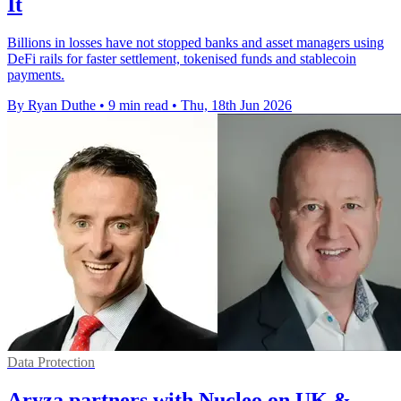
It
Billions in losses have not stopped banks and asset managers using
DeFi rails for faster settlement, tokenised funds and stablecoin
payments.
By Ryan Duthe
•
9 min read
•
Thu, 18th Jun 2026
Data Protection
Aryza partners with Nucleo on UK &