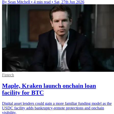
By Sean Mitchell
•
4 min read
•
Sat, 27th Jun 2026
Fintech
Maple, Kraken launch onchain loan
facility for BTC
Digital asset lenders could gain a more familiar funding model as the
USDC facility adds bankruptcy-remote protections and onchain
visibility.