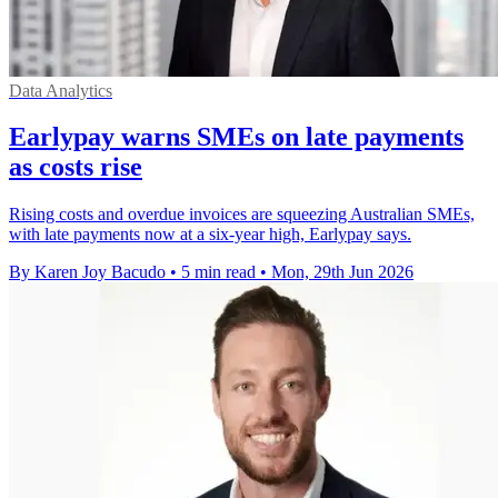
Data Analytics
Earlypay warns SMEs on late payments
as costs rise
Rising costs and overdue invoices are squeezing Australian SMEs,
with late payments now at a six-year high, Earlypay says.
By Karen Joy Bacudo
•
5 min read
•
Mon, 29th Jun 2026