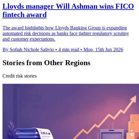
Lloyds manager Will Ashman wins FICO
fintech award
The award highlights how Lloyds Banking Group is expanding
automated risk decisions as banks face tighter regulatory scrutiny
and customer expectations.
By Sofiah Nichole Salivio
•
4 min read
•
Mon, 15th Jun 2026
Stories from Other Regions
Credit risk stories