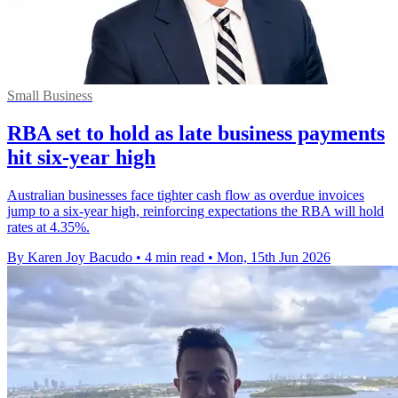
Small Business
RBA set to hold as late business payments
hit six-year high
Australian businesses face tighter cash flow as overdue invoices
jump to a six-year high, reinforcing expectations the RBA will hold
rates at 4.35%.
By Karen Joy Bacudo
•
4 min read
•
Mon, 15th Jun 2026