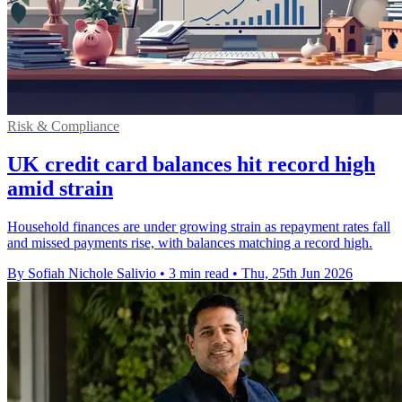
Risk & Compliance
UK credit card balances hit record high
amid strain
Household finances are under growing strain as repayment rates fall
and missed payments rise, with balances matching a record high.
By Sofiah Nichole Salivio
•
3 min read
•
Thu, 25th Jun 2026