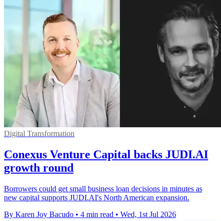
Digital Transformation
Conexus Venture Capital backs JUDI.AI
growth round
Borrowers could get small business loan decisions in minutes as
new capital supports JUDI.AI's North American expansion.
By Karen Joy Bacudo
•
4 min read
•
Wed, 1st Jul 2026