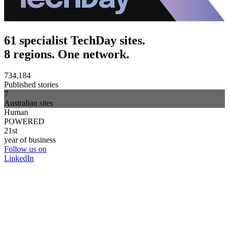
61 specialist TechDay sites.
8 regions. One network.
734,184
Published stories
7
Australian sites
Human
POWERED
21st
year of business
Follow us on
LinkedIn