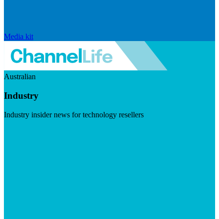
Media kit
Australian
Industry
Industry insider news for technology resellers
Visit