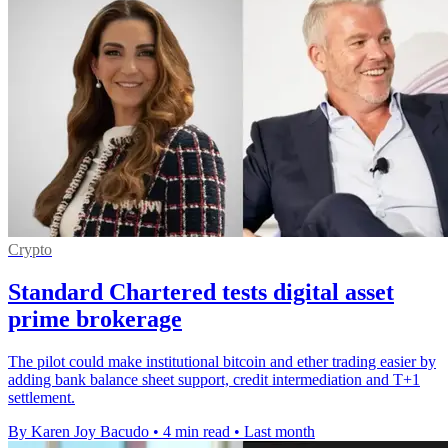
Crypto
Standard Chartered tests digital asset
prime brokerage
The pilot could make institutional bitcoin and ether trading easier by
adding bank balance sheet support, credit intermediation and T+1
settlement.
By Karen Joy Bacudo
•
4 min read
•
Last month