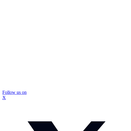
Follow us on
X