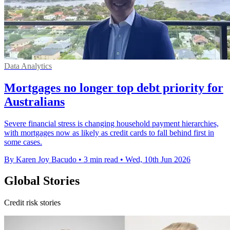
Data Analytics
Mortgages no longer top debt priority for
Australians
Severe financial stress is changing household payment hierarchies,
with mortgages now as likely as credit cards to fall behind first in
some cases.
By Karen Joy Bacudo
•
3 min read
•
Wed, 10th Jun 2026
Global Stories
Credit risk stories