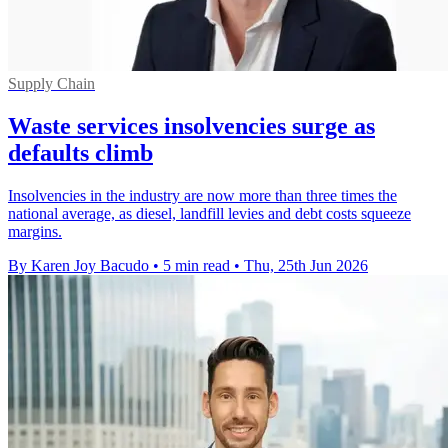
Supply Chain
Waste services insolvencies surge as
defaults climb
Insolvencies in the industry are now more than three times the
national average, as diesel, landfill levies and debt costs squeeze
margins.
By Karen Joy Bacudo
•
5 min read
•
Thu, 25th Jun 2026