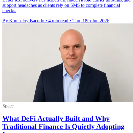
support headaches as clients rely on SMS to complete financial
checks.
By Karen Joy Bacudo
•
4 min read
•
Thu, 18th Jun 2026
Space
What DeFi Actually Built and Why
Traditional Finance Is Quietly Adopting