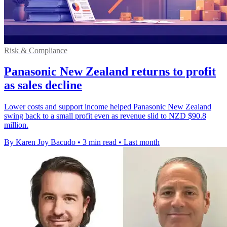
Risk & Compliance
Panasonic New Zealand returns to profit
as sales decline
Lower costs and support income helped Panasonic New Zealand
swing back to a small profit even as revenue slid to NZD $90.8
million.
By Karen Joy Bacudo
•
3 min read
•
Last month