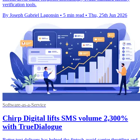
verification tools.
By Joseph Gabriel Lagonsin
•
5 min read
•
Thu, 25th Jun 2026
Software-as-a-Service
Chirp Digital lifts SMS volume 2,300%
with TrueDialogue
Better text delivery has helped the fintech avoid carrier throttling and