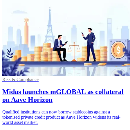
Risk & Compliance
Midas launches mGLOBAL as collateral
on Aave Horizon
Qualified institutions can now borrow stablecoins against a
tokenised private credit product as Aave Horizon widens its real-
world asset market.