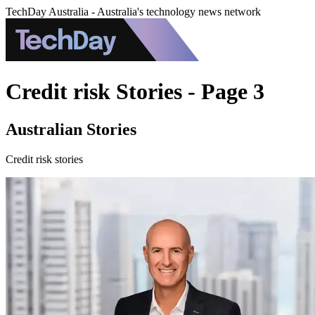
TechDay Australia - Australia's technology news network
Credit risk Stories - Page 3
Australian Stories
Credit risk stories