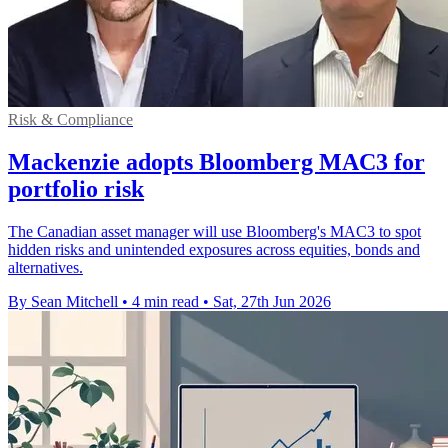
Risk & Compliance
Mackenzie adopts Bloomberg MAC3 for
portfolio risk
The Canadian asset manager will use Bloomberg's MAC3 to spot
hidden risks and unintended exposures across equities, bonds and
alternatives.
By Sean Mitchell
•
4 min read
•
Sat, 27th Jun 2026