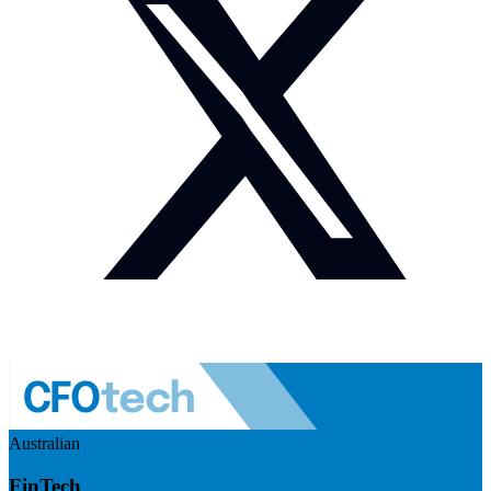
Australian
FinTech