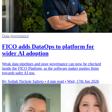
Data governance
FICO adds DataOps to platform for
wider AI adoption
Weak data pipelines and poor governance can now be checked
inside the FICO Platform, as the software maker pushes firms
towards safer AI use.
By Sofiah Nichole Salivio
•
4 min read
•
Wed, 17th Jun 2026