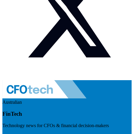
Australian
FinTech
Technology news for CFOs & financial decision-makers