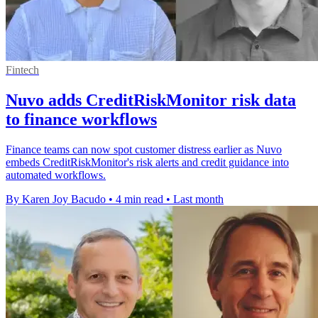
Fintech
Nuvo adds CreditRiskMonitor risk data
to finance workflows
Finance teams can now spot customer distress earlier as Nuvo
embeds CreditRiskMonitor's risk alerts and credit guidance into
automated workflows.
By Karen Joy Bacudo
•
4 min read
•
Last month