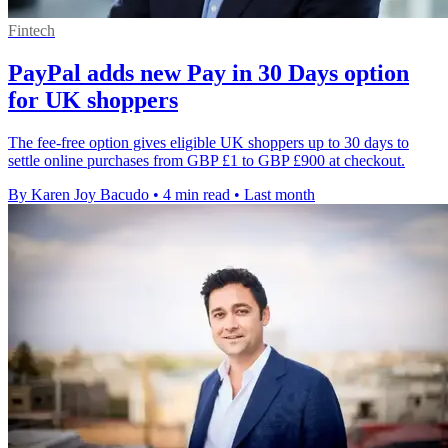
Fintech
PayPal adds new Pay in 30 Days option
for UK shoppers
The fee-free option gives eligible UK shoppers up to 30 days to
settle online purchases from GBP £1 to GBP £900 at checkout.
By Karen Joy Bacudo
•
4 min read
•
Last month