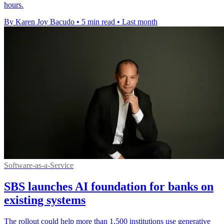
hours.
By Karen Joy Bacudo
•
5 min read
•
Last month
Software-as-a-Service
SBS launches AI foundation for banks on
existing systems
The rollout could help more than 1,500 institutions use generative