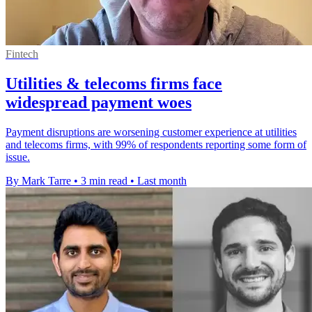
Fintech
Utilities & telecoms firms face
widespread payment woes
Payment disruptions are worsening customer experience at utilities
and telecoms firms, with 99% of respondents reporting some form of
issue.
By Mark Tarre
•
3 min read
•
Last month