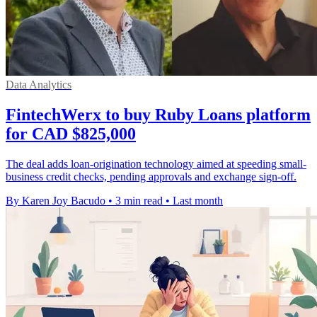
Data Analytics
FintechWerx to buy Ruby Loans platform
for CAD $825,000
The deal adds loan-origination technology aimed at speeding small-
business credit checks, pending approvals and exchange sign-off.
By Karen Joy Bacudo
•
3 min read
•
Last month