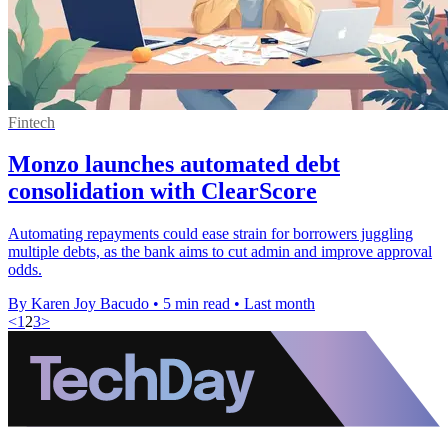
Fintech
Monzo launches automated debt
consolidation with ClearScore
Automating repayments could ease strain for borrowers juggling
multiple debts, as the bank aims to cut admin and improve approval
odds.
By Karen Joy Bacudo
•
5 min read
•
Last month
<
1
2
3
>