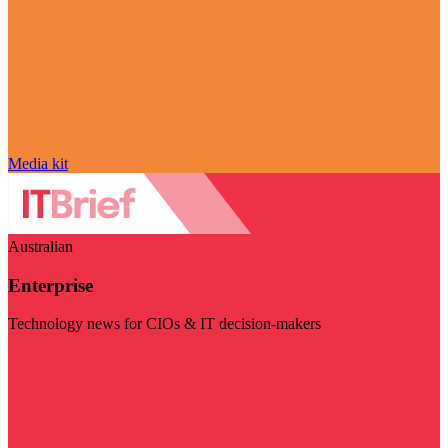
Media kit
Australian
Enterprise
Technology news for CIOs & IT decision-makers
Visit