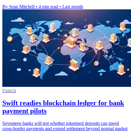
By Sean Mitchell
•
4 min read
•
Last month
Fintech
Swift readies blockchain ledger for bank
payment pilots
Seventeen banks will test whether tokenised deposits can speed
cross-border payments and extend settlement beyond normal market