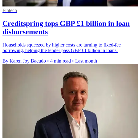
Fintech
Creditspring tops GBP £1 billion in loan
disbursements
Households squeezed by higher costs are turning to fixed-fee
borrowing, helping the lender pass GBP £1 billion in loans.
By Karen Joy Bacudo
•
4 min read
•
Last month