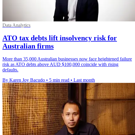
Data Analytics
ATO tax debts lift insolvency risk for
Australian firms
More than 35,000 Australian businesses now face heightened failure
risk as ATO debts above AUD $100,000 coincide with rising
defaults.
By Karen Joy Bacudo
•
5 min read
•
Last month