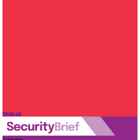
Media kit
Australian