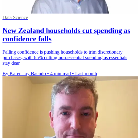
Data Science
New Zealand households cut spending as
confidence falls
Falling confidence is pushing households to trim discretionary
purchases, with 65% cutting non-essential spending as essentials
stay dear.
By Karen Joy Bacudo
•
4 min read
•
Last month