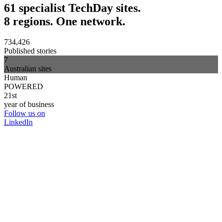
61 specialist TechDay sites.
8 regions. One network.
734,426
Published stories
7
Australian sites
Human
POWERED
21st
year of business
Follow us on
LinkedIn