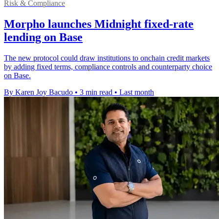
Risk & Compliance
Morpho launches Midnight fixed-rate
lending on Base
The new protocol could draw institutions to onchain credit markets
by adding fixed terms, compliance controls and counterparty choice
on Base.
By Karen Joy Bacudo
•
3 min read
•
Last month