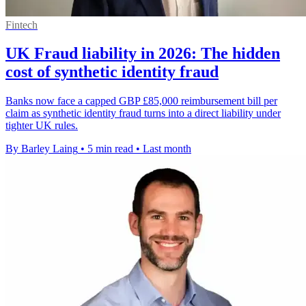
Fintech
UK Fraud liability in 2026: The hidden
cost of synthetic identity fraud
Banks now face a capped GBP £85,000 reimbursement bill per
claim as synthetic identity fraud turns into a direct liability under
tighter UK rules.
By Barley Laing
•
5 min read
•
Last month