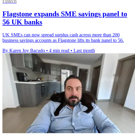
Fintech
Flagstone expands SME savings panel to
56 UK banks
UK SMEs can now spread surplus cash across more than 200
business savings accounts as Flagstone lifts its bank panel to 56.
By Karen Joy Bacudo
•
4 min read
•
Last month