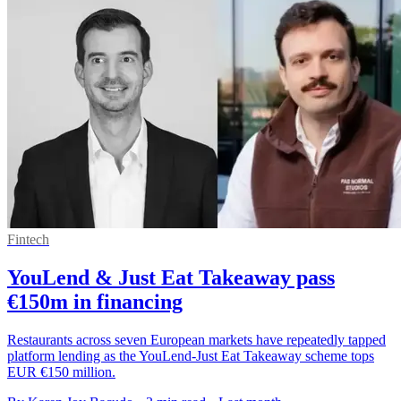
Fintech
YouLend & Just Eat Takeaway pass
€150m in financing
Restaurants across seven European markets have repeatedly tapped
platform lending as the YouLend-Just Eat Takeaway scheme tops
EUR €150 million.