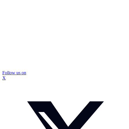
Follow us on
X