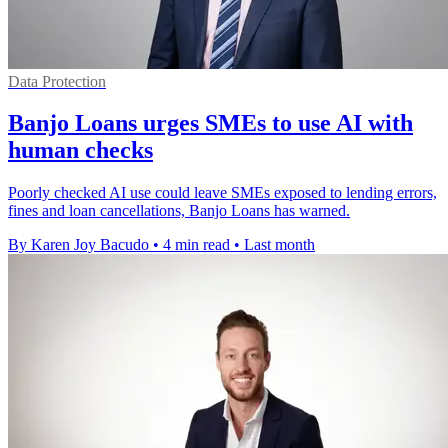
Data Protection
Banjo Loans urges SMEs to use AI with
human checks
Poorly checked AI use could leave SMEs exposed to lending errors,
fines and loan cancellations, Banjo Loans has warned.
By Karen Joy Bacudo
•
4 min read
•
Last month