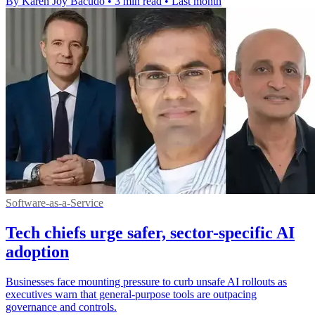
By Karen Joy Bacudo
•
3 min read
•
Last month
Software-as-a-Service
Tech chiefs urge safer, sector-specific AI
adoption
Businesses face mounting pressure to curb unsafe AI rollouts as
executives warn that general-purpose tools are outpacing
governance and controls.