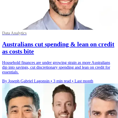
Data Analytics
Australians cut spending & lean on credit
as costs bite
Household finances are under growing strain as more Australians
dip into savings, cut discretionary spending and lean on credit for
essentials.
By Joseph Gabriel Lagonsin
•
3 min read
•
Last month