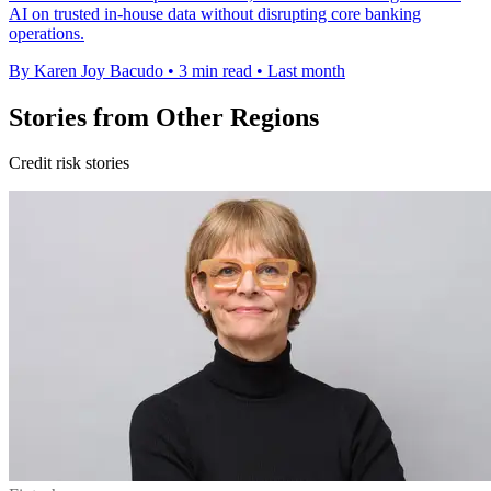
AI on trusted in-house data without disrupting core banking
operations.
By Karen Joy Bacudo
•
3 min read
•
Last month
Stories from Other Regions
Credit risk stories