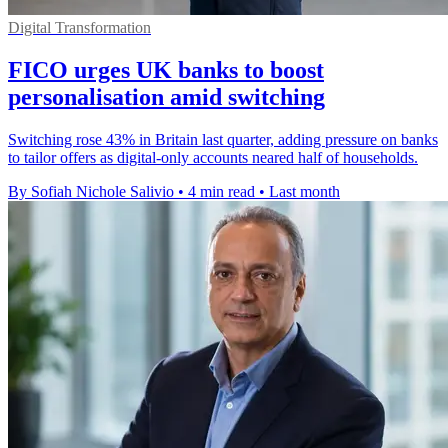
Digital Transformation
FICO urges UK banks to boost
personalisation amid switching
Switching rose 43% in Britain last quarter, adding pressure on banks
to tailor offers as digital-only accounts neared half of households.
By Sofiah Nichole Salivio
•
4 min read
•
Last month