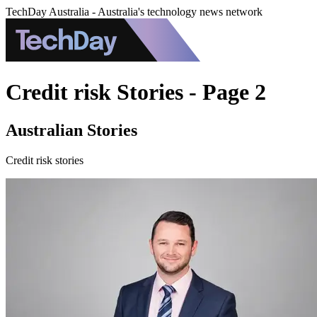
TechDay Australia - Australia's technology news network
Credit risk Stories - Page 2
Australian Stories
Credit risk stories