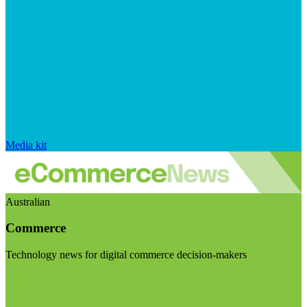
Media kit
Australian
Commerce
Technology news for digital commerce decision-makers
Visit