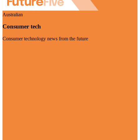
Australian
Consumer tech
Consumer technology news from the future
Visit