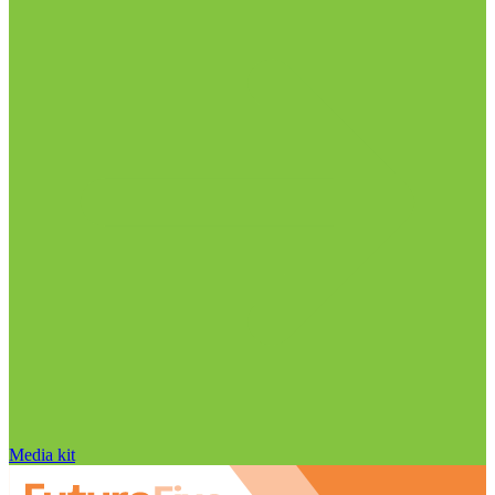
Media kit