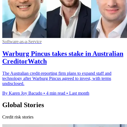
Software-as-a-Service
Warburg Pincus takes stake in Australian
CreditorWatch
The Australian credit-reporting firm plans to expand staff and
technology after Warburg Pincus agreed to invest, with terms
undisclosed.
By Karen Joy Bacudo
•
4 min read
•
Last month
Global Stories
Credit risk stories