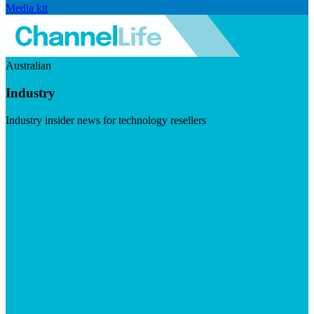
Media kit
Australian
Industry
Industry insider news for technology resellers
Visit