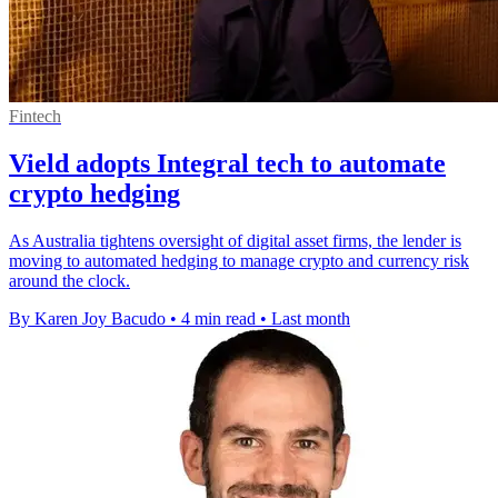
Fintech
Vield adopts Integral tech to automate
crypto hedging
As Australia tightens oversight of digital asset firms, the lender is
moving to automated hedging to manage crypto and currency risk
around the clock.
By Karen Joy Bacudo
•
4 min read
•
Last month