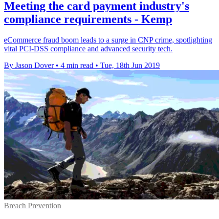
Meeting the card payment industry's
compliance requirements - Kemp
eCommerce fraud boom leads to a surge in CNP crime, spotlighting
vital PCI-DSS compliance and advanced security tech.
By Jason Dover
•
4 min read
•
Tue, 18th Jun 2019
Breach Prevention