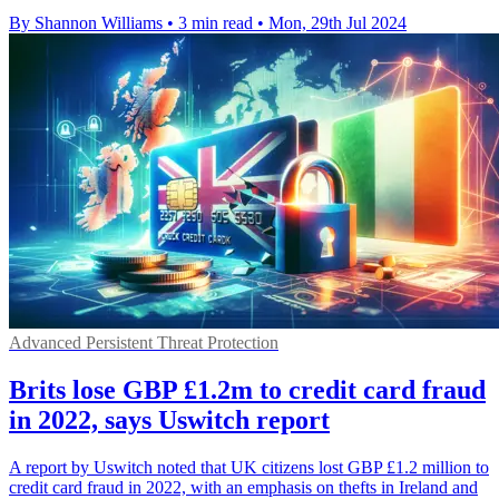
By Shannon Williams
•
3 min read
•
Mon, 29th Jul 2024
Advanced Persistent Threat Protection
Brits lose GBP £1.2m to credit card fraud
in 2022, says Uswitch report
A report by Uswitch noted that UK citizens lost GBP £1.2 million to
credit card fraud in 2022, with an emphasis on thefts in Ireland and