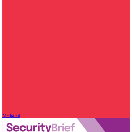
Media kit