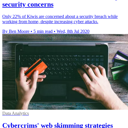
security concerns
Only 22% of Kiwis are concerned about a security breach while
working from home, despite increasing cyber attacks.
By Ben Moore
•
5 min read
•
Wed, 8th Jul 2020
Data Analytics
Cybercrims' web skimming strategies