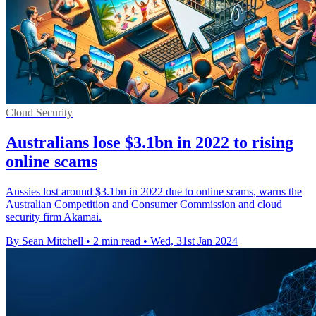
Cloud Security
Australians lose $3.1bn in 2022 to rising
online scams
Aussies lost around $3.1bn in 2022 due to online scams, warns the
Australian Competition and Consumer Commission and cloud
security firm Akamai.
By Sean Mitchell
•
2 min read
•
Wed, 31st Jan 2024