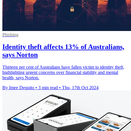
Phishing
Identity theft affects 13% of Australians,
says Norton
Thirteen per cent of Australians have fallen victim to identity theft,
highlighting urgent concerns over financial stability and mental
health, says Norton.
By Imee Dequito
•
3 min read
•
Thu, 17th Oct 2024