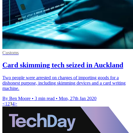
Customs
Card skimming tech seized in Auckland
Two people were arrested on charges of importing goods for a
dishonest purpose, including skimming devices and a card writing
machine.
By Ben Moore
•
3 min read
•
Mon, 27th Jan 2020
<
1
2
3
4
>