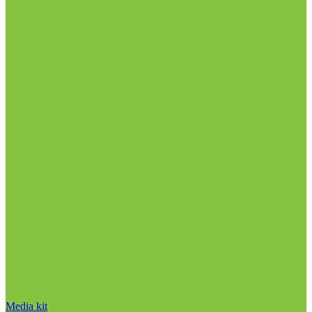
Media kit