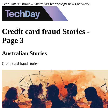
TechDay Australia - Australia's technology news network
Credit card fraud Stories -
Page 3
Australian Stories
Credit card fraud stories