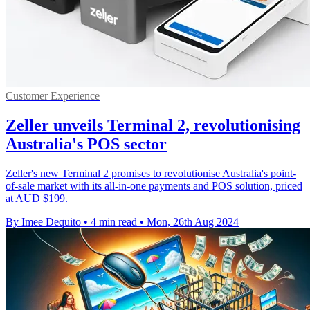
Customer Experience
Zeller unveils Terminal 2, revolutionising
Australia's POS sector
Zeller's new Terminal 2 promises to revolutionise Australia's point-
of-sale market with its all-in-one payments and POS solution, priced
at AUD $199.
By Imee Dequito
•
4 min read
•
Mon, 26th Aug 2024