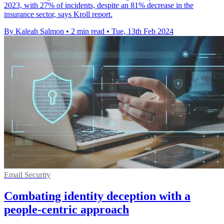
2023, with 27% of incidents, despite an 81% decrease in the
insurance sector, says Kroll report.
By Kaleah Salmon
•
2 min read
•
Tue, 13th Feb 2024
Email Security
Combating identity deception with a
people-centric approach