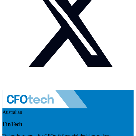
Australian
FinTech
Technology news for CFOs & financial decision-makers