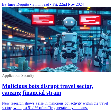
By Imee Dequito
•
3 min read
•
Fri, 22nd Nov 2024
Application Security
Malicious bots disrupt travel sector,
causing financial strain
New research shows a rise in malicious bot activity within the travel
sectoe, with just 51.1% of traffic generated by humans.