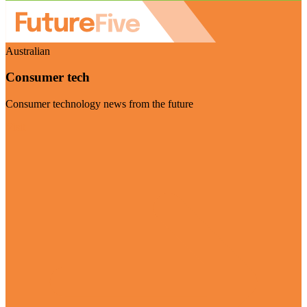
Australian
Consumer tech
Consumer technology news from the future
Visit