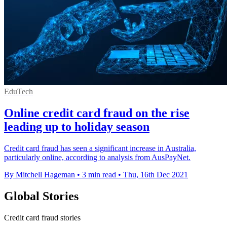
EduTech
Online credit card fraud on the rise
leading up to holiday season
Credit card fraud has seen a significant increase in Australia,
particularly online, according to analysis from AusPayNet.
By Mitchell Hageman
•
3 min read
•
Thu, 16th Dec 2021
Global Stories
Credit card fraud stories