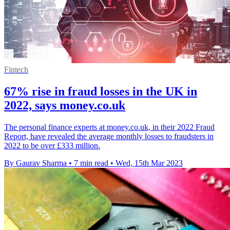
Fintech
67% rise in fraud losses in the UK in
2022, says money.co.uk
The personal finance experts at money.co.uk, in their 2022 Fraud
Report, have revealed the average monthly losses to fraudsters in
2022 to be over £333 million.
By Gaurav Sharma
•
7 min read
•
Wed, 15th Mar 2023