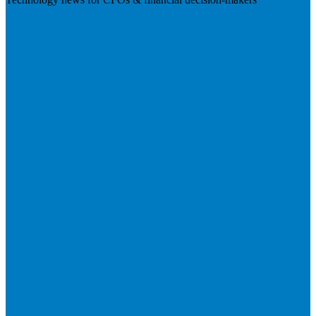
Visit