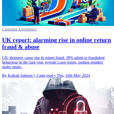
Customer Experience
UK report: alarming rise in online return
fraud & abuse
UK shoppers cause rise in return fraud: 38% admit to fraudulent
behaviour in the past year, reveals Loop report, putting retailers
under strain.
By Kaleah Salmon
•
3 min read
•
Thu, 16th May 2024