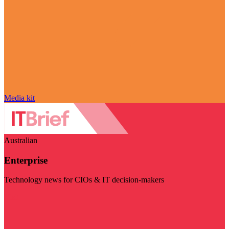
Media kit
Australian
Enterprise
Technology news for CIOs & IT decision-makers
Visit