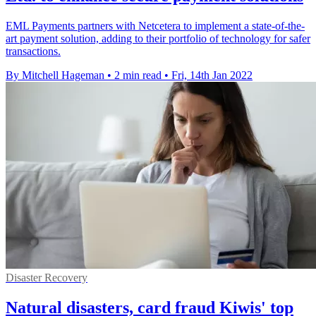
EML Payments partners with Netcetera to implement a state-of-the-
art payment solution, adding to their portfolio of technology for safer
transactions.
By Mitchell Hageman
•
2 min read
•
Fri, 14th Jan 2022
Disaster Recovery
Natural disasters, card fraud Kiwis' top