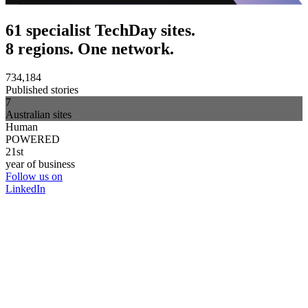
61 specialist TechDay sites.
8 regions. One network.
734,184
Published stories
7
Australian sites
Human
POWERED
21st
year of business
Follow us on
LinkedIn