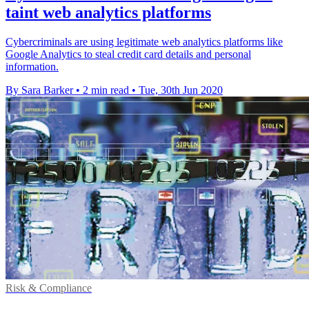
taint web analytics platforms
Cybercriminals are using legitimate web analytics platforms like
Google Analytics to steal credit card details and personal
information.
By Sara Barker
•
2 min read
•
Tue, 30th Jun 2020
Risk & Compliance