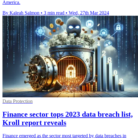
America.
By Kaleah Salmon
•
3 min read
•
Wed, 27th Mar 2024
Data Protection
Finance sector tops 2023 data breach list,
Kroll report reveals
Finance emerged as the sector most targeted by data breaches in