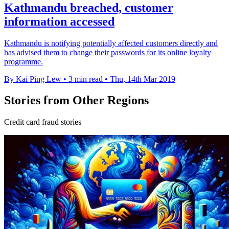
Kathmandu breached, customer
information accessed
Kathmandu is notifying potentially affected customers directly and
has advised them to change their passwords for its online loyalty
programme.
By Kai Ping Lew
•
3 min read
•
Thu, 14th Mar 2019
Stories from Other Regions
Credit card fraud stories