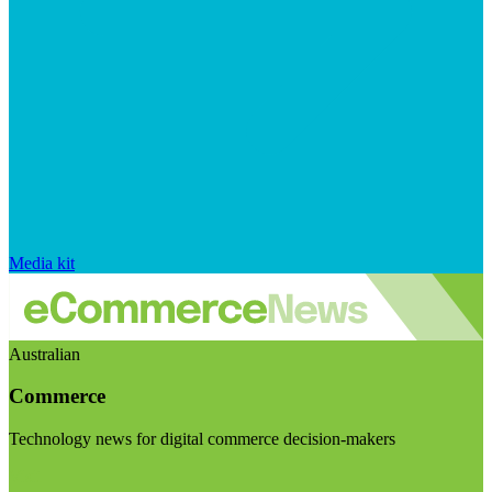
Media kit
Australian
Commerce
Technology news for digital commerce decision-makers
Visit