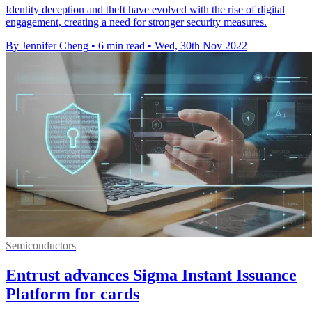
Identity deception and theft have evolved with the rise of digital
engagement, creating a need for stronger security measures.
By Jennifer Cheng
•
6 min read
•
Wed, 30th Nov 2022
Semiconductors
Entrust advances Sigma Instant Issuance
Platform for cards