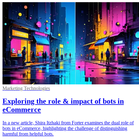
Marketing Technologies
Exploring the role & impact of bots in
eCommerce
In a new article, Shira Itzhaki from Forter examines the dual role of
bots in eCommerce, highlighting the challenge of distinguishing
harmful from helpful bots.