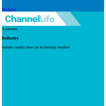
Media kit
Australian
Industry
Industry insider news for technology resellers
Visit