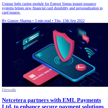
Unique light curing module for Entrust Sigma instant issuance
systems brings new financial card durability and personalization to
card issuers.
By Gaurav Sharma
•
3 min read
•
Thu, 15th Sep 2022
Firewalls
Netcetera partners with EML Payments
Ltd. to enhance secure payment solutions