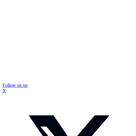
Follow us on
X