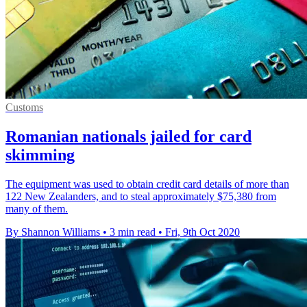
Customs
Romanian nationals jailed for card
skimming
The equipment was used to obtain credit card details of more than
122 New Zealanders, and to steal approximately $75,380 from
many of them.
By Shannon Williams
•
3 min read
•
Fri, 9th Oct 2020