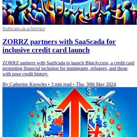
Software-as-a-Service
ZORRZ partners with SaaScada for
inclusive credit card launch
ZORRZ partners with SaaScada to launch BlueAccess, a credit card
promoting financial inclusion for immigrants, refugees, and those
with poor credit history.
By Catherine Knowles
•
3 min read
•
Thu, 30th May 2024