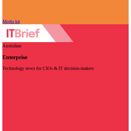
Media kit
Australian
Enterprise
Technology news for CIOs & IT decision-makers
Visit