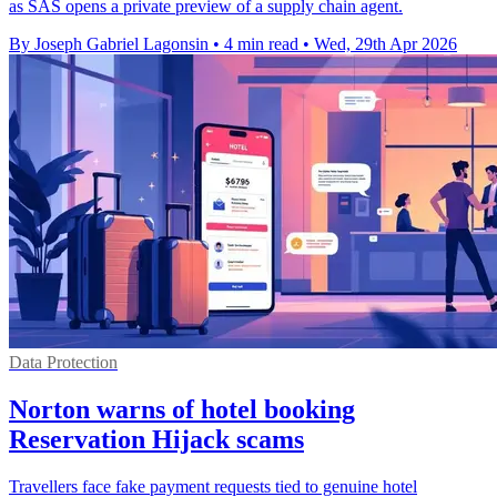
as SAS opens a private preview of a supply chain agent.
By Joseph Gabriel Lagonsin
•
4 min read
•
Wed, 29th Apr 2026
Data Protection
Norton warns of hotel booking
Reservation Hijack scams
Travellers face fake payment requests tied to genuine hotel