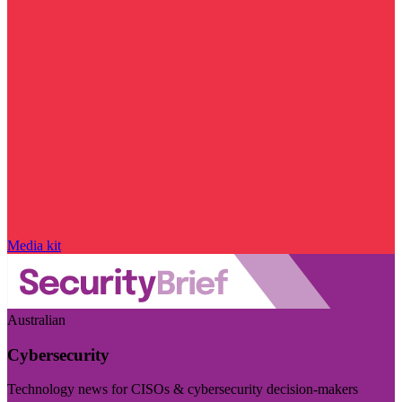
Media kit
Australian
Cybersecurity
Technology news for CISOs & cybersecurity decision-makers