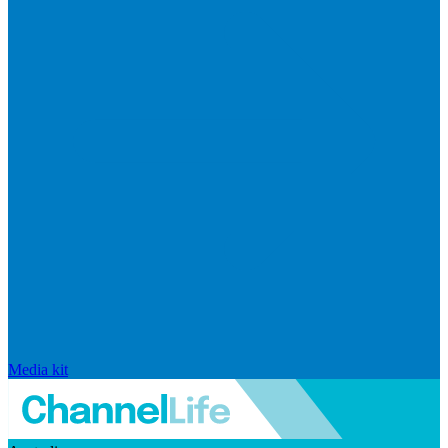
Media kit