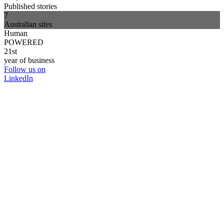
Published stories
7
Australian sites
Human
POWERED
21st
year of business
Follow us on
LinkedIn