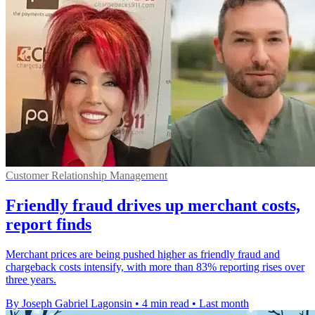
Customer Relationship Management
Friendly fraud drives up merchant costs,
report finds
Merchant prices are being pushed higher as friendly fraud and
chargeback costs intensify, with more than 83% reporting rises over
three years.
By Joseph Gabriel Lagonsin
•
4 min read
•
Last month