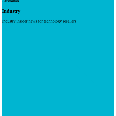
Australian
Industry
Industry insider news for technology resellers
Visit