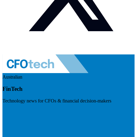
Australian
FinTech
Technology news for CFOs & financial decision-makers
Visit