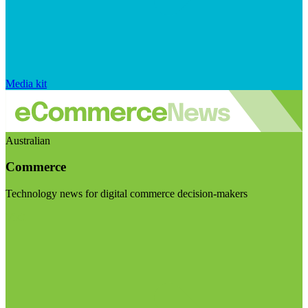
Media kit
Australian
Commerce
Technology news for digital commerce decision-makers
Visit