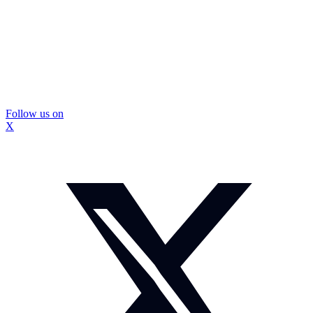
Follow us on
X