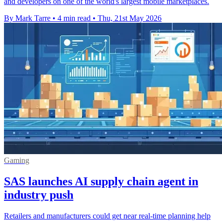
and developers on one of the world's largest mobile marketplaces.
By Mark Tarre
•
4 min read
•
Thu, 21st May 2026
Gaming
SAS launches AI supply chain agent in
industry push
Retailers and manufacturers could get near real-time planning help