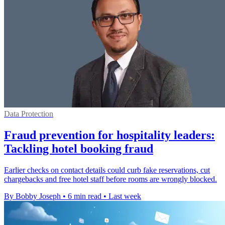
Data Protection
Fraud prevention for hospitality leaders:
Tackling hotel booking fraud
Earlier checks on contact details could curb fake reservations, cut
chargebacks and free hotel staff before rooms are wrongly blocked.
By Bobby Joseph
•
6 min read
•
Last week