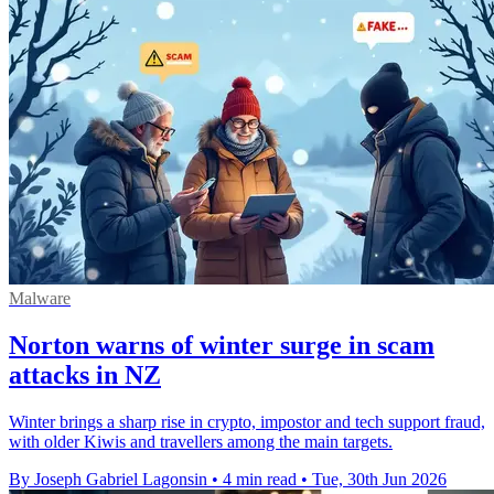
Malware
Norton warns of winter surge in scam
attacks in NZ
Winter brings a sharp rise in crypto, impostor and tech support fraud,
with older Kiwis and travellers among the main targets.
By Joseph Gabriel Lagonsin
•
4 min read
•
Tue, 30th Jun 2026