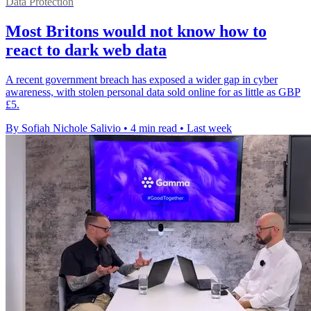
Data Protection
Most Britons would not know how to
react to dark web data
A recent government breach has exposed a wider gap in cyber
awareness, with stolen personal data sold online for as little as GBP
£5.
By Sofiah Nichole Salivio
•
4 min read
•
Last week