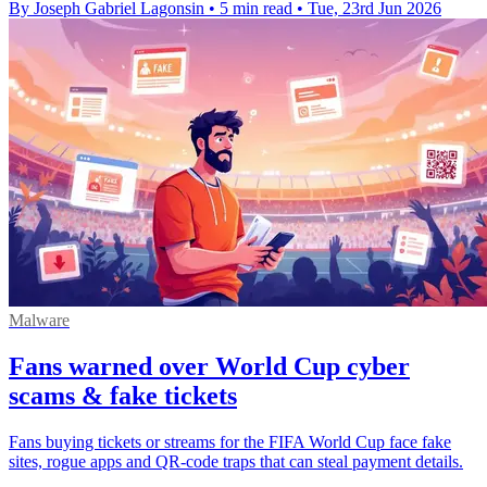
By Joseph Gabriel Lagonsin
•
5 min read
•
Tue, 23rd Jun 2026
Malware
Fans warned over World Cup cyber
scams & fake tickets
Fans buying tickets or streams for the FIFA World Cup face fake
sites, rogue apps and QR-code traps that can steal payment details.