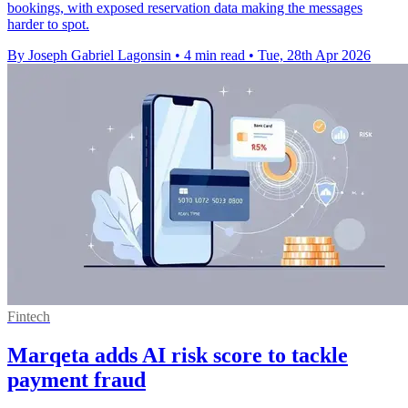
bookings, with exposed reservation data making the messages
harder to spot.
By Joseph Gabriel Lagonsin
•
4 min read
•
Tue, 28th Apr 2026
Fintech
Marqeta adds AI risk score to tackle
payment fraud