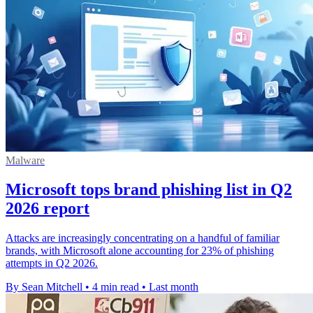
Malware
Microsoft tops brand phishing list in Q2
2026 report
Attacks are increasingly concentrating on a handful of familiar
brands, with Microsoft alone accounting for 23% of phishing
attempts in Q2 2026.
By Sean Mitchell
•
4 min read
•
Last month