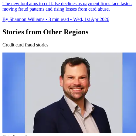
The new tool aims to cut false declines as payment firms face faster-
moving fraud patterns and rising losses from card abuse.
By Shannon Williams
•
3 min read
•
Wed, 1st Apr 2026
Stories from Other Regions
Credit card fraud stories