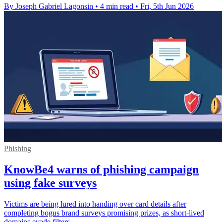
By Joseph Gabriel Lagonsin
•
4 min read
•
Fri, 5th Jun 2026
Phishing
KnowBe4 warns of phishing campaign
using fake surveys
Victims are being lured into handing over card details after
completing bogus brand surveys promising prizes, as short-lived
domains evade filters.