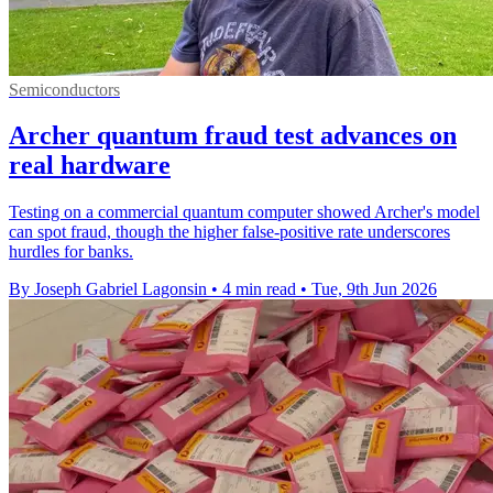
Semiconductors
Archer quantum fraud test advances on
real hardware
Testing on a commercial quantum computer showed Archer's model
can spot fraud, though the higher false-positive rate underscores
hurdles for banks.
By Joseph Gabriel Lagonsin
•
4 min read
•
Tue, 9th Jun 2026