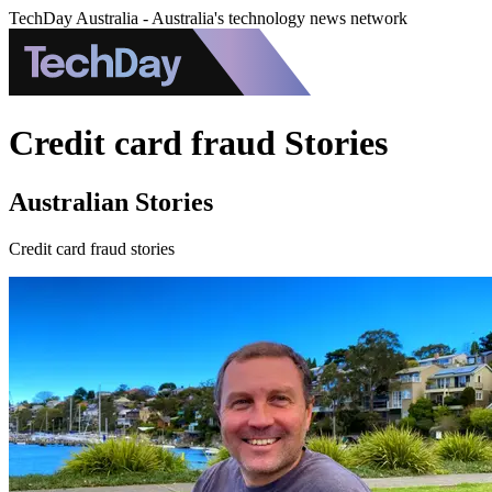
TechDay Australia - Australia's technology news network
Credit card fraud Stories
Australian Stories
Credit card fraud stories