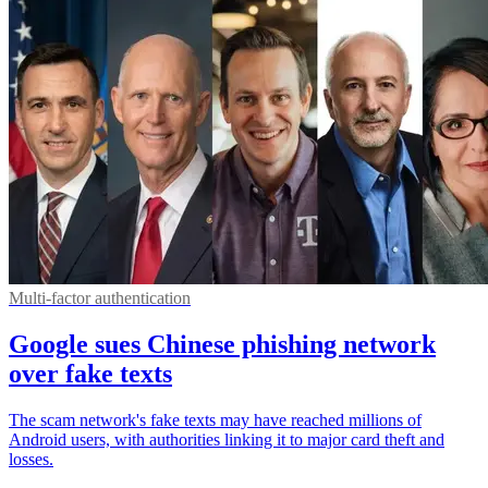
Multi-factor authentication
Google sues Chinese phishing network
over fake texts
The scam network's fake texts may have reached millions of
Android users, with authorities linking it to major card theft and
losses.