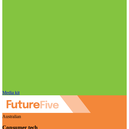
Media kit
Australian
Consumer tech