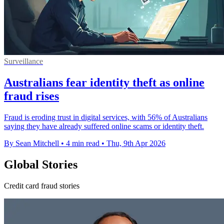
Surveillance
Australians fear identity theft as online
fraud rises
Fraud is eroding trust in digital services, with 56% of Australians
saying they have already suffered online scams or identity theft.
By Sean Mitchell
•
4 min read
•
Thu, 9th Apr 2026
Global Stories
Credit card fraud stories