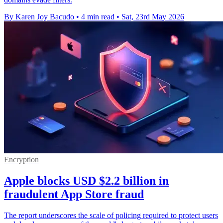
By Karen Joy Bacudo
•
4 min read
•
Sat, 23rd May 2026
Encryption
Apple blocks USD $2.2 billion in
fraudulent App Store fraud
The report underscores the scale of policing required to protect users