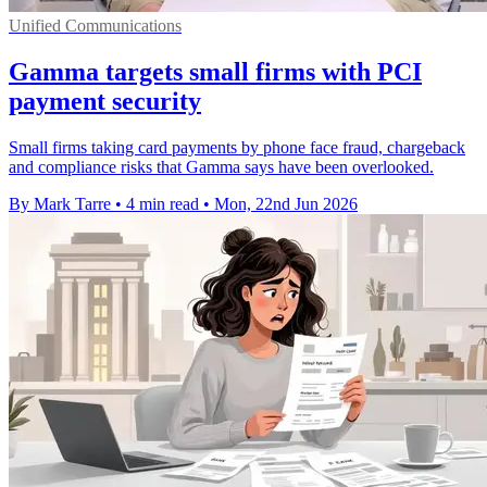
Unified Communications
Gamma targets small firms with PCI
payment security
Small firms taking card payments by phone face fraud, chargeback
and compliance risks that Gamma says have been overlooked.
By Mark Tarre
•
4 min read
•
Mon, 22nd Jun 2026