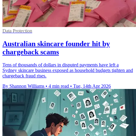
Data Protection
Australian skincare founder hit by
chargeback scams
Tens of thousands of dollars in disputed payments have left a
Sydney skincare business exposed as household budgets tighten and
chargeback fraud rises.
By Shannon Williams
•
4 min read
•
Tue, 14th Apr 2026