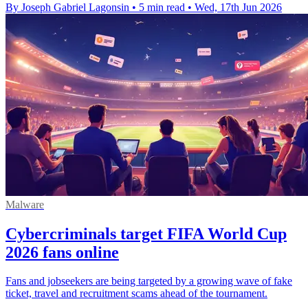
By Joseph Gabriel Lagonsin
•
5 min read
•
Wed, 17th Jun 2026
Malware
Cybercriminals target FIFA World Cup
2026 fans online
Fans and jobseekers are being targeted by a growing wave of fake
ticket, travel and recruitment scams ahead of the tournament.