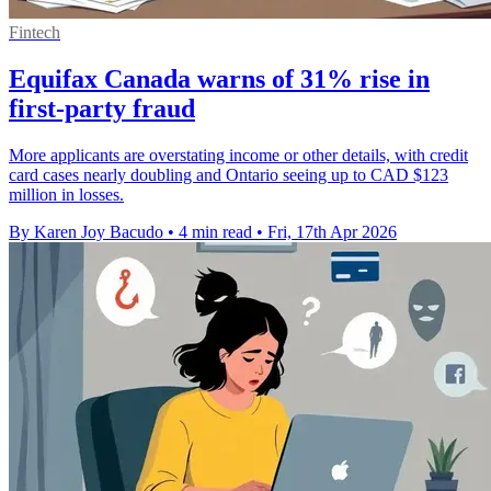
Fintech
Equifax Canada warns of 31% rise in
first-party fraud
More applicants are overstating income or other details, with credit
card cases nearly doubling and Ontario seeing up to CAD $123
million in losses.
By Karen Joy Bacudo
•
4 min read
•
Fri, 17th Apr 2026