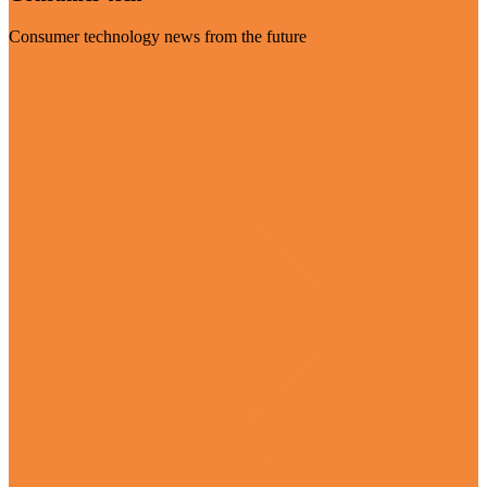
Consumer technology news from the future
Visit