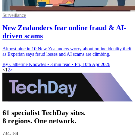
Surveillance
New Zealanders fear online fraud & AI-
driven scams
Almost nine in 10 New Zealanders worry about online identity theft
as Experian says fraud losses and AI scams are climbing.
By Catherine Knowles
•
3 min read
•
Fri, 10th Apr 2026
<
1
2
>
61 specialist TechDay sites.
8 regions. One network.
734,184