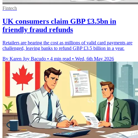
Fintech
UK consumers claim GBP £3.5bn in
friendly fraud refunds
Retailers are bearing the cost as millions of valid card payments are
challenged, leaving banks to refund GBP £3.5 billion in a year.
By Karen Joy Bacudo
•
4 min read
•
Wed, 6th May 2026