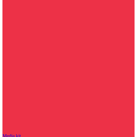
Media kit