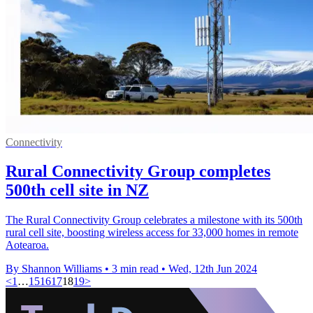
Connectivity
Rural Connectivity Group completes
500th cell site in NZ
The Rural Connectivity Group celebrates a milestone with its 500th
rural cell site, boosting wireless access for 33,000 homes in remote
Aotearoa.
By Shannon Williams
•
3 min read
•
Wed, 12th Jun 2024
<
1
…
15
16
17
18
19
>