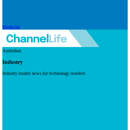
Media kit
Australian
Industry
Industry insider news for technology resellers
Visit