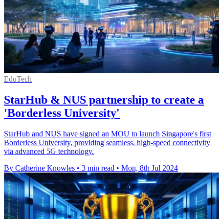
EduTech
StarHub & NUS partnership to create a
'Borderless University'
StarHub and NUS have signed an MOU to launch Singapore's first
Borderless University, providing seamless, high-speed connectivity
via advanced 5G technology.
By Catherine Knowles
•
3 min read
•
Mon, 8th Jul 2024