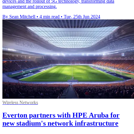
devices and the rollout of 5G technology, transforming data
management and processing.
By Sean Mitchell
•
4 min read
•
Tue, 25th Jun 2024
Wireless Networks
Everton partners with HPE Aruba for
new stadium's network infrastructure