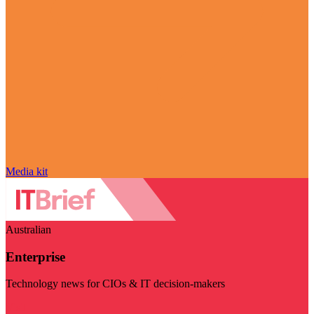
Media kit
Australian
Enterprise
Technology news for CIOs & IT decision-makers
Visit