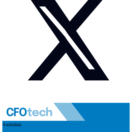
Australian