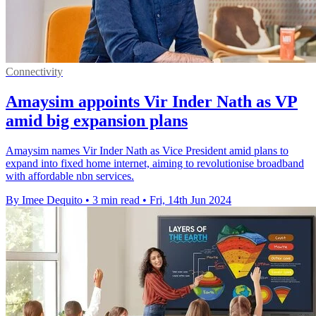
Connectivity
Amaysim appoints Vir Inder Nath as VP
amid big expansion plans
Amaysim names Vir Inder Nath as Vice President amid plans to
expand into fixed home internet, aiming to revolutionise broadband
with affordable nbn services.
By Imee Dequito
•
3 min read
•
Fri, 14th Jun 2024