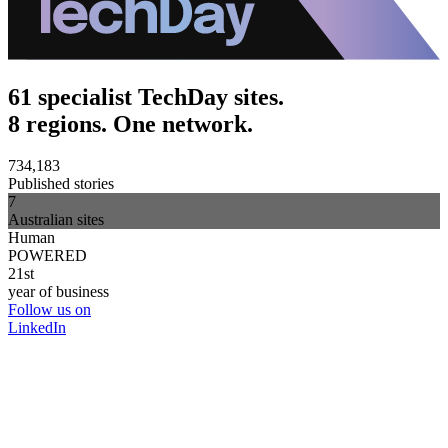
61 specialist TechDay sites.
8 regions. One network.
734,183
Published stories
7
Australian sites
Human
POWERED
21st
year of business
Follow us on
LinkedIn