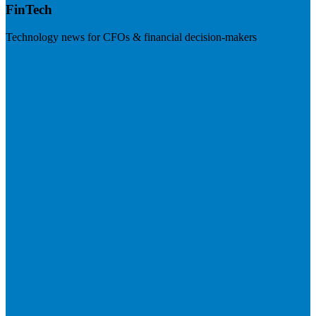
FinTech
Technology news for CFOs & financial decision-makers
Visit