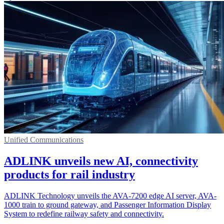
Unified Communications
ADLINK unveils new AI, connectivity
products for rail industry
ADLINK Technology unveils the AVA-7200 edge AI server, AVA-
1000 train to ground gateway, and Passenger Information Display
System to redefine railway safety and connectivity.