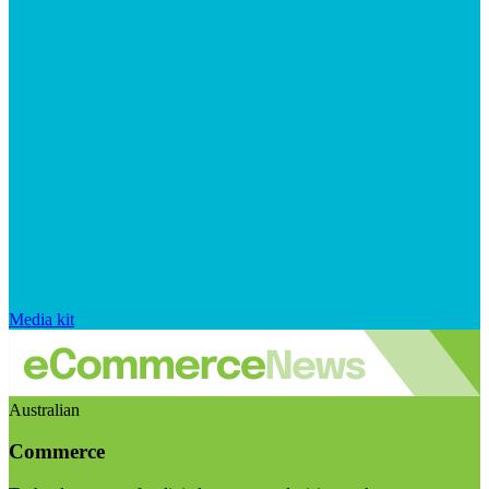
Media kit
Australian
Commerce