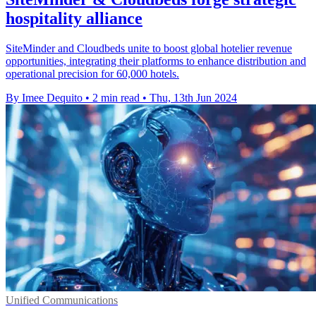
hospitality alliance
SiteMinder and Cloudbeds unite to boost global hotelier revenue
opportunities, integrating their platforms to enhance distribution and
operational precision for 60,000 hotels.
By Imee Dequito
•
2 min read
•
Thu, 13th Jun 2024
Unified Communications