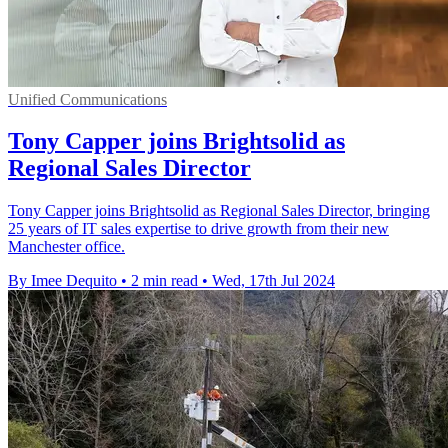
Unified Communications
Tony Capper joins Brightsolid as
Regional Sales Director
Tony Capper joins Brightsolid as Regional Sales Director, bringing
25 years of IT sales expertise to drive growth from their new
Manchester office.
By Imee Dequito
•
2 min read
•
Wed, 17th Jul 2024