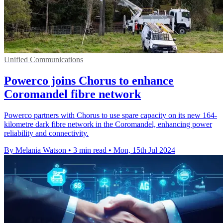
Unified Communications
Powerco joins Chorus to enhance
Coromandel fibre network
Powerco partners with Chorus to use spare capacity on its new 164-
kilometre dark fibre network in the Coromandel, enhancing power
reliability and connectivity.
By Melania Watson
•
3 min read
•
Mon, 15th Jul 2024