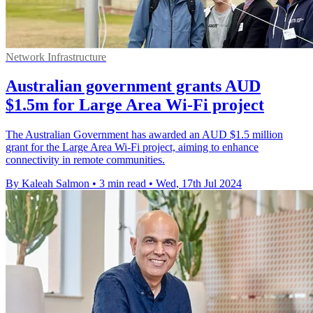
Network Infrastructure
Australian government grants AUD
$1.5m for Large Area Wi-Fi project
The Australian Government has awarded an AUD $1.5 million
grant for the Large Area Wi-Fi project, aiming to enhance
connectivity in remote communities.
By Kaleah Salmon
•
3 min read
•
Wed, 17th Jul 2024