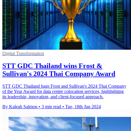
Digital Transformation
STT GDC Thailand wins Frost &
Sullivan's 2024 Thai Company Award
STT GDC Thailand bags Frost and Sullivan's 2024 Thai Company
of the Year Award for data centre colocation services, highlighting
its leadership, innovation, and client-focused approach.
By Kaleah Salmon
•
3 min read
•
Tue, 18th Jun 2024