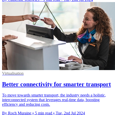
Virtualisation
Better connectivity for smarter transport
To move towards smarter transport, the industry needs a holistic,
interconnected system that leverages real-time data, boosting
efficiency and reducing costs.
By Roch Muraine
•
5 min read
•
Tue, 2nd Jul 2024