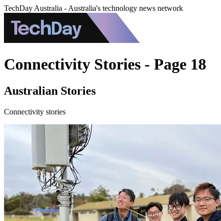
TechDay Australia - Australia's technology news network
Connectivity Stories - Page 18
Australian Stories
Connectivity stories