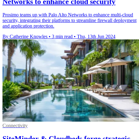
Networks to enhance cloud security
Prosimo teams up with Palo Alto Networks to enhance multi-cloud
security, integrating their platforms to streamline firewall deployment
and application protection.
By Catherine Knowles
•
3 min read
•
Thu, 13th Jun 2024
Connectivity
SiteMinder & Cloudbeds forge strategic