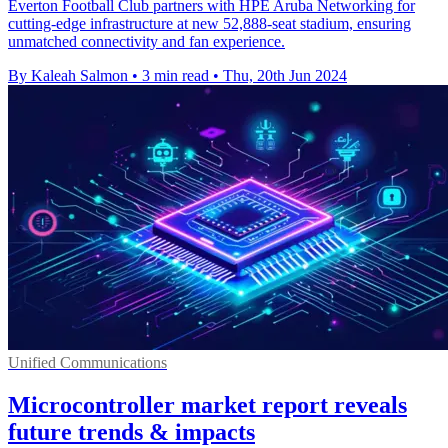
Everton Football Club partners with HPE Aruba Networking for
cutting-edge infrastructure at new 52,888-seat stadium, ensuring
unmatched connectivity and fan experience.
By Kaleah Salmon
•
3 min read
•
Thu, 20th Jun 2024
Unified Communications
Microcontroller market report reveals
future trends & impacts