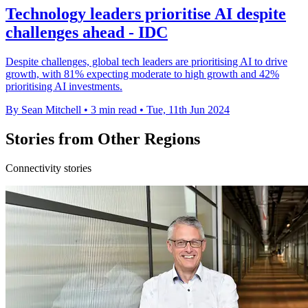
Technology leaders prioritise AI despite
challenges ahead - IDC
Despite challenges, global tech leaders are prioritising AI to drive
growth, with 81% expecting moderate to high growth and 42%
prioritising AI investments.
By Sean Mitchell
•
3 min read
•
Tue, 11th Jun 2024
Stories from Other Regions
Connectivity stories