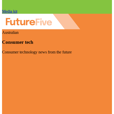
Media kit
Australian
Consumer tech
Consumer technology news from the future
Visit