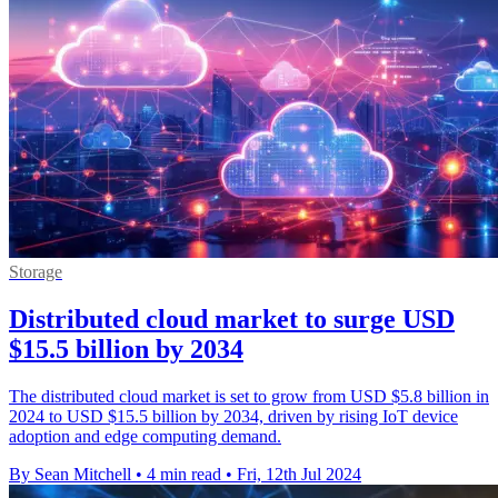
Storage
Distributed cloud market to surge USD
$15.5 billion by 2034
The distributed cloud market is set to grow from USD $5.8 billion in
2024 to USD $15.5 billion by 2034, driven by rising IoT device
adoption and edge computing demand.
By Sean Mitchell
•
4 min read
•
Fri, 12th Jul 2024