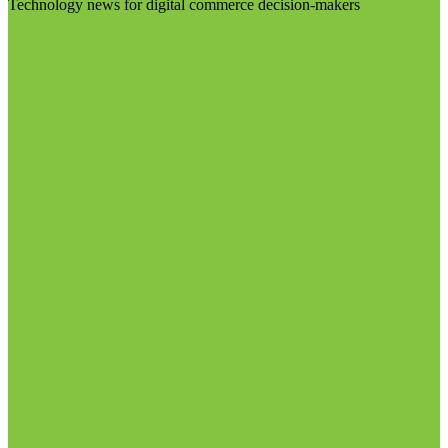
Technology news for digital commerce decision-makers
Visit