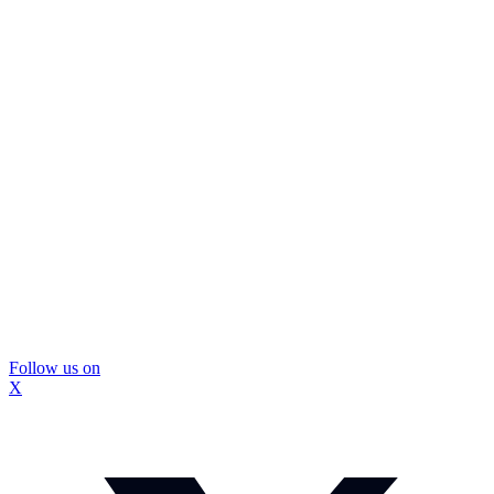
Follow us on
X