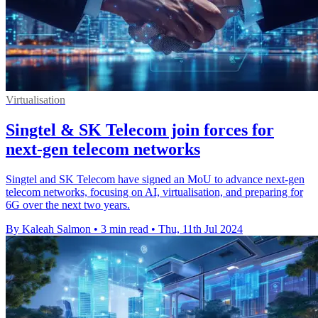
Virtualisation
Singtel & SK Telecom join forces for
next-gen telecom networks
Singtel and SK Telecom have signed an MoU to advance next-gen
telecom networks, focusing on AI, virtualisation, and preparing for
6G over the next two years.
By Kaleah Salmon
•
3 min read
•
Thu, 11th Jul 2024