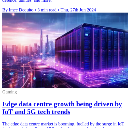
defence, utilities, and more.
By Imee Dequito
•
3 min read
•
Thu, 27th Jun 2024
Gaming
Edge data centre growth being driven by
IoT and 5G tech trends
The edge data centre market is booming, fuelled by the surge in IoT