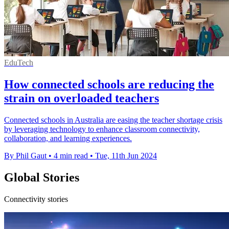
EduTech
How connected schools are reducing the
strain on overloaded teachers
Connected schools in Australia are easing the teacher shortage crisis
by leveraging technology to enhance classroom connectivity,
collaboration, and learning experiences.
By Phil Gaut
•
4 min read
•
Tue, 11th Jun 2024
Global Stories
Connectivity stories