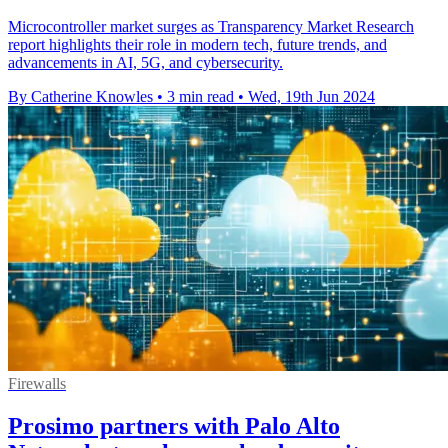
Microcontroller market surges as Transparency Market Research
report highlights their role in modern tech, future trends, and
advancements in AI, 5G, and cybersecurity.
By Catherine Knowles
•
3 min read
•
Wed, 19th Jun 2024
Firewalls
Prosimo partners with Palo Alto