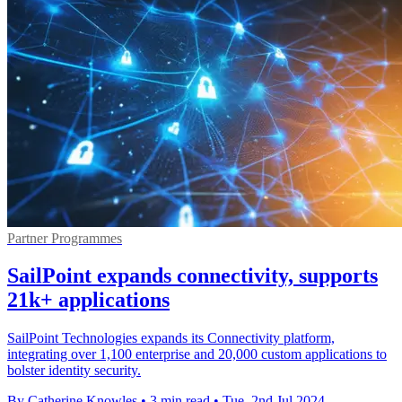
Partner Programmes
SailPoint expands connectivity, supports
21k+ applications
SailPoint Technologies expands its Connectivity platform,
integrating over 1,100 enterprise and 20,000 custom applications to
bolster identity security.
By Catherine Knowles
•
3 min read
•
Tue, 2nd Jul 2024