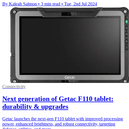
By Kaleah Salmon
•
3 min read
•
Tue, 2nd Jul 2024
Connectivity
Next generation of Getac F110 tablet:
durability & upgrades
Getac launches the next-gen F110 tablet with improved processing
power, enhanced brightness, and robust connectivity, targeting