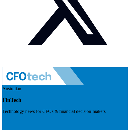
Australian
FinTech
Technology news for CFOs & financial decision-makers
Visit