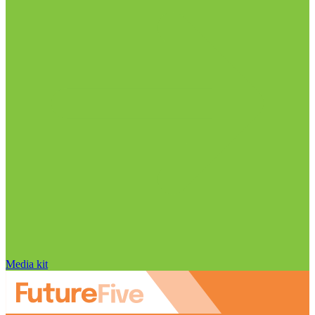
Media kit