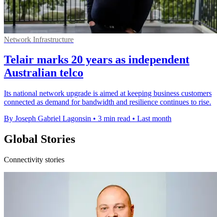
Network Infrastructure
Telair marks 20 years as independent
Australian telco
Its national network upgrade is aimed at keeping business customers
connected as demand for bandwidth and resilience continues to rise.
By Joseph Gabriel Lagonsin
•
3 min read
•
Last month
Global Stories
Connectivity stories