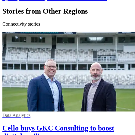
Stories from Other Regions
Connectivity stories
Data Analytics
Cello buys GKC Consulting to boost