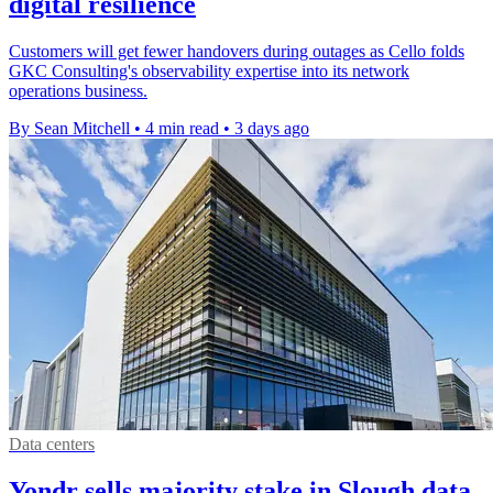
digital resilience
Customers will get fewer handovers during outages as Cello folds
GKC Consulting's observability expertise into its network
operations business.
By Sean Mitchell
•
4 min read
•
3 days ago
Data centers
Yondr sells majority stake in Slough data