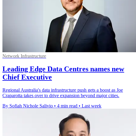
Network Infrastructure
Leading Edge Data Centres names new
Chief Executive
Regional Australia's data infrastructure push gets a boost as Joe
Craparotta takes over to drive expansion beyond major cities.
By Sofiah Nichole Salivio
•
4 min read
•
Last week