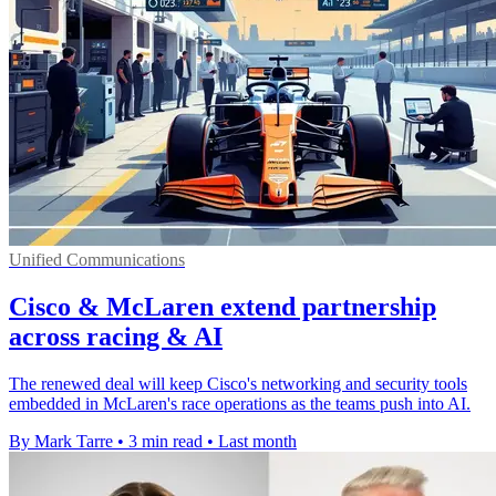
Unified Communications
Cisco & McLaren extend partnership
across racing & AI
The renewed deal will keep Cisco's networking and security tools
embedded in McLaren's race operations as the teams push into AI.
By Mark Tarre
•
3 min read
•
Last month