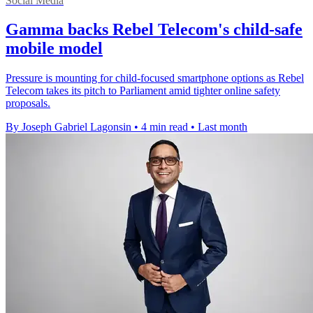
Social Media
Gamma backs Rebel Telecom's child-safe
mobile model
Pressure is mounting for child-focused smartphone options as Rebel
Telecom takes its pitch to Parliament amid tighter online safety
proposals.
By Joseph Gabriel Lagonsin
•
4 min read
•
Last month