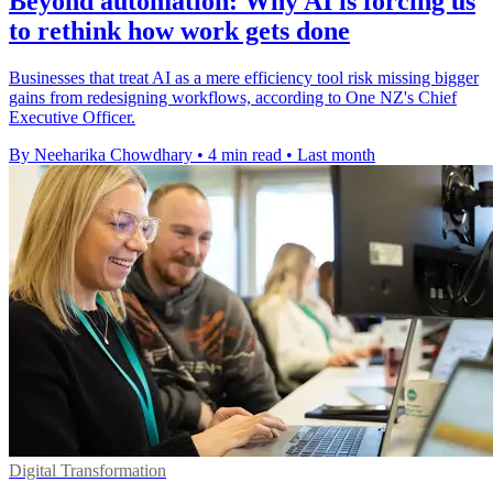
Beyond automation: Why AI is forcing us
to rethink how work gets done
Businesses that treat AI as a mere efficiency tool risk missing bigger
gains from redesigning workflows, according to One NZ's Chief
Executive Officer.
By Neeharika Chowdhary
•
4 min read
•
Last month
Digital Transformation