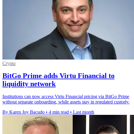
Crypto
BitGo Prime adds Virtu Financial to
liquidity network
Institutions can now access Virtu Financial pricing via BitGo Prime
without separate onboarding, while assets stay in regulated custody.
By Karen Joy Bacudo
•
4 min read
•
Last month