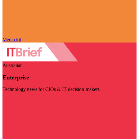
Media kit
Australian
Enterprise
Technology news for CIOs & IT decision-makers
Visit