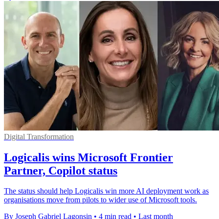
Digital Transformation
Logicalis wins Microsoft Frontier
Partner, Copilot status
The status should help Logicalis win more AI deployment work as
organisations move from pilots to wider use of Microsoft tools.
By Joseph Gabriel Lagonsin
•
4 min read
•
Last month