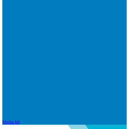
Media kit