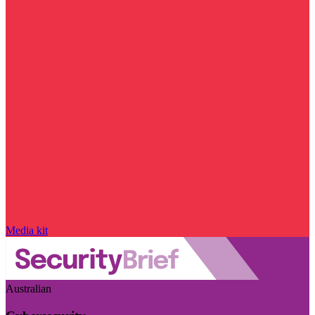
Media kit
Australian