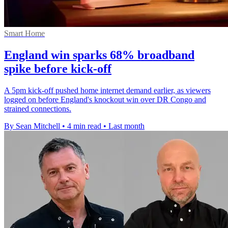
Smart Home
England win sparks 68% broadband
spike before kick-off
A 5pm kick-off pushed home internet demand earlier, as viewers
logged on before England's knockout win over DR Congo and
strained connections.
By Sean Mitchell
•
4 min read
•
Last month