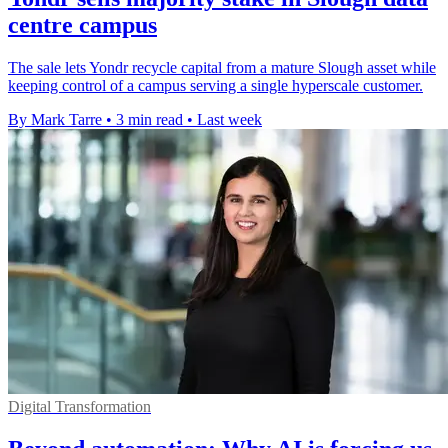
centre campus
The sale lets Yondr recycle capital from a mature Slough asset while
keeping control of a campus serving a single hyperscale customer.
By Mark Tarre
•
3 min read
•
Last week
Digital Transformation