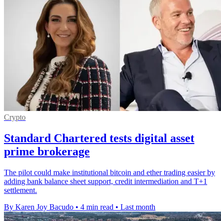
Crypto
Standard Chartered tests digital asset
prime brokerage
The pilot could make institutional bitcoin and ether trading easier by
adding bank balance sheet support, credit intermediation and T+1
settlement.
By Karen Joy Bacudo
•
4 min read
•
Last month