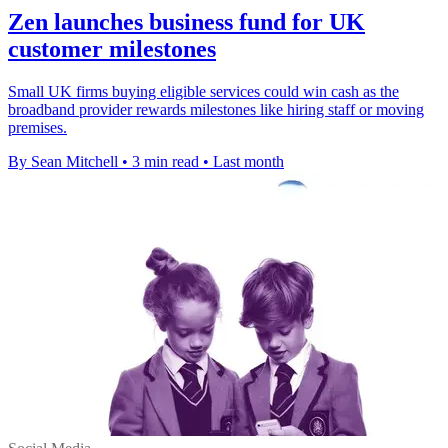
Zen launches business fund for UK
customer milestones
Small UK firms buying eligible services could win cash as the
broadband provider rewards milestones like hiring staff or moving
premises.
By Sean Mitchell
•
3 min read
•
Last month