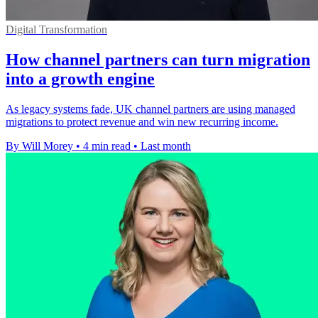
Digital Transformation
How channel partners can turn migration
into a growth engine
As legacy systems fade, UK channel partners are using managed
migrations to protect revenue and win new recurring income.
By Will Morey
•
4 min read
•
Last month