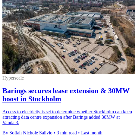
Hyperscale
Barings secures lease extension & 30MW
boost in Stockholm
Access to electricity is set to determine whether Stockholm can keep
attracting data centre expansion after Barings added 30MW at
Vanda 3.
By Sofiah Nichole Salivio
•
3 min read
•
Last month