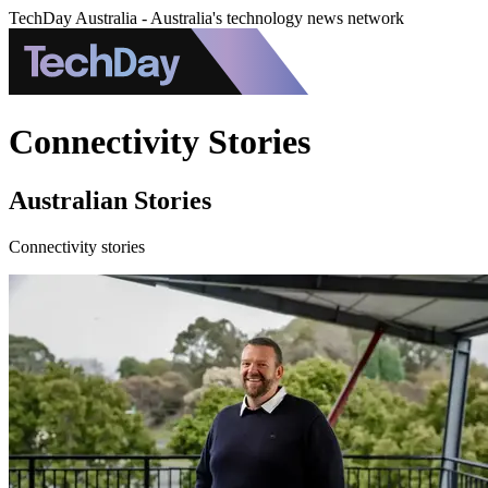
TechDay Australia - Australia's technology news network
Connectivity Stories
Australian Stories
Connectivity stories