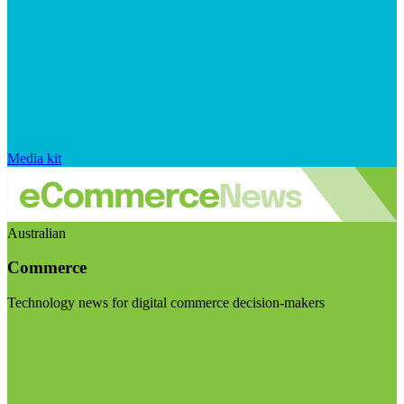
Media kit
Australian
Commerce
Technology news for digital commerce decision-makers
Visit