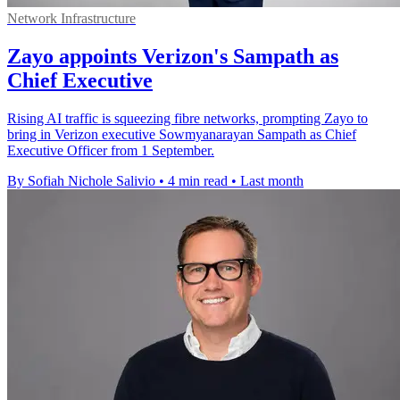
Network Infrastructure
Zayo appoints Verizon's Sampath as
Chief Executive
Rising AI traffic is squeezing fibre networks, prompting Zayo to
bring in Verizon executive Sowmyanarayan Sampath as Chief
Executive Officer from 1 September.
By Sofiah Nichole Salivio
•
4 min read
•
Last month