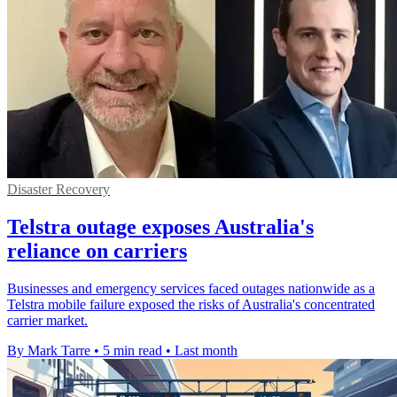
Disaster Recovery
Telstra outage exposes Australia's
reliance on carriers
Businesses and emergency services faced outages nationwide as a
Telstra mobile failure exposed the risks of Australia's concentrated
carrier market.
By Mark Tarre
•
5 min read
•
Last month