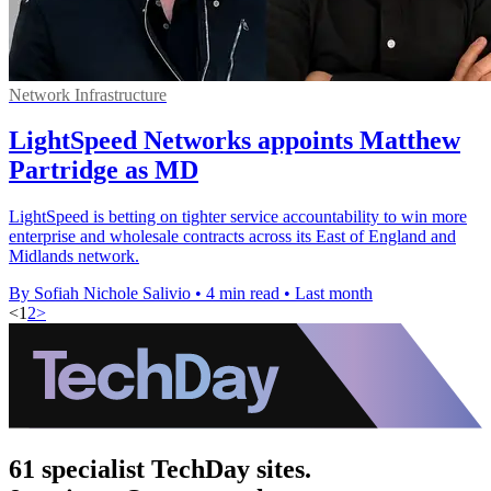
Network Infrastructure
LightSpeed Networks appoints Matthew
Partridge as MD
LightSpeed is betting on tighter service accountability to win more
enterprise and wholesale contracts across its East of England and
Midlands network.
By Sofiah Nichole Salivio
•
4 min read
•
Last month
<
1
2
>
61 specialist TechDay sites.