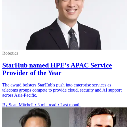
Robotics
StarHub named HPE's APAC Service
Provider of the Year
The award bolsters StarHub's push into enterprise services as
telecoms groups compete to provide cloud, security and AI support
across Asia-Pacific.
By Sean Mitchell
•
3 min read
•
Last month