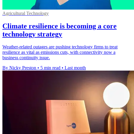
Agricultural Technology
Climate resilience is becoming a core
technology strategy
Weather-related outages are pushing technology firms to treat
resilience as vital as emissions cuts, with connectivity now a
business continuity issue.
By Nicky Preston
•
5 min read
•
Last month