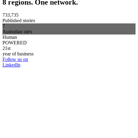
8 regions. One network.
733,735
Published stories
7
Australian sites
Human
POWERED
21st
year of business
Follow us on
LinkedIn