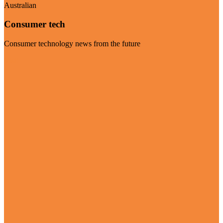
Australian
Consumer tech
Consumer technology news from the future
Visit