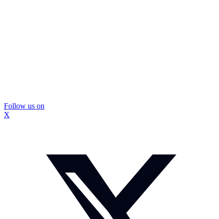
Follow us on
X