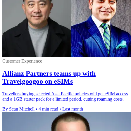
Customer Experience
Allianz Partners teams up with
Travelgoogoo on eSIMs
Travellers buying selected Asia Pacific policies will get eSIM access
and a 1GB starter pack for a limited period, cutting roaming costs.
By Sean Mitchell
•
4 min read
•
Last month