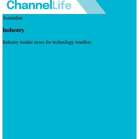
Australian
Industry
Industry insider news for technology resellers
Visit