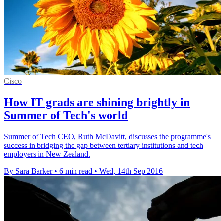
Cisco
How IT grads are shining brightly in
Summer of Tech's world
Summer of Tech CEO, Ruth McDavitt, discusses the programme's
success in bridging the gap between tertiary institutions and tech
employers in New Zealand.
By Sara Barker
•
6 min read
•
Wed, 14th Sep 2016