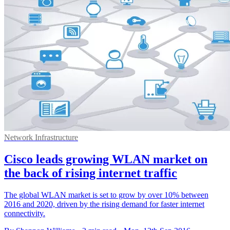
Network Infrastructure
Cisco leads growing WLAN market on
the back of rising internet traffic
The global WLAN market is set to grow by over 10% between
2016 and 2020, driven by the rising demand for faster internet
connectivity.