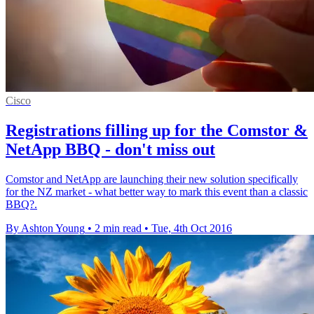
Cisco
Registrations filling up for the Comstor &
NetApp BBQ - don't miss out
Comstor and NetApp are launching their new solution specifically
for the NZ market - what better way to mark this event than a classic
BBQ?.
By Ashton Young
•
2 min read
•
Tue, 4th Oct 2016