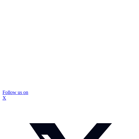
Follow us on
X