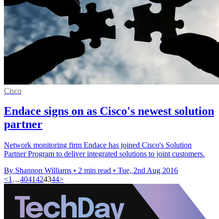
Cisco
Endace signs on as Cisco's newest solution
partner
Network monitoring firm Endace has joined Cisco's Solution
Partner Program to deliver integrated solutions to joint customers.
By Shannon Williams
•
2 min read
•
Tue, 2nd Aug 2016
<
1
…
40
41
42
43
44
>