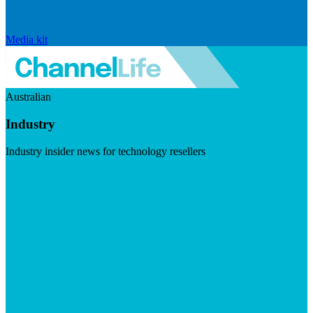
Media kit
Australian
Industry
Industry insider news for technology resellers
Visit