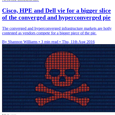
Cisco, HPE and Dell vie for a bigger slice
of the converged and hyperconverged pie
The converged and hyperconverged infrastructure markets are hotly
contested as vendors compete for a bigger piece of the pie.
By Shannon Williams
•
3 min read
•
Thu, 11th Aug 2016