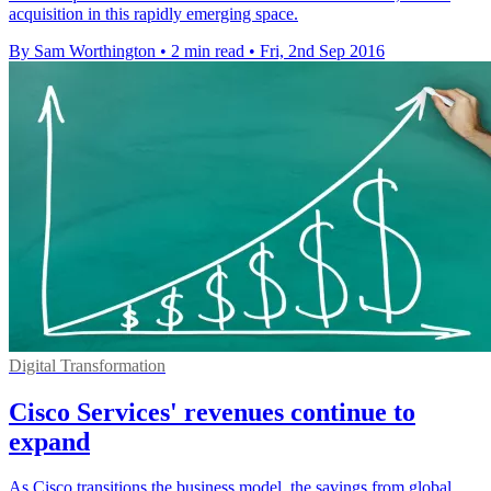
acquisition in this rapidly emerging space.
By Sam Worthington
•
2 min read
•
Fri, 2nd Sep 2016
Digital Transformation
Cisco Services' revenues continue to
expand
As Cisco transitions the business model, the savings from global