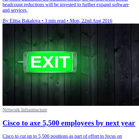
headcount reductions will be invested to further expand software
and services.
By Elitsa Bakalova
•
3 min read
•
Mon, 22nd Aug 2016
Network Infrastructure
Cisco to axe 5,500 employees by next year
Cisco to cut up to 5,500 positions as part of effort to focus on