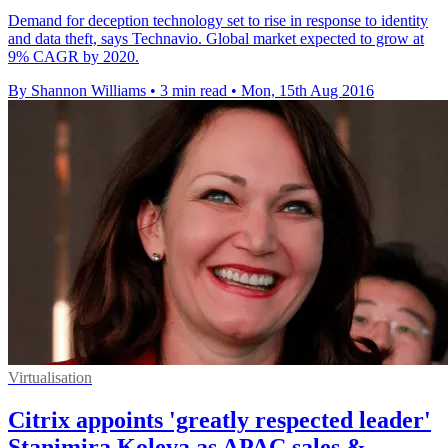
Demand for deception technology set to rise in response to identity
and data theft, says Technavio. Global market expected to grow at
9% CAGR by 2020.
By Shannon Williams
•
3 min read
•
Mon, 15th Aug 2016
Virtualisation
Citrix appoints 'greatly respected leader'
Stanimira Koleva as APAC sales &