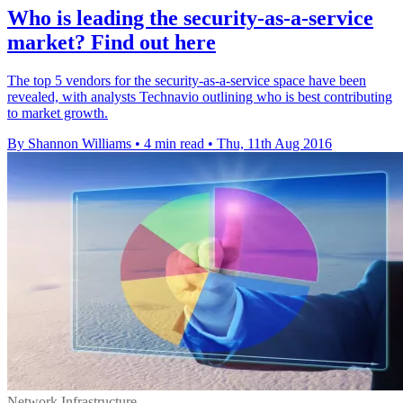
​Who is leading the security-as-a-service
market? Find out here
The top 5 vendors for the security-as-a-service space have been
revealed, with analysts Technavio outlining who is best contributing
to market growth.
By Shannon Williams
•
4 min read
•
Thu, 11th Aug 2016
Network Infrastructure