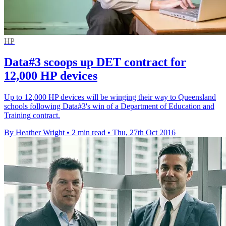
HP
Data#3 scoops up DET contract for
12,000 HP devices
Up to 12,000 HP devices will be winging their way to Queensland
schools following Data#3's win of a Department of Education and
Training contract.
By Heather Wright
•
2 min read
•
Thu, 27th Oct 2016