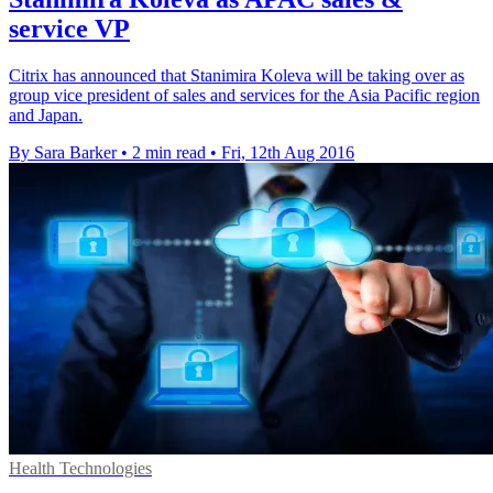
service VP
Citrix has announced that Stanimira Koleva will be taking over as
group vice president of sales and services for the Asia Pacific region
and Japan.
By Sara Barker
•
2 min read
•
Fri, 12th Aug 2016
Health Technologies