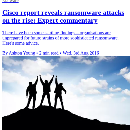
Malware
Cisco report reveals ransomware attacks
on the rise: Expert commentary
There have been some startling findings – organisations are
unprepared for future strains of more sophisticated ransomware.
Here's some advice.
By Ashton Young
•
2 min read
•
Wed, 3rd Aug 2016