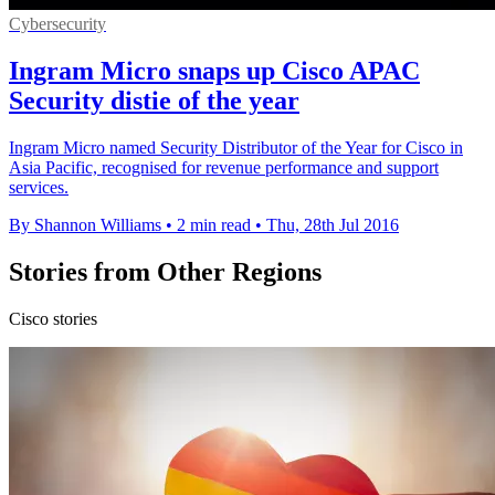
Cybersecurity
Ingram Micro snaps up Cisco APAC
Security distie of the year
Ingram Micro named Security Distributor of the Year for Cisco in
Asia Pacific, recognised for revenue performance and support
services.
By Shannon Williams
•
2 min read
•
Thu, 28th Jul 2016
Stories from Other Regions
Cisco stories