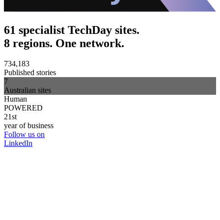
61 specialist TechDay sites.
8 regions. One network.
734,183
Published stories
7
Australian sites
Human
POWERED
21st
year of business
Follow us on
LinkedIn