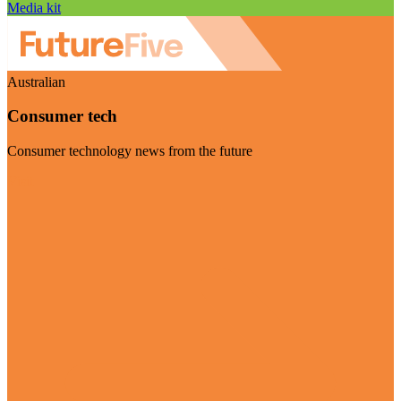
Media kit
Australian
Consumer tech
Consumer technology news from the future
Visit