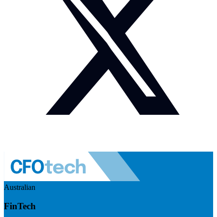
Australian
FinTech