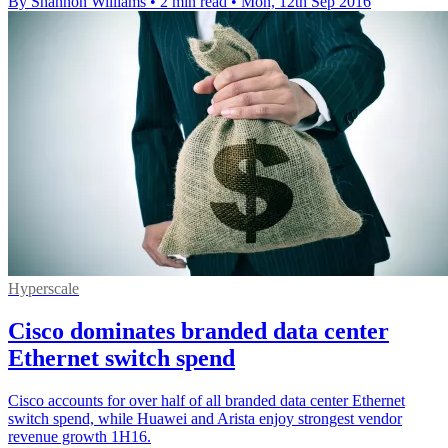
By Shannon Williams
•
2 min read
•
Mon, 12th Sep 2016
Hyperscale
Cisco dominates branded data center
Ethernet switch spend
Cisco accounts for over half of all branded data center Ethernet
switch spend, while Huawei and Arista enjoy strongest vendor
revenue growth 1H16.