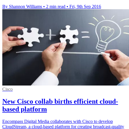
By Shannon Williams
•
2 min read
•
Fri, 9th Sep 2016
Cisco
New Cisco collab births efficient cloud-
based platform
Encompass Digital Media collaborates with Cisco to develop
CloudStream, a cloud-based platform for creating broadcast-quality