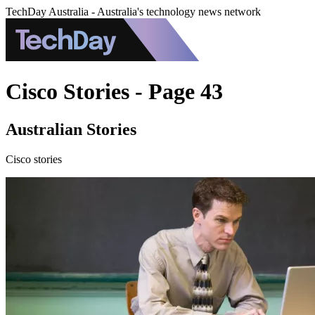
TechDay Australia - Australia's technology news network
Cisco Stories - Page 43
Australian Stories
Cisco stories