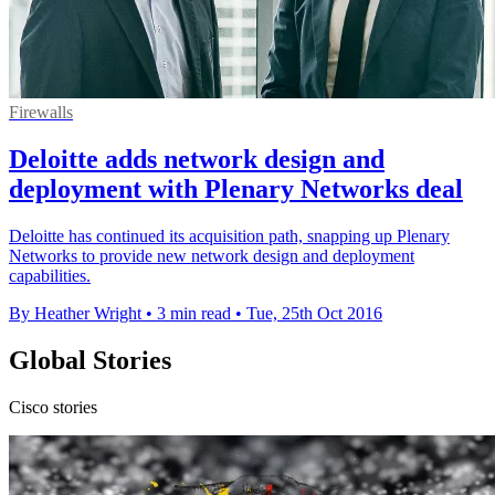
Firewalls
Deloitte adds network design and
deployment with Plenary Networks deal
Deloitte has continued its acquisition path, snapping up Plenary
Networks to provide new network design and deployment
capabilities.
By Heather Wright
•
3 min read
•
Tue, 25th Oct 2016
Global Stories
Cisco stories