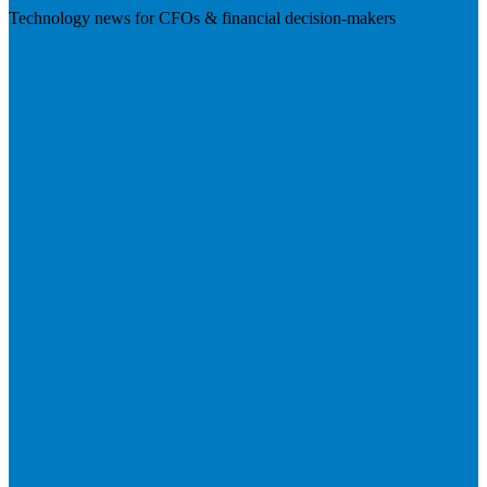
Technology news for CFOs & financial decision-makers
Visit