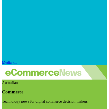
Media kit
Australian
Commerce
Technology news for digital commerce decision-makers