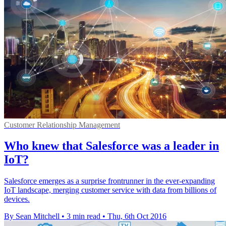
Customer Relationship Management
Who knew that Salesforce was a leader in
IoT?
Salesforce emerges as a surprise frontrunner in the ever-expanding
IoT landscape, merging customer service with data from billions of
devices.
By Sean Mitchell
•
3 min read
•
Thu, 6th Oct 2016