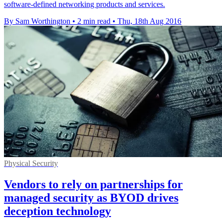
software-defined networking products and services.
By Sam Worthington
•
2 min read
•
Thu, 18th Aug 2016
Physical Security
Vendors to rely on partnerships for
managed security as BYOD drives
deception technology