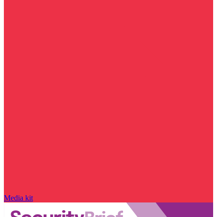
Media kit