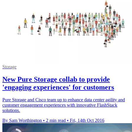
Storage
New Pure Storage collab to provide
'engaging experiences' for customers
Pure Storage and Cisco team up to enhance data center agility and
customer engagement experiences with innovative FlashStack
solutions.
By Sam Worthington
•
2 min read
•
Fri, 14th Oct 2016