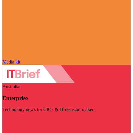
Media kit
Australian
Enterprise
Technology news for CIOs & IT decision-makers
Visit