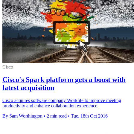
Cisco
Cisco's Spark platform gets a boost with
latest acquisition
Cisco acquires software company Worklife to improve meeting
productivity and enhance collaboration experience.
By Sam Worthington
•
2 min read
•
Tue, 18th Oct 2016