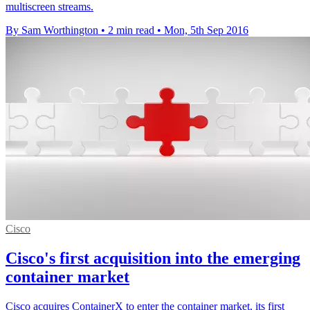
multiscreen streams.
By Sam Worthington
•
2 min read
•
Mon, 5th Sep 2016
Cisco
Cisco's first acquisition into the emerging
container market
Cisco acquires ContainerX to enter the container market, its first