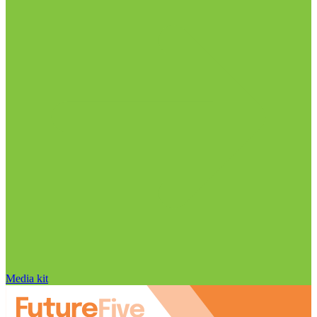
Media kit