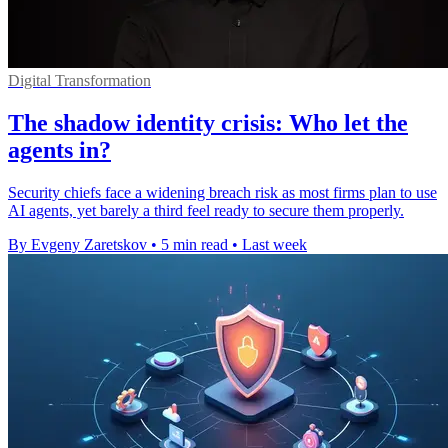
Digital Transformation
The shadow identity crisis: Who let the
agents in?
Security chiefs face a widening breach risk as most firms plan to use
AI agents, yet barely a third feel ready to secure them properly.
By Evgeny Zaretskov
•
5 min read
•
Last week