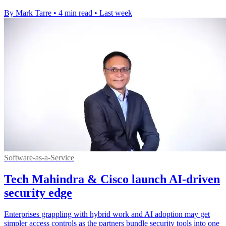
By Mark Tarre
•
4 min read
•
Last week
Software-as-a-Service
Tech Mahindra & Cisco launch AI-driven
security edge
Enterprises grappling with hybrid work and AI adoption may get
simpler access controls as the partners bundle security tools into one