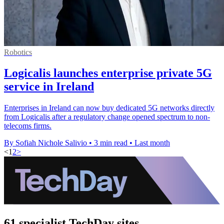
Robotics
Logicalis launches enterprise private 5G
service in Ireland
Enterprises in Ireland can now buy dedicated 5G networks directly
from Logicalis after a regulatory change opened spectrum to non-
telecoms firms.
By Sofiah Nichole Salivio
•
3 min read
•
Last month
<
1
2
>
61 specialist TechDay sites.