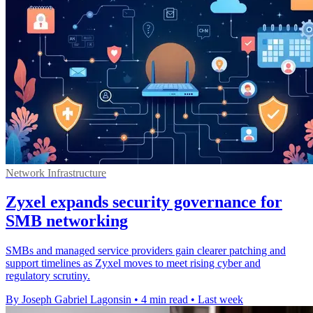
Network Infrastructure
Zyxel expands security governance for
SMB networking
SMBs and managed service providers gain clearer patching and
support timelines as Zyxel moves to meet rising cyber and
regulatory scrutiny.
By Joseph Gabriel Lagonsin
•
4 min read
•
Last week