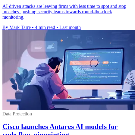
AI-driven attacks are leaving firms with less time to spot and stop
breaches, pushing security teams towards round-the-clock
monitoring.
By Mark Tarre
•
4 min read
•
Last month
Data Protection
Cisco launches Antares AI models for
code flaw pinpointing