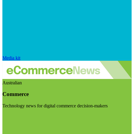
Media kit
Australian
Commerce
Technology news for digital commerce decision-makers
Visit