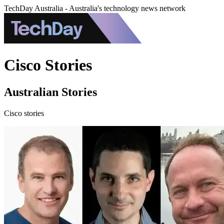
TechDay Australia - Australia's technology news network
Cisco Stories
Australian Stories
Cisco stories