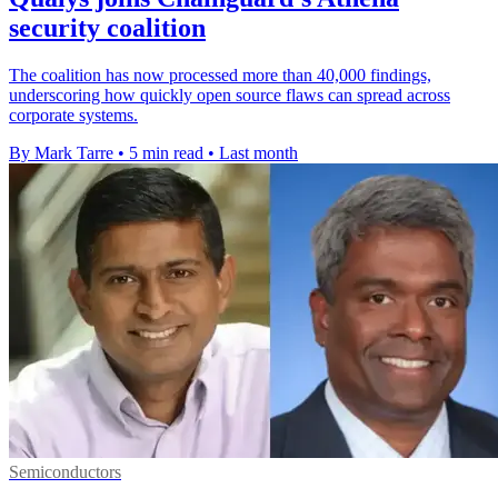
security coalition
The coalition has now processed more than 40,000 findings,
underscoring how quickly open source flaws can spread across
corporate systems.
By Mark Tarre
•
5 min read
•
Last month
Semiconductors