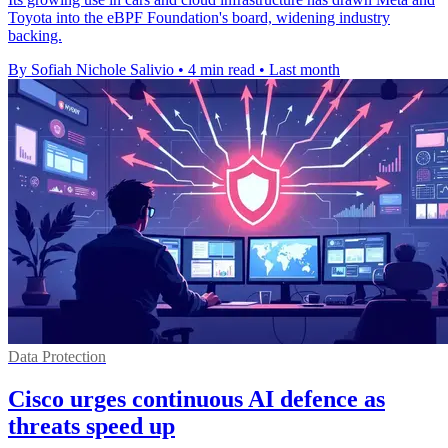
Toyota into the eBPF Foundation's board, widening industry
backing.
By Sofiah Nichole Salivio
•
4 min read
•
Last month
Data Protection
Cisco urges continuous AI defence as
threats speed up