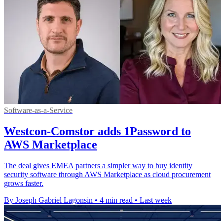
Software-as-a-Service
Westcon-Comstor adds 1Password to
AWS Marketplace
The deal gives EMEA partners a simpler way to buy identity
security software through AWS Marketplace as cloud procurement
grows faster.
By Joseph Gabriel Lagonsin
•
4 min read
•
Last week