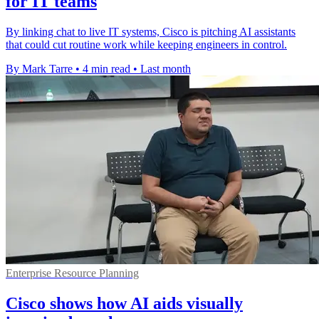
for IT teams
By linking chat to live IT systems, Cisco is pitching AI assistants
that could cut routine work while keeping engineers in control.
By Mark Tarre
•
4 min read
•
Last month
Enterprise Resource Planning
Cisco shows how AI aids visually