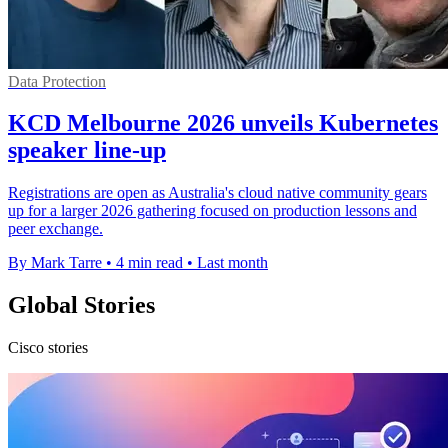
Data Protection
KCD Melbourne 2026 unveils Kubernetes
speaker line-up
Registrations are open as Australia's cloud native community gears
up for a larger 2026 gathering focused on production lessons and
peer exchange.
By Mark Tarre
•
4 min read
•
Last month
Global Stories
Cisco stories