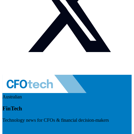
Australian
FinTech
Technology news for CFOs & financial decision-makers
Visit