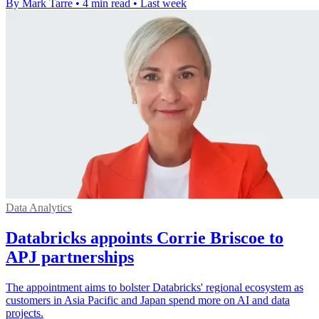
By Mark Tarre
•
4 min read
•
Last week
Data Analytics
Databricks appoints Corrie Briscoe to
APJ partnerships
The appointment aims to bolster Databricks' regional ecosystem as
customers in Asia Pacific and Japan spend more on AI and data
projects.