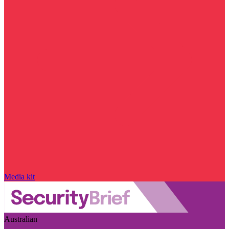
Media kit
Australian