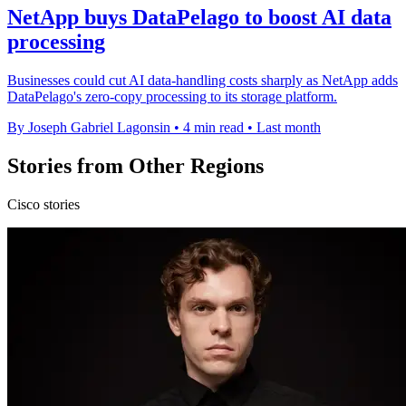
NetApp buys DataPelago to boost AI data
processing
Businesses could cut AI data-handling costs sharply as NetApp adds
DataPelago's zero-copy processing to its storage platform.
By Joseph Gabriel Lagonsin
•
4 min read
•
Last month
Stories from Other Regions
Cisco stories