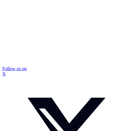
Follow us on
X