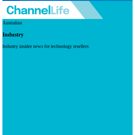
Australian
Industry
Industry insider news for technology resellers
Visit