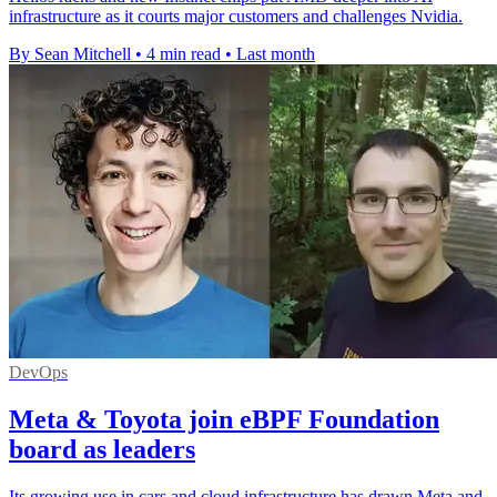
infrastructure as it courts major customers and challenges Nvidia.
By Sean Mitchell
•
4 min read
•
Last month
DevOps
Meta & Toyota join eBPF Foundation
board as leaders
Its growing use in cars and cloud infrastructure has drawn Meta and