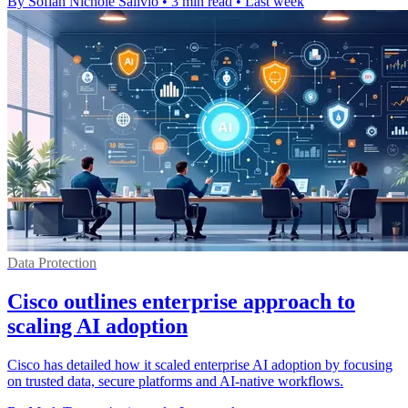
By Sofiah Nichole Salivio
•
3 min read
•
Last week
Data Protection
Cisco outlines enterprise approach to
scaling AI adoption
Cisco has detailed how it scaled enterprise AI adoption by focusing
on trusted data, secure platforms and AI-native workflows.