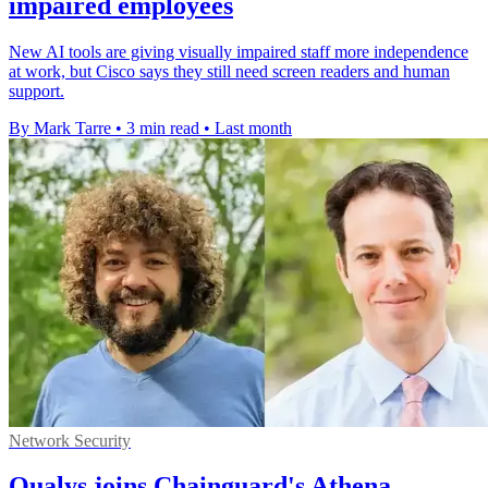
impaired employees
New AI tools are giving visually impaired staff more independence
at work, but Cisco says they still need screen readers and human
support.
By Mark Tarre
•
3 min read
•
Last month
Network Security
Qualys joins Chainguard's Athena