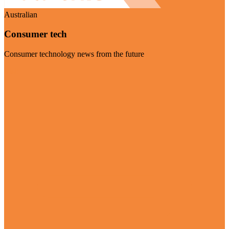
Australian
Consumer tech
Consumer technology news from the future
Visit