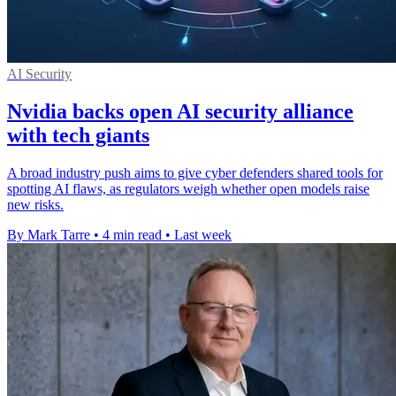
AI Security
Nvidia backs open AI security alliance
with tech giants
A broad industry push aims to give cyber defenders shared tools for
spotting AI flaws, as regulators weigh whether open models raise
new risks.
By Mark Tarre
•
4 min read
•
Last week