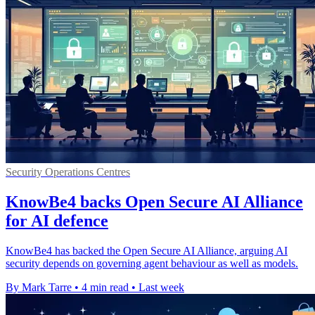
Security Operations Centres
KnowBe4 backs Open Secure AI Alliance
for AI defence
KnowBe4 has backed the Open Secure AI Alliance, arguing AI
security depends on governing agent behaviour as well as models.
By Mark Tarre
•
4 min read
•
Last week