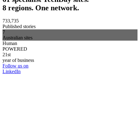
8 regions. One network.
733,735
Published stories
7
Australian sites
Human
POWERED
21st
year of business
Follow us on
LinkedIn