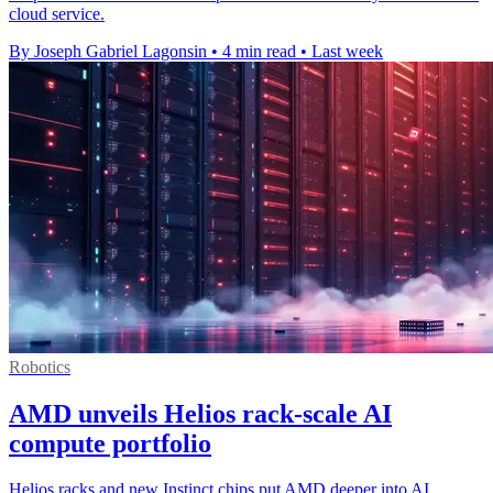
cloud service.
By Joseph Gabriel Lagonsin
•
4 min read
•
Last week
Robotics
AMD unveils Helios rack-scale AI
compute portfolio
Helios racks and new Instinct chips put AMD deeper into AI