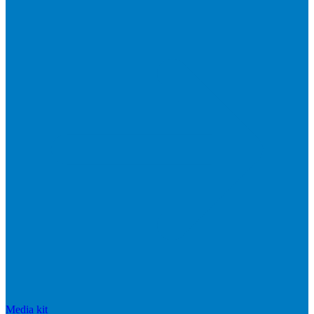
Media kit