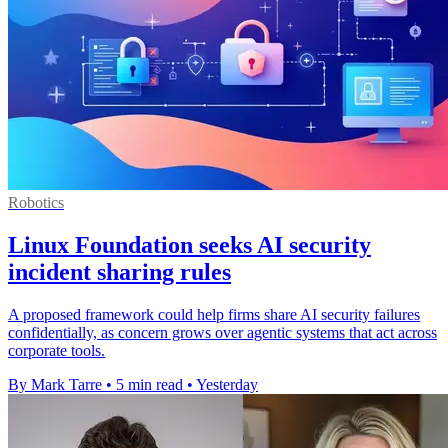
Robotics
Linux Foundation seeks AI security
incident sharing rules
A proposed framework could help firms share AI security failures
confidentially, as concern grows over agentic systems that act across
corporate tools.
By Mark Tarre
•
5 min read
•
Yesterday