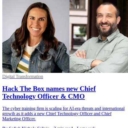
Digital Transformation
Hack The Box names new Chief
Technology Officer & CMO
The cyber training firm is scaling for AI-era threats and international
growth as it adds a new Chief Technology Officer and Chief
Marketing Officer.