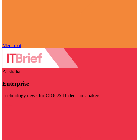
Media kit
Australian
Enterprise
Technology news for CIOs & IT decision-makers
Visit