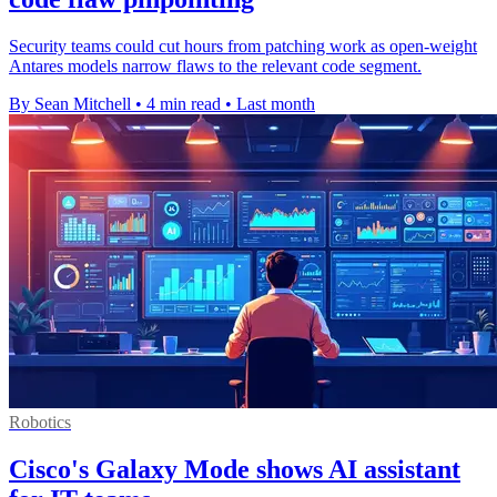
Security teams could cut hours from patching work as open-weight
Antares models narrow flaws to the relevant code segment.
By Sean Mitchell
•
4 min read
•
Last month
Robotics
Cisco's Galaxy Mode shows AI assistant