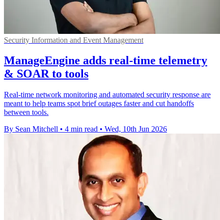
Security Information and Event Management
ManageEngine adds real-time telemetry
& SOAR to tools
Real-time network monitoring and automated security response are
meant to help teams spot brief outages faster and cut handoffs
between tools.
By Sean Mitchell
•
4 min read
•
Wed, 10th Jun 2026