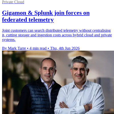
Private Cloud
Gigamon & Splunk join forces on
federated telemetry
Joint customers can search distributed telemetry without centralising
it, cutting storage and ingestion costs across hybrid cloud and private
systems.
By Mark Tarre
•
4 min read
•
Thu, 4th Jun 2026