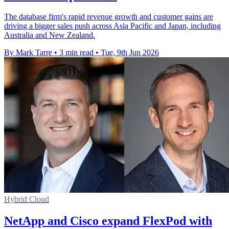
The database firm's rapid revenue growth and customer gains are
driving a bigger sales push across Asia Pacific and Japan, including
Australia and New Zealand.
By Mark Tarre
•
3 min read
•
Tue, 9th Jun 2026
Hybrid Cloud
NetApp and Cisco expand FlexPod with