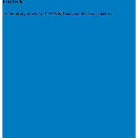
FinTech
Technology news for CFOs & financial decision-makers
Visit