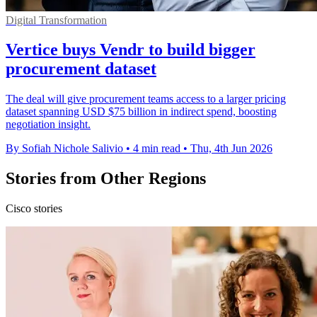
Digital Transformation
Vertice buys Vendr to build bigger
procurement dataset
The deal will give procurement teams access to a larger pricing
dataset spanning USD $75 billion in indirect spend, boosting
negotiation insight.
By Sofiah Nichole Salivio
•
4 min read
•
Thu, 4th Jun 2026
Stories from Other Regions
Cisco stories