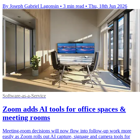
By Joseph Gabriel Lagonsin
•
3 min read
•
Thu, 18th Jun 2026
Software-as-a-Service
Zoom adds AI tools for office spaces &
meeting rooms
Meeting-room decisions will now flow into follow-up work more
easily as Zoom rolls out AI capture, signage and camera tools for