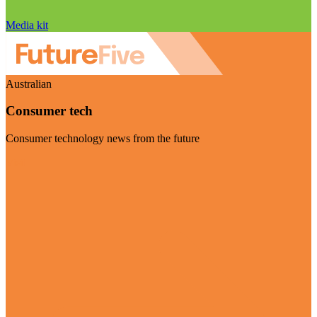
Media kit
Australian
Consumer tech
Consumer technology news from the future
Visit