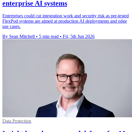
enterprise AI systems
Enterprises could cut integration work and security risk as pre-tested
FlexPod systems are aimed at production AI deployments and edge
use cases.
By Sean Mitchell
•
5 min read
•
Fri, 5th Jun 2026
Data Protection