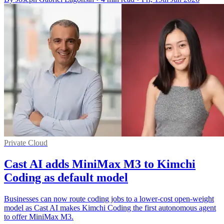
Private Cloud
Cast AI adds MiniMax M3 to Kimchi
Coding as default model
Businesses can now route coding jobs to a lower-cost open-weight
model as Cast AI makes Kimchi Coding the first autonomous agent
to offer MiniMax M3.