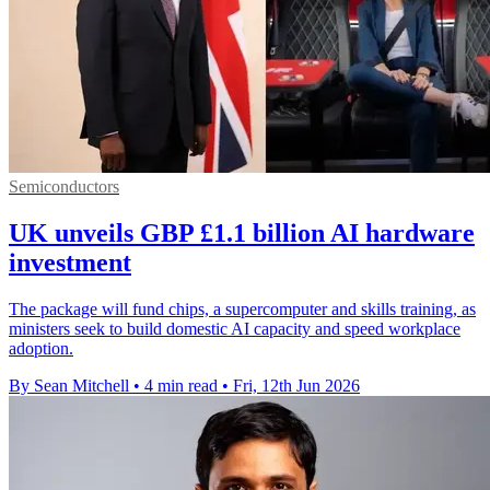
Semiconductors
UK unveils GBP £1.1 billion AI hardware
investment
The package will fund chips, a supercomputer and skills training, as
ministers seek to build domestic AI capacity and speed workplace
adoption.
By Sean Mitchell
•
4 min read
•
Fri, 12th Jun 2026