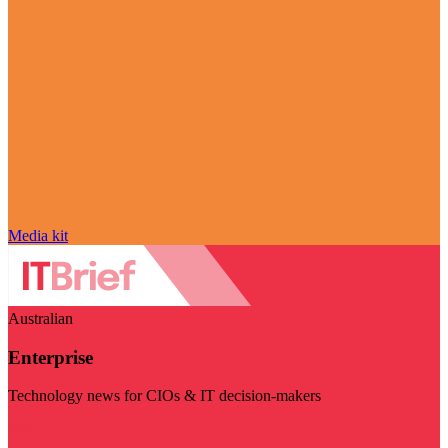
Media kit
Australian
Enterprise
Technology news for CIOs & IT decision-makers
Visit