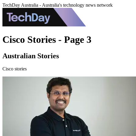
TechDay Australia - Australia's technology news network
Cisco Stories - Page 3
Australian Stories
Cisco stories