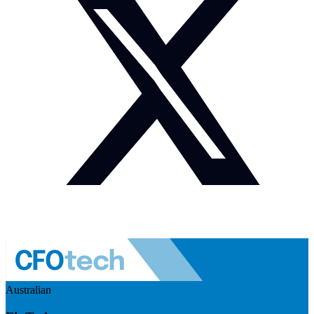
Australian