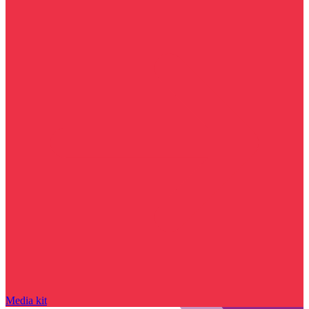
Media kit