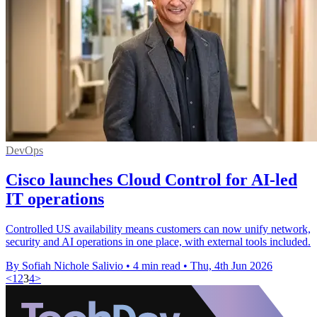
DevOps
Cisco launches Cloud Control for AI-led
IT operations
Controlled US availability means customers can now unify network,
security and AI operations in one place, with external tools included.
By Sofiah Nichole Salivio
•
4 min read
•
Thu, 4th Jun 2026
<
1
2
3
4
>