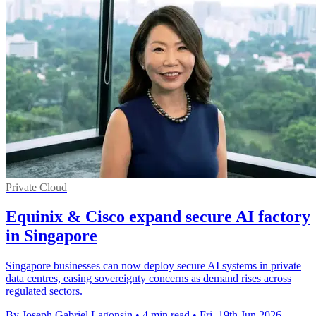
Private Cloud
Equinix & Cisco expand secure AI factory
in Singapore
Singapore businesses can now deploy secure AI systems in private
data centres, easing sovereignty concerns as demand rises across
regulated sectors.
By Joseph Gabriel Lagonsin
•
4 min read
•
Fri, 19th Jun 2026