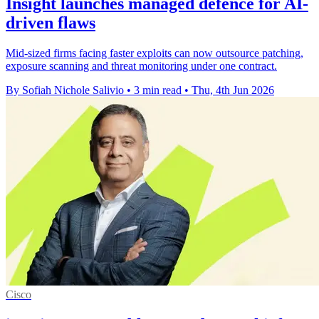
Insight launches managed defence for AI-
driven flaws
Mid-sized firms facing faster exploits can now outsource patching,
exposure scanning and threat monitoring under one contract.
By Sofiah Nichole Salivio
•
3 min read
•
Thu, 4th Jun 2026
Cisco