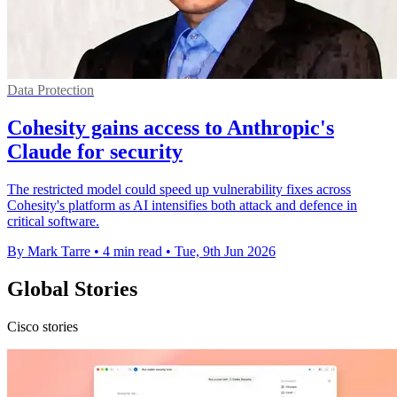
Data Protection
Cohesity gains access to Anthropic's
Claude for security
The restricted model could speed up vulnerability fixes across
Cohesity's platform as AI intensifies both attack and defence in
critical software.
By Mark Tarre
•
4 min read
•
Tue, 9th Jun 2026
Global Stories
Cisco stories