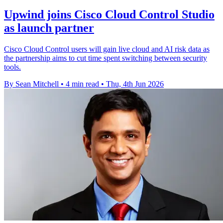
Upwind joins Cisco Cloud Control Studio
as launch partner
Cisco Cloud Control users will gain live cloud and AI risk data as
the partnership aims to cut time spent switching between security
tools.
By Sean Mitchell
•
4 min read
•
Thu, 4th Jun 2026