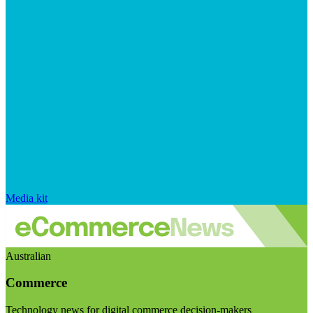
Media kit
Australian
Commerce
Technology news for digital commerce decision-makers