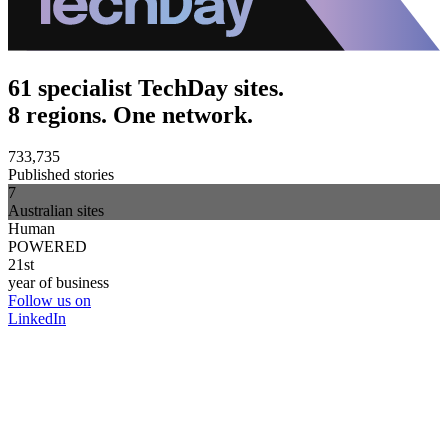
61 specialist TechDay sites.
8 regions. One network.
733,735
Published stories
7
Australian sites
Human
POWERED
21st
year of business
Follow us on
LinkedIn