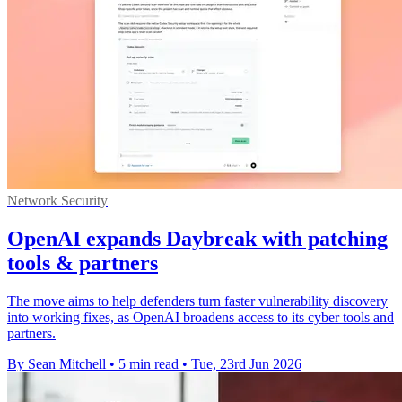
Network Security
OpenAI expands Daybreak with patching
tools & partners
The move aims to help defenders turn faster vulnerability discovery
into working fixes, as OpenAI broadens access to its cyber tools and
partners.
By Sean Mitchell
•
5 min read
•
Tue, 23rd Jun 2026