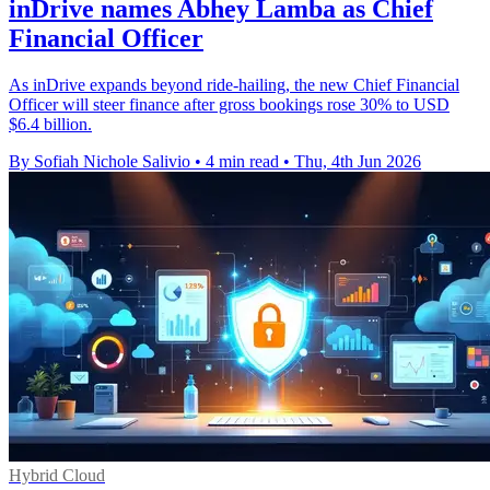
inDrive names Abhey Lamba as Chief
Financial Officer
As inDrive expands beyond ride-hailing, the new Chief Financial
Officer will steer finance after gross bookings rose 30% to USD
$6.4 billion.
By Sofiah Nichole Salivio
•
4 min read
•
Thu, 4th Jun 2026
Hybrid Cloud