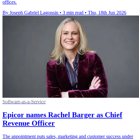
offices.
By Joseph Gabriel Lagonsin
•
3 min read
•
Thu, 18th Jun 2026
Software-as-a-Service
Epicor names Rachel Barger as Chief
Revenue Officer
The appointment puts sales, marketing and customer success under