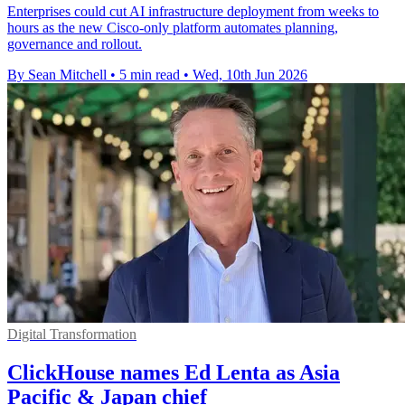
Enterprises could cut AI infrastructure deployment from weeks to
hours as the new Cisco-only platform automates planning,
governance and rollout.
By Sean Mitchell
•
5 min read
•
Wed, 10th Jun 2026
Digital Transformation
ClickHouse names Ed Lenta as Asia
Pacific & Japan chief