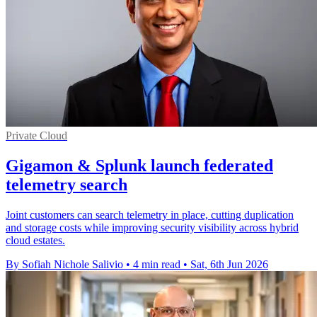
Private Cloud
Gigamon & Splunk launch federated
telemetry search
Joint customers can search telemetry in place, cutting duplication
and storage costs while improving security visibility across hybrid
cloud estates.
By Sofiah Nichole Salivio
•
4 min read
•
Sat, 6th Jun 2026