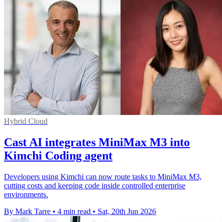
Hybrid Cloud
Cast AI integrates MiniMax M3 into
Kimchi Coding agent
Developers using Kimchi can now route tasks to MiniMax M3,
cutting costs and keeping code inside controlled enterprise
environments.
By Mark Tarre
•
4 min read
•
Sat, 20th Jun 2026