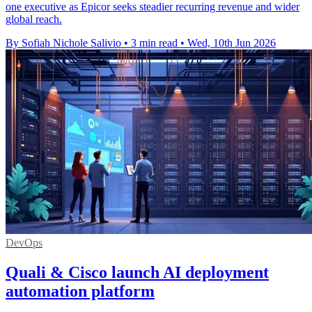
one executive as Epicor seeks steadier recurring revenue and wider
global reach.
By Sofiah Nichole Salivio
•
3 min read
•
Wed, 10th Jun 2026
DevOps
Quali & Cisco launch AI deployment
automation platform