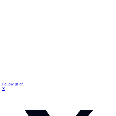
Follow us on
X