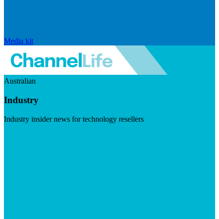
Media kit
Australian
Industry
Industry insider news for technology resellers
Visit