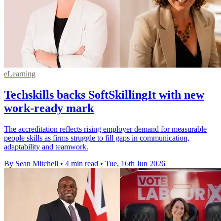
eLearning
Techskills backs SoftSkillingIt with new
work-ready mark
The accreditation reflects rising employer demand for measurable
people skills as firms struggle to fill gaps in communication,
adaptability and teamwork.
By Sean Mitchell
•
4 min read
•
Tue, 16th Jun 2026